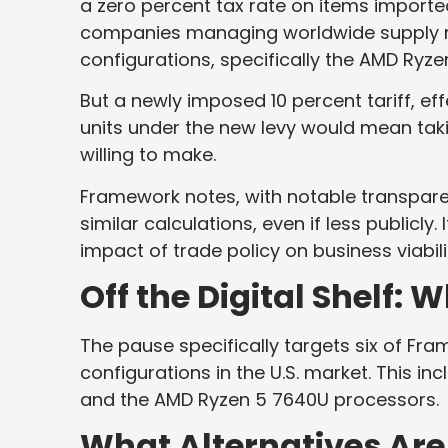
a zero percent tax rate on items import
companies managing worldwide supply net
configurations, specifically the AMD Ryzen
But a newly imposed 10 percent tariff, eff
units under the new levy would mean taki
willing to make.
Framework notes, with notable transpare
similar calculations, even if less publicly.
impact of trade policy on business viabili
Off the Digital Shelf:
The pause specifically targets six of F
configurations in the U.S. market. This in
and the AMD Ryzen 5 7640U processors.
What Alternatives Are