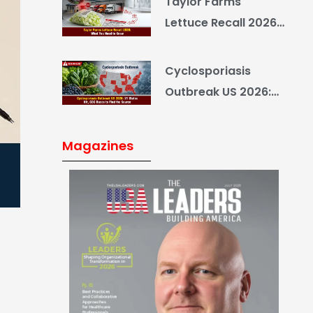
Taylor Farms
Yourself
Lettuce Recall 2026:
What You Need to
Know
Cyclosporiasis
Outbreak US 2026:
34 States Hit, CDC
Races to Find the
Magazines
Source