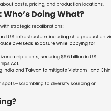
about costs, pricing, and production locations.
: Who’s Doing What?
ith strategic recalibrations:
d U.S. infrastructure, including chip production vi
reduce overseas exposure while lobbying for
izona chip plants, securing $6.6 billion in U.S.
hips Act.
ng India and Taiwan to mitigate Vietnam- and Chi
her spots—scrambling to diversify sourcing or
l.
ning?