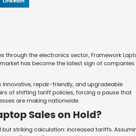
Linkedin
es through the electronics sector, Framework Lap
 market has become the latest sign of companies
innovative, repair-friendly, and upgradeable
rs of shifting tariff policies, forcing a pause that
inesses are making nationwide.
ptop Sales on Hold?
but striking calculation: increased tariffs. Assumi