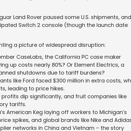
aguar Land Rover paused some U.S. shipments, an
cipated Switch 2 console (though the launch date
nting a picture of widespread disruption:
ber CaseLabs, the California PC case maker
ving up costs nearly 80%? Or Element Electrics, a
lanned shutdowns due to tariff burdens?
ants like Ford faced $300 million in extra costs, wh
ts, leading to price hikes.
rofits dip significantly, and fruit companies like
ory tariffs.
s American Keg laying off workers to Michigan’s
price spikes, and global brands like Nike and Adida
plier networks in China and Vietnam – the story