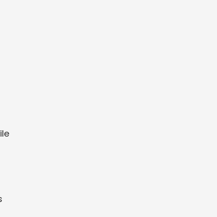
d
ile
s