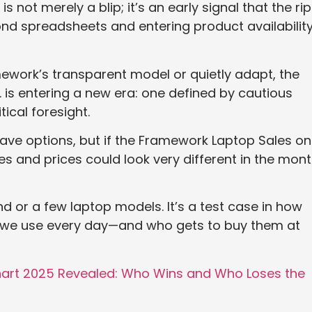
s not merely a blip; it’s an early signal that the ri
nd spreadsheets and entering product availability
work’s transparent model or quietly adapt, the
 is entering a new era: one defined by cautious
tical foresight.
ave options, but if the Framework Laptop Sales on
ces and prices could look very different in the mon
nd or a few laptop models. It’s a test case in how
es we use every day—and who gets to buy them at
Chart 2025 Revealed: Who Wins and Who Loses the