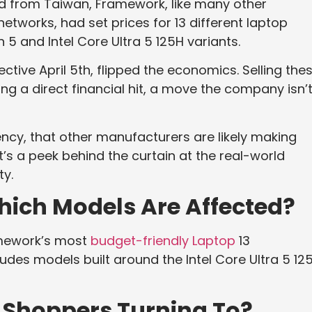
ed from Taiwan, Framework, like many other
works, had set prices for 13 different laptop
 5 and Intel Core Ultra 5 125H variants.
ective April 5th, flipped the economics. Selling the
ng a direct financial hit, a move the company isn’
ncy, that other manufacturers are likely making
 It’s a peek behind the curtain at the real-world
ty.
 Which Models Are Affected?
ramework’s most
budget-friendly Laptop
13
cludes models built around the Intel Core Ultra 5 12
 Shoppers Turning To?