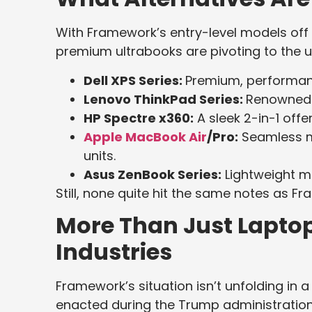
With Framework’s entry-level models off 
premium ultrabooks are pivoting to the u
Dell XPS Series:
Premium, performan
Lenovo ThinkPad Series:
Renowned d
HP Spectre x360:
A sleek 2-in-1 offer
Apple MacBook Air
/Pro:
Seamless ma
units.
Asus ZenBook Series:
Lightweight ma
Still, none quite hit the same notes as F
More Than Just Laptops
Industries
Framework’s situation isn’t unfolding in 
enacted during the Trump administration,