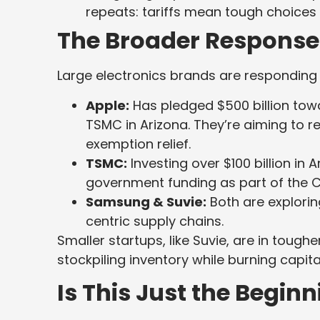
repeats: tariffs mean tough choices 
The Broader Response
Large electronics brands are responding w
Apple:
Has pledged $500 billion towar
TSMC in Arizona. They’re aiming to 
exemption relief.
TSMC:
Investing over $100 billion in Ar
government funding as part of the C
Samsung & Suvie:
Both are explori
centric supply chains.
Smaller startups, like Suvie, are in toug
stockpiling inventory while burning capita
Is This Just the Begin