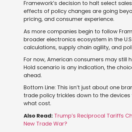
Framework’s decision to halt select sales i
effects of policy changes are going beyo
pricing, and consumer experience.
As more companies begin to follow Frame
broader electronics ecosystem in the U.S.
calculations, supply chain agility, and poli
For now, American consumers may still h
Hold scenario is any indication, the choi
ahead.
Bottom Line: This isn’t just about one bra
trade policy trickles down to the devic
what cost.
Also Read:
Trump’s Reciprocal Tariffs 
New Trade War?