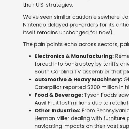
their U.S. strategies.
We’ve seen similar caution elsewhere: J
Nintendo delayed pre-orders for its anti
itself remains unchanged for now).
The pain points echo across sectors, pai
Electronics & Manufacturing:
Remem
forced into bankruptcy by tariffs dri
South Carolina TV assembler that p
Automotive & Heavy Machinery:
Gi
Caterpillar reported $200 million in hi
Food & Beverage:
Tyson Foods saw p
Auvil Fruit lost millions due to retaliat
Other Industries:
From Pennsylvania’
Herman Miller dealing with furniture 
navigating impacts on their vast sup