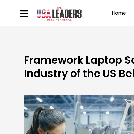
Home
Framework Laptop Sal
Industry of the US B