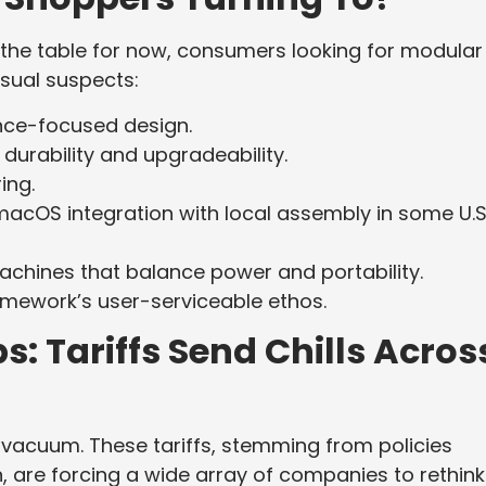
the table for now, consumers looking for modular
sual suspects:
ce-focused design.
urability and upgradeability.
ing.
cOS integration with local assembly in some U.S
chines that balance power and portability.
ramework’s user-serviceable ethos.
: Tariffs Send Chills Acros
a vacuum. These tariffs, stemming from policies
 are forcing a wide array of companies to rethink