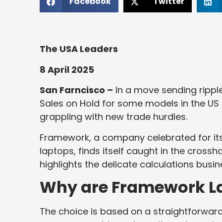
Facebook
Twitter
The USA Leaders
8 April 2025
San Farncisco –
In a move sending rippl
Sales on Hold for some models in the US
grappling with new trade hurdles.
Framework, a company celebrated for its 
laptops, finds itself caught in the crosshai
highlights the delicate calculations bus
Why are Framework La
The choice is based on a straightforward 