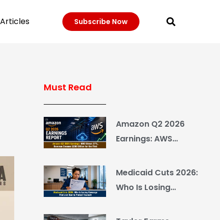
Articles
Subscribe Now
Must Read
Amazon Q2 2026
Earnings: AWS
Grows 37%, Revenue
Crosses $200 Billion
Medicaid Cuts 2026:
for the First Time
Who Is Losing
Coverage First and
How to Protect