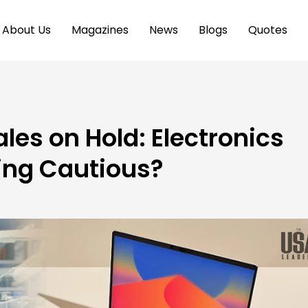
About Us
Magazines
News
Blogs
Quotes
es on Hold: Electronics
eing Cautious?