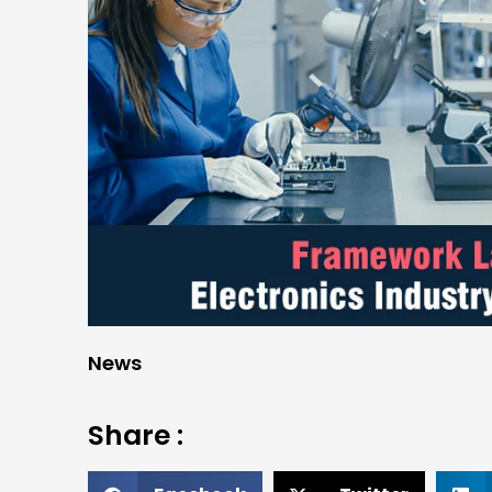
News
Share :