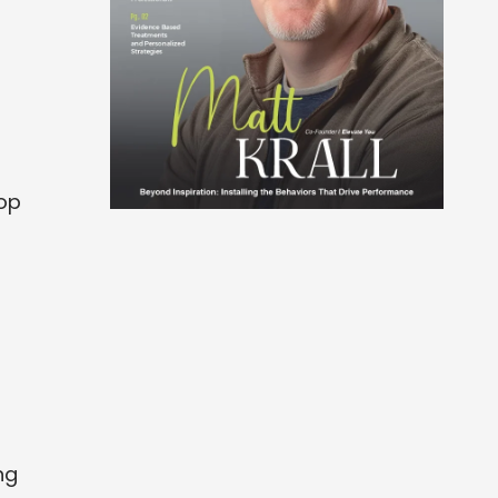
top
ng