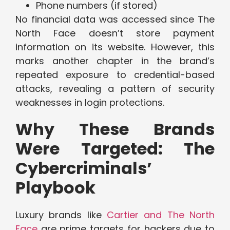
Phone numbers (if stored)
No financial data was accessed since The
North Face doesn’t store payment
information on its website. However, this
marks another chapter in the brand’s
repeated exposure to credential-based
attacks, revealing a pattern of security
weaknesses in login protections.
Why These Brands
Were Targeted: The
Cybercriminals’
Playbook
Luxury brands like
Cartier and The North
Face
are prime targets for hackers due to