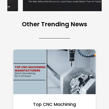
Other Trending News
Top CNC Machining