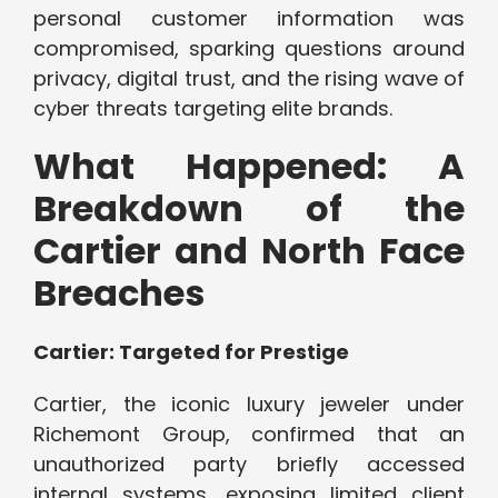
personal customer information was
compromised, sparking questions around
privacy, digital trust, and the rising wave of
cyber threats targeting elite brands.
What Happened: A
Breakdown of the
Cartier and North Face
Breaches
Cartier: Targeted for Prestige
Cartier, the iconic luxury jeweler under
Richemont Group, confirmed that an
unauthorized party briefly accessed
internal systems, exposing limited client