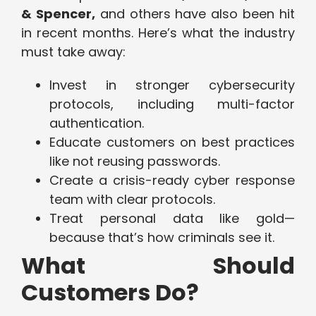
& Spencer,
and others have also been hit
in recent months. Here’s what the industry
must take away:
Invest in stronger cybersecurity
protocols, including multi-factor
authentication.
Educate customers on best practices
like not reusing passwords.
Create a crisis-ready cyber response
team with clear protocols.
Treat personal data like gold—
because that’s how criminals see it.
What Should
Customers Do?