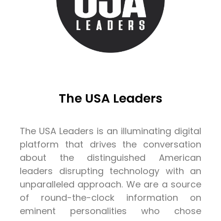
The USA Leaders
The USA Leaders is an illuminating digital
platform that drives the conversation
about the distinguished American
leaders disrupting technology with an
unparalleled approach. We are a source
of round-the-clock information on
eminent personalities who chose