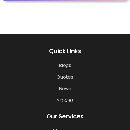
Quick Links
Blogs
Quotes
News
Articles
Our Services