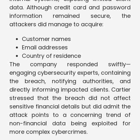
data. Although credit card and password
information remained secure, the
attackers did manage to acquire:
Customer names
Email addresses
Country of residence
The company responded swiftly—
engaging cybersecurity experts, containing
the breach, notifying authorities, and
directly informing impacted clients. Cartier
stressed that the breach did not affect
sensitive financial details but did admit the
attack points to a concerning trend of
non-financial data being exploited for
more complex cybercrimes.