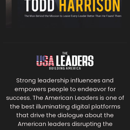
Strong leadership influences and
empowers people to endeavor for
success. The American Leaders is one of
the best illuminating digital platforms
that drive the dialogue about the
American leaders disrupting the