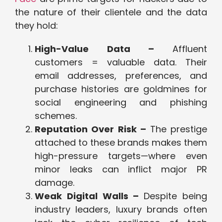
the nature of their clientele and the data
they hold:
High-Value Data –
Affluent
customers = valuable data. Their
email addresses, preferences, and
purchase histories are goldmines for
social engineering and phishing
schemes.
Reputation Over Risk –
The prestige
attached to these brands makes them
high-pressure targets—where even
minor leaks can inflict major PR
damage.
Weak Digital Walls –
Despite being
industry leaders, luxury brands often