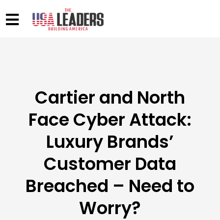
Cartier and North
Face Cyber Attack:
Luxury Brands’
Customer Data
Breached – Need to
Worry?