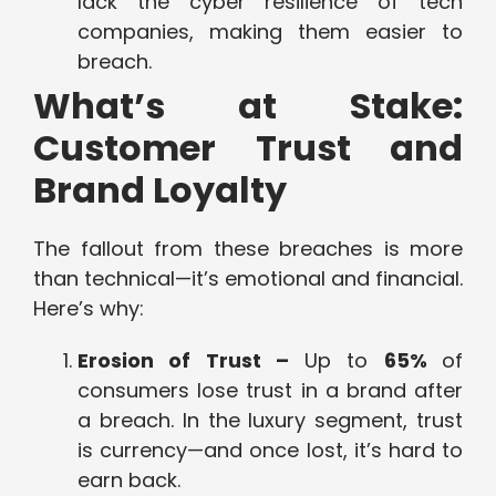
lack the cyber resilience of tech
companies, making them easier to
breach.
What’s at Stake:
Customer Trust and
Brand Loyalty
The fallout from these breaches is more
than technical—it’s emotional and financial.
Here’s why:
Erosion of Trust –
Up to
65%
of
consumers lose trust in a brand after
a breach. In the luxury segment, trust
is currency—and once lost, it’s hard to
earn back.