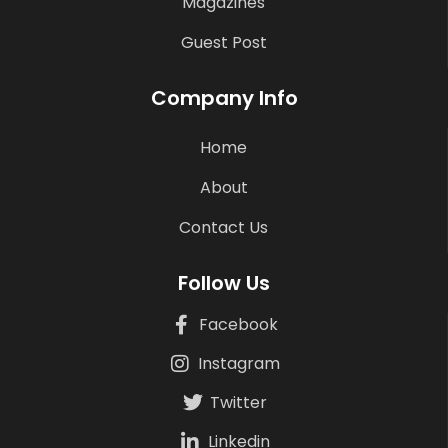
Magazines
Guest Post
Company Info
Home
About
Contact Us
Follow Us
Facebook
Instagram
Twitter
Linkedin