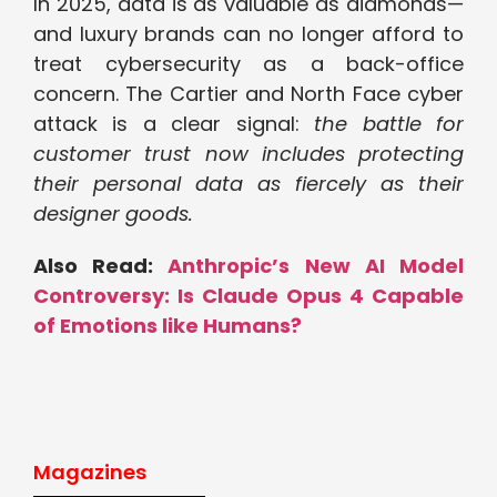
In 2025, data is as valuable as diamonds—
and luxury brands can no longer afford to
treat cybersecurity as a back-office
concern. The Cartier and North Face cyber
attack is a clear signal:
the battle for
customer trust now includes protecting
their personal data as fiercely as their
designer goods.
Also Read:
Anthropic’s New AI Model
Controversy: Is Claude Opus 4 Capable
of Emotions like Humans?
Magazines