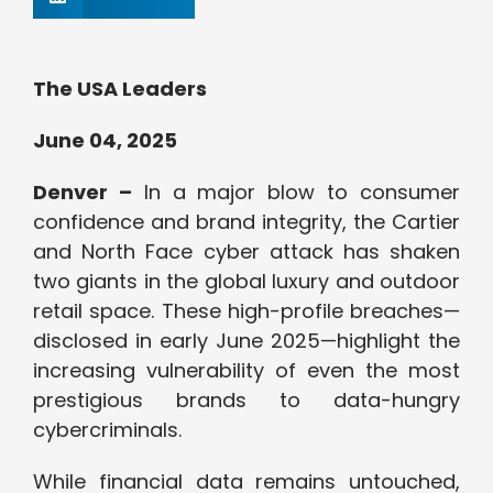
The USA Leaders
June 04, 2025
Denver –
In a major blow to consumer
confidence and brand integrity, the Cartier
and North Face cyber attack has shaken
two giants in the global luxury and outdoor
retail space. These high-profile breaches—
disclosed in early June 2025—highlight the
increasing vulnerability of even the most
prestigious brands to data-hungry
cybercriminals.
While financial data remains untouched,