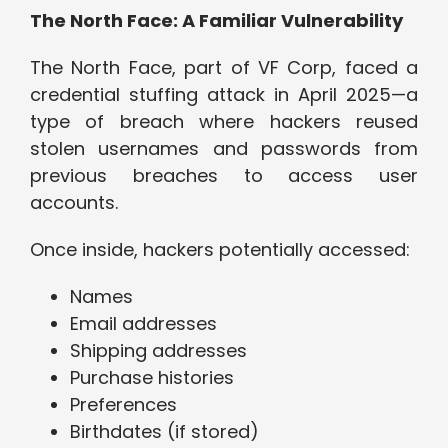
The North Face: A Familiar Vulnerability
The North Face, part of VF Corp, faced a
credential stuffing attack in April 2025—a
type of breach where hackers reused
stolen usernames and passwords from
previous breaches to access user
accounts.
Once inside, hackers potentially accessed:
Names
Email addresses
Shipping addresses
Purchase histories
Preferences
Birthdates (if stored)