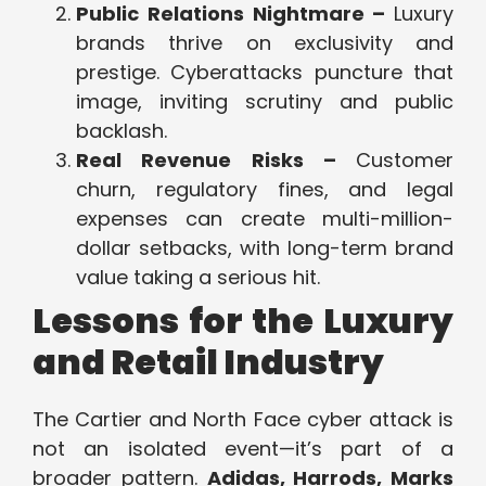
Public Relations Nightmare –
Luxury
brands thrive on exclusivity and
prestige. Cyberattacks puncture that
image, inviting scrutiny and public
backlash.
Real Revenue Risks –
Customer
churn, regulatory fines, and legal
expenses can create multi-million-
dollar setbacks, with long-term brand
value taking a serious hit.
Lessons for the Luxury
and Retail Industry
The Cartier and North Face cyber attack is
not an isolated event—it’s part of a
broader pattern.
Adidas, Harrods, Marks