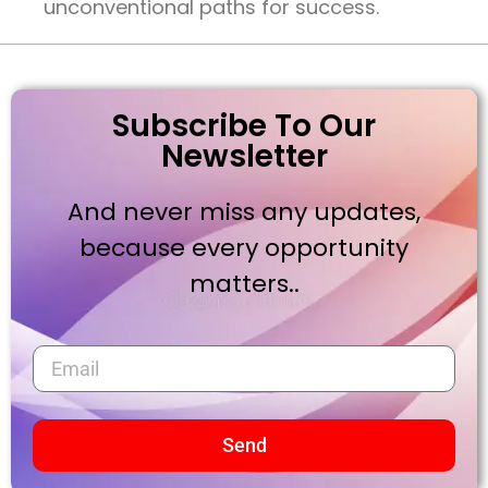
unconventional paths for success.
Subscribe To Our
Newsletter
And never miss any updates,
because every opportunity
matters..
Send