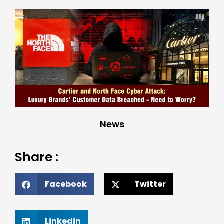
News
Share :
Facebook
Twitter
Linkedin