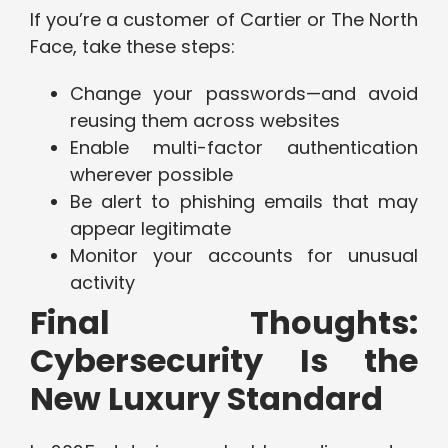
If you’re a customer of Cartier or The North
Face, take these steps:
Change your passwords—and avoid
reusing them across websites
Enable multi-factor authentication
wherever possible
Be alert to phishing emails that may
appear legitimate
Monitor your accounts for unusual
activity
Final Thoughts:
Cybersecurity Is the
New Luxury Standard