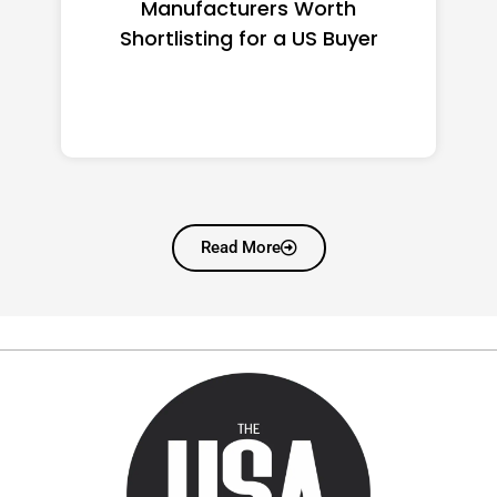
Manufacturers Worth
Shortlisting for a US Buyer
Read More