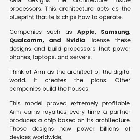
ARM designs the architecture inside
processors. This architecture acts as the
blueprint that tells chips how to operate.
Companies such as
Apple, Samsung,
Qualcomm, and Nvidia
license these
designs and build processors that power
phones, laptops, and servers.
Think of Arm as the architect of the digital
world. It creates the plans. Other
companies build the houses.
This model proved extremely profitable.
Arm
earns
r
oyalties
every time a partner
produces a chip based on its architecture.
Those designs now power billions of
devices worldwide.