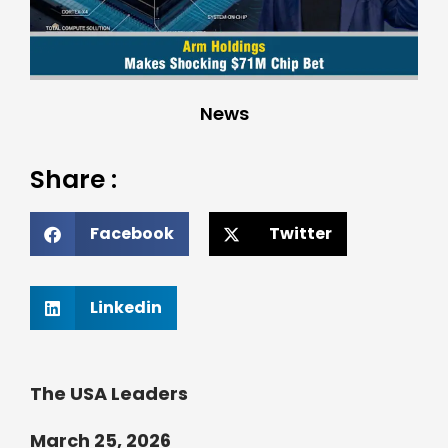
News
Share :
Facebook
Twitter
Linkedin
The USA Leaders
March 25, 2026