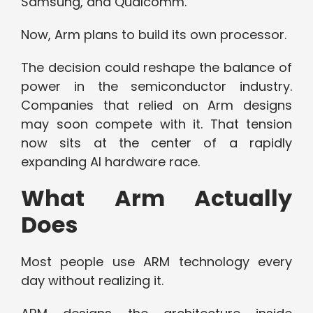
Samsung, and Qualcomm.
Now, Arm plans to build its own processor.
The decision could reshape the balance of
power in the semiconductor industry.
Companies that relied on Arm designs
may soon compete with it. That tension
now sits at the center of a rapidly
expanding AI hardware race.
What Arm Actually
Does
Most people use ARM technology every
day without realizing it.