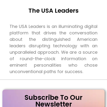
The USA Leaders
The USA Leaders is an illuminating digital
platform that drives the conversation
about the distinguished American
leaders disrupting technology with an
unparalleled approach. We are a source
of round-the-clock information on
eminent personalities who chose
unconventional paths for success.
Subscribe To Our
Newsletter