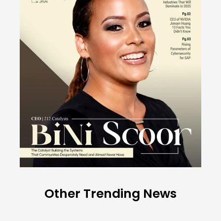
Other Trending News