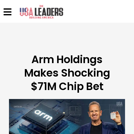
Arm Holdings
Makes Shocking
$71M Chip Bet