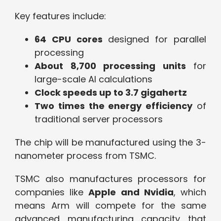
Key features include:
64 CPU cores
designed for parallel
processing
About 8,700 processing units
for
large-scale AI calculations
Clock speeds up to 3.7 gigahertz
Two times the energy efficiency
of
traditional server processors
The chip will be manufactured using the 3-
nanometer process from TSMC.
TSMC also manufactures processors for
companies like
Apple and Nvidia
, which
means Arm will compete for the same
advanced manufacturing capacity that