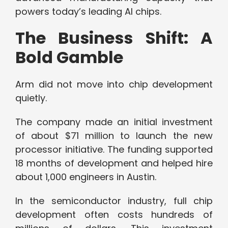
powers today’s leading AI chips.
The Business Shift: A
Bold Gamble
Arm did not move into chip development
quietly.
The company made an initial investment
of about $71 million to launch the new
processor initiative. The funding supported
18 months of development and helped hire
about 1,000 engineers in Austin.
In the semiconductor industry, full chip
development often costs hundreds of