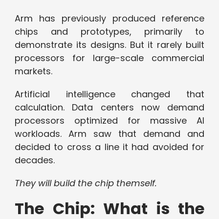
Arm has previously produced reference
chips and prototypes, primarily to
demonstrate its designs. But it rarely built
processors for large-scale commercial
markets.
Artificial intelligence changed that
calculation. Data centers now demand
processors optimized for massive AI
workloads. Arm saw that demand and
decided to cross a line it had avoided for
decades.
They will build the chip themself.
The Chip: What is the