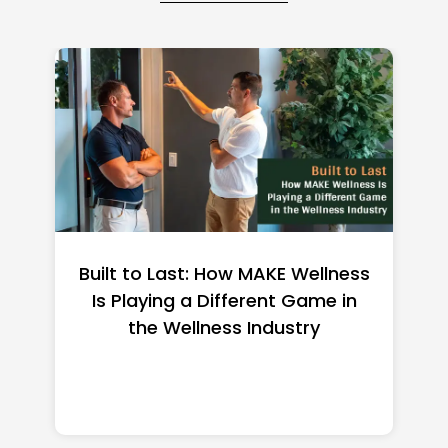
st: How MAKE Wellness
Françoise Bette
 a Different Game in
Net Worth 2026: 
llness Industry
Heiress Bui