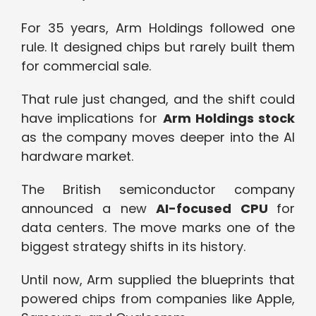
For 35 years, Arm Holdings followed one
rule. It designed chips but rarely built them
for commercial sale.
That rule just changed, and the shift could
have implications for
Arm Holdings stock
as the company moves deeper into the AI
hardware market.
The British semiconductor company
announced a new
AI-focused CPU
for
data centers. The move marks one of the
biggest strategy shifts in its history.
Until now, Arm supplied the blueprints that
powered chips from companies like Apple,