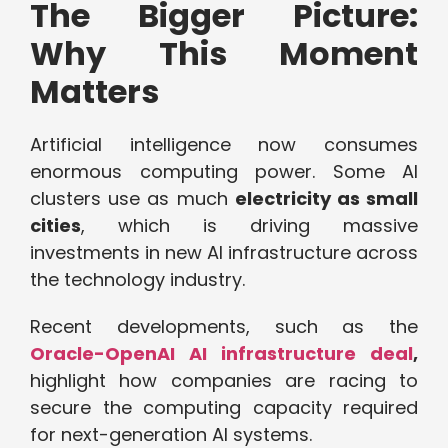
The Bigger Picture:
Why This Moment
Matters
Artificial intelligence now consumes
enormous computing power. Some AI
clusters use as much
electricity as small
cities
, which is driving massive
investments in new AI infrastructure across
the technology industry.
Recent developments, such as the
Oracle-OpenAI AI infrastructure deal
,
highlight how companies are racing to
secure the computing capacity required
for next-generation AI systems.