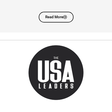
Read More