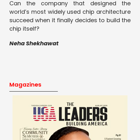
Can the company that designed the
world’s most widely used chip architecture
succeed when it finally decides to build the
chip itself?
Neha Shekhawat
Magazines