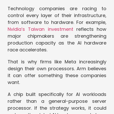
Technology companies are racing to
control every layer of their infrastructure,
from software to hardware. For example,
Nvidia’s Taiwan investment
reflects how
major chipmakers are strengthening
production capacity as the AI hardware
race accelerates.
That is why firms like Meta increasingly
design their own processors. Arm believes
it can offer something these companies
want.
A chip built specifically for AI workloads
rather than a general-purpose server
processor. If the strategy works, it could