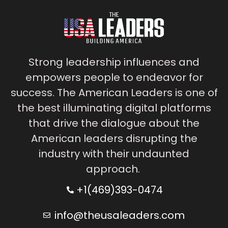
Strong leadership influences and
empowers people to endeavor for
success. The American Leaders is one of
the best illuminating digital platforms
that drive the dialogue about the
American leaders disrupting the
industry with their undaunted
approach.
+1(469)393-0474
info@theusaleaders.com