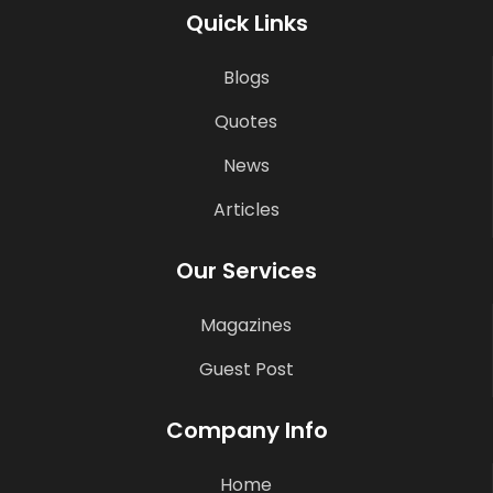
Quick Links
Blogs
Quotes
News
Articles
Our Services
Magazines
Guest Post
Company Info
Home