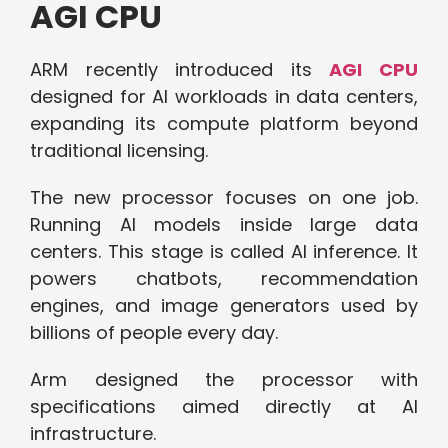
AGI CPU
ARM recently introduced its
AGI CPU
designed for AI workloads in data centers,
expanding its compute platform beyond
traditional licensing.
The new processor focuses on one job.
Running AI models inside large data
centers. This stage is
calle
d AI
inference. It
powers chatbots, recommendation
engines, and image generators used by
billions of people every day.
Arm designed the processor with
specifications aimed directly at AI
infrastructure.