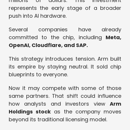
millions of dollars. This investment
represents the early stage of a broader
push into AI hardware.
Several companies have already
committed to the chip, including
Meta,
OpenAI, Cloudflare, and SAP.
This strategy introduces tension. Arm built
its empire by staying neutral. It sold chip
blueprints to everyone.
Now it may compete with some of those
same partners. That shift could influence
how analysts and investors view
Arm
Holdings stock
as the company moves
beyond its traditional licensing model.