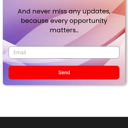
And never miss any updates,
because every opportunity
matters..
Send