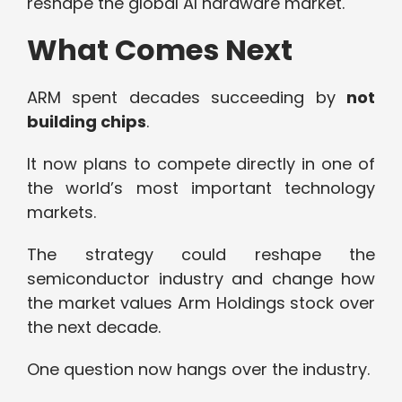
reshape the global AI hardware market.
What Comes Next
ARM spent decades succeeding by
not
building chips
.
It now plans to compete directly in one of
the world’s most important technology
markets.
The strategy could reshape the
semiconductor industry and change how
the market values Arm Holdings stock over
the next decade.
One question now hangs over the industry.