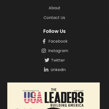
About
Contact Us
Follow Us
Facebook
Instagram
Twitter
Linkedin