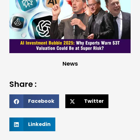
News
Share :
Facebook
Twitter
Linkedin