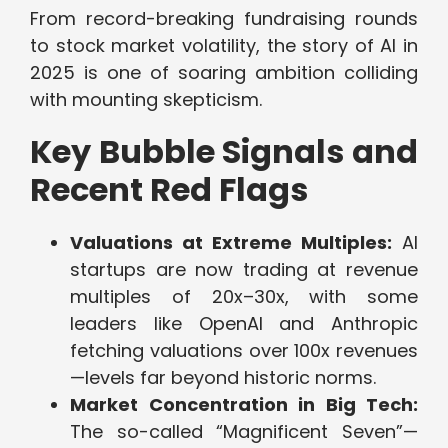
From record-breaking fundraising rounds
to stock market volatility, the story of AI in
2025 is one of soaring ambition colliding
with mounting skepticism.
Key Bubble Signals and
Recent Red Flags
Valuations at Extreme Multiples:
AI
startups are now trading at revenue
multiples of 20x–30x, with some
leaders like OpenAI and Anthropic
fetching valuations over 100x revenues
—levels far beyond historic norms.
Market Concentration in Big Tech:
The so-called “Magnificent Seven”—