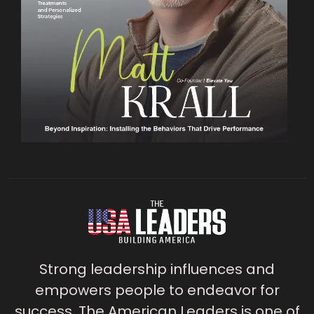
Strong leadership influences and
empowers people to endeavor for
success. The American Leaders is one of