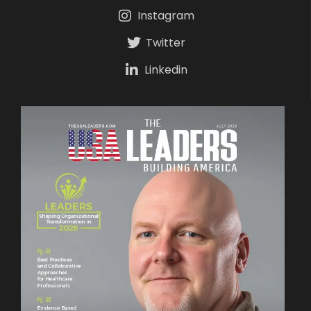
Instagram
Twitter
Linkedin