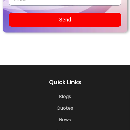
Send
Quick Links
Blogs
Quotes
News