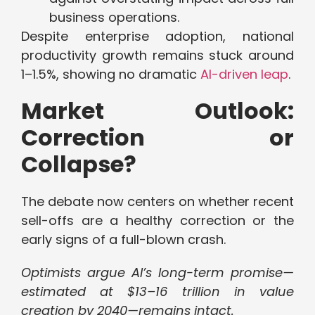
business operations.
Despite enterprise adoption, national
productivity growth remains stuck around
1–1.5%, showing no dramatic
AI-driven leap
.
Market Outlook:
Correction or
Collapse?
The debate now centers on whether recent
sell-offs are a healthy correction or the
early signs of a full-blown crash.
Optimists argue AI’s long-term promise—
estimated at $13–16 trillion in value
creation by 2040—remains intact.