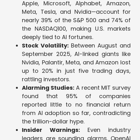
Apple, Microsoft, Alphabet, Amazon,
Meta, Tesla, and Nvidia—account for
nearly 39% of the S&P 500 and 74% of
the NASDAQ100, making U.S. markets
deeply tied to AI fortunes.
Stock Volatility:
Between August and
September 2025, AI-linked giants like
Nvidia, Palantir, Meta, and Amazon lost
up to 20% in just five trading days,
rattling investors.
Alarming Studies:
A recent MIT survey
found that 95% of companies
reported little to no financial return
from AI adoption so far, contradicting
the trillion-dollar hype.
Insider Warnings:
Even industry
leaders are sounding alarms. OpenAI