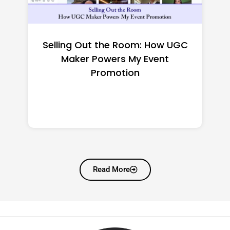
Top CNC Machining
Manufacturers Worth
Shortlisting for a US Buyer
Read More