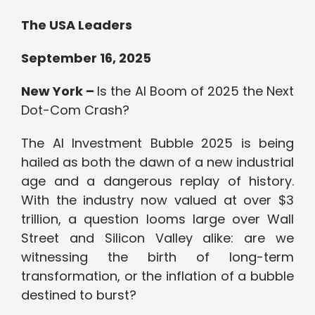
The USA Leaders
September 16, 2025
New York –
Is the AI Boom of 2025 the Next
Dot-Com Crash?
The AI Investment Bubble 2025 is being
hailed as both the dawn of a new industrial
age and a dangerous replay of history.
With the industry now valued at over $3
trillion, a question looms large over Wall
Street and Silicon Valley alike: are we
witnessing the birth of long-term
transformation, or the inflation of a bubble
destined to burst?