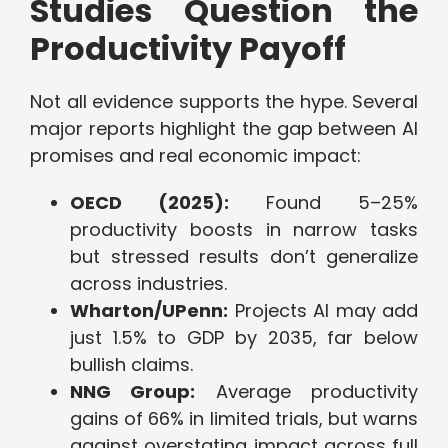
Studies Question the
Productivity Payoff
Not all evidence supports the hype. Several
major reports highlight the gap between AI
promises and real economic impact:
OECD (2025):
Found 5–25%
productivity boosts in narrow tasks
but stressed results don’t generalize
across industries.
Wharton/UPenn:
Projects AI may add
just 1.5% to GDP by 2035, far below
bullish claims.
NNG Group:
Average productivity
gains of 66% in limited trials, but warns
against overstating impact across full