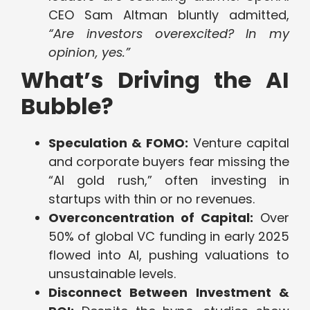
CEO Sam Altman bluntly admitted,
“Are investors overexcited? In my
opinion, yes.”
What’s Driving the AI
Bubble?
Speculation & FOMO:
Venture capital
and corporate buyers fear missing the
“AI gold rush,” often investing in
startups with thin or no revenues.
Overconcentration of Capital:
Over
50% of global VC funding in early 2025
flowed into AI, pushing valuations to
unsustainable levels.
Disconnect Between Investment &