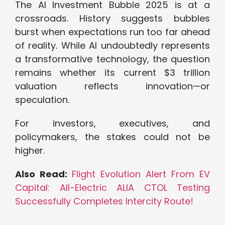
The AI Investment Bubble 2025 is at a
crossroads. History suggests bubbles
burst when expectations run too far ahead
of reality. While AI undoubtedly represents
a transformative technology, the question
remains whether its current $3 trillion
valuation reflects innovation—or
speculation.
For investors, executives, and
policymakers, the stakes could not be
higher.
Also Read:
Flight Evolution Alert From EV
Capital: All-Electric ALIA CTOL Testing
Successfully Completes Intercity Route!