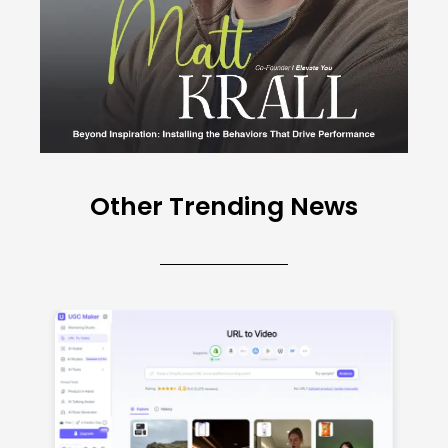
Other Trending News