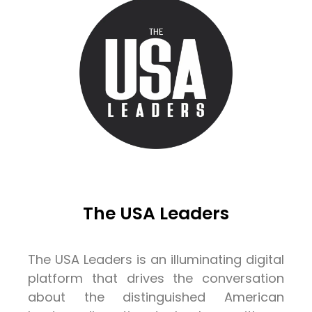
The USA Leaders
The USA Leaders is an illuminating digital
platform that drives the conversation
about the distinguished American