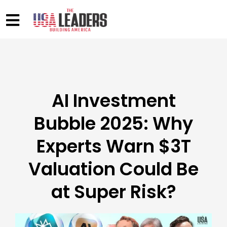
AI Investment
Bubble 2025: Why
Experts Warn $3T
Valuation Could Be
at Super Risk?