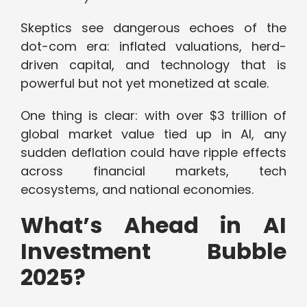
Skeptics see dangerous echoes of the
dot-com era: inflated valuations, herd-
driven capital, and technology that is
powerful but not yet monetized at scale.
One thing is clear: with over $3 trillion of
global market value tied up in AI, any
sudden deflation could have ripple effects
across financial markets, tech
ecosystems, and national economies.
What’s Ahead in AI
Investment Bubble
2025?