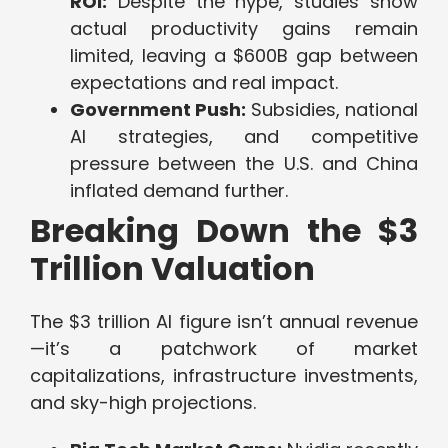
ROI:
Despite the hype, studies show
actual productivity gains remain
limited, leaving a $600B gap between
expectations and real impact.
Government Push:
Subsidies, national
AI strategies, and competitive
pressure between the U.S. and China
inflated demand further.
Breaking Down the $3
Trillion Valuation
The $3 trillion AI figure isn’t annual revenue
—it’s a patchwork of market
capitalizations, infrastructure investments,
and sky-high projections.