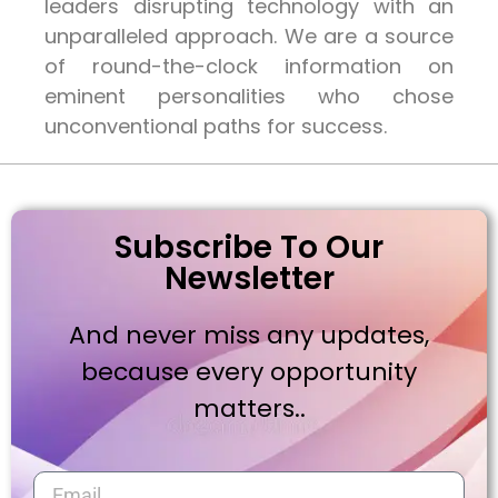
leaders disrupting technology with an
unparalleled approach. We are a source
of round-the-clock information on
eminent personalities who chose
unconventional paths for success.
Subscribe To Our
Newsletter
And never miss any updates,
because every opportunity
matters..