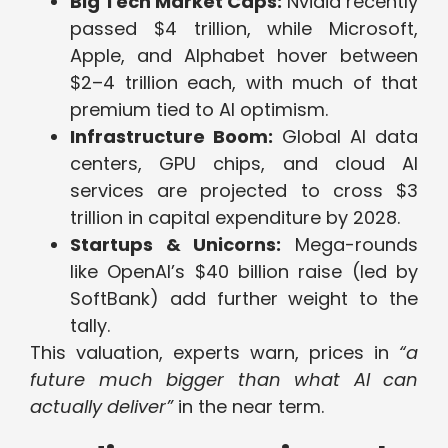
Big Tech Market Caps:
Nvidia recently
passed $4 trillion, while Microsoft,
Apple, and Alphabet hover between
$2–4 trillion each, with much of that
premium tied to AI optimism.
Infrastructure Boom:
Global AI data
centers, GPU chips, and cloud AI
services are projected to cross $3
trillion in capital expenditure by 2028.
Startups & Unicorns:
Mega-rounds
like OpenAI’s $40 billion raise (led by
SoftBank) add further weight to the
tally.
This valuation, experts warn, prices in
“a
future much bigger than what AI can
actually deliver”
in the near term.