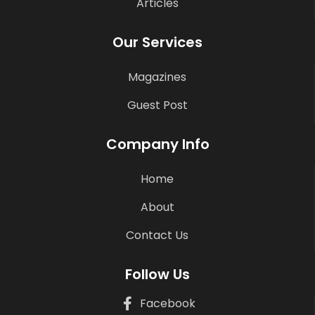
Articles
Our Services
Magazines
Guest Post
Company Info
Home
About
Contact Us
Follow Us
Facebook