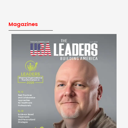
Magazines