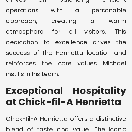
operations with a personable
approach, creating a warm
atmosphere for all visitors. This
dedication to excellence drives the
success of the Henrietta location and
reinforces the core values Michael
instills in his team.
Exceptional Hospitality
at Chick-fil-A Henrietta
Chick-fil-A Henrietta offers a distinctive
blend of taste and value. The iconic