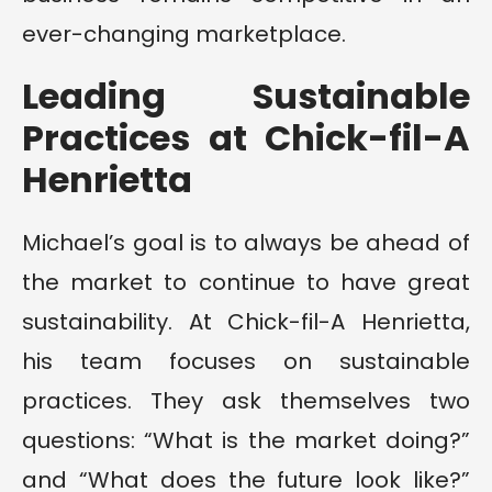
ever-changing marketplace.
Leading Sustainable
Practices at Chick-fil-A
Henrietta
Michael’s goal is to always be ahead of
the market to continue to have great
sustainability. At Chick-fil-A Henrietta,
his team focuses on sustainable
practices. They ask themselves two
questions: “What is the market doing?”
and “What does the future look like?”