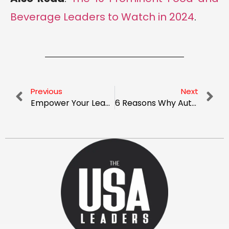
Beverage Leaders to Watch in 2024
.
Previous
Next
Empower Your Leadership With Inspiring Positive Affirmations and Quotes
6 Reasons Why Automating Your Payroll Can Be a Game-Changer