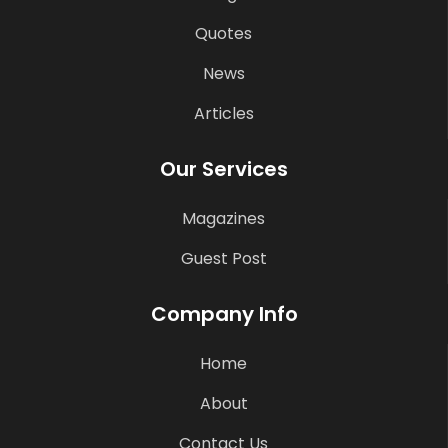
Quotes
News
Articles
Our Services
Magazines
Guest Post
Company Info
Home
About
Contact Us