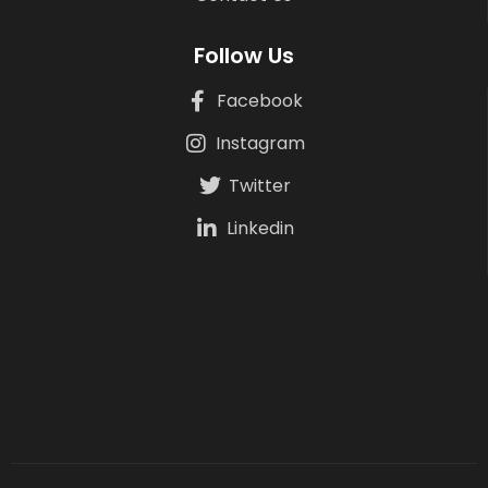
Follow Us
Facebook
Instagram
Twitter
Linkedin