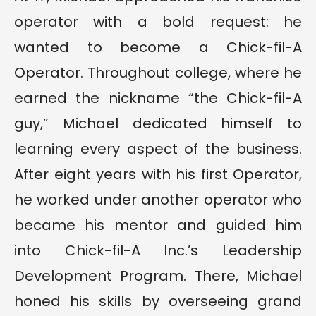
operator with a bold request: he
wanted to become a Chick-fil-A
Operator. Throughout college, where he
earned the nickname “the Chick-fil-A
guy,” Michael dedicated himself to
learning every aspect of the business.
After eight years with his first Operator,
he worked under another operator who
became his mentor and guided him
into Chick-fil-A Inc.’s Leadership
Development Program. There, Michael
honed his skills by overseeing grand