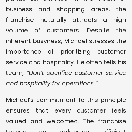
business and shopping areas, the
franchise naturally attracts a high
volume of customers. Despite the
inherent busyness, Michael stresses the
importance of prioritizing customer
service and hospitality. He often tells his
team,
“Don’t sacrifice customer service
and hospitality for operations.”
Michael’s commitment to this principle
ensures that every customer feels
valued and welcomed. The franchise
thrives on balancing efficient