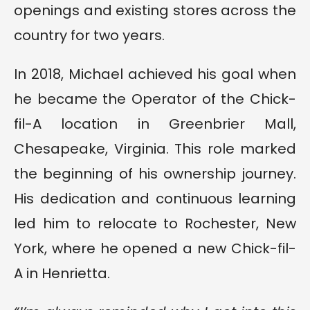
openings and existing stores across the
country for two years.
In 2018, Michael achieved his goal when
he became the Operator of the Chick-
fil-A location in Greenbrier Mall,
Chesapeake, Virginia. This role marked
the beginning of his ownership journey.
His dedication and continuous learning
led him to relocate to Rochester, New
York, where he opened a new Chick-fil-
A in Henrietta.