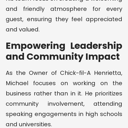
and friendly atmosphere for every
guest, ensuring they feel appreciated
and valued.
Empowering Leadership
and Community Impact
As the Owner of Chick-fil-A Henrietta,
Michael focuses on working on the
business rather than in it. He prioritizes
community involvement, attending
speaking engagements in high schools
and universities.