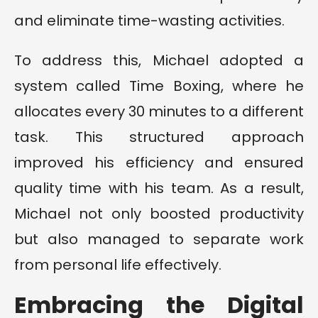
and eliminate time-wasting activities.
To address this, Michael adopted a
system called Time Boxing, where he
allocates every 30 minutes to a different
task. This structured approach
improved his efficiency and ensured
quality time with his team. As a result,
Michael not only boosted productivity
but also managed to separate work
from personal life effectively.
Embracing the Digital