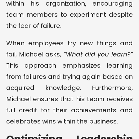
within his organization, encouraging
team members to experiment despite
the fear of failure.
When employees try new things and
fail, Michael asks,
“What did you learn?”
This approach emphasizes learning
from failures and trying again based on
acquired knowledge. Furthermore,
Michael ensures that his team receives
full credit for their achievements and
celebrates wins within the business.
Optimizing Leadership