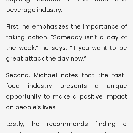
beverage industry:
First, he emphasizes the importance of
taking action. “Someday isn’t a day of
the week,” he says. “If you want to be
great attack the day now.”
Second, Michael notes that the fast-
food industry presents a unique
opportunity to make a positive impact
on people’s lives.
Lastly, he recommends finding a