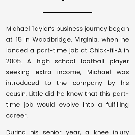
Michael Taylor’s business journey began
at 15 in Woodbridge, Virginia, when he
landed a part-time job at Chick-fil-A in
2005. A high school football player
seeking extra income, Michael was
introduced to the company by his
cousin. Little did he know that this part-
time job would evolve into a fulfilling
career.
During his senior year, a knee injury