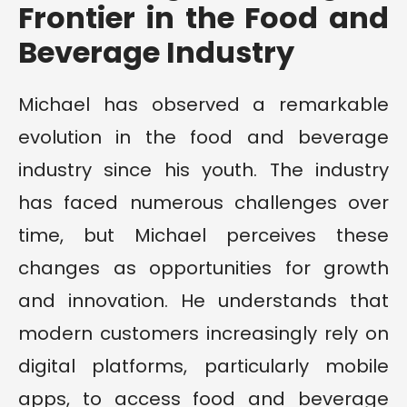
Frontier in the Food and
Beverage Industry
Michael has observed a remarkable
evolution in the food and beverage
industry since his youth. The industry
has faced numerous challenges over
time, but Michael perceives these
changes as opportunities for growth
and innovation. He understands that
modern customers increasingly rely on
digital platforms, particularly mobile
apps, to access food and beverage