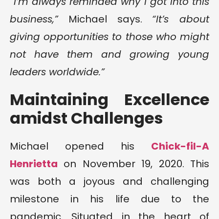
“I’m always reminded why I got into this
business,”
Michael says.
“It’s about
giving opportunities to those who might
not have them and growing young
leaders worldwide.”
Maintaining Excellence
amidst Challenges
Michael opened his
Chick-fil-A
Henrietta
on November 19, 2020. This
was both a joyous and challenging
milestone in his life due to the
pandemic. Situated in the heart of