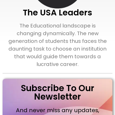
The USA Leaders
The Educational landscape is
changing dynamically. The new
generation of students thus faces the
daunting task to choose an institution
that would guide them towards a
lucrative career.
Subscribe To Our
Newsletter
And never miss any updates,