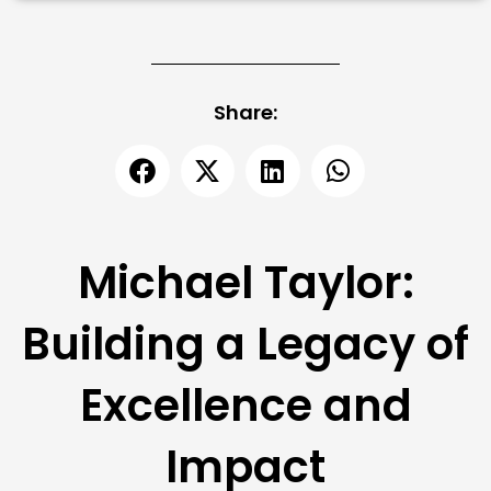
Share:
Michael Taylor:
Building a Legacy of
Excellence and
Impact