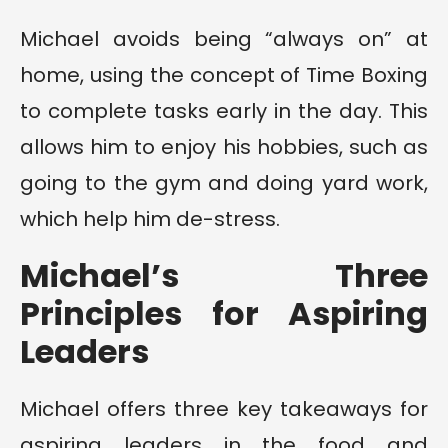
Michael avoids being “always on” at
home, using the concept of Time Boxing
to complete tasks early in the day. This
allows him to enjoy his hobbies, such as
going to the gym and doing yard work,
which help him de-stress.
Michael’s Three
Principles for Aspiring
Leaders
Michael offers three key takeaways for
aspiring leaders in the food and