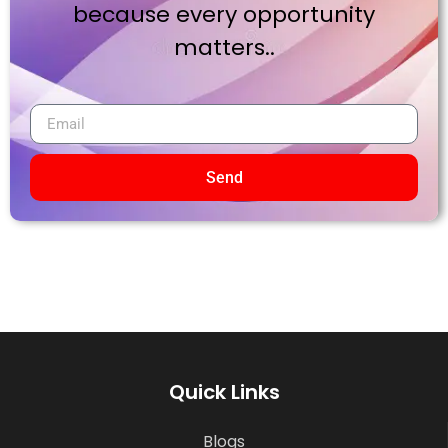
because every opportunity
matters..
Send
Quick Links
Blogs