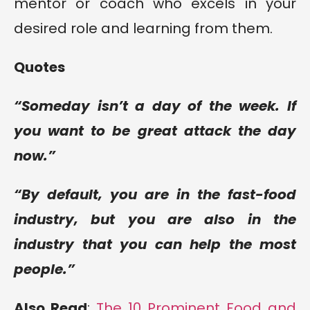
mentor or coach who excels in your
desired role and learning from them.
Quotes
“Someday isn’t a day of the week. If
you want to be great attack the day
now.”
“By default, you are in the fast-food
industry, but you are also in the
industry that you can help the most
people.”
Also Read
:
The 10 Prominent Food and