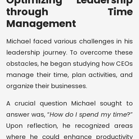
through Time
Management
Michael faced various challenges in his
leadership journey. To overcome these
obstacles, he began studying how CEOs
manage their time, plan activities, and
organize their businesses.
A crucial question Michael sought to
answer was, “
How do I spend my time
?”
Upon reflection, he recognized areas
where he could enhance productivity