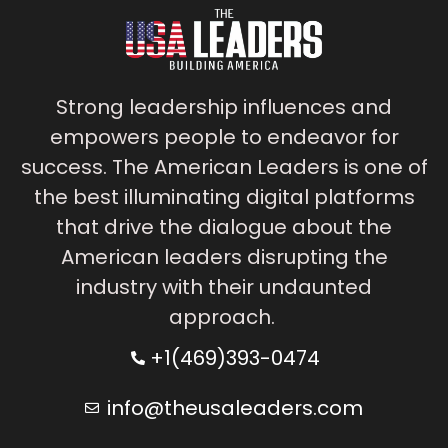
Strong leadership influences and
empowers people to endeavor for
success. The American Leaders is one of
the best illuminating digital platforms
that drive the dialogue about the
American leaders disrupting the
industry with their undaunted
approach.
+1(469)393-0474
info@theusaleaders.com