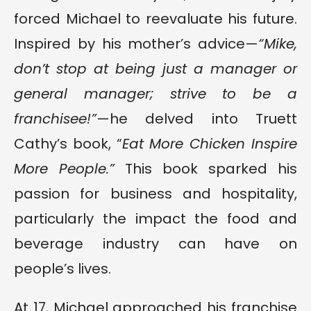
forced Michael to reevaluate his future.
Inspired by his mother’s advice—
“Mike,
don’t stop at being just a manager or
general manager; strive to be a
franchisee!”
—he delved into Truett
Cathy’s book, “
Eat More Chicken Inspire
More People.”
This book sparked his
passion for business and hospitality,
particularly the impact the food and
beverage industry can have on
people’s lives.
At 17, Michael approached his franchise