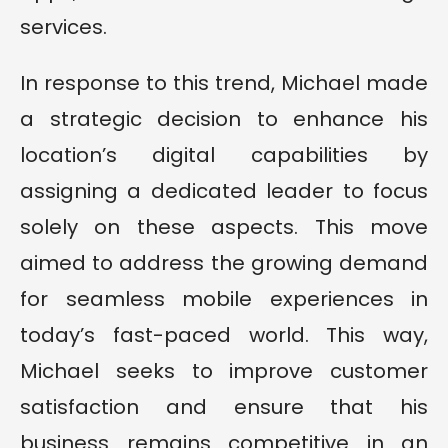
services.
In response to this trend, Michael made
a strategic decision to enhance his
location’s digital capabilities by
assigning a dedicated leader to focus
solely on these aspects. This move
aimed to address the growing demand
for seamless mobile experiences in
today’s fast-paced world. This way,
Michael seeks to improve customer
satisfaction and ensure that his
business remains competitive in an