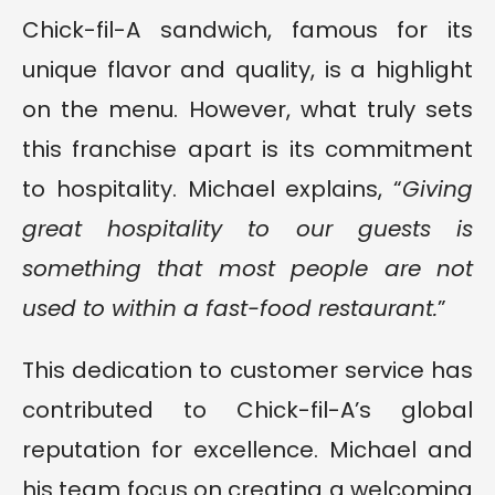
Chick-fil-A sandwich, famous for its
unique flavor and quality, is a highlight
on the menu. However, what truly sets
this franchise apart is its commitment
to hospitality. Michael explains, “
Giving
great hospitality to our guests is
something that most people are not
used to within a fast-food restaurant.
”
This dedication to customer service has
contributed to Chick-fil-A’s global
reputation for excellence. Michael and
his team focus on creating a welcoming