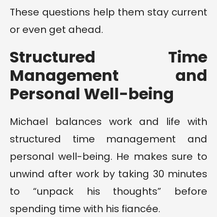
These questions help them stay current
or even get ahead.
Structured Time
Management and
Personal Well-being
Michael balances work and life with
structured time management and
personal well-being. He makes sure to
unwind after work by taking 30 minutes
to “unpack his thoughts” before
spending time with his fiancée.