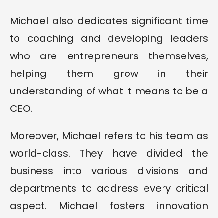
Michael also dedicates significant time
to coaching and developing leaders
who are entrepreneurs themselves,
helping them grow in their
understanding of what it means to be a
CEO.
Moreover, Michael refers to his team as
world-class. They have divided the
business into various divisions and
departments to address every critical
aspect. Michael fosters innovation