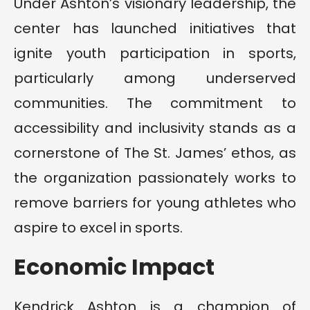
Under Ashton’s visionary leadership, the
center has launched initiatives that
ignite youth participation in sports,
particularly among underserved
communities. The commitment to
accessibility and inclusivity stands as a
cornerstone of The St. James’ ethos, as
the organization passionately works to
remove barriers for young athletes who
aspire to excel in sports.
Economic Impact
Kendrick Ashton is a champion of