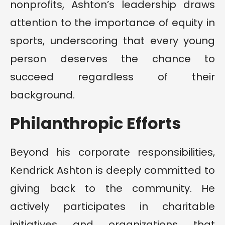
nonprofits, Ashton’s leadership draws
attention to the importance of equity in
sports, underscoring that every young
person deserves the chance to
succeed regardless of their
background.
Philanthropic Efforts
Beyond his corporate responsibilities,
Kendrick Ashton is deeply committed to
giving back to the community. He
actively participates in charitable
initiatives and organizations that