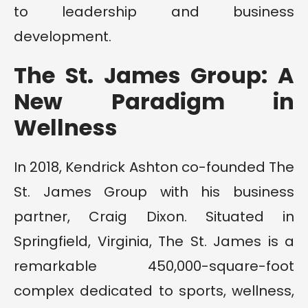
to leadership and business
development.
The St. James Group: A
New Paradigm in
Wellness
In 2018, Kendrick Ashton co-founded The
St. James Group with his business
partner, Craig Dixon. Situated in
Springfield, Virginia, The St. James is a
remarkable 450,000-square-foot
complex dedicated to sports, wellness,