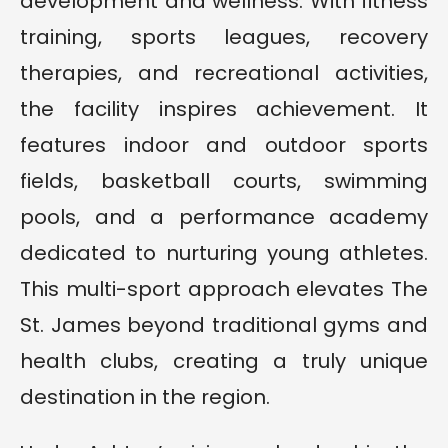
development and wellness. With fitness
training, sports leagues, recovery
therapies, and recreational activities,
the facility inspires achievement. It
features indoor and outdoor sports
fields, basketball courts, swimming
pools, and a performance academy
dedicated to nurturing young athletes.
This multi-sport approach elevates The
St. James beyond traditional gyms and
health clubs, creating a truly unique
destination in the region.