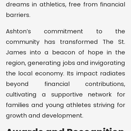
dreams in athletics, free from financial
barriers.
Ashton’s commitment to the
community has transformed The St.
James into a beacon of hope in the
region, generating jobs and invigorating
the local economy. Its impact radiates
beyond financial contributions,
cultivating a supportive network for
families and young athletes striving for
growth and development.