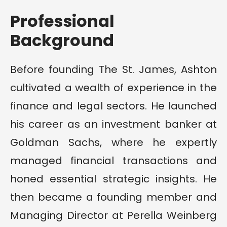
Professional
Background
Before founding The St. James, Ashton
cultivated a wealth of experience in the
finance and legal sectors. He launched
his career as an investment banker at
Goldman Sachs, where he expertly
managed financial transactions and
honed essential strategic insights. He
then became a founding member and
Managing Director at Perella Weinberg