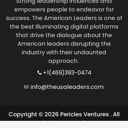
Strong leadership influences and
empowers people to endeavor for
success. The American Leaders is one of
the best illuminating digital platforms
that drive the dialogue about the
American leaders disrupting the
industry with their undaunted
approach.
+1(469)393-0474
info@theusaleaders.com
Copyright © 2026 Pericles Ventures . All
rights reserved.