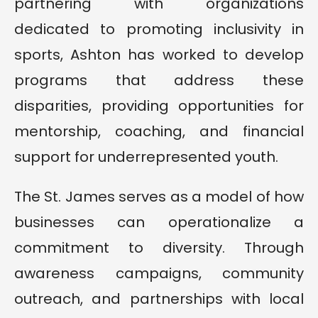
partnering with organizations
dedicated to promoting inclusivity in
sports, Ashton has worked to develop
programs that address these
disparities, providing opportunities for
mentorship, coaching, and financial
support for underrepresented youth.
The St. James serves as a model of how
businesses can operationalize a
commitment to diversity. Through
awareness campaigns, community
outreach, and partnerships with local