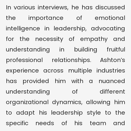
In various interviews, he has discussed
the importance of emotional
intelligence in leadership, advocating
for the necessity of empathy and
understanding in building fruitful
professional relationships. Ashton’s
experience across multiple industries
has provided him with a nuanced
understanding of different
organizational dynamics, allowing him
to adapt his leadership style to the
specific needs of his team and