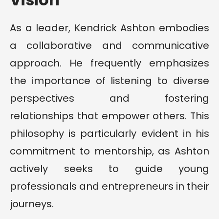
As a leader, Kendrick Ashton embodies
a collaborative and communicative
approach. He frequently emphasizes
the importance of listening to diverse
perspectives and fostering
relationships that empower others. This
philosophy is particularly evident in his
commitment to mentorship, as Ashton
actively seeks to guide young
professionals and entrepreneurs in their
journeys.