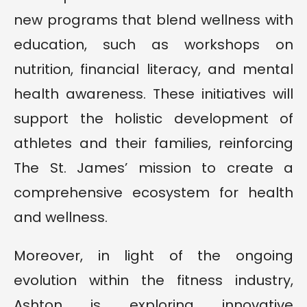
new programs that blend wellness with
education, such as workshops on
nutrition, financial literacy, and mental
health awareness. These initiatives will
support the holistic development of
athletes and their families, reinforcing
The St. James’ mission to create a
comprehensive ecosystem for health
and wellness.
Moreover, in light of the ongoing
evolution within the fitness industry,
Ashton is exploring innovative