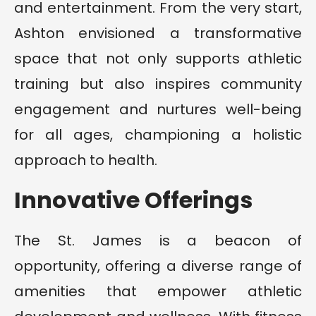
and entertainment. From the very start,
Ashton envisioned a transformative
space that not only supports athletic
training but also inspires community
engagement and nurtures well-being
for all ages, championing a holistic
approach to health.
Innovative Offerings
The St. James is a beacon of
opportunity, offering a diverse range of
amenities that empower athletic