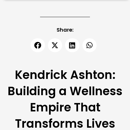
Share:
Kendrick Ashton:
Building a Wellness
Empire That
Transforms Lives