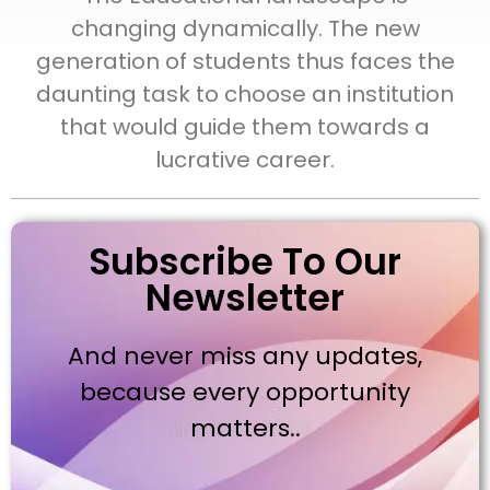
changing dynamically. The new
generation of students thus faces the
daunting task to choose an institution
that would guide them towards a
lucrative career.
Subscribe To Our
Newsletter
And never miss any updates,
because every opportunity
matters..