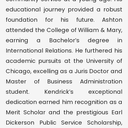
educational journey provided a robust
foundation for his future. Ashton
attended the College of William & Mary,
earning a Bachelor’s degree in
International Relations. He furthered his
academic pursuits at the University of
Chicago, excelling as a Juris Doctor and
Master of Business Administration
student. Kendrick’s exceptional
dedication earned him recognition as a
Merit Scholar and the prestigious Earl
Dickerson Public Service Scholarship,