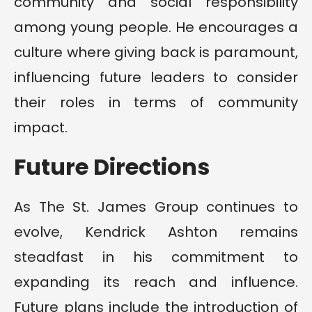
community and social responsibility
among young people. He encourages a
culture where giving back is paramount,
influencing future leaders to consider
their roles in terms of community
impact.
Future Directions
As The St. James Group continues to
evolve, Kendrick Ashton remains
steadfast in his commitment to
expanding its reach and influence.
Future plans include the introduction of