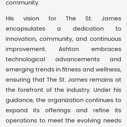
community.
His vision for The St. James
encapsulates a dedication to
innovation, community, and continuous
improvement. Ashton embraces
technological advancements and
emerging trends in fitness and wellness,
ensuring that The St. James remains at
the forefront of the industry. Under his
guidance, the organization continues to
expand its offerings and refine its
operations to meet the evolving needs