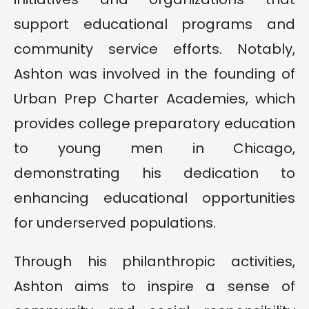
support educational programs and
community service efforts. Notably,
Ashton was involved in the founding of
Urban Prep Charter Academies, which
provides college preparatory education
to young men in Chicago,
demonstrating his dedication to
enhancing educational opportunities
for underserved populations.
Through his philanthropic activities,
Ashton aims to inspire a sense of