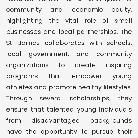
community and economic equity,
highlighting the vital role of small
businesses and local partnerships. The
St. James collaborates with schools,
local government, and community
organizations to create inspiring
programs that empower young
athletes and promote healthy lifestyles.
Through several scholarships, they
ensure that talented young individuals
from disadvantaged backgrounds
have the opportunity to pursue their