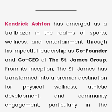
Kendrick Ashton
has emerged as a
trailblazer in the realms of sports,
wellness, and entertainment through
his impactful leadership as
Co-Founder
and
Co-CEO
of
The St. James Group
.
From its inception, The St. James has
transformed into a premier destination
for physical wellness, athletic
development, and community
engagement, particularly in the