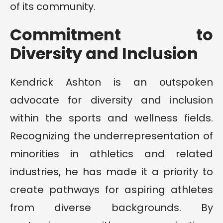
of its community.
Commitment to
Diversity and Inclusion
Kendrick Ashton is an outspoken
advocate for diversity and inclusion
within the sports and wellness fields.
Recognizing the underrepresentation of
minorities in athletics and related
industries, he has made it a priority to
create pathways for aspiring athletes
from diverse backgrounds. By