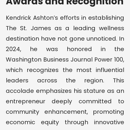
Awards and Recognition
Kendrick Ashton’s efforts in establishing
The St. James as a leading wellness
destination have not gone unnoticed. In
2024, he was honored in the
Washington Business Journal Power 100,
which recognizes the most influential
leaders across the region. This
accolade emphasizes his stature as an
entrepreneur deeply committed to
community enhancement, promoting
economic equity through innovative