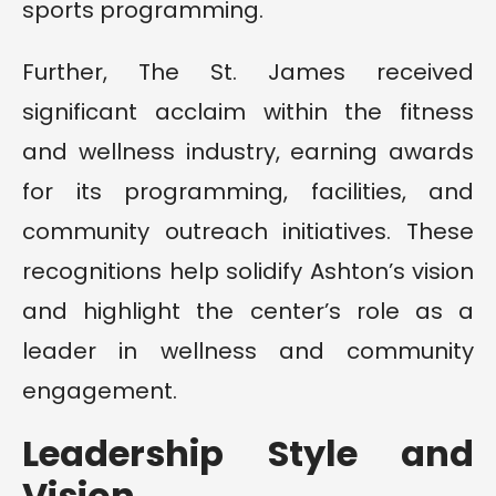
sports programming.
Further, The St. James received
significant acclaim within the fitness
and wellness industry, earning awards
for its programming, facilities, and
community outreach initiatives. These
recognitions help solidify Ashton’s vision
and highlight the center’s role as a
leader in wellness and community
engagement.
Leadership Style and
Vision