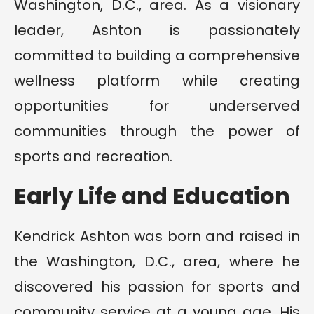
Washington, D.C., area. As a visionary
leader, Ashton is passionately
committed to building a comprehensive
wellness platform while creating
opportunities for underserved
communities through the power of
sports and recreation.
Early Life and Education
Kendrick Ashton was born and raised in
the Washington, D.C., area, where he
discovered his passion for sports and
community service at a young age. His