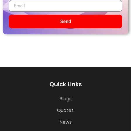
Send
Quick Links
Blogs
Quotes
News