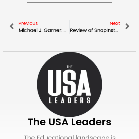
Previous
Next
Michael J. Garner: Champion of Economic Equity in New York City
Review of Snapinsta.ltd: Is It the Greatest App for Downloading Instagram Content?
The USA Leaders
The Educational landscape is