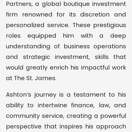
Partners, a global boutique investment
firm renowned for its discretion and
personalized service. These prestigious
roles equipped him with a deep
understanding of business operations
and strategic investment, skills that
would greatly enrich his impactful work
at The St. James.
Ashton’s journey is a testament to his
ability to intertwine finance, law, and
community service, creating a powerful
perspective that inspires his approach