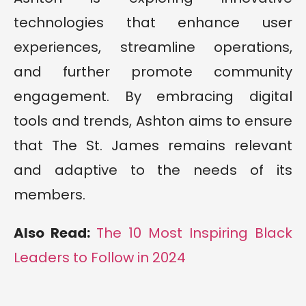
technologies that enhance user
experiences, streamline operations,
and further promote community
engagement. By embracing digital
tools and trends, Ashton aims to ensure
that The St. James remains relevant
and adaptive to the needs of its
members.
Also Read:
The 10 Most Inspiring Black
Leaders to Follow in 2024