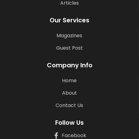
Articles
Our Services
Magazines
Guest Post
Company Info
Home
About
Contact Us
Follow Us
Facebook