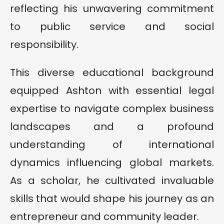
reflecting his unwavering commitment
to public service and social
responsibility.
This diverse educational background
equipped Ashton with essential legal
expertise to navigate complex business
landscapes and a profound
understanding of international
dynamics influencing global markets.
As a scholar, he cultivated invaluable
skills that would shape his journey as an
entrepreneur and community leader.