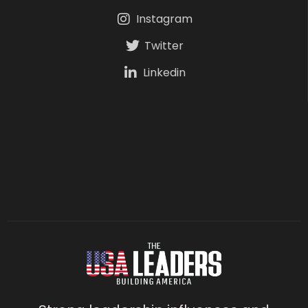
Instagram
Twitter
Linkedin