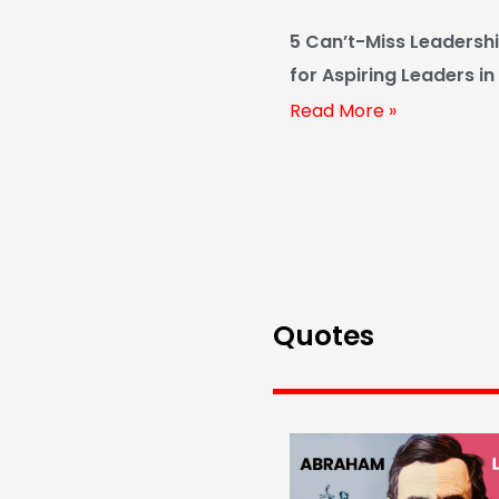
5 Can’t-Miss Leadersh
for Aspiring Leaders in
Read More »
Quotes