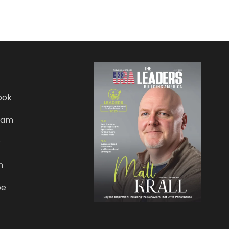
ook
ram
r
n
be