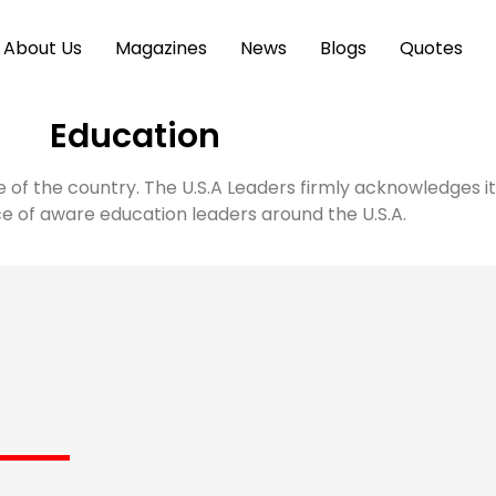
About Us
Magazines
News
Blogs
Quotes
Education
e of the country. The U.S.A Leaders firmly acknowledges 
 of aware education leaders around the U.S.A.