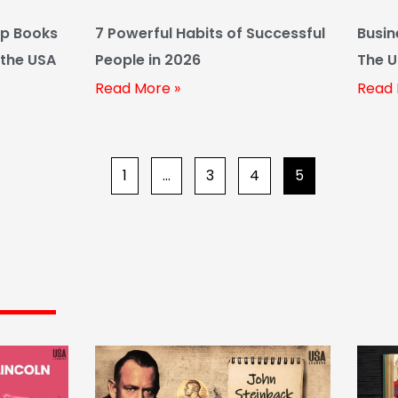
ip Books
7 Powerful Habits of Successful
Busin
 the USA
People in 2026
The U
Guide
Read More »
Read 
1
…
3
4
5