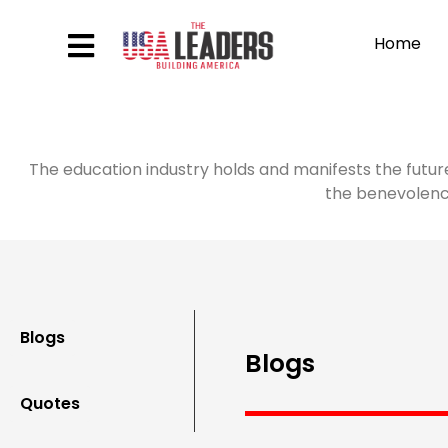
Home
The education industry holds and manifests the futur
the benevolence
Blogs
Blogs
Quotes