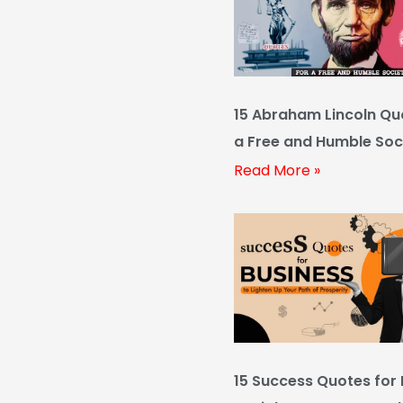
15 Abraham Lincoln Qu
a Free and Humble Soc
Read More »
15 Success Quotes for 