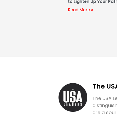
to Lighten Up Your Pat
Prosperity
Read More »
The US
The USA Le
distinguis
are a sour