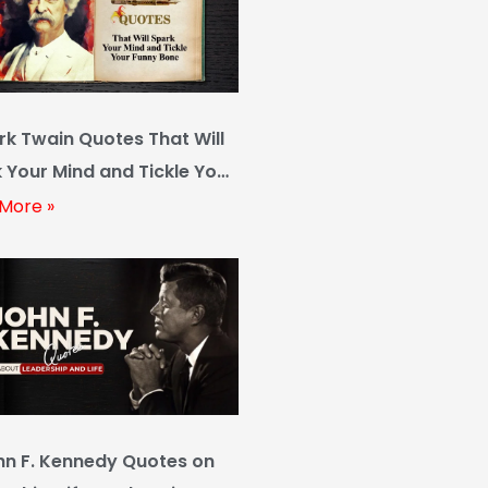
rk Twain Quotes That Will
 Your Mind and Tickle Your
y Bone
More »
hn F. Kennedy Quotes on