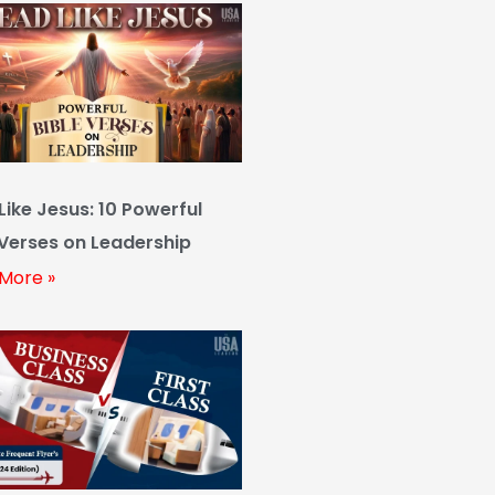
Like Jesus: 10 Powerful
 Verses on Leadership
More »