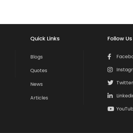
Quick Links
Follow Us
Faceb
Blogs
Instag
Quotes
Twitte
News
Linkedi
Articles
YouTu