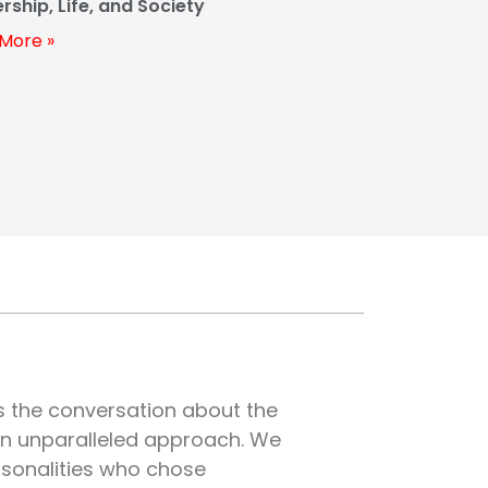
rship, Life, and Society
More »
es the conversation about the
an unparalleled approach. We
rsonalities who chose