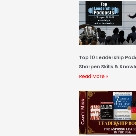
Top 10 Leadership Pod
Sharpen Skills & Know
Your Leadership
Read More »