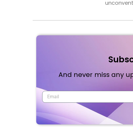
unconventi
Subsc
And never miss any up