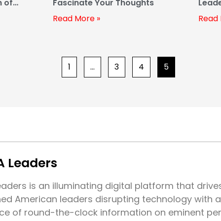
h of
Fascinate Your Thoughts
Leade
Read More »
Read 
1
…
3
4
5
A Leaders
aders is an illuminating digital platform that driv
hed American leaders disrupting technology with 
ce of round-the-clock information on eminent pe