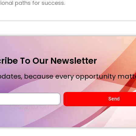
onal paths for success.
ribe To Our Newsletter
dates, because every opportunity matte
Send