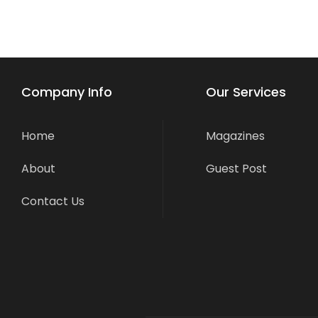
Company Info
Our Services
Home
Magazines
About
Guest Post
Contact Us