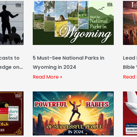
casts to
5 Must-See National Parks in
Lead 
ledge on
Wyoming in 2024
Bible
Read More »
Read 