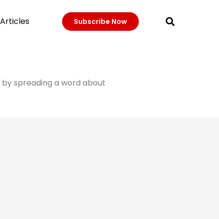
Articles
Subscribe Now
it by spreading a word about