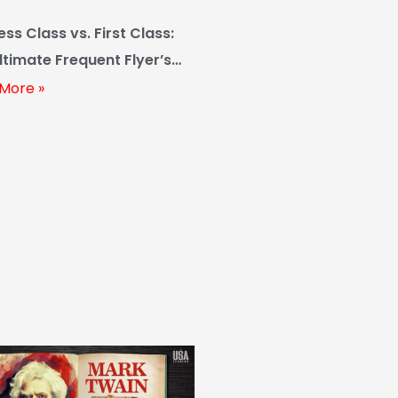
ess Class vs. First Class:
ltimate Frequent Flyer’s
 (2024 Edition)
More »