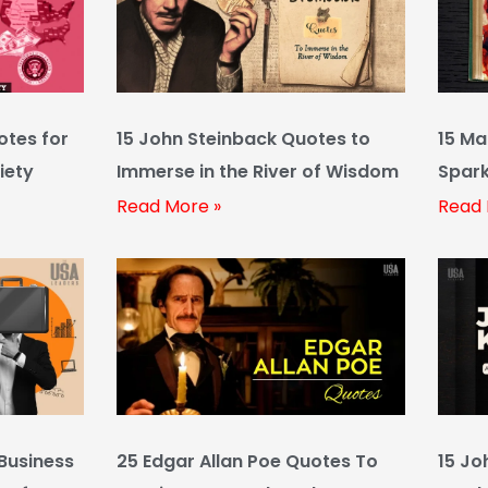
otes for
15 John Steinback Quotes to
15 Ma
iety
Immerse in the River of Wisdom
Spark
Funn
Read More »
Read 
Business
25 Edgar Allan Poe Quotes To
15 Jo