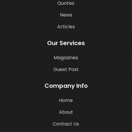
Quotes
News
Articles
Our Services
Magazines
Guest Post
Company Info
Home
About
Contact Us