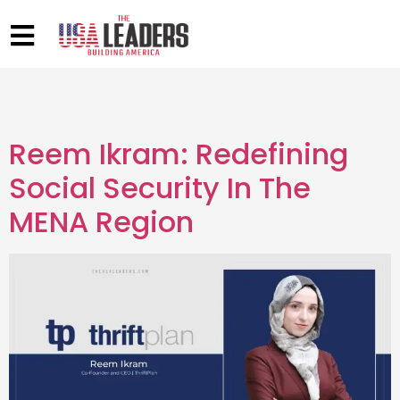
Reem Ikram: Redefining
Social Security In The
MENA Region