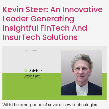
Kevin Steer: An Innovative
Leader Generating
Insightful FinTech And
InsurTech Solutions
With the emergence of several new technologies