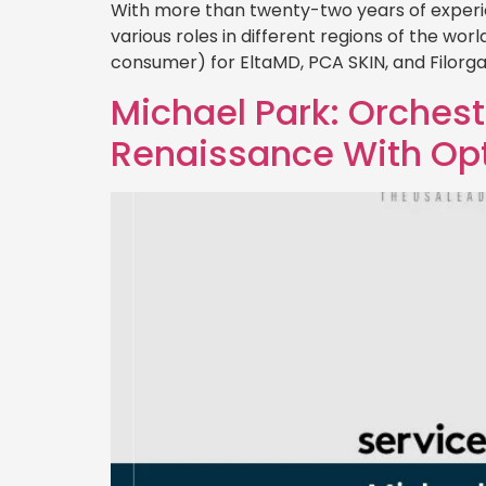
With more than twenty-two years of experi
various roles in different regions of the wo
consumer) for EltaMD, PCA SKIN, and Filorga
Michael Park: Orches
Renaissance With O