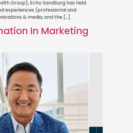
ealth Group), Echo Sandburg has held
rand experiences (professional and
nications & media, and the […]
mation In Marketing