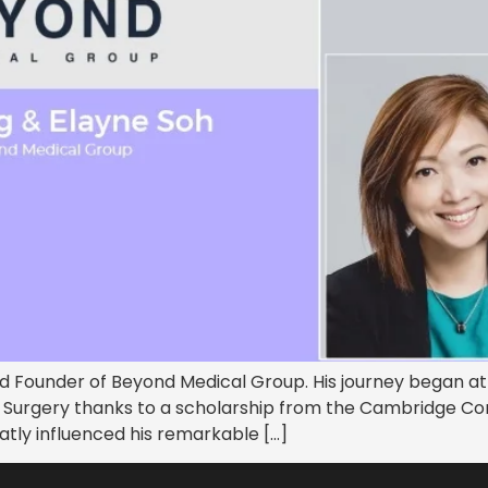
d Founder of Beyond Medical Group. His journey began at 
& Surgery thanks to a scholarship from the Cambridge C
reatly influenced his remarkable […]