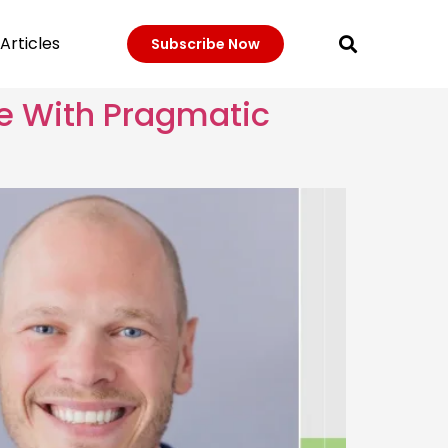
Articles
Subscribe Now
e With Pragmatic