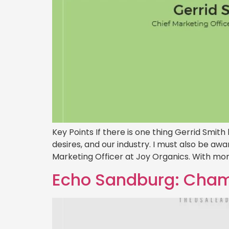
Key Points If there is one thing Gerrid Smith
desires, and our industry. I must also be aw
Marketing Officer at Joy Organics. With more
Echo Sandburg: Champ