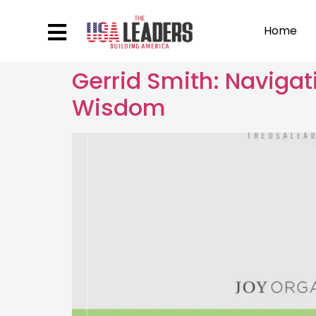
Home
Gerrid Smith: Naviga
Wisdom