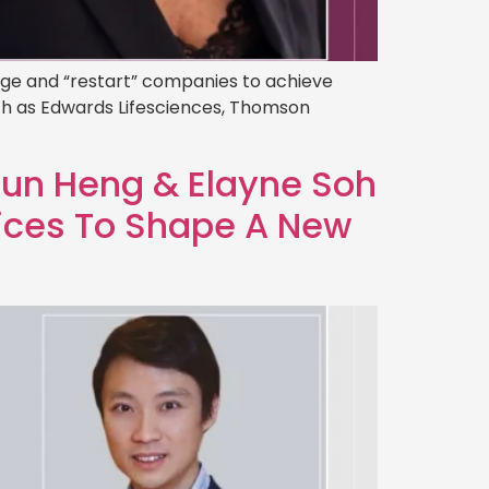
tage and “restart” companies to achieve
ch as Edwards Lifesciences, Thomson
]
Mun Heng & Elayne Soh
ices To Shape A New