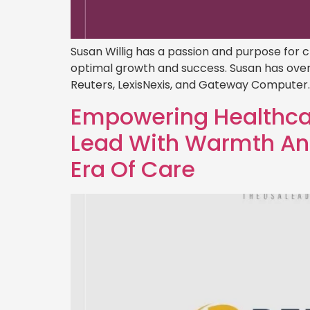
Susan Willig has a passion and purpose for 
optimal growth and success. Susan has over
Reuters, LexisNexis, and Gateway Computer. I
Empowering Healthcar
Lead With Warmth And
Era Of Care