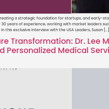
creating a strategic foundation for startups, and early-s
 30 years of experience, working with market leaders su
n this exclusive interview with the USA Leaders, Susan […
e Transformation: Dr. Lee 
 Personalized Medical Serv