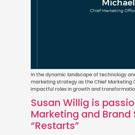
In the dynamic landscape of technology and 
marketing strategy as the Chief Marketing O
impactful roles in growth and transformati
Susan Willig is passi
Marketing and Brand S
“Restarts”