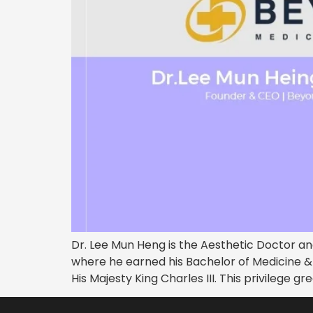
Dr. Lee Mun Heng is the Aesthetic Doctor an
where he earned his Bachelor of Medicine 
His Majesty King Charles III. This privilege g