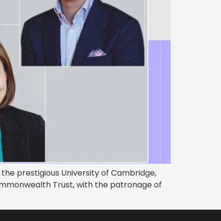
the prestigious University of Cambridge,
ommonwealth Trust, with the patronage of