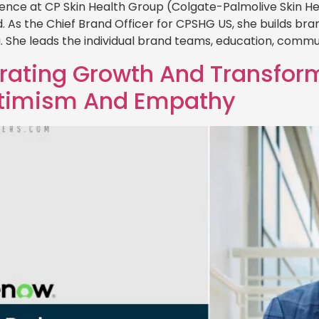
ence at CP Skin Health Group (Colgate-Palmolive Skin H
rld. As the Chief Brand Officer for CPSHG US, she builds b
. She leads the individual brand teams, education, commu
trating Growth And Transfor
ptimism And Empathy