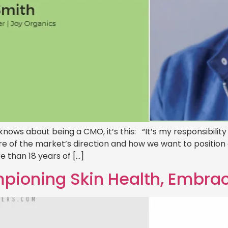
 knows about being a CMO, it’s this: “It’s my responsibili
are of the market’s direction and how we want to position o
 than 18 years of […]
ioning Skin Health, Embrac