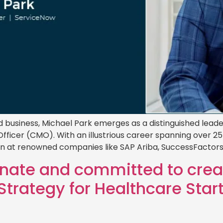
business, Michael Park emerges as a distinguished leade
fficer (CMO). With an illustrious career spanning over 25
on at renowned companies like SAP Ariba, SuccessFactors,
onate and committed to crea
trategy for Healthcare Star