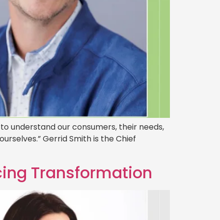
ty to understand our consumers, their needs,
urselves.” Gerrid Smith is the Chief
ing Transformation