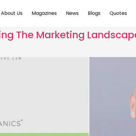
About Us
Magazines
News
Blogs
Quotes
ting The Marketing Landscap