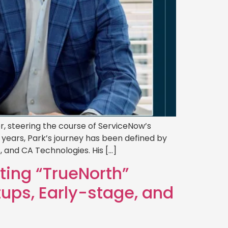
r, steering the course of ServiceNow’s
 years, Park’s journey has been defined by
 and CA Technologies. His […]
ting “TrueNorth”
tups, Early-stage, and