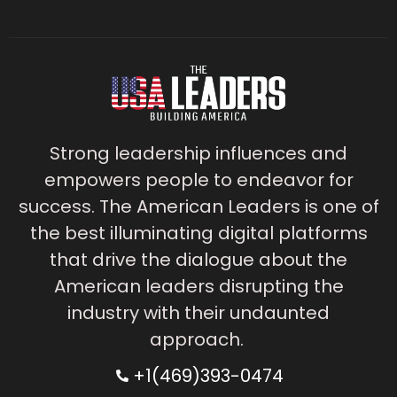
Strong leadership influences and
empowers people to endeavor for
success. The American Leaders is one of
the best illuminating digital platforms
that drive the dialogue about the
American leaders disrupting the
industry with their undaunted
approach.
+1(469)393-0474