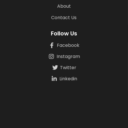
About
Contact Us
Follow Us
Facebook
Instagram
Twitter
Linkedin