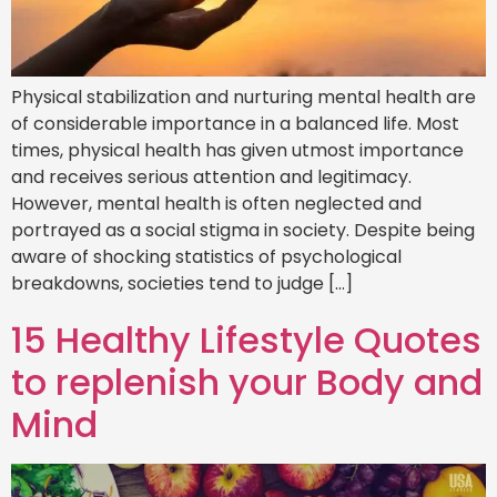
Physical stabilization and nurturing mental health are
of considerable importance in a balanced life. Most
times, physical health has given utmost importance
and receives serious attention and legitimacy.
However, mental health is often neglected and
portrayed as a social stigma in society. Despite being
aware of shocking statistics of psychological
breakdowns, societies tend to judge […]
15 Healthy Lifestyle Quotes
to replenish your Body and
Mind