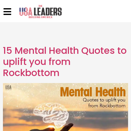
15 Mental Health Quotes to
uplift you from
Rockbottom