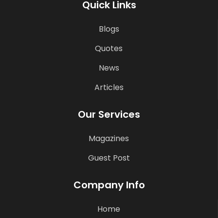
Quick Links
Blogs
Quotes
News
Articles
Our Services
Magazines
Guest Post
Company Info
Home