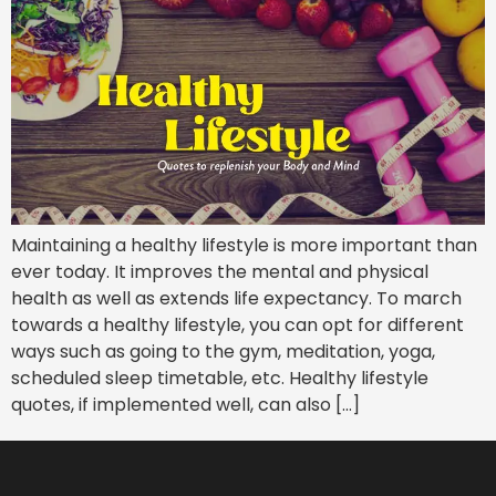
Maintaining a healthy lifestyle is more important than
ever today. It improves the mental and physical
health as well as extends life expectancy. To march
towards a healthy lifestyle, you can opt for different
ways such as going to the gym, meditation, yoga,
scheduled sleep timetable, etc. Healthy lifestyle
quotes, if implemented well, can also […]