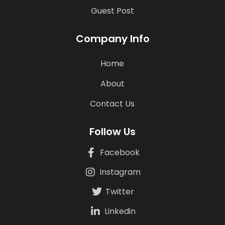
Guest Post
Company Info
Home
About
Contact Us
Follow Us
Facebook
Instagram
Twitter
Linkedin