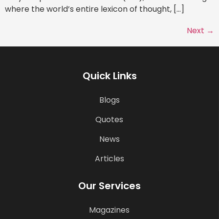
where the world’s entire lexicon of thought, […]
Next
→
Quick Links
Blogs
Quotes
News
Articles
Our Services
Magazines