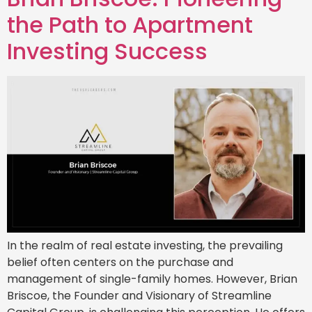
the Path to Apartment
Investing Success
In the realm of real estate investing, the prevailing
belief often centers on the purchase and
management of single-family homes. However, Brian
Briscoe, the Founder and Visionary of Streamline