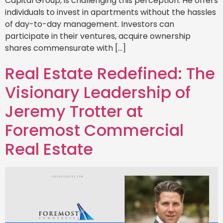
Capital Group, is challenging this perception. He offers
individuals to invest in apartments without the hassles
of day-to-day management. Investors can
participate in their ventures, acquire ownership
shares commensurate with […]
Real Estate Redefined: The
Visionary Leadership of
Jeremy Trotter at
Foremost Commercial
Real Estate