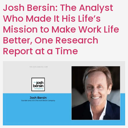
Josh Bersin: The Analyst
Who Made It His Life’s
Mission to Make Work Life
Better, One Research
Report at a Time