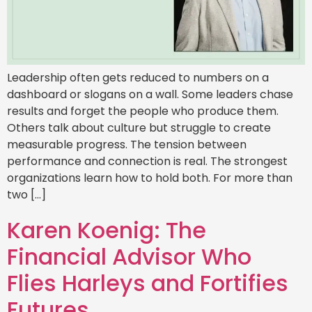
Leadership often gets reduced to numbers on a
dashboard or slogans on a wall. Some leaders chase
results and forget the people who produce them.
Others talk about culture but struggle to create
measurable progress. The tension between
performance and connection is real. The strongest
organizations learn how to hold both. For more than
two […]
Karen Koenig: The
Financial Advisor Who
Flies Harleys and Fortifies
Futures