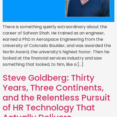
There is something quietly extraordinary about the
career of Safwan Shah. He trained as an engineer,
earned a PhD in Aerospace Engineering from the
University of Colorado Boulder, and was awarded the
Norlin Award, the university’s highest honor. Then he
looked at the financial services industry and saw
something that looked, to him, like a […]
Steve Goldberg: Thirty
Years, Three Continents,
and the Relentless Pursuit
of HR Technology That