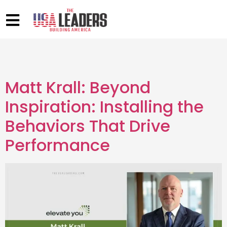
Matt Krall: Beyond
Inspiration: Installing the
Behaviors That Drive
Performance