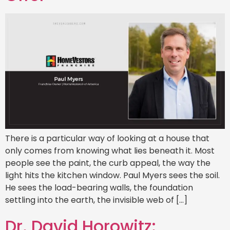
There is a particular way of looking at a house that
only comes from knowing what lies beneath it. Most
people see the paint, the curb appeal, the way the
light hits the kitchen window. Paul Myers sees the soil.
He sees the load-bearing walls, the foundation
settling into the earth, the invisible web of […]
Dr. David Horowitz: