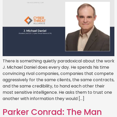
There is something quietly paradoxical about the work
J. Michael Daniel does every day. He spends his time
convincing rival companies, companies that compete
aggressively for the same clients, the same contracts,
and the same credibility, to hand each other their
most sensitive intelligence. He asks them to trust one
another with information they would […]
Parker Conrad: The Man