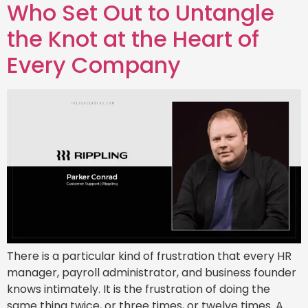
Who Set Out to Untangle
the Knot at the Heart of
Every Company
There is a particular kind of frustration that every HR
manager, payroll administrator, and business founder
knows intimately. It is the frustration of doing the
same thing twice, or three times, or twelve times. A