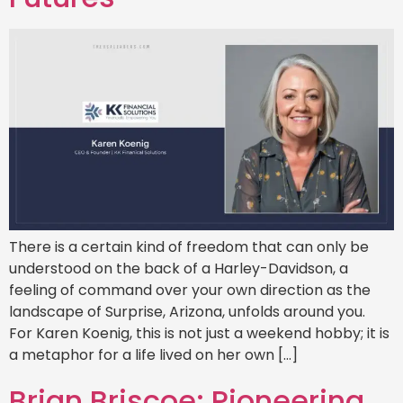
There is a certain kind of freedom that can only be
understood on the back of a Harley-Davidson, a
feeling of command over your own direction as the
landscape of Surprise, Arizona, unfolds around you.
For Karen Koenig, this is not just a weekend hobby; it is
a metaphor for a life lived on her own […]
Brian Briscoe: Pioneering