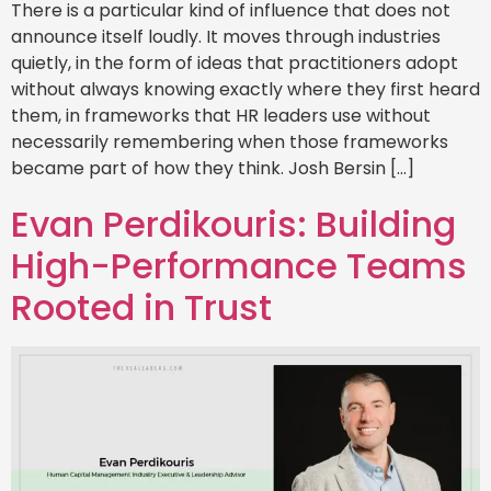
There is a particular kind of influence that does not
announce itself loudly. It moves through industries
quietly, in the form of ideas that practitioners adopt
without always knowing exactly where they first heard
them, in frameworks that HR leaders use without
necessarily remembering when those frameworks
became part of how they think. Josh Bersin […]
Evan Perdikouris: Building
High-Performance Teams
Rooted in Trust