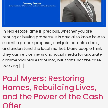
In real estate, time is precious, whether you are
renting or buying property. It is crucial to know how to
submit a proper proposal, navigate complex deals,
and understand the local market. Many people think
they can rely on news and social media for accurate
commercial real estate info, but that’s not the case.
Working […]
Paul Myers: Restoring
Homes, Rebuilding Lives,
and the Power of the Cash
Offer