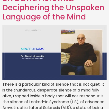
Deciphering the Unspoken
Language of the Mind
There is a particular kind of silence that is not quiet. It
is the thunderous, desperate silence of a mind fully
alive, trapped inside a body that will not respond. It is
the silence of Locked-In Syndrome (LIS), of advanced
Amyotrophic Lateral Sclerosis (ALS), a state of being