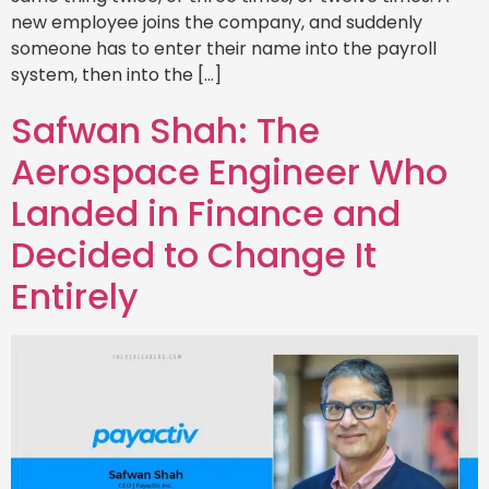
new employee joins the company, and suddenly
someone has to enter their name into the payroll
system, then into the […]
Safwan Shah: The
Aerospace Engineer Who
Landed in Finance and
Decided to Change It
Entirely