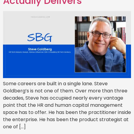
Actually Delivers
Some careers are built in a single lane. Steve
Goldberg’s is not one of them. Over more than three
decades, Steve has occupied nearly every vantage
point that the HR and human capital management
space has to offer. He has been the practitioner inside
the enterprise. He has been the product strategist at
one of […]