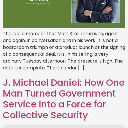
There is a moment that Matt Krall returns to, again
and again, in conversation and in his work. It is not a
boardroom triumph or a product launch or the signing
of a consequential deal. It is, in his telling, a very
ordinary Tuesday afternoon. The pressure is high. The
data is incomplete. The calendar […]
J. Michael Daniel: How One
Man Turned Government
Service Into a Force for
Collective Security