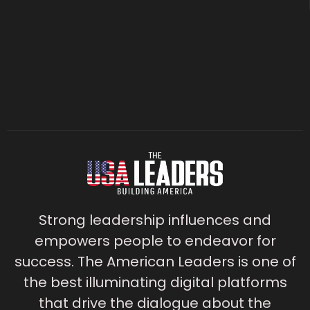
Strong leadership influences and
empowers people to endeavor for
success. The American Leaders is one of
the best illuminating digital platforms
that drive the dialogue about the