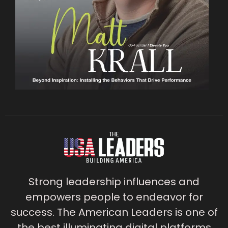
Strong leadership influences and
empowers people to endeavor for
success. The American Leaders is one of
the best illuminating digital platforms