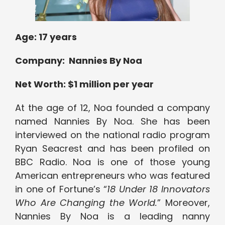
Age: 17 years
Company: Nannies By Noa
Net Worth: $1 million per year
At the age of 12, Noa founded a company
named Nannies By Noa. She has been
interviewed on the national radio program
Ryan Seacrest and has been profiled on
BBC Radio. Noa is one of those young
American entrepreneurs who was featured
in one of Fortune’s “
18 Under 18 Innovators
Who Are Changing the World.
” Moreover,
Nannies By Noa is a leading nanny