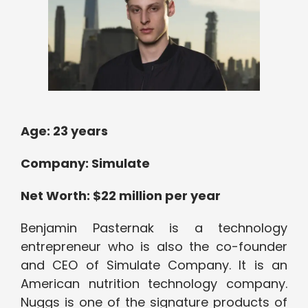
Age: 23 years
Company: Simulate
Net Worth: $22 million per year
Benjamin Pasternak is a technology
entrepreneur who is also the co-founder
and CEO of Simulate Company. It is an
American nutrition technology company.
Nuggs is one of the signature products of