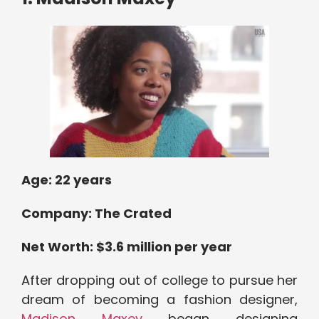
Age: 2
2 years
Company:
The Crated
Net Worth: $
3.6 million per year
After dropping out of college to pursue her
dream of becoming a fashion designer,
Madison Maxey
began designing