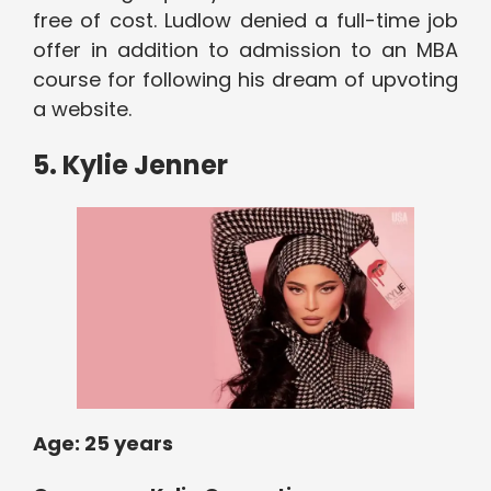
free of cost. Ludlow denied a full-time job
offer in addition to admission to an MBA
course for following his dream of upvoting
a website.
5. Kylie Jenner
Age: 2
5 years