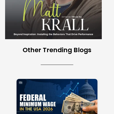
Other Trending Blogs