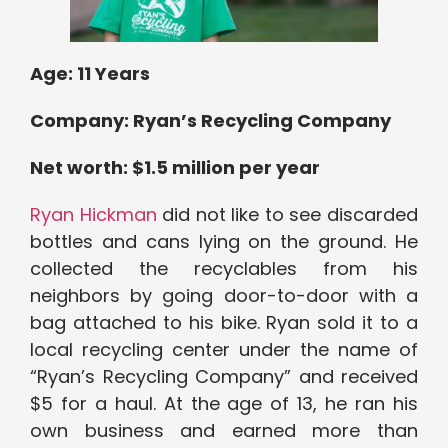
Age:
11 Years
Company: Ryan’s Recycling Company
Net worth: $1.5 million per year
Ryan Hickman
did not like to see discarded
bottles and cans lying on the ground. He
collected the recyclables from his
neighbors by going door-to-door with a
bag attached to his bike. Ryan sold it to a
local recycling center under the name of
“Ryan’s Recycling Company” and received
$5 for a haul. At the age of 13, he ran his
own business and earned more than