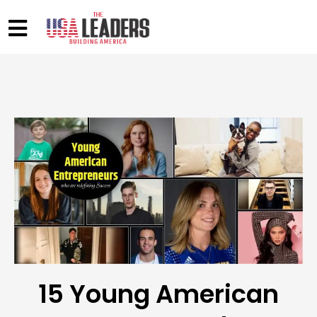
15 Young American