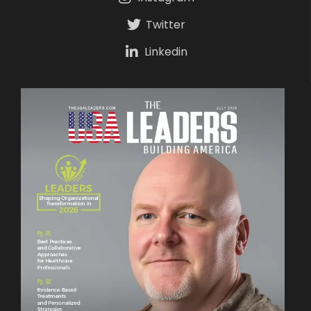
Twitter
Linkedin