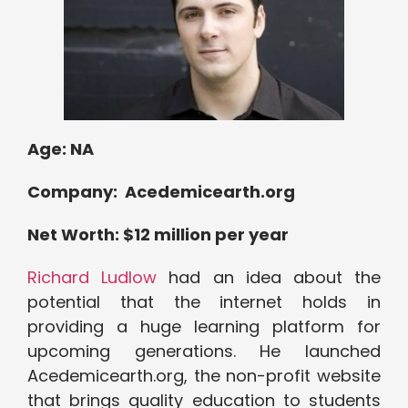
Age:
NA
Company: Acedemicearth.org
Net Worth: $12 million per year
Richard Ludlow
had an idea about the
potential that the internet holds in
providing a huge learning platform for
upcoming generations. He launched
Acedemicearth.org, the non-profit website
that brings quality education to students