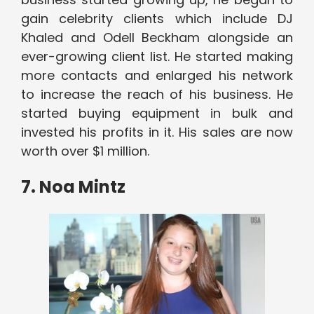
gain celebrity clients which include DJ
Khaled and Odell Beckham alongside an
ever-growing client list. He started making
more contacts and enlarged his network
to increase the reach of his business. He
started buying equipment in bulk and
invested his profits in it. His sales are now
worth over $1 million.
7. Noa Mintz