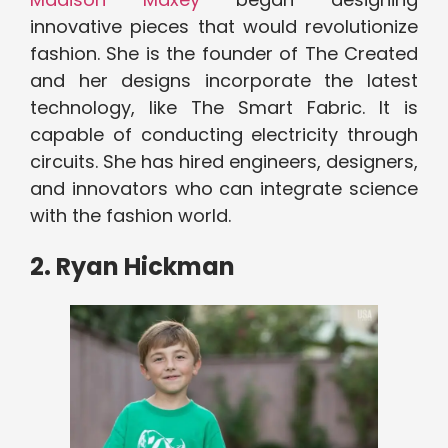
innovative pieces that would revolutionize
fashion. She is the founder of The Created
and her designs incorporate the latest
technology, like The Smart Fabric. It is
capable of conducting electricity through
circuits. She has hired engineers, designers,
and innovators who can integrate science
with the fashion world.
2. Ryan Hickman