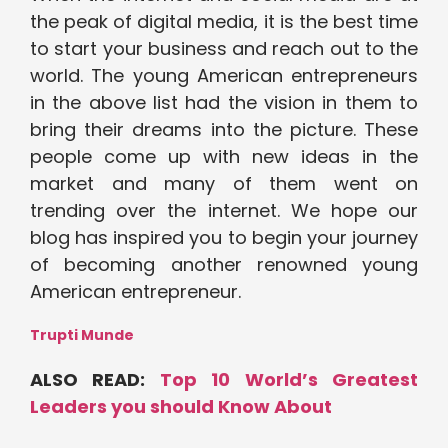
the peak of digital media, it is the best time
to start your business and reach out to the
world. The young American entrepreneurs
in the above list had the vision in them to
bring their dreams into the picture. These
people come up with new ideas in the
market and many of them went on
trending over the internet. We hope our
blog has inspired you to begin your journey
of becoming another renowned young
American entrepreneur.
Trupti Munde
ALSO READ:
Top 10 World’s Greatest
Leaders you should Know About