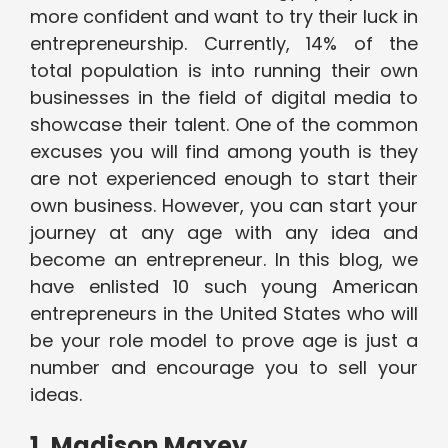
more confident and want to try their luck in
entrepreneurship. Currently, 14% of the
total population is into running their own
businesses in the field of digital media to
showcase their talent. One of the common
excuses you will find among youth is they
are not experienced enough to start their
own business. However, you can start your
journey at any age with any idea and
become an entrepreneur. In this blog, we
have enlisted 10 such young American
entrepreneurs in the United States who will
be your role model to prove age is just a
number and encourage you to sell your
ideas.
1. Madison Maxey