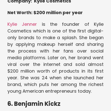
Company: Kylie Cosmetics
Net Worth: $200 million per year
Kylie Jenner
is the founder of Kylie
Cosmetics which is one of the first digital-
only brands to make a splash. She began
by applying makeup herself and sharing
the process with her fans over social
media platforms. Later on, her brand went
viral over the internet and sold almost
$200 million worth of products in its first
year. She was 24 when she launched her
brand, which puts her among the richest
young American entrepreneurs today.
6. Benjamin Kickz