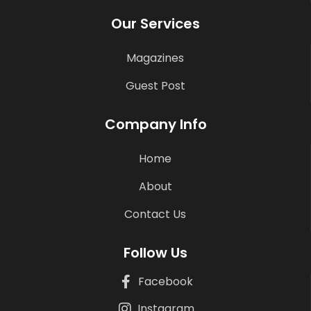
Our Services
Magazines
Guest Post
Company Info
Home
About
Contact Us
Follow Us
Facebook
Instagram