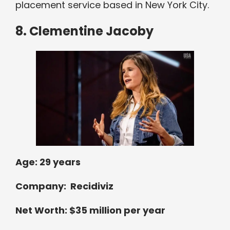
placement service based in New York City.
8. Clementine Jacoby
Age: 29 years
Company: Recidiviz
Net Worth: $35 million per year