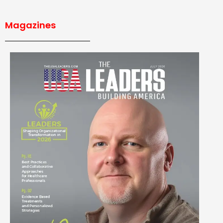
Magazines