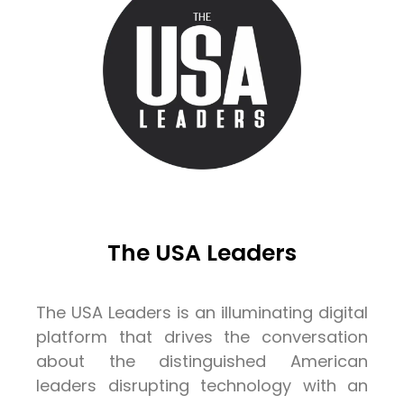
The USA Leaders
The USA Leaders is an illuminating digital
platform that drives the conversation
about the distinguished American
leaders disrupting technology with an