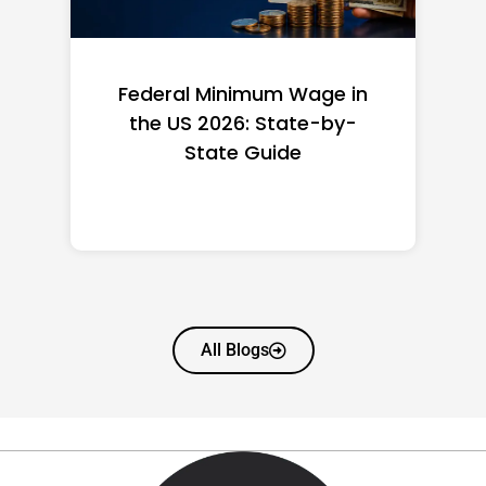
Federal Minimum Wage in
the US 2026: State-by-
State Guide
All Blogs