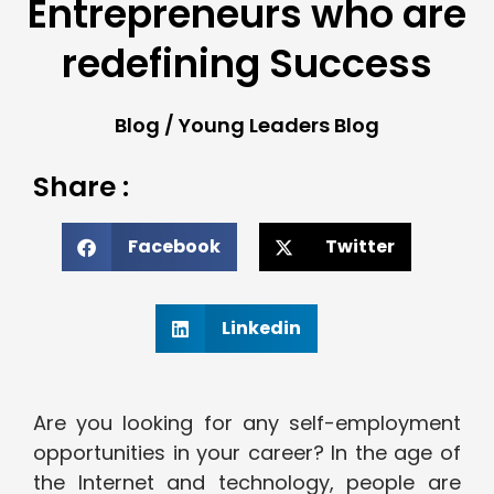
Entrepreneurs who are
redefining Success
Blog
/
Young Leaders Blog
Share :
Facebook
Twitter
Linkedin
Are you looking for any self-employment
opportunities in your career? In the age of
the Internet and technology, people are