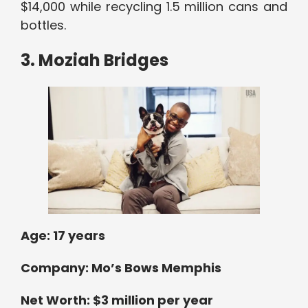
$14,000 while recycling 1.5 million cans and
bottles.
3. Moziah Bridges
Age:
17 years
Company: Mo’s Bows Memphis
Net Worth: $3 million per year