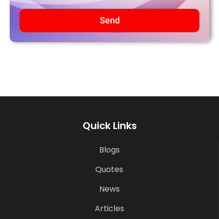
Send
Quick Links
Blogs
Quotes
News
Articles