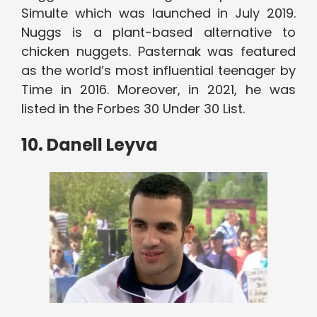
Simulte which was launched in July 2019.
Nuggs is a plant-based alternative to
chicken nuggets. Pasternak was featured
as the world’s most influential teenager by
Time in 2016. Moreover, in 2021, he was
listed in the Forbes 30 Under 30 List.
10. Danell Leyva