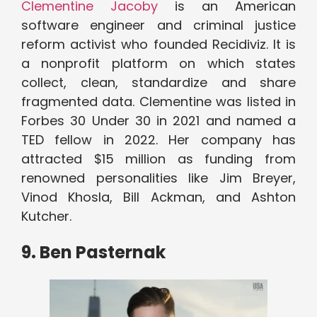
Clementine Jacoby
is an American
software engineer and criminal justice
reform activist who founded Recidiviz. It is
a nonprofit platform on which states
collect, clean, standardize and share
fragmented data. Clementine was listed in
Forbes 30 Under 30 in 2021 and named a
TED fellow in 2022. Her company has
attracted $15 million as funding from
renowned personalities like Jim Breyer,
Vinod Khosla, Bill Ackman, and Ashton
Kutcher.
9. Ben Pasternak