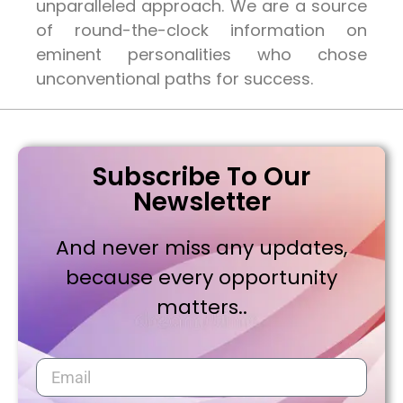
unparalleled approach. We are a source
of round-the-clock information on
eminent personalities who chose
unconventional paths for success.
Subscribe To Our
Newsletter
And never miss any updates,
because every opportunity
matters..