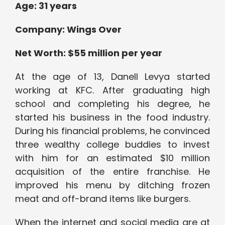
Age: 31 years
Company: Wings Over
Net Worth: $55 million per year
At the age of 13, Danell Levya started
working at KFC. After graduating high
school and completing his degree, he
started his business in the food industry.
During his financial problems, he convinced
three wealthy college buddies to invest
with him for an estimated $10 million
acquisition of the entire franchise. He
improved his menu by ditching frozen
meat and off-brand items like burgers.
When the internet and social media are at