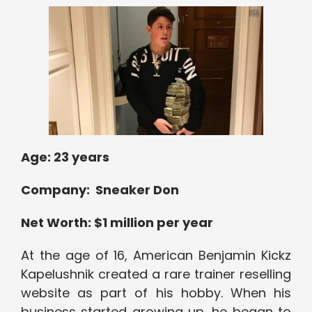
Age: 23 years
Company: Sneaker Don
Net Worth: $1 million per year
At the age of 16, American Benjamin Kickz
Kapelushnik created a rare trainer reselling
website as part of his hobby. When his
business started growing up, he began to