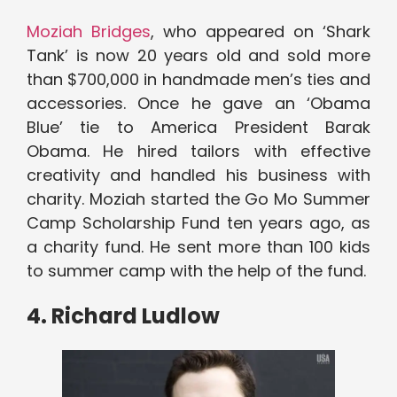
Moziah Bridges
, who appeared on ‘Shark
Tank’ is now 20 years old and sold more
than $700,000 in handmade men’s ties and
accessories. Once he gave an ‘Obama
Blue’ tie to America President Barak
Obama. He hired tailors with effective
creativity and handled his business with
charity. Moziah started the Go Mo Summer
Camp Scholarship Fund ten years ago, as
a charity fund. He sent more than 100 kids
to summer camp with the help of the fund.
4. Richard Ludlow