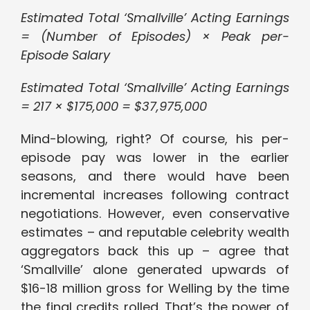
Estimated Total ‘Smallville’ Acting Earnings
= (Number of Episodes) × Peak per-
Episode Salary
Estimated Total ‘Smallville’ Acting Earnings
= 217 × $175,000 = $37,975,000
Mind-blowing, right? Of course, his per-
episode pay was lower in the earlier
seasons, and there would have been
incremental increases following contract
negotiations. However, even conservative
estimates – and reputable celebrity wealth
aggregators back this up – agree that
‘Smallville’ alone generated upwards of
$16-18 million gross for Welling by the time
the final credits rolled. That’s the power of