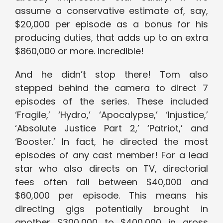
assume a conservative estimate of, say,
$20,000 per episode as a bonus for his
producing duties, that adds up to an extra
$860,000 or more. Incredible!
And he didn’t stop there! Tom also
stepped behind the camera to direct 7
episodes of the series. These included
‘Fragile,’ ‘Hydro,’ ‘Apocalypse,’ ‘Injustice,’
‘Absolute Justice Part 2,’ ‘Patriot,’ and
‘Booster.’ In fact, he directed the most
episodes of any cast member! For a lead
star who also directs on TV, directorial
fees often fall between $40,000 and
$60,000 per episode. This means his
directing gigs potentially brought in
another $300,000 to $400,000 in gross