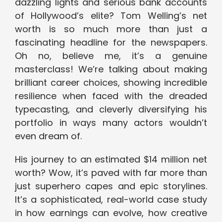
dazzling lights and serious bank accounts
of Hollywood’s elite? Tom Welling’s net
worth is so much more than just a
fascinating headline for the newspapers.
Oh no, believe me, it’s a genuine
masterclass! We’re talking about making
brilliant career choices, showing incredible
resilience when faced with the dreaded
typecasting, and cleverly diversifying his
portfolio in ways many actors wouldn’t
even dream of.
His journey to an estimated $14 million net
worth? Wow, it’s paved with far more than
just superhero capes and epic storylines.
It’s a sophisticated, real-world case study
in how earnings can evolve, how creative