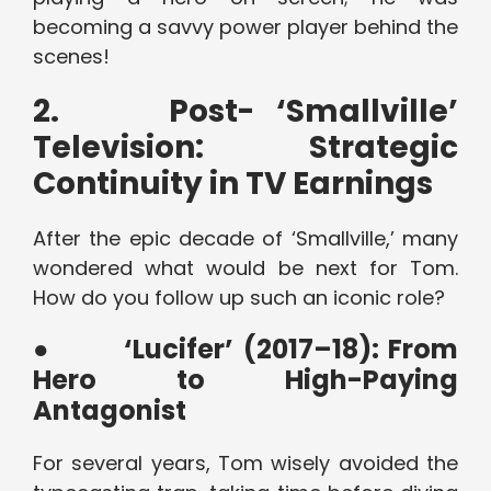
becoming a savvy power player behind the
scenes!
2.
Post- ‘Smallville’
Television: Strategic
Continuity in TV Earnings
After the epic decade of ‘Smallville,’ many
wondered what would be next for Tom.
How do you follow up such an iconic role?
●
‘Lucifer’ (2017–18): From
Hero to High-Paying
Antagonist
For several years, Tom wisely avoided the