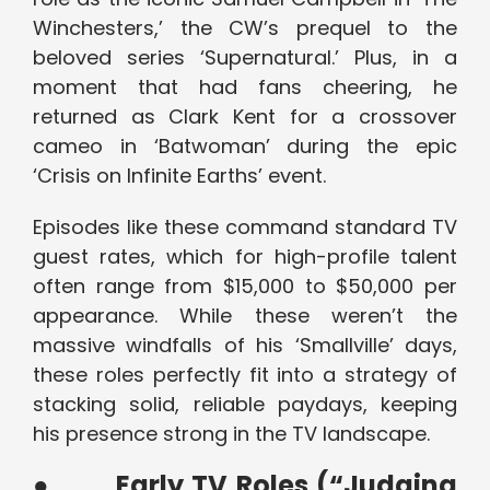
Winchesters,’ the CW’s prequel to the
beloved series ‘Supernatural.’ Plus, in a
moment that had fans cheering, he
returned as Clark Kent for a crossover
cameo in ‘Batwoman’ during the epic
‘Crisis on Infinite Earths’ event.
Episodes like these command standard TV
guest rates, which for high-profile talent
often range from $15,000 to $50,000 per
appearance. While these weren’t the
massive windfalls of his ‘Smallville’ days,
these roles perfectly fit into a strategy of
stacking solid, reliable paydays, keeping
his presence strong in the TV landscape.
●
Early TV Roles (“Judging