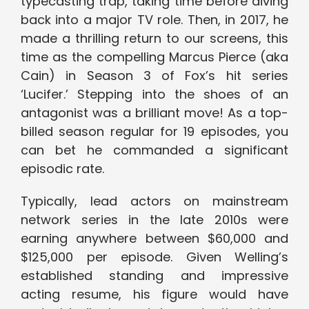
typecasting trap, taking time before diving
back into a major TV role. Then, in 2017, he
made a thrilling return to our screens, this
time as the compelling Marcus Pierce (aka
Cain) in Season 3 of Fox’s hit series
‘Lucifer.’ Stepping into the shoes of an
antagonist was a brilliant move! As a top-
billed season regular for 19 episodes, you
can bet he commanded a significant
episodic rate.
Typically, lead actors on mainstream
network series in the late 2010s were
earning anywhere between $60,000 and
$125,000 per episode. Given Welling’s
established standing and impressive
acting resume, his figure would have