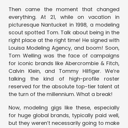
Then came the moment that changed
everything. At 21, while on vacation in
picturesque Nantucket in 1998, a modeling
scout spotted Tom. Talk about being in the
right place at the right time! He signed with
Louisa Modeling Agency, and boom! Soon,
Tom Welling was the face of campaigns
for iconic brands like Abercrombie & Fitch,
Calvin Klein, and Tommy Hilfiger. We’re
talking the kind of high-profile roster
reserved for the absolute top-tier talent at
the turn of the millennium. What a break!
Now, modeling gigs like these, especially
for huge global brands, typically paid well,
but they weren’t necessarily going to make