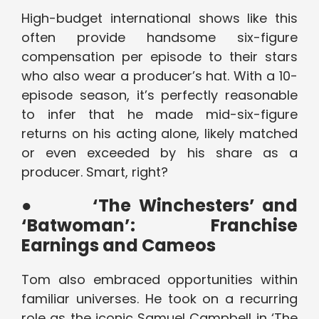
High-budget international shows like this
often provide handsome six-figure
compensation per episode to their stars
who also wear a producer’s hat. With a 10-
episode season, it’s perfectly reasonable
to infer that he made mid-six-figure
returns on his acting alone, likely matched
or even exceeded by his share as a
producer. Smart, right?
●
‘The Winchesters’ and
‘Batwoman’: Franchise
Earnings and Cameos
Tom also embraced opportunities within
familiar universes. He took on a recurring
role as the iconic Samuel Campbell in ‘The