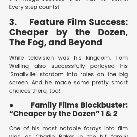
Every step counts!
3.
Feature Film Success:
Cheaper by the Dozen,
The Fog, and Beyond
While television was his kingdom, Tom
Welling also successfully parlayed his
‘Smallville’ stardom into roles on the big
screen. And he made some pretty smart
choices there, too!
●
Family Films Blockbuster:
“Cheaper by the Dozen” 1 & 2
One of his most notable forays into film
was as Charlie Baker in the hit family