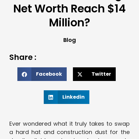
Net Worth Reach $14
Million?
Blog
Share :
Facebook
Twitter
Linkedin
Ever wondered what it truly takes to swap
a hard hat and construction dust for the