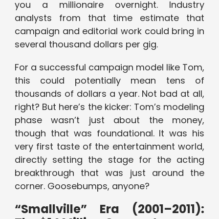
you a millionaire overnight. Industry
analysts from that time estimate that
campaign and editorial work could bring in
several thousand dollars per gig.
For a successful campaign model like Tom,
this could potentially mean tens of
thousands of dollars a year. Not bad at all,
right? But here’s the kicker: Tom’s modeling
phase wasn’t just about the money,
though that was foundational. It was his
very first taste of the entertainment world,
directly setting the stage for the acting
breakthrough that was just around the
corner. Goosebumps, anyone?
“Smallville” Era (2001–2011):