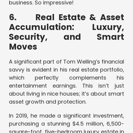
business. So impressive!
6.
Real Estate & Asset
Accumulation: Luxury,
Security, and Smart
Moves
A significant part of Tom Welling’s financial
savvy is evident in his real estate portfolio,
which perfectly complements his
entertainment earnings. This isn’t just
about living in nice houses; it’s about smart
asset growth and protection.
In 2019, he made a significant investment,
purchasing a stunning $4.5 million, 6,500-
square-foot, five-bedroom luxury estate in