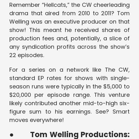
Remember “Hellcats,” the CW cheerleading
drama that aired from 2010 to 2011? Tom
Welling was an executive producer on that
show! This meant he received shares of
production fees and, potentially, a slice of
any syndication profits across the show’s
22 episodes.
For a series on a network like The CW,
standard EP rates for shows with single-
season runs were typically in the $5,000 to
$20,000 per episode range. This venture
likely contributed another mid-to-high six-
figure sum to his earnings. See? Smart
moves everywhere!
●
Tom Welling Productions: