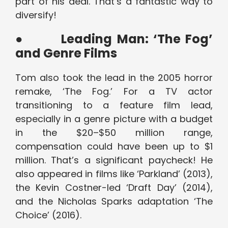
part of his deal. That’s a fantastic way to
diversify!
●
Leading Man: ‘The Fog’
and Genre Films
Tom also took the lead in the 2005 horror
remake, ‘The Fog.’ For a TV actor
transitioning to a feature film lead,
especially in a genre picture with a budget
in the $20–$50 million range,
compensation could have been up to $1
million. That’s a significant paycheck! He
also appeared in films like ‘Parkland’ (2013),
the Kevin Costner-led ‘Draft Day’ (2014),
and the Nicholas Sparks adaptation ‘The
Choice’ (2016).