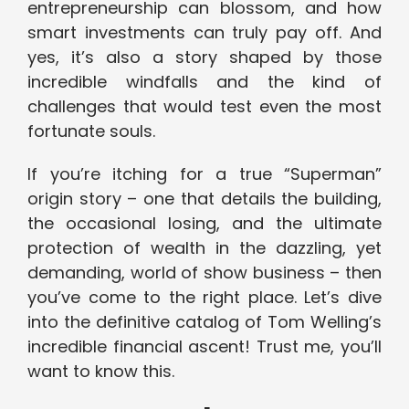
entrepreneurship can blossom, and how
smart investments can truly pay off. And
yes, it’s also a story shaped by those
incredible windfalls and the kind of
challenges that would test even the most
fortunate souls.
If you’re itching for a true “Superman”
origin story – one that details the building,
the occasional losing, and the ultimate
protection of wealth in the dazzling, yet
demanding, world of show business – then
you’ve come to the right place. Let’s dive
into the definitive catalog of Tom Welling’s
incredible financial ascent! Trust me, you’ll
want to know this.