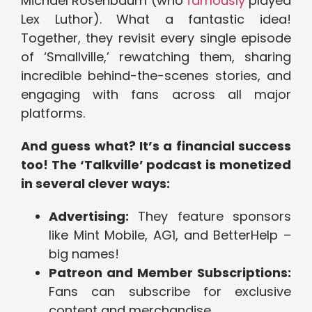
Michael Rosenbaum (who
famously
played
Lex Luthor). What a fantastic idea!
Together, they revisit every single episode
of ‘Smallville,’ rewatching them, sharing
incredible behind-the-scenes stories, and
engaging with fans across all major
platforms.
And guess what? It’s a financial success
too! The ‘Talkville’ podcast is monetized
in several clever ways:
Advertising:
They feature sponsors
like Mint Mobile, AG1, and BetterHelp –
big names!
Patreon and Member Subscriptions:
Fans can subscribe for exclusive
content and merchandise.