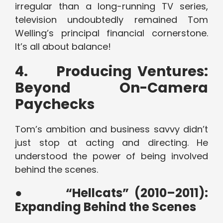
irregular than a long-running TV series,
television undoubtedly remained Tom
Welling’s principal financial cornerstone.
It’s all about balance!
4.
Producing Ventures:
Beyond On-Camera
Paychecks
Tom’s ambition and business savvy didn’t
just stop at acting and directing. He
understood the power of being involved
behind the scenes.
●
“Hellcats” (2010–2011):
Expanding Behind the Scenes