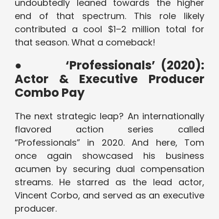
undoubtedly leaned towards the higher
end of that spectrum. This role likely
contributed a cool $1–2 million total for
that season. What a comeback!
●
‘Professionals’ (2020):
Actor & Executive Producer
Combo Pay
The next strategic leap? An internationally
flavored action series called
“Professionals” in 2020. And here, Tom
once again showcased his business
acumen by securing dual compensation
streams. He starred as the lead actor,
Vincent Corbo, and served as an executive
producer.