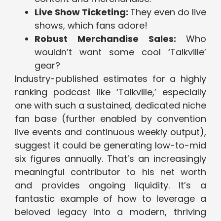
Live Show Ticketing:
They even do live
shows, which fans adore!
Robust Merchandise Sales:
Who
wouldn’t want some cool ‘Talkville’
gear?
Industry-published estimates for a highly
ranking podcast like ‘Talkville,’ especially
one with such a sustained, dedicated niche
fan base (further enabled by convention
live events and continuous weekly output),
suggest it could be generating low-to-mid
six figures annually. That’s an increasingly
meaningful contributor to his net worth
and provides ongoing liquidity. It’s a
fantastic example of how to leverage a
beloved legacy into a modern, thriving