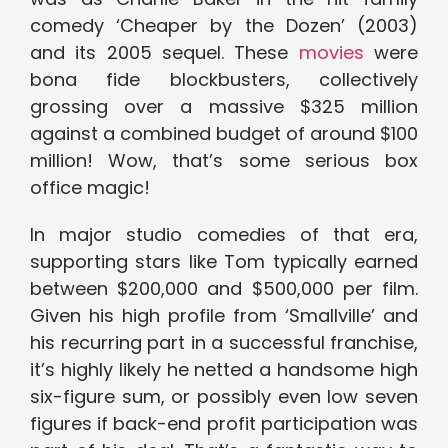
comedy ‘Cheaper by the Dozen’ (2003)
and its 2005 sequel. These
movies
were
bona fide blockbusters, collectively
grossing over a massive $325 million
against a combined budget of around $100
million! Wow, that’s some serious box
office magic!
In major studio comedies of that era,
supporting stars like Tom typically earned
between $200,000 and $500,000 per film.
Given his high profile from ‘Smallville’ and
his recurring part in a successful franchise,
it’s highly likely he netted a handsome high
six-figure sum, or possibly even low seven
figures if back-end profit participation was