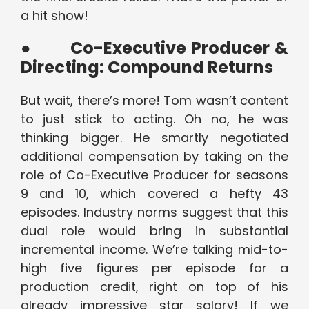
a hit show!
●
Co-Executive Producer &
Directing: Compound Returns
But wait, there’s more! Tom wasn’t content
to just stick to acting. Oh no, he was
thinking bigger. He smartly negotiated
additional compensation by taking on the
role of Co-Executive Producer for seasons
9 and 10, which covered a hefty 43
episodes. Industry norms suggest that this
dual role would bring in substantial
incremental income. We’re talking mid-to-
high five figures per episode for a
production credit, right on top of his
already impressive star salary! If we