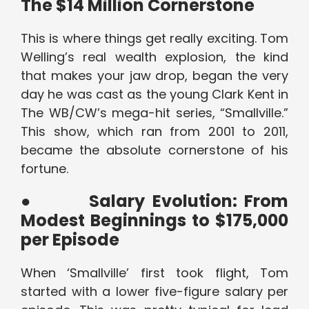
The $14 Million Cornerstone
This is where things get really exciting. Tom
Welling’s real wealth explosion, the kind
that makes your jaw drop, began the very
day he was cast as the young Clark Kent in
The WB/CW’s mega-hit series, “Smallville.”
This show, which ran from 2001 to 2011,
became the absolute cornerstone of his
fortune.
●
Salary Evolution: From
Modest Beginnings to $175,000
per Episode
When ‘Smallville’ first took flight, Tom
started with a lower five-figure salary per