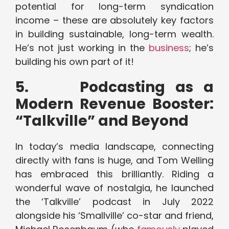
potential for long-term syndication
income – these are absolutely key factors
in building sustainable, long-term wealth.
He’s not just working in the
business
; he’s
building his own part of it!
5.
Podcasting as a
Modern Revenue Booster:
“Talkville” and Beyond
In today’s media landscape, connecting
directly with fans is huge, and Tom Welling
has embraced this brilliantly. Riding a
wonderful wave of nostalgia, he launched
the ‘Talkville’ podcast in July 2022
alongside his ‘Smallville’ co-star and friend,