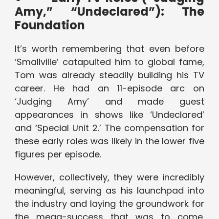
Amy,” “Undeclared”): The
Foundation
It’s worth remembering that even before
‘Smallville’ catapulted him to global fame,
Tom was already steadily building his TV
career. He had an 11-episode arc on
‘Judging Amy’ and made guest
appearances in shows like ‘Undeclared’
and ‘Special Unit 2.’ The compensation for
these early roles was likely in the lower five
figures per episode.
However, collectively, they were incredibly
meaningful, serving as his launchpad into
the industry and laying the groundwork for
the mega-success that was to come.