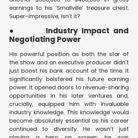
earnings to his ‘Smallville’ treasure chest.
Super-impressive, isn’t it?
●
Industry Impact and
Negotiating Power
His powerful position as both the star of
the show and an executive producer didn’t
just boost his bank account at the time. It
significantly bolstered his future earning
power. It opened doors to revenue-sharing
opportunities in his later ventures and,
crucially, equipped him with invaluable
industry knowledge. This knowledge would
become absolutely essential as his career
continued to diversify. He wasn’t just
playing a hero on screen; he was