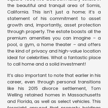
the beautiful and tranquil area of Somis,
California. This isn’t just a home; it’s a
statement of his commitment to asset
growth and, importantly, asset protection
through property. The estate boasts all the
premium amenities you can imagine – a
pool, a gym, a home theater – and offers
the kind of privacy and high-value location
ideal for celebrities. What a fantastic place
to call home and a solid investment!
It’s also important to note that earlier in his
career, even through personal transitions
like his 2015 divorce settlement, Tom
Welling retained homes in Massachusetts
and Florida, as well as select vehicles. This
foresight ensured that property holdings