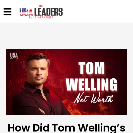
How Did Tom Welling’s