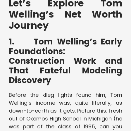
Let’s Explore Tom
Welling’s Net Worth
Journey
1.
Tom Welling’s Early
Foundations:
Construction Work and
That Fateful Modeling
Discovery
Before the klieg lights found him, Tom
Welling’s income was, quite literally, as
down-to-earth as it gets. Picture this: fresh
out of Okemos High School in Michigan (he
was part of the class of 1995, can you