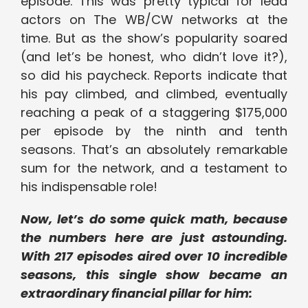
episode. This was pretty typical for lead
actors on The WB/CW networks at the
time. But as the show’s popularity soared
(and let’s be honest, who didn’t love it?),
so did his paycheck. Reports indicate that
his pay climbed, and climbed, eventually
reaching a peak of a staggering $175,000
per episode by the ninth and tenth
seasons. That’s an absolutely remarkable
sum for the network, and a testament to
his indispensable role!
Now, let’s do some quick math, because
the numbers here are just astounding.
With 217 episodes aired over 10 incredible
seasons, this single show became an
extraordinary financial pillar for him: