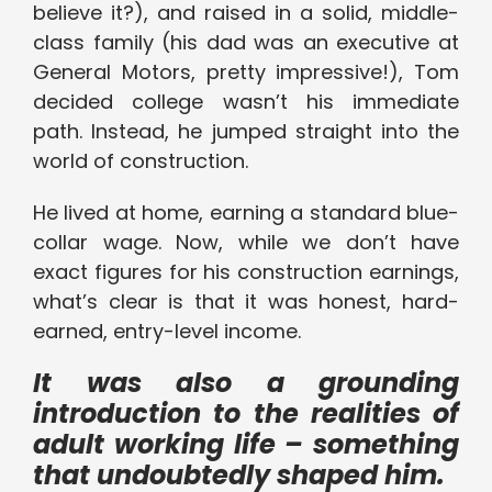
believe it?), and raised in a solid, middle-
class family (his dad was an executive at
General Motors, pretty impressive!), Tom
decided college wasn’t his immediate
path. Instead, he jumped straight into the
world of construction.
He lived at home, earning a standard blue-
collar wage. Now, while we don’t have
exact figures for his construction earnings,
what’s clear is that it was honest, hard-
earned, entry-level income.
It was also a grounding
introduction to the realities of
adult working life – something
that undoubtedly shaped him.