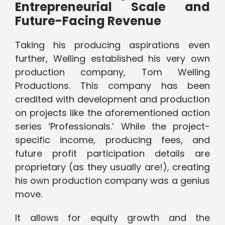
Entrepreneurial Scale and
Future-Facing Revenue
Taking his producing aspirations even
further, Welling established his very own
production company, Tom Welling
Productions. This company has been
credited with development and production
on projects like the aforementioned action
series ‘Professionals.’ While the project-
specific income, producing fees, and
future profit participation details are
proprietary (as they usually are!), creating
his own production company was a genius
move.
It allows for equity growth and the