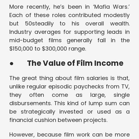
More recently, he’s been in ‘Mafia Wars.’
Each of these roles contributed modestly
but 50steadily to his overall wealth.
Industry averages for supporting leads in
mid-budget films generally fall in the
$150,000 to $300,000 range.
●
The Value of Film Income
The great thing about film salaries is that,
unlike regular episodic paychecks from TV,
they often come as large, single
disbursements. This kind of lump sum can
be strategically invested or used as a
financial cushion between projects.
However, because film work can be more