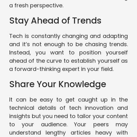
a fresh perspective.
Stay Ahead of Trends
Tech is constantly changing and adapting
and it’s not enough to be chasing trends.
Instead, you want to position yourself
ahead of the curve to establish yourself as
a forward-thinking expert in your field.
Share Your Knowledge
It can be easy to get caught up in the
technical details of tech innovation and
insights but you need to tailor your content
to your audience. Your peers may
understand lengthy articles heavy with