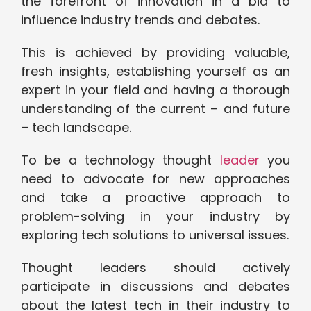
the forefront of innovation in a bid to
influence industry trends and debates.
This is achieved by providing valuable,
fresh insights, establishing yourself as an
expert in your field and having a thorough
understanding of the current – and future
– tech landscape.
To be a technology thought
leader
you
need to advocate for new approaches
and take a proactive approach to
problem-solving in your industry by
exploring tech solutions to universal issues.
Thought leaders should actively
participate in discussions and debates
about the latest tech in their industry to