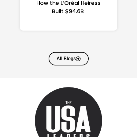
State Guide
All Blogs