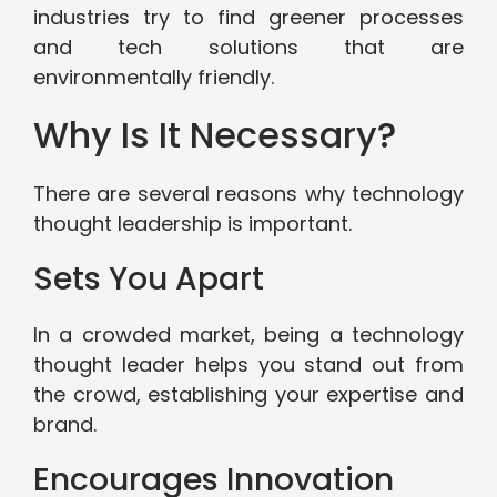
industries try to find greener processes
and tech solutions that are
environmentally friendly.
Why Is It Necessary?
There are several reasons why technology
thought leadership is important.
Sets You Apart
In a crowded market, being a technology
thought leader helps you stand out from
the crowd, establishing your expertise and
brand.
Encourages Innovation