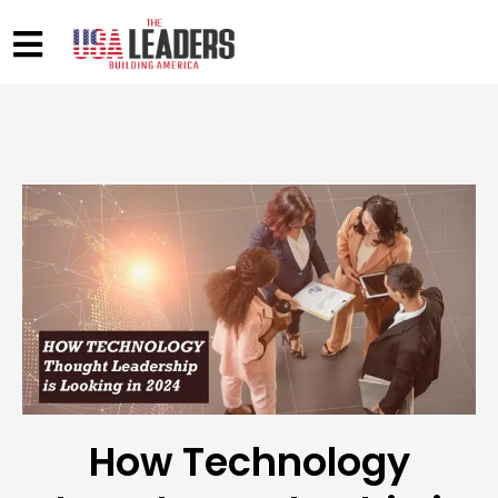
How Technology