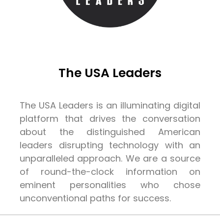
The USA Leaders
The USA Leaders is an illuminating digital
platform that drives the conversation
about the distinguished American
leaders disrupting technology with an
unparalleled approach. We are a source
of round-the-clock information on
eminent personalities who chose
unconventional paths for success.