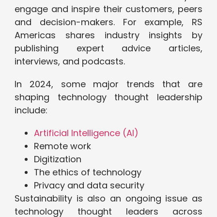
engage and inspire their customers, peers
and decision-makers. For example, RS
Americas shares industry insights by
publishing expert advice articles,
interviews, and podcasts.
In 2024, some major trends that are
shaping technology thought leadership
include:
Artificial Intelligence (AI)
Remote work
Digitization
The ethics of technology
Privacy and data security
Sustainability is also an ongoing issue as
technology thought leaders across