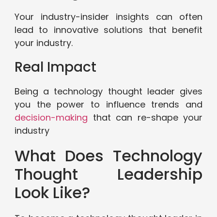
Your industry-insider insights can often
lead to innovative solutions that benefit
your industry.
Real Impact
Being a technology thought leader gives
you the power to influence trends and
decision-making
that can re-shape your
industry
What Does Technology
Thought Leadership
Look Like?