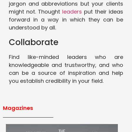
jargon and abbreviations but your clients
might not. Thought
leaders
put their ideas
forward in a way in which they can be
understood by all.
Collaborate
Find like-minded leaders who are
knowledgeable and trustworthy, and who
can be a source of inspiration and help
you establish credibility in your field.
Magazines