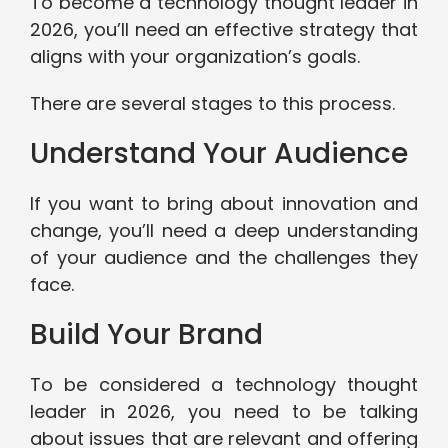
To become a technology thought leader in
2026, you’ll need an effective strategy that
aligns with your organization’s goals.
There are several stages to this process.
Understand Your Audience
If you want to bring about innovation and
change, you’ll need a deep understanding
of your audience and the challenges they
face.
Build Your Brand
To be considered a technology thought
leader in 2026, you need to be talking
about issues that are relevant and offering