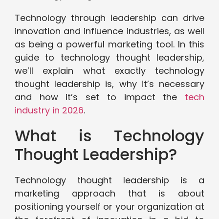
Technology through leadership can drive
innovation and influence industries, as well
as being a powerful marketing tool. In this
guide to technology thought leadership,
we’ll explain what exactly technology
thought leadership is, why it’s necessary
and how it’s set to impact the
tech
industry in 2026
.
What is Technology
Thought Leadership?
Technology thought leadership is a
marketing approach that is about
positioning yourself or your organization at