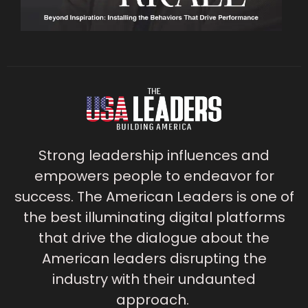
Strong leadership influences and
empowers people to endeavor for
success. The American Leaders is one of
the best illuminating digital platforms
that drive the dialogue about the
American leaders disrupting the
industry with their undaunted
approach.