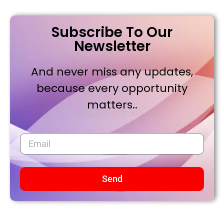
Subscribe To Our
Newsletter
And never miss any updates,
because every opportunity
matters..
Send