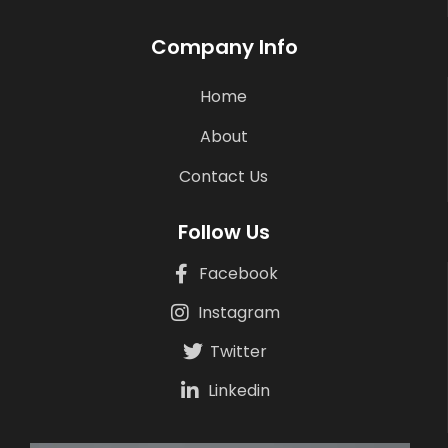
Company Info
Home
About
Contact Us
Follow Us
Facebook
Instagram
Twitter
Linkedin