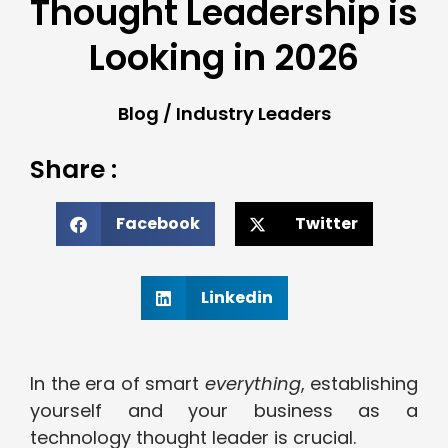
Thought Leadership is
Looking in 2026
Blog
/
Industry Leaders
Share :
Facebook
Twitter
Linkedin
In the era of smart
everything
, establishing
yourself and your business as a
technology thought leader is crucial.