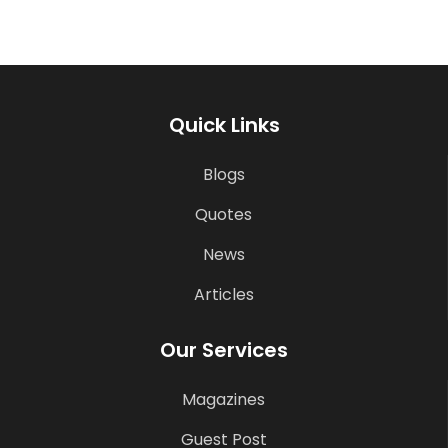
Quick Links
Blogs
Quotes
News
Articles
Our Services
Magazines
Guest Post