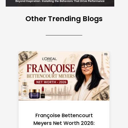
Other Trending Blogs
Federal Minimum Wage in
the US 2026: State-by-