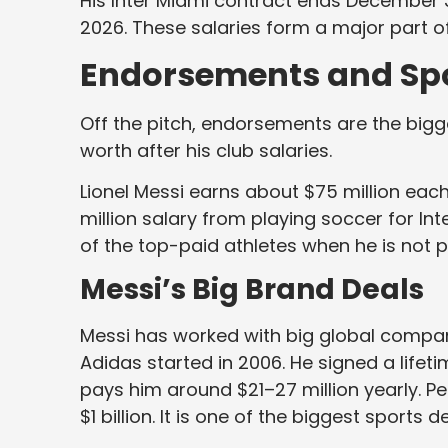
His Inter Miami contract ends December 3
2026. These salaries form a major part of
Endorsements and Sp
Off the pitch, endorsements are the bigges
worth after his club salaries.
Lionel Messi earns about $75 million each 
million salary from playing soccer for In
of the top-paid athletes when he is not p
Messi’s Big Brand Deals
Messi has worked with big global compani
Adidas started in 2006. He signed a lifeti
pays him around $21–27 million yearly. P
$1 billion. It is one of the biggest sports d