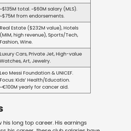
~$135M total. ~$60M salary (MLS).
~$75M from endorsements.
Real Estate ($232M value), Hotels
(MiM, high revenue), Sports/Tech,
Fashion, Wine.
Luxury Cars, Private Jet, High-value
Watches, Art, Jewelry.
Leo Messi Foundation & UNICEF.
Focus: Kids’ Health/Education.
~€100M yearly for cancer aid.
s
 his long top career. His earnings
s his career, these club salaries have