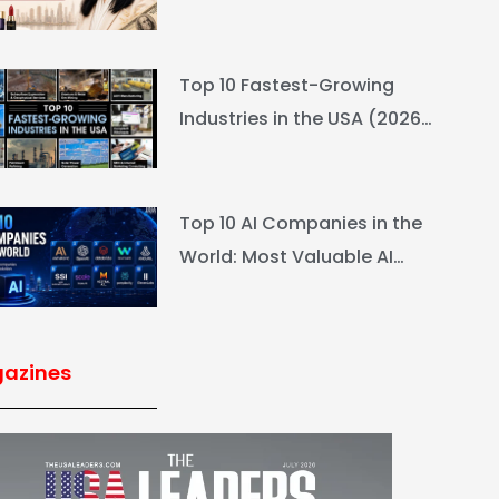
L’Oréal Heiress Built $94.6B
Top 10 Fastest-Growing
Industries in the USA (2026
Rankings & Outlook)
Top 10 AI Companies in the
World: Most Valuable AI
Companies 2026
azines