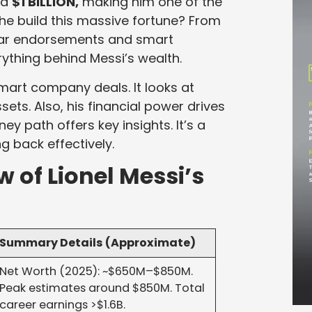
ed
$1 BILLION,
making him one of the
 he build this massive fortune? From
llar endorsements and smart
ything behind Messi’s wealth.
mart company deals. It looks at
ets. Also, his financial power drives
ey path offers key insights. It’s a
g back effectively.
w of Lionel Messi’s
Summary Details (Approximate)
Net Worth (2025): ~$650M–$850M.
Peak estimates around $850M. Total
career earnings >$1.6B.