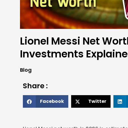
Lionel Messi Net Wort
Investments Explain
Blog
Share :
Facebook
Twitter