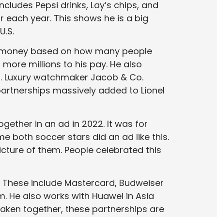
ncludes Pepsi drinks, Lay’s chips, and
r each year. This shows he is a big
U.S.
ts money based on how many people
ore millions to his pay. He also
ls. Luxury watchmaker Jacob & Co.
artnerships massively added to Lionel
gether in an ad in 2022. It was for
ime both soccer stars did an ad like this.
cture of them. People celebrated this
 These include Mastercard, Budweiser
m. He also works with Huawei in Asia
Taken together, these partnerships are