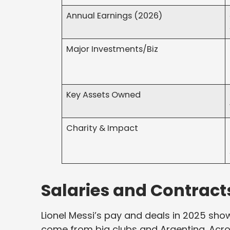
Annual Earnings (2026)
Major Investments/Biz
Key Assets Owned
Charity & Impact
Salaries and Contract
Lionel Messi’s pay and deals in 2025 show
come from big clubs and Argentina. Acros