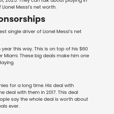
1, 2025. They can talk about playing in
 Lionel Messi’s net worth.
onsorships
t single driver of Lionel Messi’s net
year this way. This is on top of his $60
ter Miami. These big deals make him one
laying.
es for a long time. His deal with
me deal with them in 2017. This deal
eople say the whole deal is worth about
eals ever.