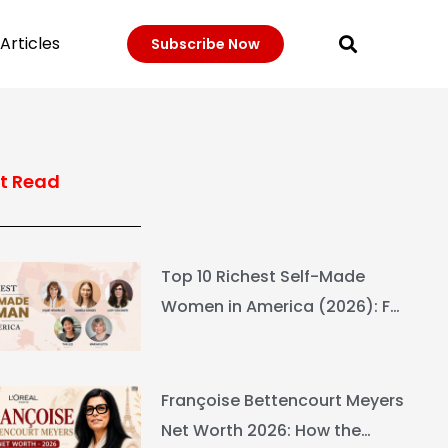
Articles
Subscribe Now
t Read
Top 10 Richest Self-Made
Women in America (2026): Full
Ranking & Net Worth
Françoise Bettencourt Meyers
Net Worth 2026: How the