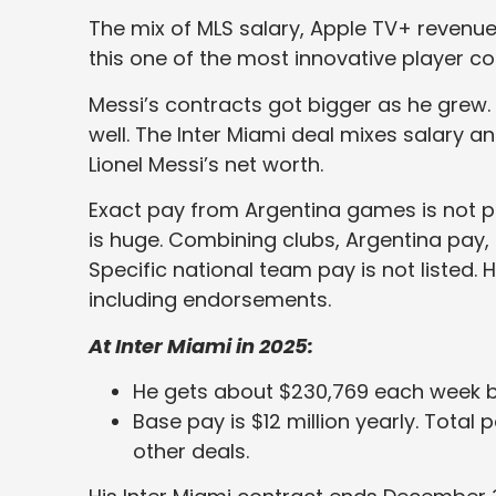
The mix of MLS salary, Apple TV+ reven
this one of the most innovative player co
Messi’s contracts got bigger as he grew.
well. The Inter Miami deal mixes salary 
Lionel Messi’s net worth.
Exact pay from Argentina games is not pu
is huge. Combining clubs, Argentina pay, an
Specific national team pay is not listed.
including endorsements.
At Inter Miami in 2025:
He gets about $230,769 each week b
Base pay is $12 million yearly. Total 
other deals.