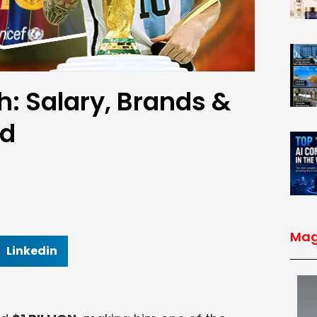
h: Salary, Brands &
ed
Mag
Linkedin