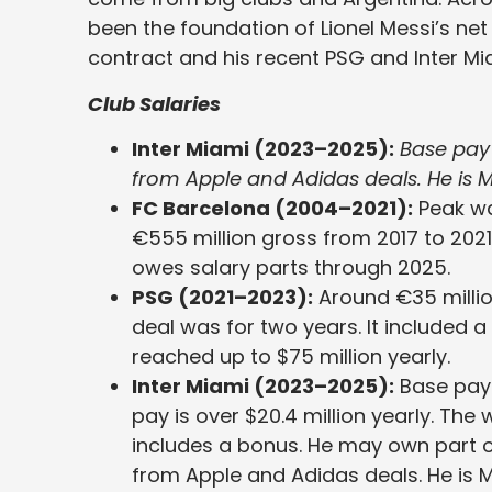
been the foundation of Lionel Messi’s net
contract and his recent PSG and Inter Mi
Club Salaries
Inter Miami (2023–2025):
Base pay i
from Apple and Adidas deals. He is M
FC Barcelona (2004–2021):
Peak wa
€555 million gross from 2017 to 2021.
owes salary parts through 2025.
PSG (2021–2023):
Around €35 million
deal was for two years. It included a
reached up to $75 million yearly.
Inter Miami (2023–2025):
Base pay i
pay is over $20.4 million yearly. The 
includes a bonus. He may own part of
from Apple and Adidas deals. He is M