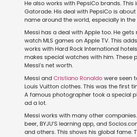
He also works with PepsiCo brands. This i
Gatorade. His deal with PepsiCo is about 
name around the world, especially in the 
Messi has a deal with Apple too. He ge
watch MLS games on Apple TV. This adds m
works with Hard Rock International hote
makes special watches with him. These p
Messi’s net worth.
Messi and
Cristiano Ronaldo
were seen to
Louis Vuitton clothes. This was the first t
A famous photographer took a special pi
ad a lot.
Messi works with many other companies.
beer, BYJU’S learning app, and Socios.co
and others. This shows his global fame. 