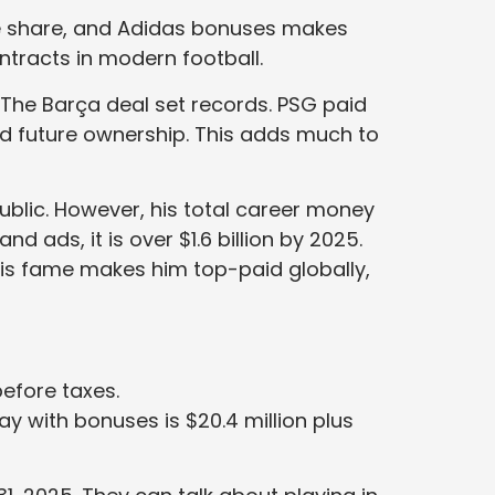
ue share, and Adidas bonuses makes
ntracts in modern football.
 The Barça deal set records. PSG paid
and future ownership. This adds much to
blic. However, his total career money
d ads, it is over $1.6 billion by 2025.
 His fame makes him top-paid globally,
efore taxes.
pay with bonuses is $20.4 million plus