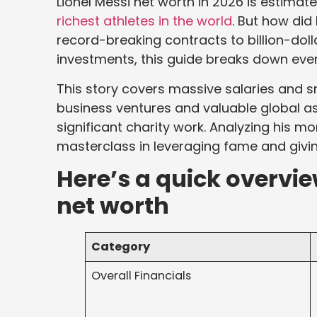
Lionel Messi net worth in 2026 is estimat
richest athletes in the world
. But how did
record-breaking contracts to billion-do
investments, this guide breaks down ever
This story covers massive salaries and s
business ventures and valuable global ass
significant charity work. Analyzing his mon
masterclass in leveraging fame and givin
Here’s a quick overvie
net worth
Category
Overall Financials