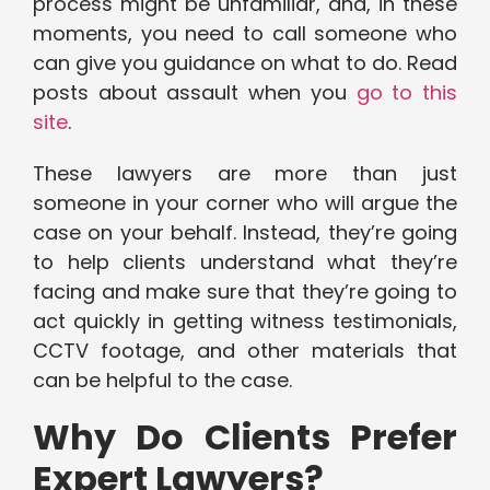
process might be unfamiliar, and, in these
moments, you need to call someone who
can give you guidance on what to do. Read
posts about assault when you
go to this
site
.
These lawyers are more than just
someone in your corner who will argue the
case on your behalf. Instead, they’re going
to help clients understand what they’re
facing and make sure that they’re going to
act quickly in getting witness testimonials,
CCTV footage, and other materials that
can be helpful to the case.
Why Do Clients Prefer
Expert Lawyers?