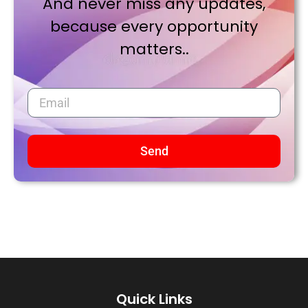
And never miss any updates,
because every opportunity
matters..
Send
Quick Links