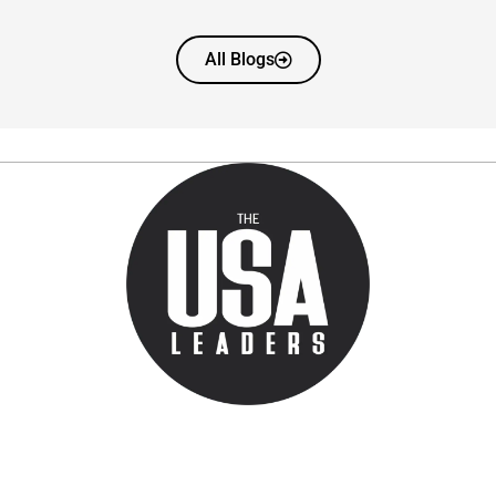
All Blogs