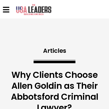
Articles
Why Clients Choose
Allen Goldin as Their
Abbotsford Criminal
Lawyer?