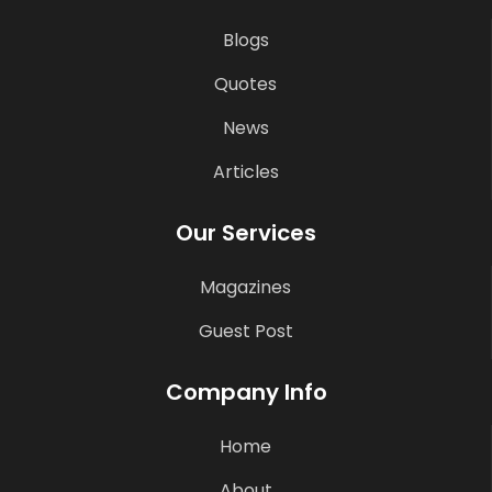
Blogs
Quotes
News
Articles
Our Services
Magazines
Guest Post
Company Info
Home
About