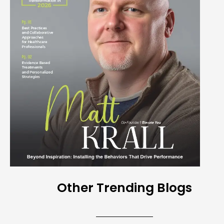
Other Trending Blogs