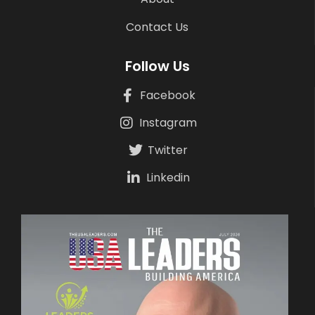
Contact Us
Follow Us
Facebook
Instagram
Twitter
Linkedin