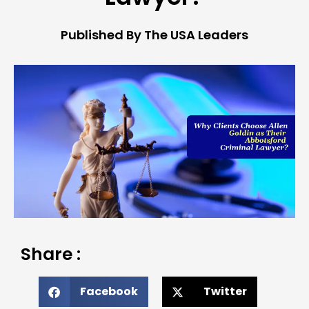
Published By The USA Leaders
Share :
Facebook
Twitter