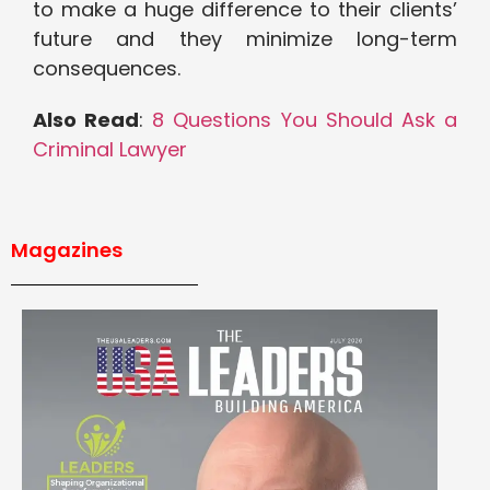
to make a huge difference to their clients’
future and they minimize long-term
consequences.
Also Read
:
8 Questions You Should Ask a
Criminal Lawyer
Magazines