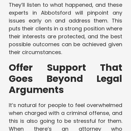
They’ll listen to what happened, and these
experts in Abbotsford will pinpoint any
issues early on and address them. This
puts their clients in a strong position where
their interests are protected, and the best
possible outcomes can be achieved given
their circumstances.
Offer Support That
Goes Beyond Legal
Arguments
It’s natural for people to feel overwhelmed
when charged with a criminal offense, and
this is also going to be stressful for them.
When there’s an attorney who