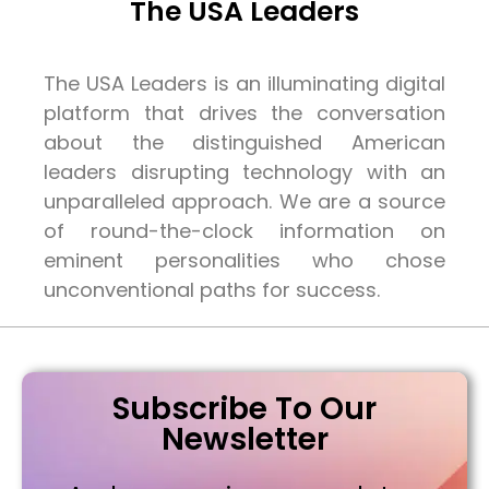
The USA Leaders
The USA Leaders is an illuminating digital
platform that drives the conversation
about the distinguished American
leaders disrupting technology with an
unparalleled approach. We are a source
of round-the-clock information on
eminent personalities who chose
unconventional paths for success.
Subscribe To Our
Newsletter