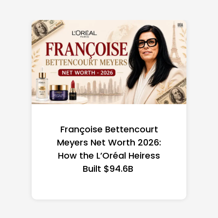
Federal Minimum Wage in
the US 2026: State-by-
State Guide