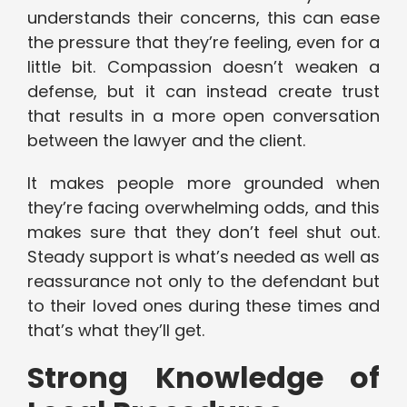
understands their concerns, this can ease
the pressure that they’re feeling, even for a
little bit. Compassion doesn’t weaken a
defense, but it can instead create trust
that results in a more open conversation
between the lawyer and the client.
It makes people more grounded when
they’re facing overwhelming odds, and this
makes sure that they don’t feel shut out.
Steady support is what’s needed as well as
reassurance not only to the defendant but
to their loved ones during these times and
that’s what they’ll get.
Strong Knowledge of