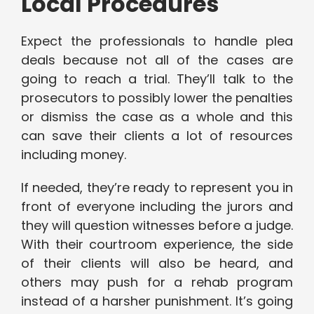
Local Procedures
Expect the professionals to handle plea
deals because not all of the cases are
going to reach a trial. They’ll talk to the
prosecutors to possibly lower the penalties
or dismiss the case as a whole and this
can save their clients a lot of resources
including money.
If needed, they’re ready to represent you in
front of everyone including the jurors and
they will question witnesses before a judge.
With their courtroom experience, the side
of their clients will also be heard, and
others may push for a rehab program
instead of a harsher punishment. It’s going