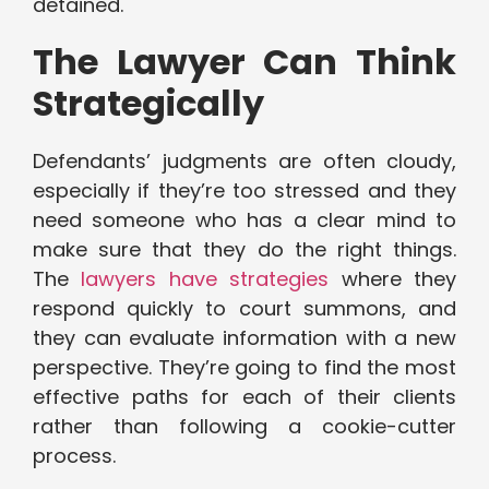
detained.
The Lawyer Can Think
Strategically
Defendants’ judgments are often cloudy,
especially if they’re too stressed and they
need someone who has a clear mind to
make sure that they do the right things.
The
lawyers have strategies
where they
respond quickly to court summons, and
they can evaluate information with a new
perspective. They’re going to find the most
effective paths for each of their clients
rather than following a cookie-cutter
process.