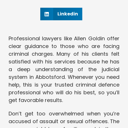
Linkedin
Professional lawyers like Allen Goldin offer
clear guidance to those who are facing
criminal charges. Many of his clients felt
satisfied with his services because he has
a deep understanding of the judicial
system in Abbotsford. Whenever you need
help, this is your trusted criminal defence
professional who will do his best, so you’ll
get favorable results.
Don’t get too overwhelmed when you’re
accused of assault or sexual offences. The