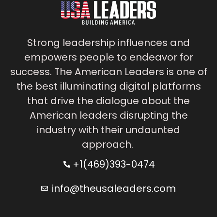
Strong leadership influences and
empowers people to endeavor for
success. The American Leaders is one of
the best illuminating digital platforms
that drive the dialogue about the
American leaders disrupting the
industry with their undaunted
approach.
+1(469)393-0474
info@theusaleaders.com