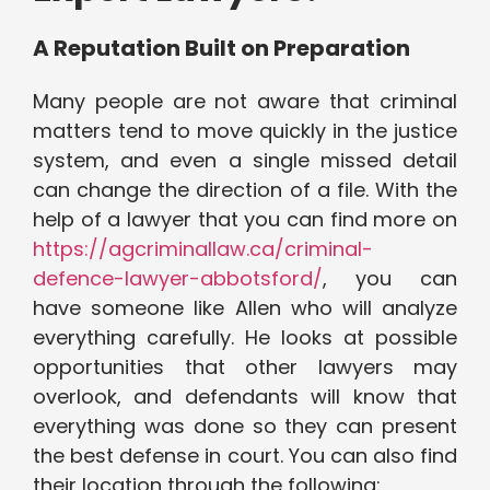
A Reputation Built on Preparation
Many people are not aware that criminal
matters tend to move quickly in the justice
system, and even a single missed detail
can change the direction of a file. With the
help of a lawyer that you can find more on
https://agcriminallaw.ca/criminal-
defence-lawyer-abbotsford/
, you can
have someone like Allen who will analyze
everything carefully. He looks at possible
opportunities that other lawyers may
overlook, and defendants will know that
everything was done so they can present
the best defense in court. You can also find
their location through the following: