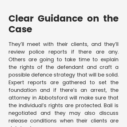
Clear Guidance on the
Case
They’ll meet with their clients, and they’ll
review police reports if there are any.
Others are going to take time to explain
the rights of the defendant and craft a
possible defence strategy that will be solid.
Expert reports are gathered to set the
foundation and if there’s an arrest, the
attorney in Abbotsford will make sure that
the individual’s rights are protected. Bail is
negotiated and they may also discuss
release conditions when their clients are