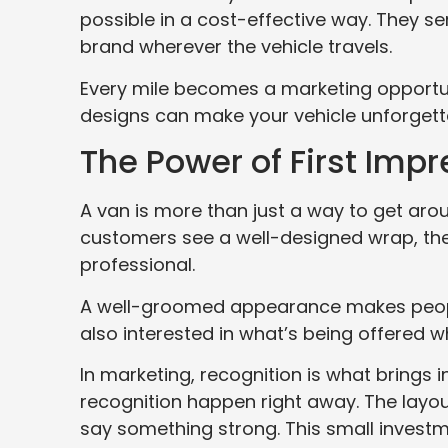
possible in a cost-effective way. They 
brand wherever the vehicle travels.
Every mile becomes a marketing opportunit
designs can make your vehicle unforgetta
The Power of First Imp
A van is more than just a way to get arou
customers see a well-designed wrap, the
professional.
A well-groomed appearance makes people
also interested in what’s being offered wh
In marketing, recognition is what brings 
recognition happen right away. The layout
say something strong. This small investm