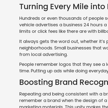
Turning Every Mile into
Hundreds or even thousands of people see
vehicle advertises a business 24 hours a 
limits or click fees like there are with bill
It always gets the word out, whether it’s 
neighborhoods. Small businesses that wan
from local advertising.
People remember logos that they see a lo
time. Putting up ads while doing everyday 
Boosting Brand Recogni
Repeating and being consistent with a br
remember a brand when the design of a v
marketing materials. This unity makes th