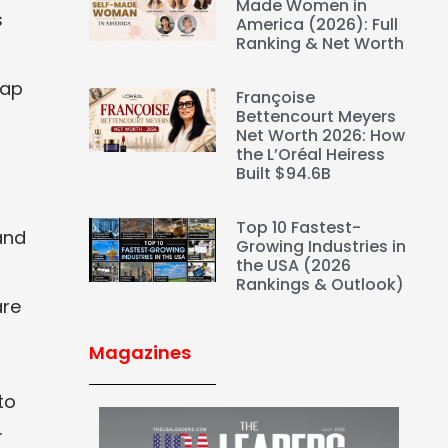
Made Women in
s
America (2026): Full
Ranking & Net Worth
rap
Françoise
Bettencourt Meyers
Net Worth 2026: How
the L’Oréal Heiress
Built $94.6B
Top 10 Fastest-
and
Growing Industries in
the USA (2026
Rankings & Outlook)
are
Magazines
to
.