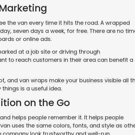
 Marketing
 the van every time it hits the road. A wrapped
day, seven days a week, for free. There are no tim
boards or online ads.
parked at a job site or driving through
t to reach customers in their area can benefit a 
t, and van wraps make your business visible all t
things is a useful idea.
tion on the Go
and helps people remember it. It helps people
an uses the same colors, fonts, and style as oth
e company look trustworthy and well-run.