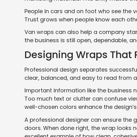
People in cars and on foot who see the v
Trust grows when people know each othe
Van wraps can also help a company stan
the business is still open, dependable, a
Designing Wraps That R
Professional design separates successfu
clear, balanced, and easy to read from a
Important information like the business
Too much text or clutter can confuse view
well-chosen colors enhance the design’s
A professional designer can ensure the g
doors. When done right, the wrap looks n
excellent example of how clean, cohesive