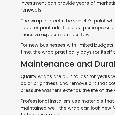
investment can provide years of marketin
renewals.
The wrap protects the vehicle’s paint w
radio or print ads, the cost per impressio
massive exposure across town.
For new businesses with limited budgets,
time, the wrap practically pays for itself 
Maintenance and Durab
Quality wraps are built to last for years
color brightness and remove dirt that co
pressure washers extends the life of the v
Professional installers use materials th
maintained well, the wrap can look new f
to the investment.