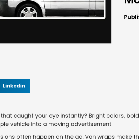
Publ
Linkedin
hat caught your eye instantly? Bright colors, bold
ple vehicle into a moving advertisement.
essions often happen on the go. Van wraps make t