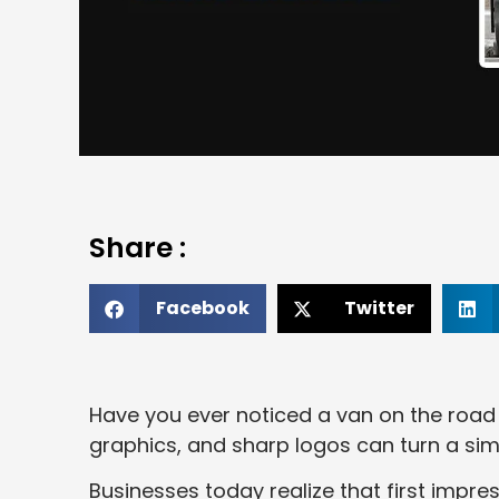
Share :
Facebook
Twitter
Have you ever noticed a van on the road t
graphics, and sharp logos can turn a sim
Businesses today realize that first impr