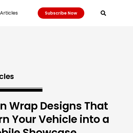
Articles
Subscribe Now
cles
n Wrap Designs That
rn Your Vehicle into a
bile Showcase