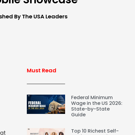
ished By The USA Leaders
Must Read
Federal Minimum
Wage in the US 2026:
State-by-State
Guide
Top 10 Richest Self-
hat