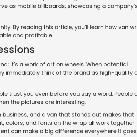
serve as mobile billboards, showcasing a company’
y. By reading this article, you’ll learn how van w
ble and profitable.
ressions
nd; it’s a work of art on wheels. When potential
y immediately think of the brand as high-quality 
 trust you even before you say a word. People 
en the pictures are interesting.
in business, and a van that stands out makes that
, colors, and fonts on the wrap all work together 
ent can make a big difference everywhere it goes