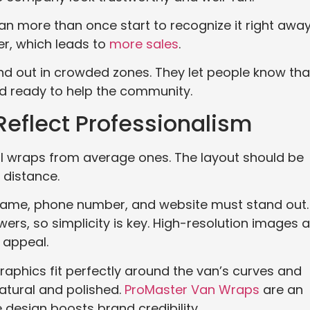
an more than once start to recognize it right away
r, which leads to
more sales
.
d out in crowded zones. They let people know tha
nd ready to help the community.
eflect Professionalism
l wraps from average ones. The layout should be
 distance.
 name, phone number, and website must stand out.
ers, so simplicity is key. High-resolution images 
 appeal.
raphics fit perfectly around the van’s curves and
atural and polished.
ProMaster Van Wraps
are an
 design boosts brand credibility.