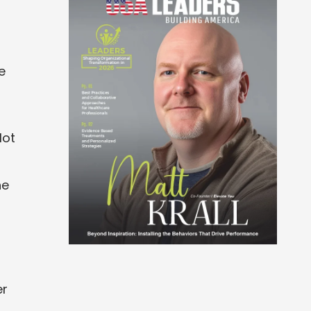
e
lot
he
er