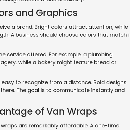
lors and Graphics
ive a brand. Bright colors attract attention, while
ngth. A business should choose colors that match i
he service offered. For example, a plumbing
agery, while a bakery might feature bread or
 easy to recognize from a distance. Bold designs
 there. The goal is to communicate instantly and
vantage of Van Wraps
n wraps are remarkably affordable. A one-time