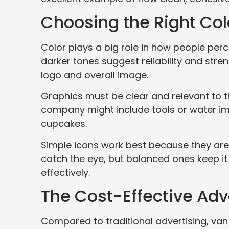
Choosing the Right Co
Color plays a big role in how people perce
darker tones suggest reliability and stre
logo and overall image.
Graphics must be clear and relevant to t
company might include tools or water im
cupcakes.
Simple icons work best because they are
catch the eye, but balanced ones keep it
effectively.
The Cost-Effective Ad
Compared to traditional advertising, va