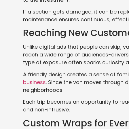
If a section gets damaged, it can be repl
maintenance ensures continuous, effectiv
Reaching New Custome
Unlike digital ads that people can skip, 
reach a wide range of audiences-drivers, 
type of exposure often sparks curiosity 
A friendly design creates a sense of fami
business
. Since the van moves through di
neighborhoods.
Each trip becomes an opportunity to reac
and non-intrusive.
Custom Wraps for Ever