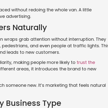
aced without redoing the whole van. A little
e advertising.
rs Naturally
van wraps grab attention without interruption. They
pedestrians, and even people at traffic lights. Thi
and leads to new customers.
liarity, making people more likely to
trust the
fferent areas, it introduces the brand to new
h someone new. It’s marketing that feels natural
y Business Type