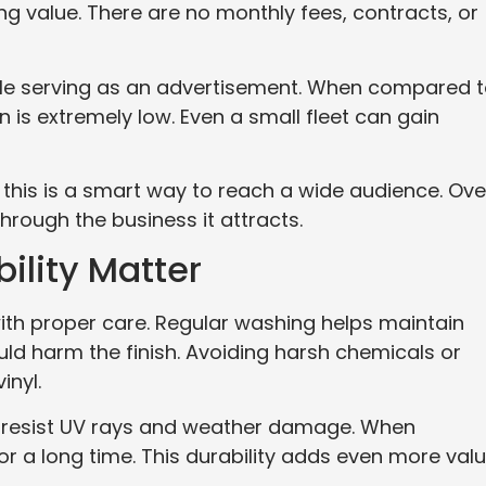
g value. There are no monthly fees, contracts, or
hile serving as an advertisement. When compared 
n is extremely low. Even a small fleet can gain
 this is a smart way to reach a wide audience. Ove
through the business it attracts.
ility Matter
 with proper care. Regular washing helps maintain
uld harm the finish. Avoiding harsh chemicals or
inyl.
at resist UV rays and weather damage. When
or a long time. This durability adds even more val