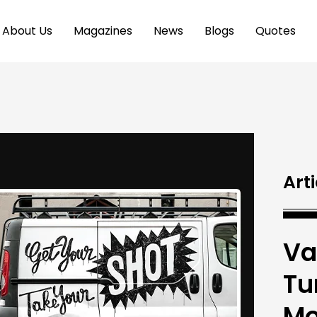
About Us
Magazines
News
Blogs
Quotes
Arti
Va
Tu
Mo