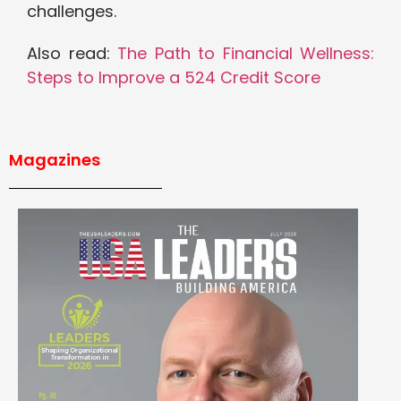
challenges.
Also read:
The Path to Financial Wellness:
Steps to Improve a 524 Credit Score
Magazines