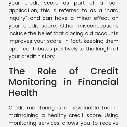
your credit score as part of a loan
application, this is referred to as a “hard
inquiry” and can have a minor effect on
your credit score. Other misconceptions
include the belief that closing old accounts
improves your score. In fact, keeping them
open contributes positively to the length of
your credit history.
The Role of Credit
Monitoring in Financial
Health
Credit monitoring is an invaluable tool in
maintaining a healthy credit score. Using
monitoring services allows you to receive