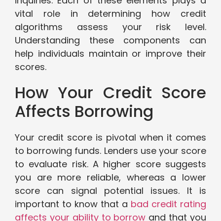
inquiries. Each of these elements plays a
vital role in determining how credit
algorithms assess your risk level.
Understanding these components can
help individuals maintain or improve their
scores.
How Your Credit Score
Affects Borrowing
Your credit score is pivotal when it comes
to borrowing funds. Lenders use your score
to evaluate risk. A higher score suggests
you are more reliable, whereas a lower
score can signal potential issues. It is
important to know that a
bad credit rating
affects your ability to borrow
and that you