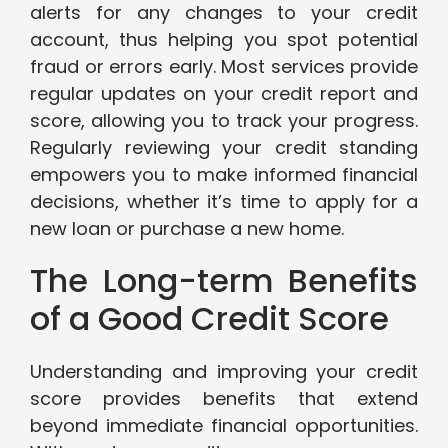
alerts for any changes to your credit
account, thus helping you spot potential
fraud or errors early. Most services provide
regular updates on your credit report and
score, allowing you to track your progress.
Regularly reviewing your credit standing
empowers you to make informed financial
decisions, whether it’s time to apply for a
new loan or purchase a new home.
The Long-term Benefits
of a Good Credit Score
Understanding and improving your credit
score provides benefits that extend
beyond immediate financial opportunities.