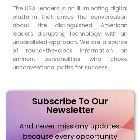
The USA Leaders is an illuminating digital
platform that drives the conversation
about the distinguished American
leaders disrupting technology with an
unparalleled approach. We are a source
of round-the-clock information on
eminent personalities who chose
unconventional paths for success.
Subscribe To Our
Newsletter
And never miss any updates,
because every opportunity