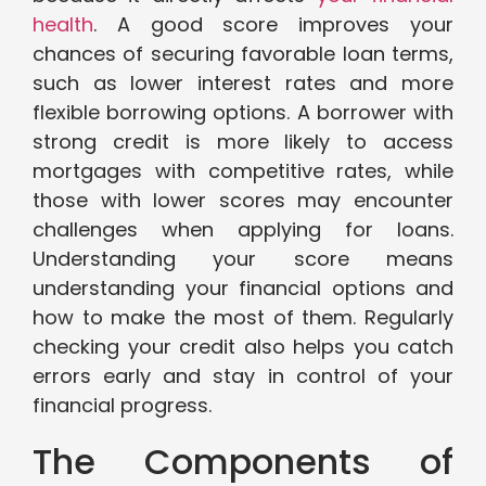
health
. A good score improves your
chances of securing favorable loan terms,
such as lower interest rates and more
flexible borrowing options. A borrower with
strong credit is more likely to access
mortgages with competitive rates, while
those with lower scores may encounter
challenges when applying for loans.
Understanding your score means
understanding your financial options and
how to make the most of them. Regularly
checking your credit also helps you catch
errors early and stay in control of your
financial progress.
The Components of