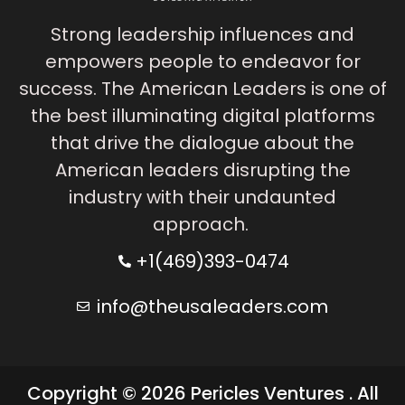
Strong leadership influences and
empowers people to endeavor for
success. The American Leaders is one of
the best illuminating digital platforms
that drive the dialogue about the
American leaders disrupting the
industry with their undaunted
approach.
+1(469)393-0474
info@theusaleaders.com
Copyright © 2026 Pericles Ventures . All