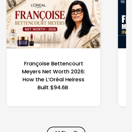
Federal Minimum Wage in
the US 2026: State-by-
State Guide