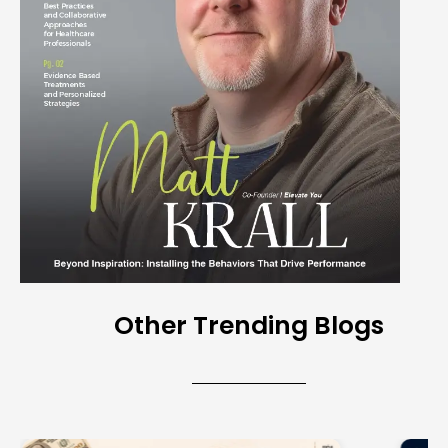
Other Trending Blogs