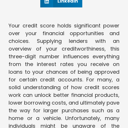
Linkedin
Your credit score holds significant power
over your financial opportunities and
choices. Supplying lenders with an
overview of your creditworthiness, this
three-digit number influences everything
from the interest rates you receive on
loans to your chances of being approved
for certain credit accounts. For many, a
solid understanding of how credit scores
work can unlock better financial products,
lower borrowing costs, and ultimately pave
the way for larger purchases such as a
home or a vehicle. Unfortunately, many
individuals might be unaware of the