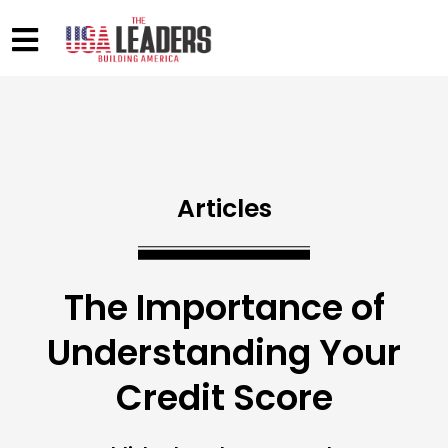
Articles
The Importance of
Understanding Your
Credit Score