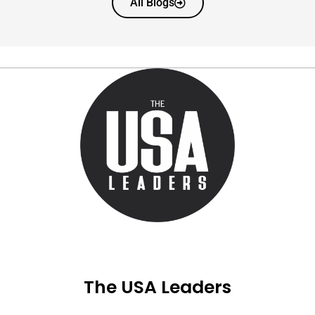
All Blogs
The USA Leaders