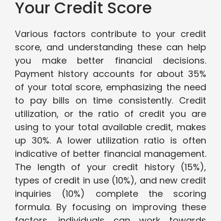
Your Credit Score
Various factors contribute to your credit
score, and understanding these can help
you make better financial decisions.
Payment history accounts for about 35%
of your total score, emphasizing the need
to pay bills on time consistently. Credit
utilization, or the ratio of credit you are
using to your total available credit, makes
up 30%. A lower utilization ratio is often
indicative of better financial management.
The length of your credit history (15%),
types of credit in use (10%), and new credit
inquiries (10%) complete the scoring
formula. By focusing on improving these
factors, individuals can work towards