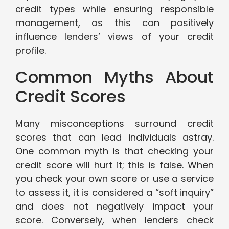
credit types while ensuring responsible
management, as this can positively
influence lenders’ views of your credit
profile.
Common Myths About
Credit Scores
Many misconceptions surround credit
scores that can lead individuals astray.
One common myth is that checking your
credit score will hurt it; this is false. When
you check your own score or use a service
to assess it, it is considered a “soft inquiry”
and does not negatively impact your
score. Conversely, when lenders check