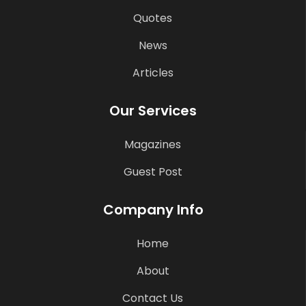
Quotes
News
Articles
Our Services
Magazines
Guest Post
Company Info
Home
About
Contact Us