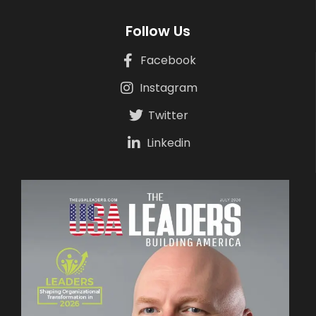
Follow Us
Facebook
Instagram
Twitter
Linkedin