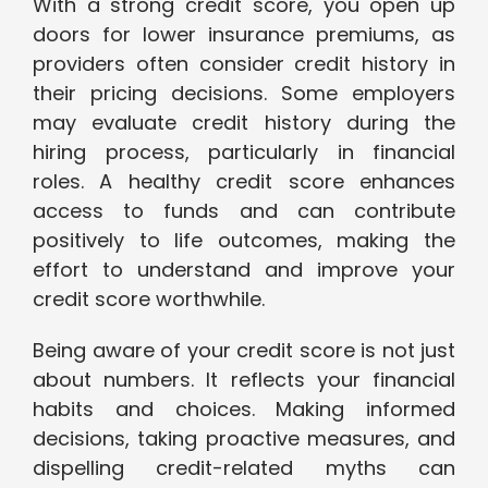
With a strong credit score, you open up
doors for lower insurance premiums, as
providers often consider credit history in
their pricing decisions. Some employers
may evaluate credit history during the
hiring process, particularly in financial
roles. A healthy credit score enhances
access to funds and can contribute
positively to life outcomes, making the
effort to understand and improve your
credit score worthwhile.
Being aware of your credit score is not just
about numbers. It reflects your financial
habits and choices. Making informed
decisions, taking proactive measures, and
dispelling credit-related myths can