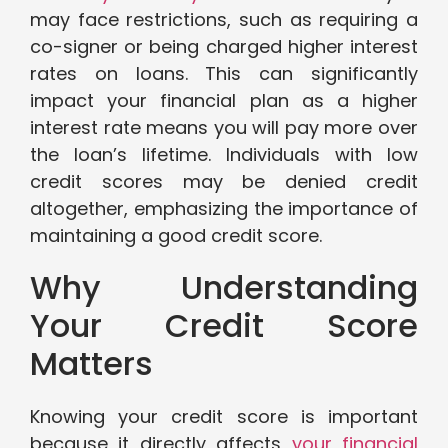
may face restrictions, such as requiring a
co-signer or being charged higher interest
rates on loans. This can significantly
impact your financial plan as a higher
interest rate means you will pay more over
the loan’s lifetime. Individuals with low
credit scores may be denied credit
altogether, emphasizing the importance of
maintaining a good credit score.
Why Understanding
Your Credit Score
Matters
Knowing your credit score is important
because it directly affects
your financial