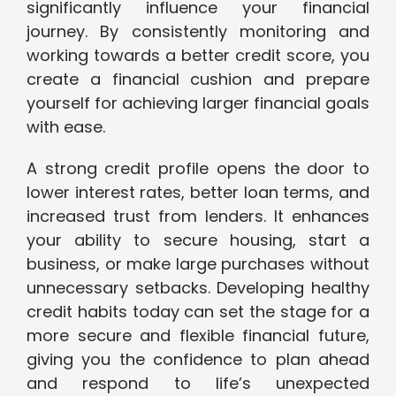
significantly influence your financial
journey. By consistently monitoring and
working towards a better credit score, you
create a financial cushion and prepare
yourself for achieving larger financial goals
with ease.
A strong credit profile opens the door to
lower interest rates, better loan terms, and
increased trust from lenders. It enhances
your ability to secure housing, start a
business, or make large purchases without
unnecessary setbacks. Developing healthy
credit habits today can set the stage for a
more secure and flexible financial future,
giving you the confidence to plan ahead
and respond to life’s unexpected