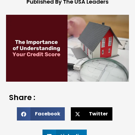
Published By The USA Leaders
Share :
Facebook
Twitter