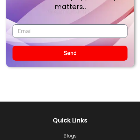
matters..
Send
Quick Links
Blogs