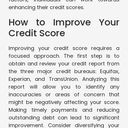
enhancing their credit scores.
How to Improve Your
Credit Score
Improving your credit score requires a
focused approach. The first step is to
obtain and review your credit report from
the three major credit bureaus: Equifax,
Experian, and TransUnion. Analyzing this
report will allow you to identify any
inaccuracies or areas of concern that
might be negatively affecting your score.
Making timely payments and reducing
outstanding debt can lead to significant
improvement. Consider diversifying your