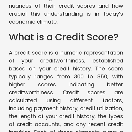
nuances of their credit scores and how
crucial this understanding is in today’s
economic climate.
What is a Credit Score?
A credit score is a numeric representation
of your creditworthiness, established
based on your credit history. The score
typically ranges from 300 to 850, with
higher scores indicating better
creditworthiness. Credit scores are
calculated using different factors,
including payment history, credit utilization,
the length of your credit history, the types
of credit accounts, and any recent credit