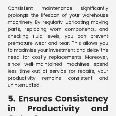
Consistent maintenance significantly
prolongs the lifespan of your warehouse
machinery. By regularly lubricating moving
parts, replacing worn components, and
checking fluid levels, you can prevent
premature wear and tear. This allows you
to maximise your investment and delay the
need for costly replacements. Moreover,
since well-maintained machines spend
less time out of service for repairs, your
productivity remains consistent and
uninterrupted.
5. Ensures Consistency
in Productivity and