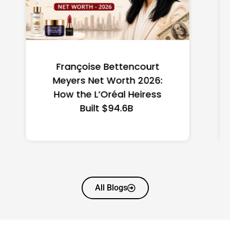
Federal Minimum Wage in
the US 2026: State-by-
State Guide
All Blogs