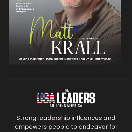
Strong leadership influences and
empowers people to endeavor for