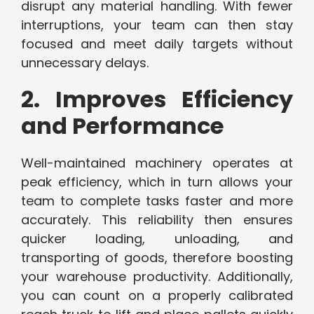
disrupt any material handling. With fewer
interruptions, your team can then stay
focused and meet daily targets without
unnecessary delays.
2. Improves Efficiency
and Performance
Well-maintained machinery operates at
peak efficiency, which in turn allows your
team to complete tasks faster and more
accurately. This reliability then ensures
quicker loading, unloading, and
transporting of goods, therefore boosting
your warehouse productivity. Additionally,
you can count on a properly calibrated