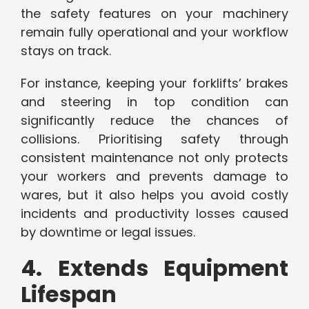
the safety features on your machinery
remain fully operational and your workflow
stays on track.
For instance, keeping your forklifts’ brakes
and steering in top condition can
significantly reduce the chances of
collisions. Prioritising safety through
consistent maintenance not only protects
your workers and prevents damage to
wares, but it also helps you avoid costly
incidents and productivity losses caused
by downtime or legal issues.
4. Extends Equipment
Lifespan