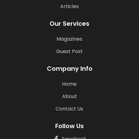
Articles
Our Services
Magazines
Guest Post
Company Info
Home
About
Contact Us
Follow Us
Facebook