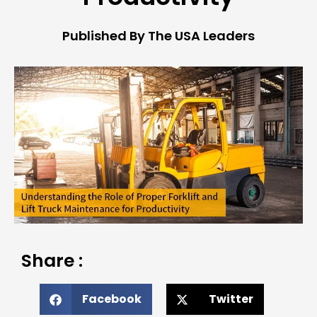
Published By The USA Leaders
Share :
Facebook
Twitter