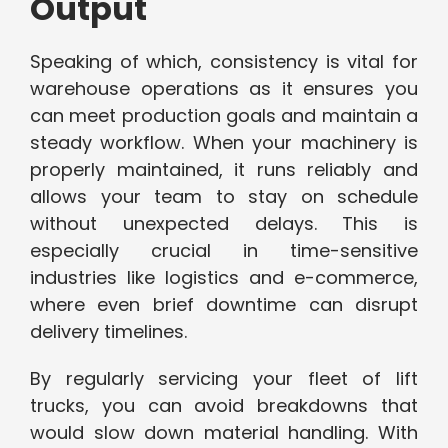
Output
Speaking of which, consistency is vital for
warehouse operations as it ensures you
can meet production goals and maintain a
steady workflow. When your machinery is
properly maintained, it runs reliably and
allows your team to stay on schedule
without unexpected delays. This is
especially crucial in time-sensitive
industries like logistics and e-commerce,
where even brief downtime can disrupt
delivery timelines.
By regularly servicing your fleet of lift
trucks, you can avoid breakdowns that
would slow down material handling. With