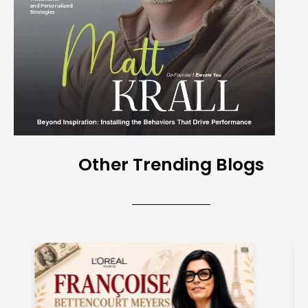
Other Trending Blogs