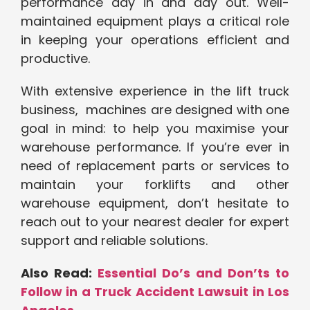
performance day in and day out. Well-
maintained equipment plays a critical role
in keeping your operations efficient and
productive.
With extensive experience in the lift truck
business, machines are designed with one
goal in mind: to help you maximise your
warehouse performance. If you’re ever in
need of replacement parts or services to
maintain your forklifts and other
warehouse equipment, don’t hesitate to
reach out to your nearest dealer for expert
support and reliable solutions.
Also Read:
Essential Do’s and Don’ts to
Follow in a Truck Accident Lawsuit in Los