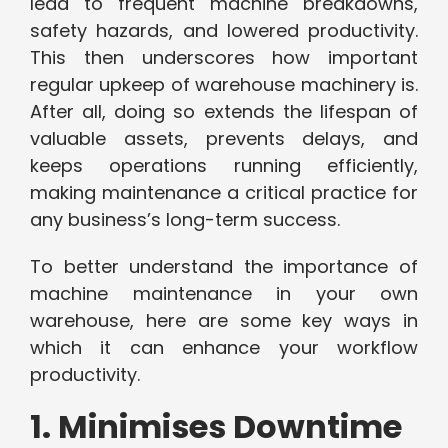
lead to frequent machine breakdowns,
safety hazards, and lowered productivity.
This then underscores how important
regular upkeep of warehouse machinery is.
After all, doing so extends the lifespan of
valuable assets, prevents delays, and
keeps operations running efficiently,
making maintenance a critical practice for
any business’s long-term success.
To better understand the importance of
machine maintenance in your own
warehouse, here are some key ways in
which it can enhance your workflow
productivity.
1. Minimises Downtime