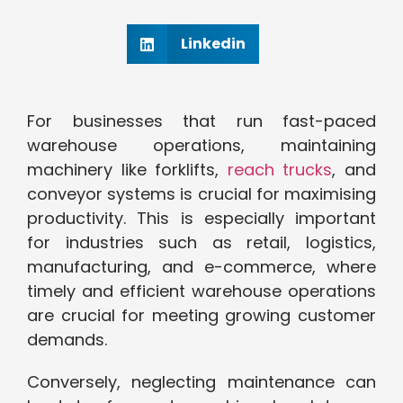
Linkedin
For businesses that run fast-paced
warehouse operations, maintaining
machinery like forklifts,
reach trucks
, and
conveyor systems is crucial for maximising
productivity. This is especially important
for industries such as retail, logistics,
manufacturing, and e-commerce, where
timely and efficient warehouse operations
are crucial for meeting growing customer
demands.
Conversely, neglecting maintenance can