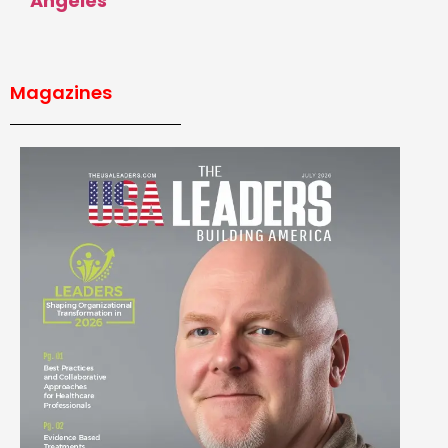
Angeles
Magazines