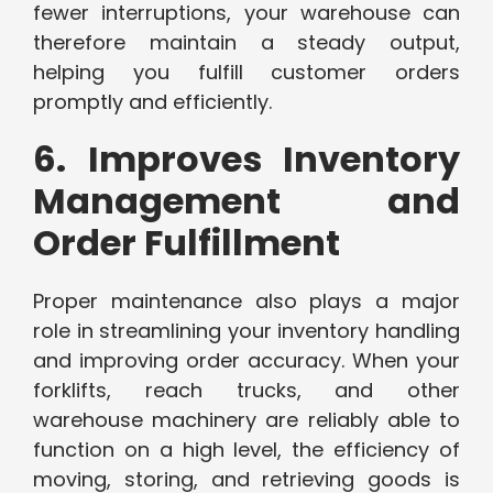
fewer interruptions, your warehouse can
therefore maintain a steady output,
helping you fulfill customer orders
promptly and efficiently.
6. Improves Inventory
Management and
Order Fulfillment
Proper maintenance also plays a major
role in streamlining your inventory handling
and improving order accuracy. When your
forklifts, reach trucks, and other
warehouse machinery are reliably able to
function on a high level, the efficiency of
moving, storing, and retrieving goods is