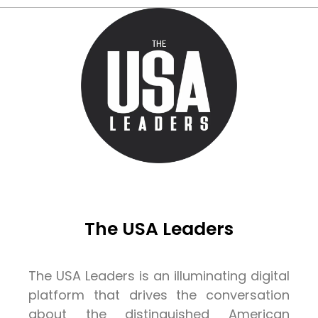
The USA Leaders
The USA Leaders is an illuminating digital
platform that drives the conversation
about the distinguished American