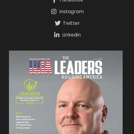
Instagram
Twitter
Linkedin