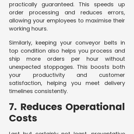
practically guaranteed. This speeds up
order processing and reduces errors,
allowing your employees to maximise their
working hours.
Similarly, keeping your conveyor belts in
top condition also helps you process and
ship more orders per hour without
unexpected stoppages. This boosts both
your productivity and customer
satisfaction, helping you meet delivery
timelines consistently.
7. Reduces Operational
Costs
Last but certainly not least, preventative