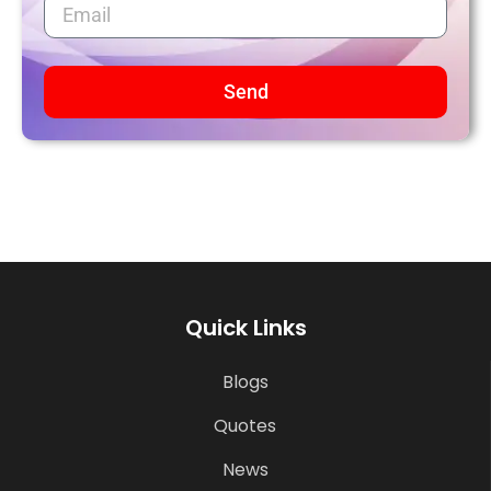
Send
Quick Links
Blogs
Quotes
News