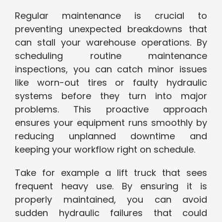
Regular maintenance is crucial to
preventing unexpected breakdowns that
can stall your warehouse operations. By
scheduling routine maintenance
inspections, you can catch minor issues
like worn-out tires or faulty hydraulic
systems before they turn into major
problems. This proactive approach
ensures your equipment runs smoothly by
reducing unplanned downtime and
keeping your workflow right on schedule.
Take for example a lift truck that sees
frequent heavy use. By ensuring it is
properly maintained, you can avoid
sudden hydraulic failures that could