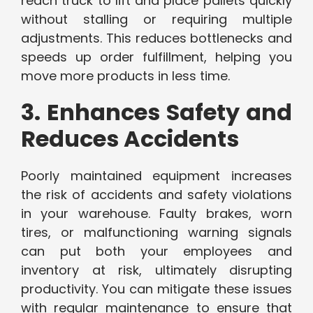
reach truck to lift and place pallets quickly
without stalling or requiring multiple
adjustments. This reduces bottlenecks and
speeds up order fulfillment, helping you
move more products in less time.
3. Enhances Safety and
Reduces Accidents
Poorly maintained equipment increases
the risk of accidents and safety violations
in your warehouse. Faulty brakes, worn
tires, or malfunctioning warning signals
can put both your employees and
inventory at risk, ultimately disrupting
productivity. You can mitigate these issues
with regular maintenance to ensure that