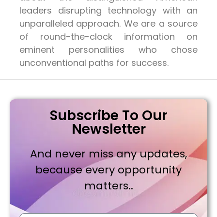
leaders disrupting technology with an
unparalleled approach. We are a source
of round-the-clock information on
eminent personalities who chose
unconventional paths for success.
Subscribe To Our
Newsletter
And never miss any updates,
because every opportunity
matters..