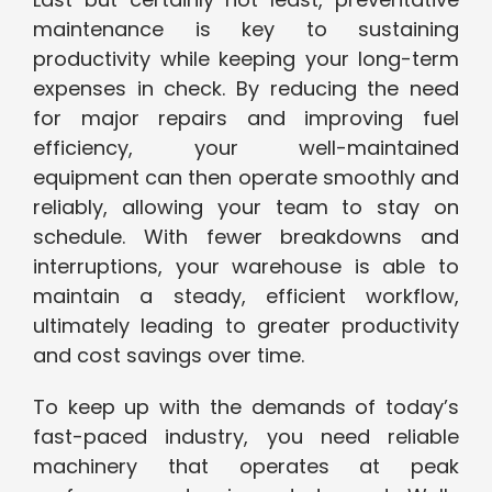
maintenance is key to sustaining
productivity while keeping your long-term
expenses in check. By reducing the need
for major repairs and improving fuel
efficiency, your well-maintained
equipment can then operate smoothly and
reliably, allowing your team to stay on
schedule. With fewer breakdowns and
interruptions, your warehouse is able to
maintain a steady, efficient workflow,
ultimately leading to greater productivity
and cost savings over time.
To keep up with the demands of today’s
fast-paced industry, you need reliable
machinery that operates at peak