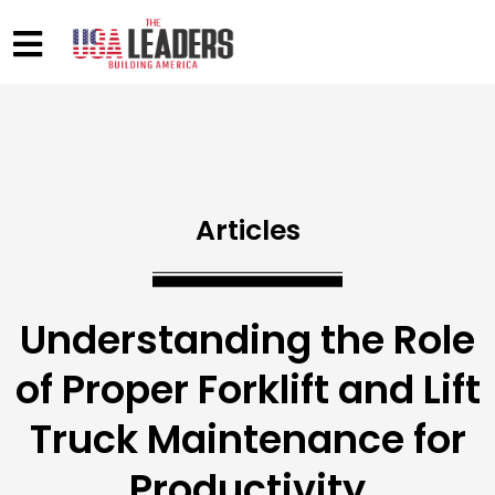
Articles
Understanding the Role
of Proper Forklift and Lift
Truck Maintenance for
Productivity