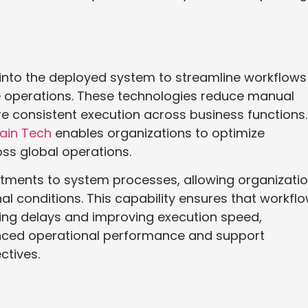
into the deployed system to streamline workflows
e operations. These technologies reduce manual
 consistent execution across business functions.
ain Tech
enables organizations to optimize
ss global operations.
tments to system processes, allowing organizati
al conditions. This capability ensures that workfl
cing delays and improving execution speed,
nced operational performance and support
ctives.