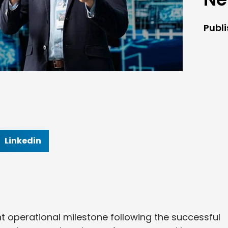
Publ
Linkedin
t operational milestone following the successful