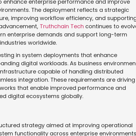
o enhance enterprise performance and improve
environments. The deployment reflects a strategic
ure, improving workflow efficiency, and supportin
is advancement,
Truthchain Tech
continues to evolv
dern enterprise demands and support long-term
 industries worldwide.
vesting in system deployments that enhance
anding digital workloads. As business environmen
nfrastructure capable of handling distributed
mless integration. These requirements are driving
works that enable improved performance and
ed digital ecosystems globally.
uctured strategy aimed at improving operational
tem functionality across enterprise environments