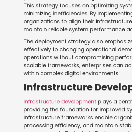
This strategy focuses on optimizing syst
minimizing inefficiencies. By implement
organizations to align their infrastructu
maintain reliable system performance acr
The deployment strategy also emphasize
effectively to changing operational deman
operations without compromising perfor
scalable frameworks, enterprises can ach
within complex digital environments.
Infrastructure Devel
Infrastructure development
plays a centr
providing the foundation for improved s
infrastructure frameworks enable organ
processing efficiency, and maintain stab