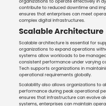
organizations to operate effectively i
contribute to reduced downtime and impr
ensures that enterprises can meet opera
complex digital infrastructures.
Scalable Architecture
Scalable architecture is essential for s
organizations to expand operations witho
systems allow workloads to be managed e
consistent performance under varying co
Tech supports organizations in maintaini
operational requirements globally.
Scalability also allows organizations to 
performance during peak operational per
ensures that infrastructure can evolve a
systems, enterprises can maintain operati