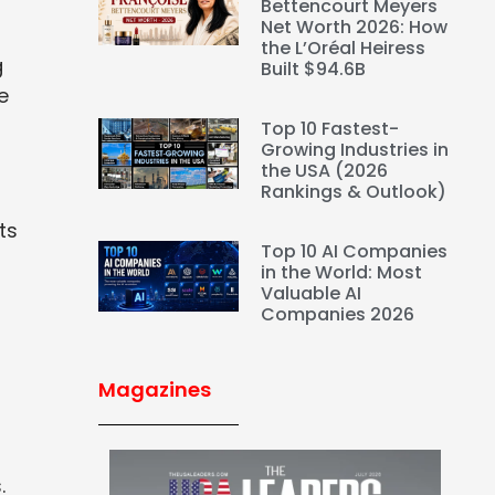
Bettencourt Meyers
Net Worth 2026: How
the L’Oréal Heiress
g
Built $94.6B
e
Top 10 Fastest-
Growing Industries in
the USA (2026
Rankings & Outlook)
ts
Top 10 AI Companies
in the World: Most
Valuable AI
Companies 2026
Magazines
.