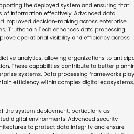
 supporting the deployed system and ensuring that
of information effectively. Advanced data
nd improved decision-making across enterprise
ms, Truthchain Tech enhances data processing
prove operational visibility and efficiency across
ctive analytics, allowing organizations to anticip
on. These capabilities contribute to better planni
erprise systems. Data processing frameworks play
ntain efficiency within complex digital ecosystems.
f the system deployment, particularly as
ted digital environments. Advanced security
hitectures to protect data integrity and ensure