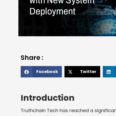
Share :
Facebook
Twitter
Introduction
Truthchain Tech has reached a significan