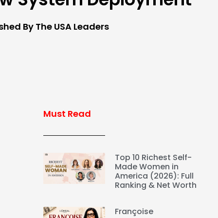
ished By The USA Leaders
Must Read
Top 10 Richest Self-
Made Women in
America (2026): Full
Ranking & Net Worth
Françoise