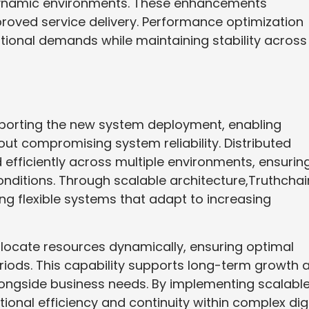
n dynamic environments. These enhancements
oved service delivery. Performance optimization
tional demands while maintaining stability across
upporting the new system deployment, enabling
ut compromising system reliability. Distributed
fficiently across multiple environments, ensurin
nditions. Through scalable architecture,Truthchai
ng flexible systems that adapt to increasing
allocate resources dynamically, ensuring optimal
iods. This capability supports long-term growth 
longside business needs. By implementing scalabl
onal efficiency and continuity within complex digi