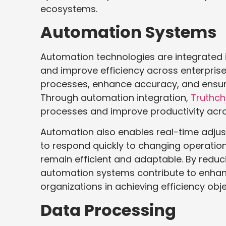
ecosystems.
Automation Systems
Automation technologies are integrated 
and improve efficiency across enterpris
processes, enhance accuracy, and ensure
Through automation integration,
Truthch
processes and improve productivity acro
Automation also enables real-time adjus
to respond quickly to changing operation
remain efficient and adaptable. By redu
automation systems contribute to enha
organizations in achieving efficiency obje
Data Processing