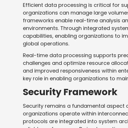
Efficient data processing is critical for
organizations can manage large volumes 
frameworks enable real-time analysis a
environments. Through integrated syste
capabilities, enabling organizations to im
global operations.
Real-time data processing supports predi
challenges and optimize resource allocati
and improved responsiveness within ent
key role in enabling organizations to mai
Security Framework
Security remains a fundamental aspect o
organizations operate within interconnec
protocols are integrated into system arc