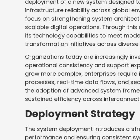
deployment of a new system designed t
infrastructure reliability across global 
focus on strengthening system architect
scalable digital operations. Through th
its technology capabilities to meet mo
transformation initiatives across diverse
Organizations today are increasingly in
operational consistency and support exp
grow more complex, enterprises require i
processes, real-time data flows, and sea
the adoption of advanced system frame
sustained efficiency across interconnect
Deployment Strategy
The system deployment introduces a str
performance and ensuring consistent sys