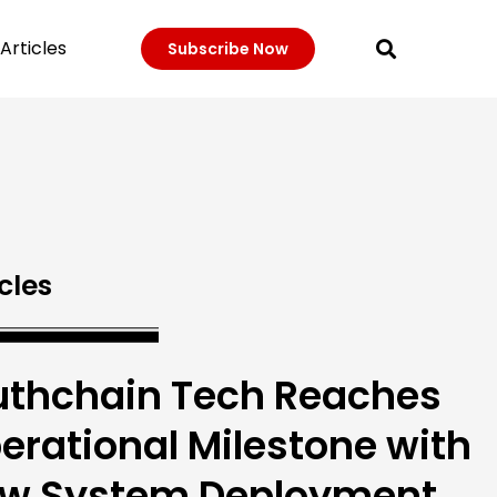
Articles
Subscribe Now
cles
uthchain Tech Reaches
erational Milestone with
w System Deployment