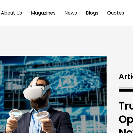
About Us
Magazines
News
Blogs
Quotes
Arti
Tr
Op
Ne