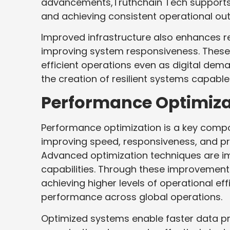
advancements,Truthchain Tech supports o
and achieving consistent operational ou
Improved infrastructure also enhances
improving system responsiveness. These 
efficient operations even as digital dem
the creation of resilient systems capabl
Performance Optimiza
Performance optimization is a key comp
improving speed, responsiveness, and pr
Advanced optimization techniques are 
capabilities. Through these improvement
achieving higher levels of operational e
performance across global operations.
Optimized systems enable faster data p