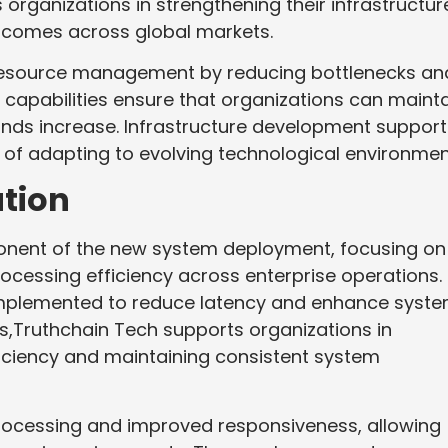
rganizations in strengthening their infrastructur
tcomes across global markets.
 resource management by reducing bottlenecks an
capabilities ensure that organizations can maint
ands increase. Infrastructure development support
e of adapting to evolving technological environmen
tion
onent of the new system deployment, focusing on
ocessing efficiency across enterprise operations.
implemented to reduce latency and enhance syst
s,Truthchain Tech supports organizations in
fficiency and maintaining consistent system
rocessing and improved responsiveness, allowing