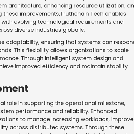
em architecture, enhancing resource utilization, a
ing these improvements,Truthchain Tech enables
re with evolving technological requirements and
oss diverse industries globally.
s adaptability, ensuring that systems can respon
ds. This flexibility allows organizations to scale
mance. Through intelligent system design and
ieve improved efficiency and maintain stability
opment
al role in supporting the operational milestone,
ystem performance and reliability. Enhanced
izations to manage increasing workloads, improve
ility across distributed systems. Through these