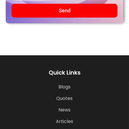
Send
Quick Links
Blogs
Quotes
News
Articles