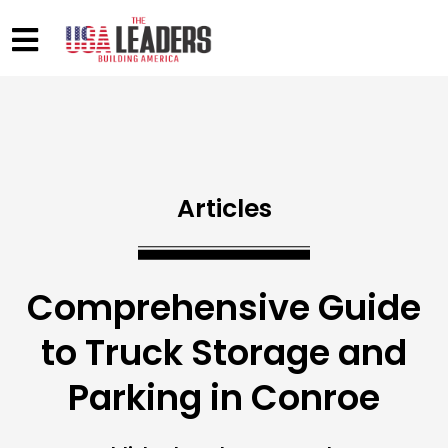
Articles
Comprehensive Guide
to Truck Storage and
Parking in Conroe