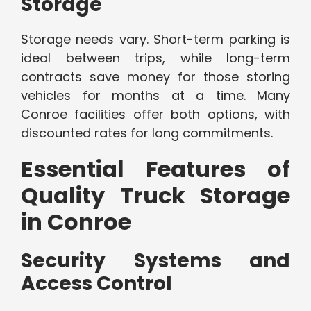
Storage
Storage needs vary. Short-term parking is
ideal between trips, while long-term
contracts save money for those storing
vehicles for months at a time. Many
Conroe facilities offer both options, with
discounted rates for long commitments.
Essential Features of
Quality Truck Storage
in Conroe
Security Systems and
Access Control