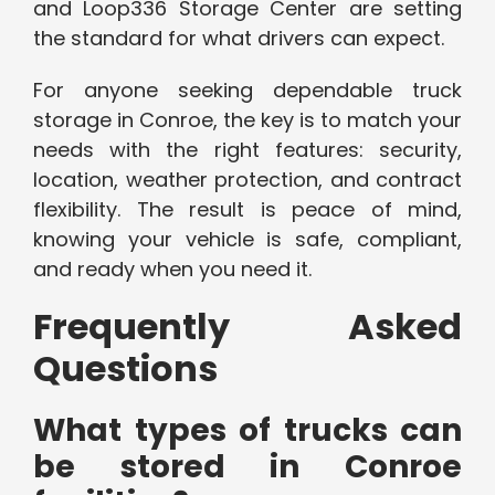
and Loop336 Storage Center are setting
the standard for what drivers can expect.
For anyone seeking dependable truck
storage in Conroe, the key is to match your
needs with the right features: security,
location, weather protection, and contract
flexibility. The result is peace of mind,
knowing your vehicle is safe, compliant,
and ready when you need it.
Frequently Asked
Questions
What types of trucks can
be stored in Conroe