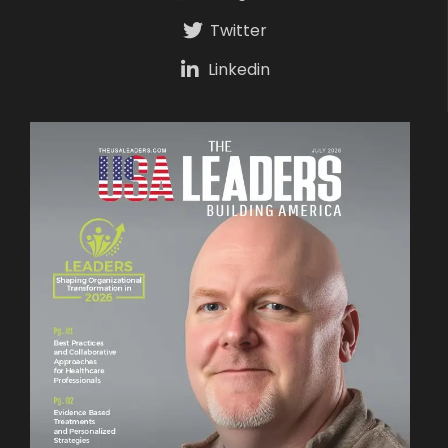
Twitter
Linkedin