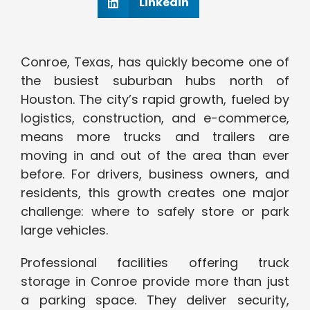
Linkedin
Conroe, Texas, has quickly become one of
the busiest suburban hubs north of
Houston. The city’s rapid growth, fueled by
logistics, construction, and e-commerce,
means more trucks and trailers are
moving in and out of the area than ever
before. For drivers, business owners, and
residents, this growth creates one major
challenge: where to safely store or park
large vehicles.
Professional facilities offering truck
storage in Conroe provide more than just
a parking space. They deliver security,