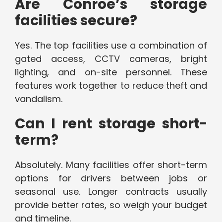
Are Conroe’s storage
facilities secure?
Yes. The top facilities use a combination of
gated access, CCTV cameras, bright
lighting, and on-site personnel. These
features work together to reduce theft and
vandalism.
Can I rent storage short-
term?
Absolutely. Many facilities offer short-term
options for drivers between jobs or
seasonal use. Longer contracts usually
provide better rates, so weigh your budget
and timeline.