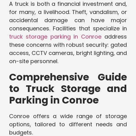
A truck is both a financial investment and,
for many, a livelihood. Theft, vandalism, or
accidental damage can have major
consequences. Facilities that specialize in
truck storage parking in Conroe
address
these concerns with robust security: gated
access, CCTV cameras, bright lighting, and
on-site personnel.
Comprehensive Guide
to Truck Storage and
Parking in Conroe
Conroe offers a wide range of storage
options, tailored to different needs and
budgets.