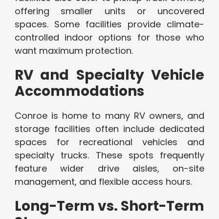
offering smaller units or uncovered
spaces. Some facilities provide climate-
controlled indoor options for those who
want maximum protection.
RV and Specialty Vehicle
Accommodations
Conroe is home to many RV owners, and
storage facilities often include dedicated
spaces for recreational vehicles and
specialty trucks. These spots frequently
feature wider drive aisles, on-site
management, and flexible access hours.
Long-Term vs. Short-Term