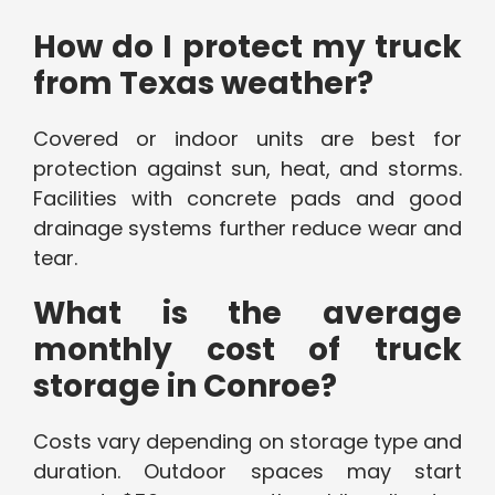
How do I protect my truck
from Texas weather?
Covered or indoor units are best for
protection against sun, heat, and storms.
Facilities with concrete pads and good
drainage systems further reduce wear and
tear.
What is the average
monthly cost of truck
storage in Conroe?
Costs vary depending on storage type and
duration. Outdoor spaces may start