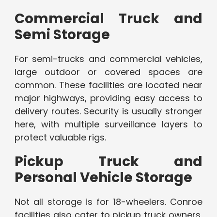
Commercial Truck and
Semi Storage
For semi-trucks and commercial vehicles,
large outdoor or covered spaces are
common. These facilities are located near
major highways, providing easy access to
delivery routes. Security is usually stronger
here, with multiple surveillance layers to
protect valuable rigs.
Pickup Truck and
Personal Vehicle Storage
Not all storage is for 18-wheelers. Conroe
facilities also cater to pickup truck owners,