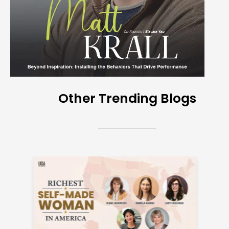
Other Trending Blogs