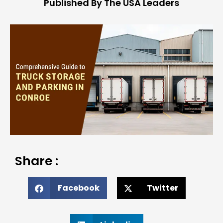
Published By The USA Leaders
Share :
Facebook
Twitter