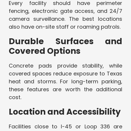
Every facility should have perimeter
fencing, electronic gate access, and 24/7
camera surveillance. The best locations
also have on-site staff or roaming patrols.
Durable Surfaces and
Covered Options
Concrete pads provide stability, while
covered spaces reduce exposure to Texas
heat and storms. For long-term parking,
these features are worth the additional
cost.
Location and Accessibility
Facilities close to I-45 or Loop 336 are