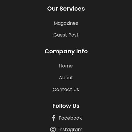
Our Services
Magazines
Guest Post
Company Info
Home
About
Contact Us
Follow Us
Facebook
Instagram