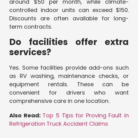
around $50 per month, while climate-
controlled indoor units can exceed $150.
Discounts are often available for long-
term contracts.
Do facilities offer extra
services?
Yes. Some facilities provide add-ons such
as RV washing, maintenance checks, or
equipment rentals. These can be
convenient for drivers who want
comprehensive care in one location.
Also Read:
Top 5 Tips for Proving Fault in
Refrigeration Truck Accident Claims