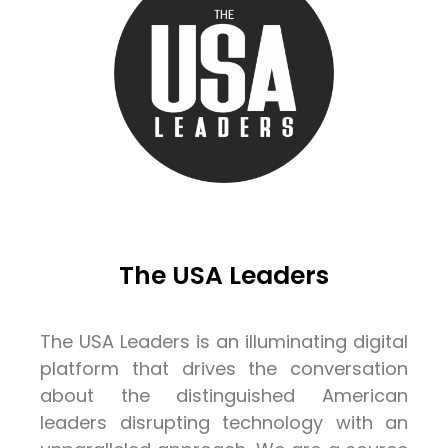
The USA Leaders
The USA Leaders is an illuminating digital
platform that drives the conversation
about the distinguished American
leaders disrupting technology with an