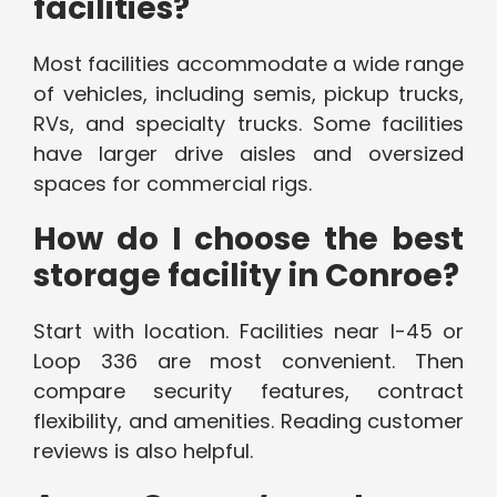
facilities?
Most facilities accommodate a wide range
of vehicles, including semis, pickup trucks,
RVs, and specialty trucks. Some facilities
have larger drive aisles and oversized
spaces for commercial rigs.
How do I choose the best
storage facility in Conroe?
Start with location. Facilities near I-45 or
Loop 336 are most convenient. Then
compare security features, contract
flexibility, and amenities. Reading customer
reviews is also helpful.