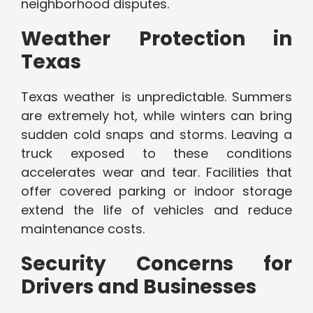
neighborhood disputes.
Weather Protection in
Texas
Texas weather is unpredictable. Summers
are extremely hot, while winters can bring
sudden cold snaps and storms. Leaving a
truck exposed to these conditions
accelerates wear and tear. Facilities that
offer covered parking or indoor storage
extend the life of vehicles and reduce
maintenance costs.
Security Concerns for
Drivers and Businesses