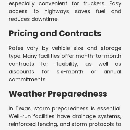
especially convenient for truckers. Easy
access to highways saves fuel and
reduces downtime.
Pricing and Contracts
Rates vary by vehicle size and storage
type. Many facilities offer month-to-month
contracts for flexibility, as well as
discounts for six-month or annual
commitments.
Weather Preparedness
In Texas, storm preparedness is essential.
Well-run facilities have drainage systems,
reinforced fencing, and storm protocols to