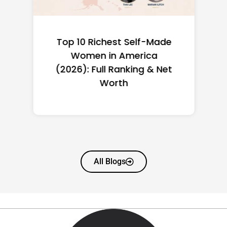
Top 10 Richest Self-Made
Women in America
(2026): Full Ranking & Net
Worth
All Blogs