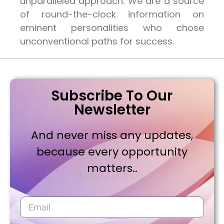
unparalleled approach. We are a source
of round-the-clock information on
eminent personalities who chose
unconventional paths for success.
Subscribe To Our
Newsletter
And never miss any updates,
because every opportunity
matters..