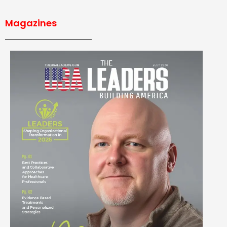
Magazines