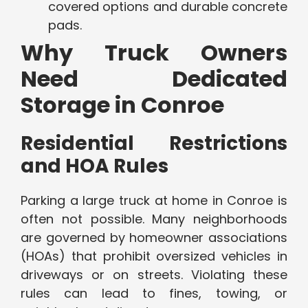
covered options and durable concrete
pads.
Why Truck Owners
Need Dedicated
Storage in Conroe
Residential Restrictions
and HOA Rules
Parking a large truck at home in Conroe is
often not possible. Many neighborhoods
are governed by homeowner associations
(HOAs) that prohibit oversized vehicles in
driveways or on streets. Violating these
rules can lead to fines, towing, or