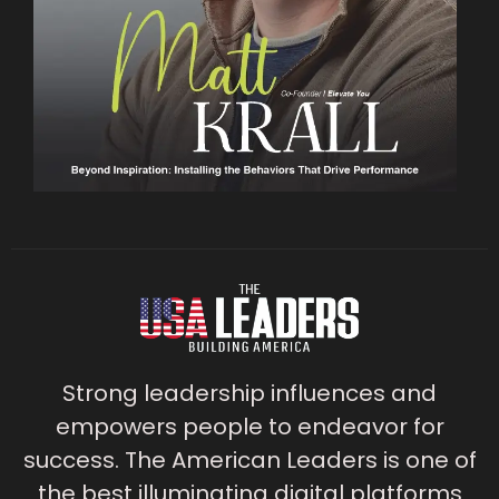
Strong leadership influences and
empowers people to endeavor for
success. The American Leaders is one of
the best illuminating digital platforms