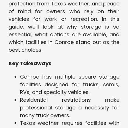
protection from Texas weather, and peace
of mind for owners who rely on their
vehicles for work or recreation. In this
guide, we’ll look at why storage is so
essential, what options are available, and
which facilities in Conroe stand out as the
best choices.
Key Takeaways
Conroe has multiple secure storage
facilities designed for trucks, semis,
RVs, and specialty vehicles.
Residential restrictions make
professional storage a necessity for
many truck owners.
Texas weather requires facilities with