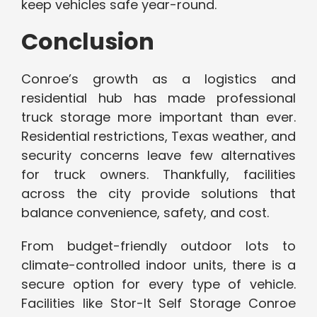
keep vehicles safe year-round.
Conclusion
Conroe’s growth as a logistics and
residential hub has made professional
truck storage more important than ever.
Residential restrictions, Texas weather, and
security concerns leave few alternatives
for truck owners. Thankfully, facilities
across the city provide solutions that
balance convenience, safety, and cost.
From budget-friendly outdoor lots to
climate-controlled indoor units, there is a
secure option for every type of vehicle.
Facilities like Stor-It Self Storage Conroe