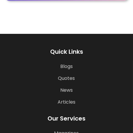
Quick Links
Blogs
Quotes
News
Articles
Our Services