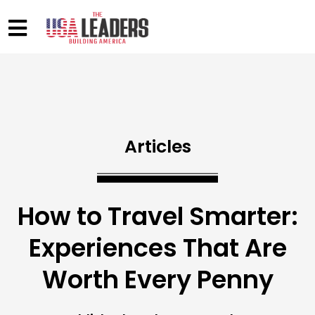
Articles
How to Travel Smarter:
Experiences That Are
Worth Every Penny