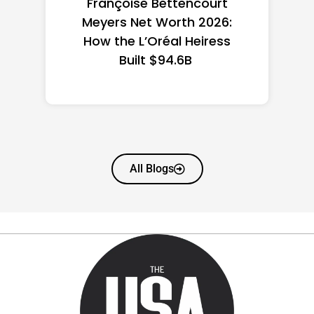
Federal Minimum Wage in
the US 2026: State-by-
State Guide
All Blogs