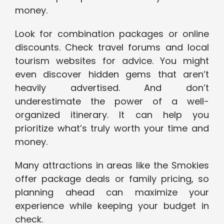
money.
Look for combination packages or online
discounts. Check travel forums and local
tourism websites for advice. You might
even discover hidden gems that aren’t
heavily advertised. And don’t
underestimate the power of a well-
organized itinerary. It can help you
prioritize what’s truly worth your time and
money.
Many attractions in areas like the Smokies
offer package deals or family pricing, so
planning ahead can maximize your
experience while keeping your budget in
check.