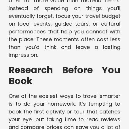
offer far more value than material items.
Instead of spending on things you’ll
eventually forget, focus your travel budget
on local events, guided tours, or cultural
performances that help you connect with
the place. These moments often cost less
than you’d think and leave a lasting
impression.
Research Before You
Book
One of the easiest ways to travel smarter
is to do your homework. It’s tempting to
book the first activity or tour that catches
your eye, but taking time to read reviews
and compare prices can save you a lot of