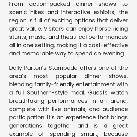
From action-packed dinner shows to
scenic hikes and interactive exhibits, the
region is full of exciting options that deliver
great value. Visitors can enjoy horse riding
stunts, music, and theatrical performances
all in one setting, making it a cost-effective
and memorable way to spend an evening.
Dolly Parton’s Stampede offers one of the
area’s most popular dinner shows,
blending family-friendly entertainment with
a full Southern-style meal. Guests watch
breathtaking performances in an arena,
complete with live animals, and audience
participation. It’s an experience that brings
generations together and is a great
example of spending smart, because