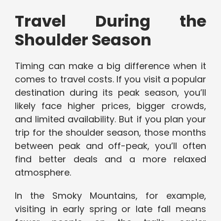
Travel During the
Shoulder Season
Timing can make a big difference when it
comes to travel costs. If you visit a popular
destination during its peak season, you’ll
likely face higher prices, bigger crowds,
and limited availability. But if you plan your
trip for the shoulder season, those months
between peak and off-peak, you’ll often
find better deals and a more relaxed
atmosphere.
In the Smoky Mountains, for example,
visiting in early spring or late fall means