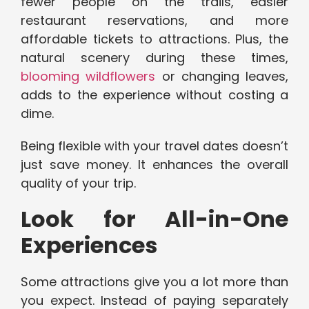
fewer people on the trails, easier
restaurant reservations, and more
affordable tickets to attractions. Plus, the
natural scenery during these times,
blooming wildflowers
or changing leaves,
adds to the experience without costing a
dime.
Being flexible with your travel dates doesn’t
just save money. It enhances the overall
quality of your trip.
Look for All-in-One
Experiences
Some attractions give you a lot more than
you expect. Instead of paying separately