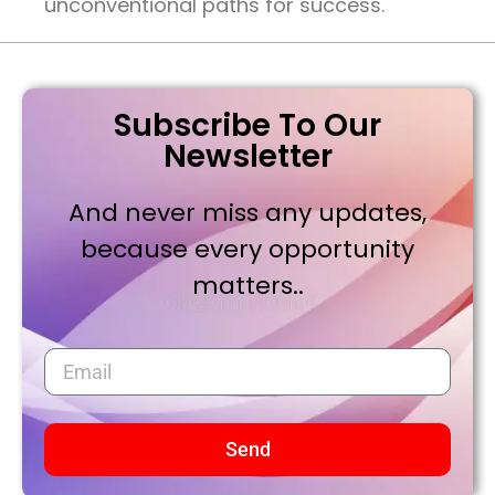
unconventional paths for success.
Subscribe To Our
Newsletter
And never miss any updates,
because every opportunity
matters..
Send