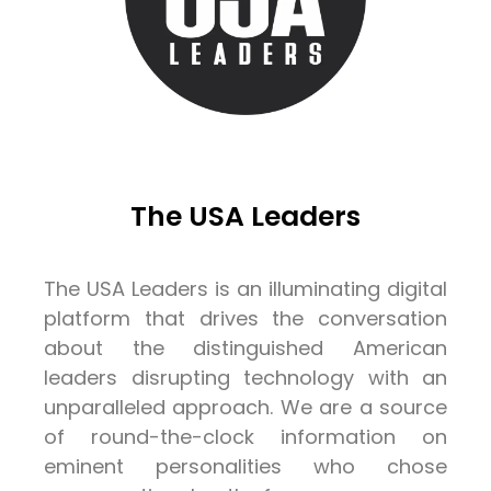
The USA Leaders
The USA Leaders is an illuminating digital
platform that drives the conversation
about the distinguished American
leaders disrupting technology with an
unparalleled approach. We are a source
of round-the-clock information on
eminent personalities who chose