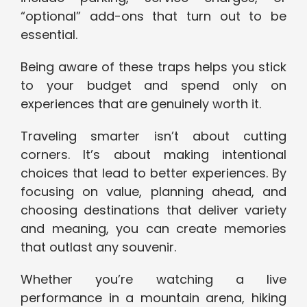
“optional” add-ons that turn out to be
essential.
Being aware of these traps helps you stick
to your budget and spend only on
experiences that are genuinely worth it.
Traveling smarter isn’t about cutting
corners. It’s about making intentional
choices that lead to better experiences. By
focusing on value, planning ahead, and
choosing destinations that deliver variety
and meaning, you can create memories
that outlast any souvenir.
Whether you’re watching a live
performance in a mountain arena, hiking