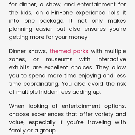
for dinner, a show, and entertainment for
the kids, an all-in-one experience rolls it
into one package. It not only makes
planning easier but also ensures you’re
getting more for your money.
Dinner shows,
themed parks
with multiple
zones, or museums with interactive
exhibits are excellent choices. They allow
you to spend more time enjoying and less
time coordinating. You also avoid the risk
of multiple hidden fees adding up.
When looking at entertainment options,
choose experiences that offer variety and
value, especially if you’re traveling with
family or a group.