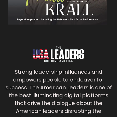
Strong leadership influences and
empowers people to endeavor for
success. The American Leaders is one of
the best illuminating digital platforms
that drive the dialogue about the
American leaders disrupting the