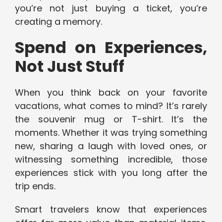
you’re not just buying a ticket, you’re
creating a memory.
Spend on Experiences,
Not Just Stuff
When you think back on your favorite
vacations, what comes to mind? It’s rarely
the souvenir mug or T-shirt. It’s the
moments. Whether it was trying something
new, sharing a laugh with loved ones, or
witnessing something incredible, those
experiences stick with you long after the
trip ends.
Smart travelers know that experiences