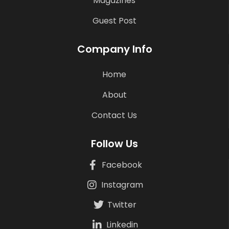
Magazines
Guest Post
Company Info
Home
About
Contact Us
Follow Us
Facebook
Instagram
Twitter
Linkedin