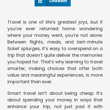
Linkedin
Travel is one of life’s greatest joys, but if
you’ve ever returned home wondering
where your money went, you’re not alone.
Between flights, meals, and last-minute
ticket splurges, it’s easy to overspend on a
trip that doesn’t quite deliver the memories
you hoped for. That’s why learning to travel
smarter, making choices that offer both
value and meaningful experiences, is more
important than ever.
Smart travel isn’t about being cheap. It’s
about spending your money in ways that
enhance your trip, not just pad it with