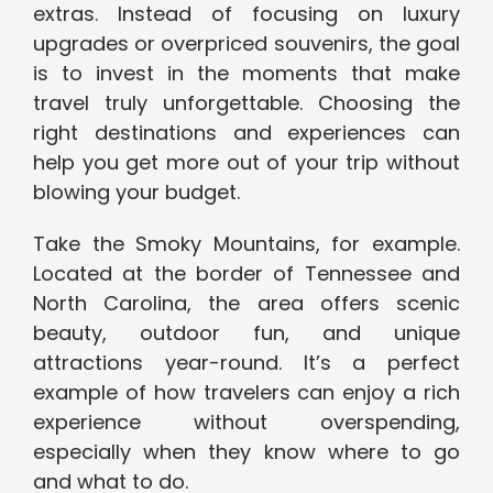
extras. Instead of focusing on luxury
upgrades or overpriced souvenirs, the goal
is to invest in the moments that make
travel truly unforgettable. Choosing the
right destinations and experiences can
help you get more out of your trip without
blowing your budget.
Take the Smoky Mountains, for example.
Located at the border of Tennessee and
North Carolina, the area offers scenic
beauty, outdoor fun, and unique
attractions year-round. It’s a perfect
example of how travelers can enjoy a rich
experience without overspending,
especially when they know where to go
and what to do.