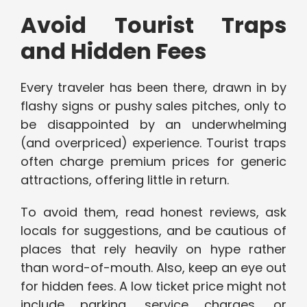
Avoid Tourist Traps
and Hidden Fees
Every traveler has been there, drawn in by
flashy signs or pushy sales pitches, only to
be disappointed by an underwhelming
(and overpriced) experience. Tourist traps
often charge premium prices for generic
attractions, offering little in return.
To avoid them, read honest reviews, ask
locals for suggestions, and be cautious of
places that rely heavily on hype rather
than word-of-mouth. Also, keep an eye out
for hidden fees. A low ticket price might not
include parking, service charges, or