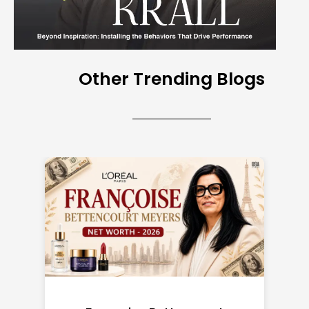
Other Trending Blogs