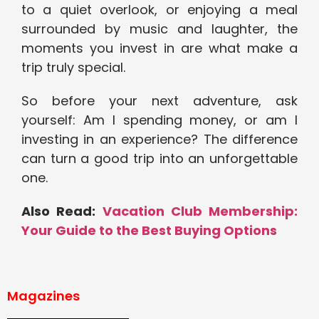
to a quiet overlook, or enjoying a meal
surrounded by music and laughter, the
moments you invest in are what make a
trip truly special.
So before your next adventure, ask
yourself: Am I spending money, or am I
investing in an experience? The difference
can turn a good trip into an unforgettable
one.
Also Read:
Vacation Club Membership:
Your Guide to the Best Buying Options
Magazines