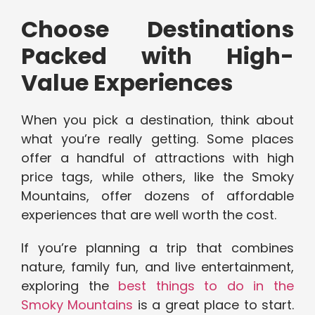
Choose Destinations
Packed with High-
Value Experiences
When you pick a destination, think about
what you’re really getting. Some places
offer a handful of attractions with high
price tags, while others, like the Smoky
Mountains, offer dozens of affordable
experiences that are well worth the cost.
If you’re planning a trip that combines
nature, family fun, and live entertainment,
exploring the
best things to do in the
Smoky Mountains
is a great place to start.