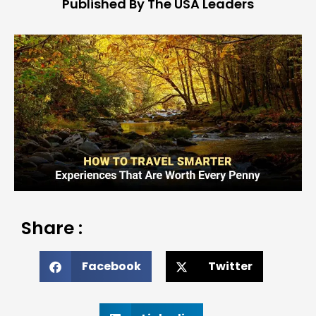
Published By The USA Leaders
Share :
Facebook
Twitter