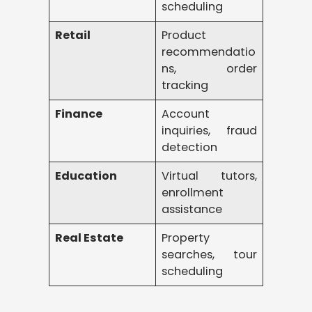
scheduling
Retail
Product
recommendatio
ns, order
tracking
Finance
Account
inquiries, fraud
detection
Education
Virtual tutors,
enrollment
assistance
Real Estate
Property
searches, tour
scheduling