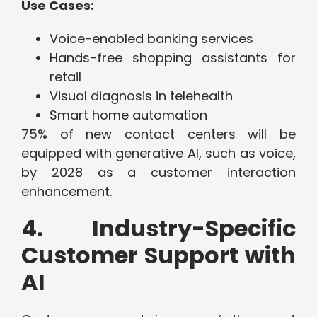
Use Cases:
Voice-enabled banking services
Hands-free shopping assistants for
retail
Visual diagnosis in telehealth
Smart home automation
75% of new contact centers will be
equipped with generative AI, such as voice,
by 2028 as a customer interaction
enhancement.
4. Industry-Specific
Customer Support with
AI