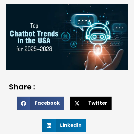
Share :
Facebook
Twitter
Linkedin