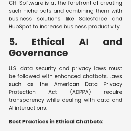
CHI Software is at the forefront of creating
such niche bots and combining them with
business solutions like Salesforce and
HubSpot to increase business productivity.
5. Ethical AI and
Governance
U.S. data security and privacy laws must
be followed with enhanced chatbots. Laws
such as the American Data Privacy
Protection Act (ADPPA) require
transparency while dealing with data and
AI interactions.
Best Practices in Ethical Chatbots: