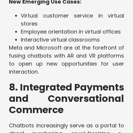
New Emerging Use Cases:
Virtual customer service in virtual
stores
Employee orientation in virtual offices
Interactive virtual classrooms
Meta and Microsoft are at the forefront of
fusing chatbots with AR and VR platforms
to open up new opportunities for user
interaction.
8. Integrated Payments
and Conversational
Commerce
Chatbots increasingly serve as a portal to