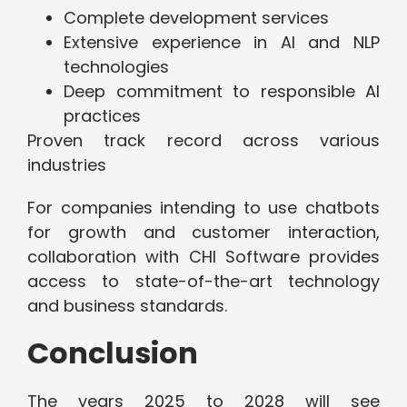
Complete development services
Extensive experience in AI and NLP
technologies
Deep commitment to responsible AI
practices
Proven track record across various
industries
For companies intending to use chatbots
for growth and customer interaction,
collaboration with CHI Software provides
access to state-of-the-art technology
and business standards.
Conclusion
The years 2025 to 2028 will see