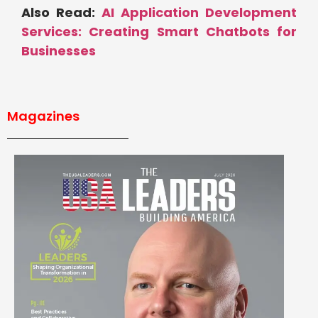
Also Read:
AI Application Development
Services: Creating Smart Chatbots for
Businesses
Magazines