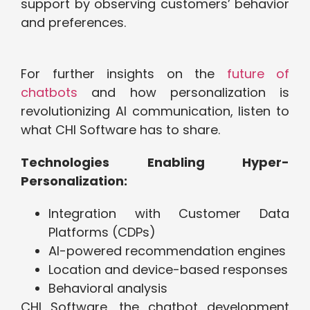
support by observing customers’ behavior
and preferences.
For further insights on the
future of
chatbots
and how personalization is
revolutionizing AI communication, listen to
what CHI Software has to share.
Technologies Enabling Hyper-
Personalization:
Integration with Customer Data
Platforms (CDPs)
AI-powered recommendation engines
Location and device-based responses
Behavioral analysis
CHI Software, the chatbot development