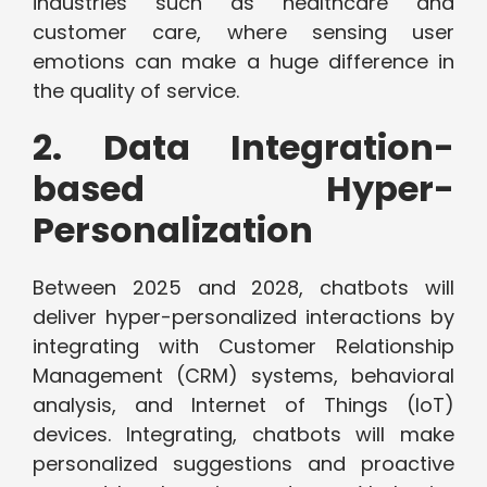
industries such as healthcare and
customer care, where sensing user
emotions can make a huge difference in
the quality of service.
2. Data Integration-
based Hyper-
Personalization
Between 2025 and 2028, chatbots will
deliver hyper-personalized interactions by
integrating with Customer Relationship
Management (CRM) systems, behavioral
analysis, and Internet of Things (IoT)
devices. Integrating, chatbots will make
personalized suggestions and proactive