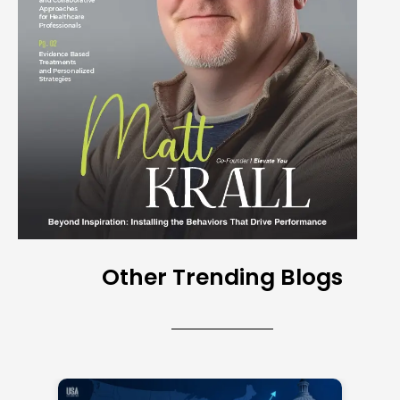
Other Trending Blogs