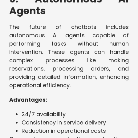
Agents
The future of chatbots includes
autonomous AI agents capable of
performing tasks without human
intervention. These agents can handle
complex processes like making
reservations, processing orders, and
providing detailed information, enhancing
operational efficiency.
Advantages:
24/7 availability
Consistency in service delivery
Reduction in operational costs