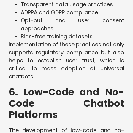
Transparent data usage practices
ADPPA and GDPR compliance
Opt-out and user consent
approaches
Bias-free training datasets
Implementation of these practices not only
supports regulatory compliance but also
helps to establish user trust, which is
critical to mass adoption of universal
chatbots.
6. Low-Code and No-
Code Chatbot
Platforms
The development of low-code and no-