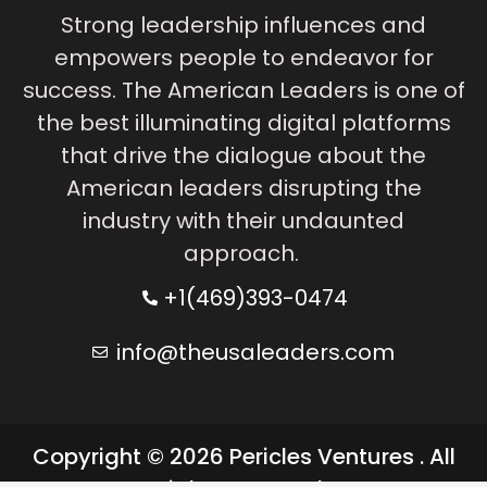
Strong leadership influences and
empowers people to endeavor for
success. The American Leaders is one of
the best illuminating digital platforms
that drive the dialogue about the
American leaders disrupting the
industry with their undaunted
approach.
+1(469)393-0474
info@theusaleaders.com
Copyright © 2026 Pericles Ventures . All