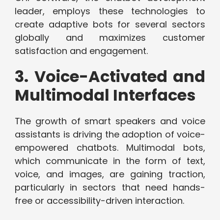
leader, employs these technologies to
create adaptive bots for several sectors
globally and maximizes customer
satisfaction and engagement.
3. Voice-Activated and
Multimodal Interfaces
The growth of smart speakers and voice
assistants is driving the adoption of voice-
empowered chatbots. Multimodal bots,
which communicate in the form of text,
voice, and images, are gaining traction,
particularly in sectors that need hands-
free or accessibility-driven interaction.