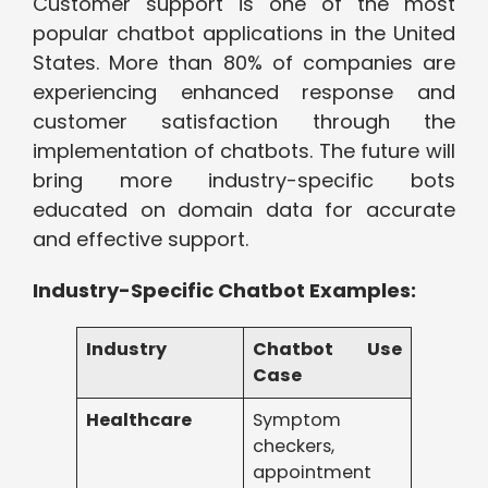
Customer support is one of the most
popular chatbot applications in the United
States. More than 80% of companies are
experiencing enhanced response and
customer satisfaction through the
implementation of chatbots. The future will
bring more industry-specific bots
educated on domain data for accurate
and effective support.
Industry-Specific Chatbot Examples:
Industry
Chatbot Use
Case
Healthcare
Symptom
checkers,
appointment