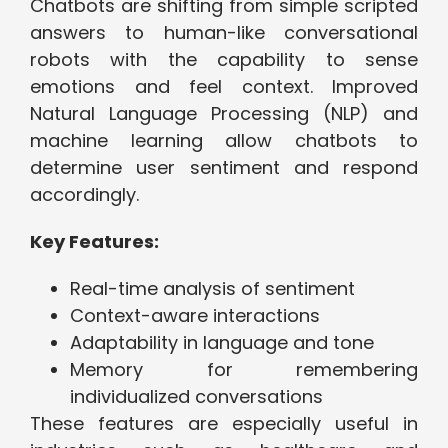
Chatbots are shifting from simple scripted
answers to human-like conversational
robots with the capability to sense
emotions and feel context. Improved
Natural Language Processing (NLP) and
machine learning allow chatbots to
determine user sentiment and respond
accordingly.
Key Features:
Real-time analysis of sentiment
Context-aware interactions
Adaptability in language and tone
Memory for remembering
individualized conversations
These features are especially useful in