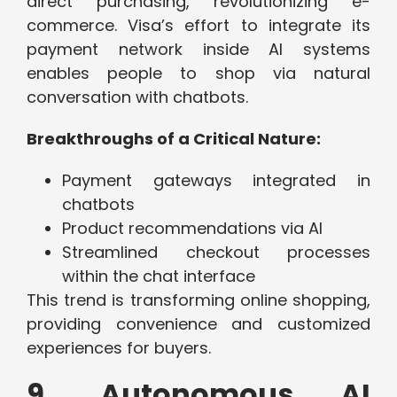
direct purchasing, revolutionizing e-
commerce. Visa’s effort to integrate its
payment network inside AI systems
enables people to shop via natural
conversation with chatbots.
Breakthroughs of a Critical Nature:
Payment gateways integrated in
chatbots
Product recommendations via AI
Streamlined checkout processes
within the chat interface
This trend is transforming online shopping,
providing convenience and customized
experiences for buyers.
9. Autonomous AI