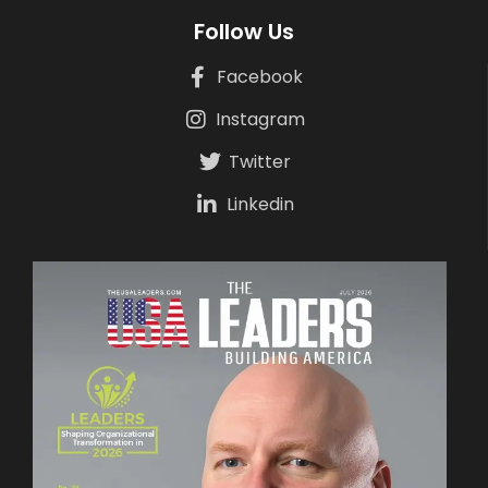
Follow Us
Facebook
Instagram
Twitter
Linkedin