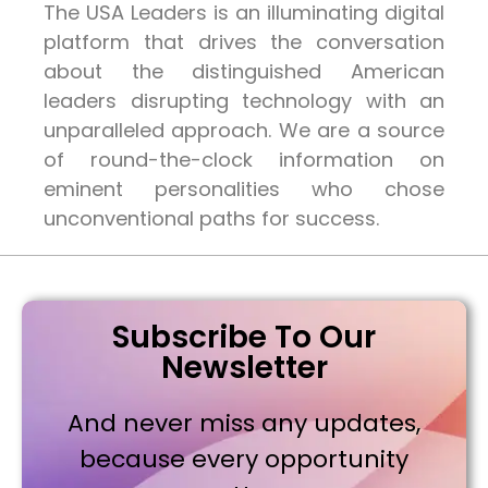
The USA Leaders is an illuminating digital
platform that drives the conversation
about the distinguished American
leaders disrupting technology with an
unparalleled approach. We are a source
of round-the-clock information on
eminent personalities who chose
unconventional paths for success.
Subscribe To Our
Newsletter
And never miss any updates,
because every opportunity