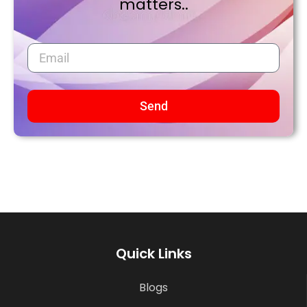
matters..
Send
Quick Links
Blogs