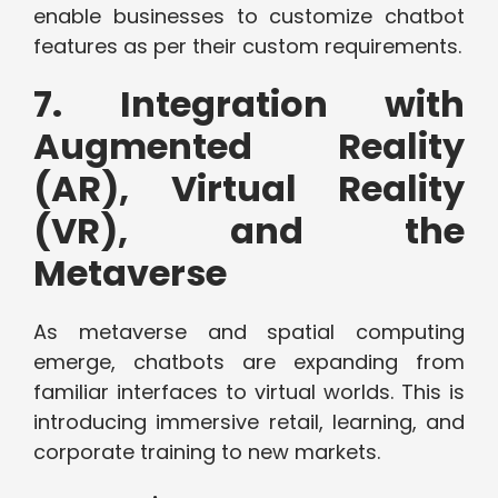
enable businesses to customize chatbot
features as per their custom requirements.
7. Integration with
Augmented Reality
(AR), Virtual Reality
(VR), and the
Metaverse
As metaverse and spatial computing
emerge, chatbots are expanding from
familiar interfaces to virtual worlds. This is
introducing immersive retail, learning, and
corporate training to new markets.