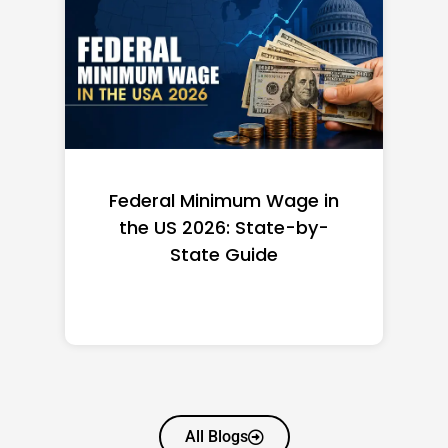
Federal Minimum Wage in
the US 2026: State-by-
State Guide
All Blogs