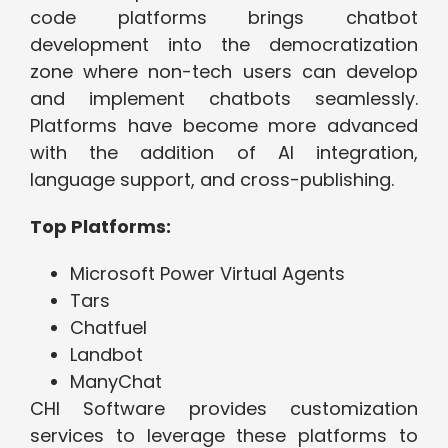
code platforms brings chatbot
development into the democratization
zone where non-tech users can develop
and implement chatbots seamlessly.
Platforms have become more advanced
with the addition of AI integration,
language support, and cross-publishing.
Top Platforms:
Microsoft Power Virtual Agents
Tars
Chatfuel
Landbot
ManyChat
CHI Software provides customization
services to leverage these platforms to