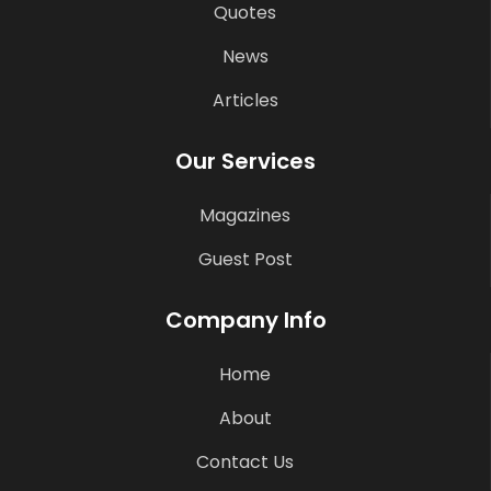
Quotes
News
Articles
Our Services
Magazines
Guest Post
Company Info
Home
About
Contact Us