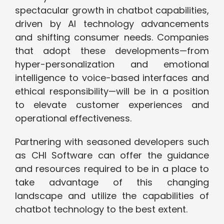
spectacular growth in chatbot capabilities,
driven by AI technology advancements
and shifting consumer needs. Companies
that adopt these developments—from
hyper-personalization and emotional
intelligence to voice-based interfaces and
ethical responsibility—will be in a position
to elevate customer experiences and
operational effectiveness.
Partnering with seasoned developers such
as CHI Software can offer the guidance
and resources required to be in a place to
take advantage of this changing
landscape and utilize the capabilities of
chatbot technology to the best extent.