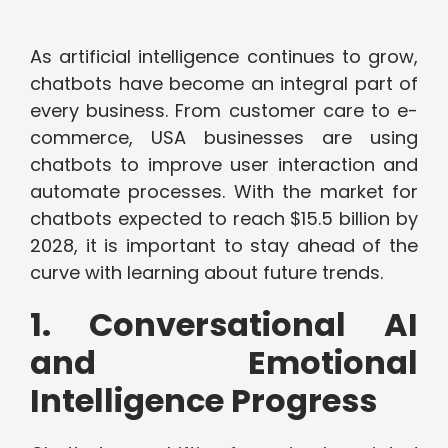
As artificial intelligence continues to grow,
chatbots have become an integral part of
every business. From customer care to e-
commerce, USA businesses are using
chatbots to improve user interaction and
automate processes. With the market for
chatbots expected to reach $15.5 billion by
2028, it is important to stay ahead of the
curve with learning about future trends.
1. Conversational AI
and Emotional
Intelligence Progress