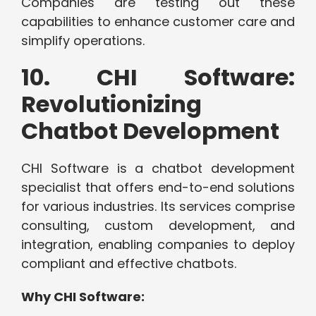
Companies are testing out these
capabilities to enhance customer care and
simplify operations.
10. CHI Software:
Revolutionizing
Chatbot Development
CHI Software is a chatbot development
specialist that offers end-to-end solutions
for various industries. Its services comprise
consulting, custom development, and
integration, enabling companies to deploy
compliant and effective chatbots.
Why CHI Software: