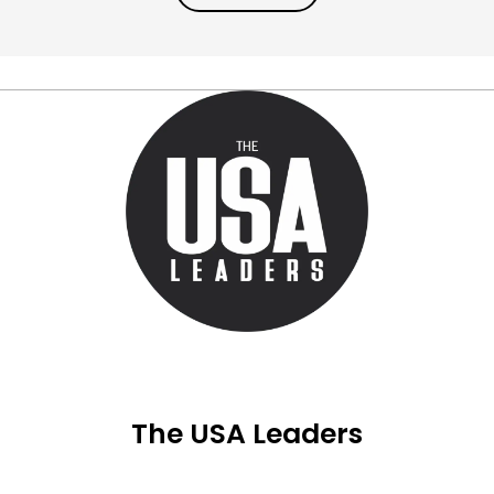
The USA Leaders