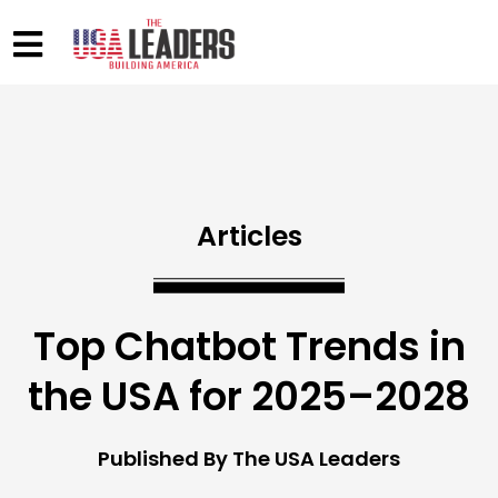
Articles
Top Chatbot Trends in
the USA for 2025–2028
Published By The USA Leaders