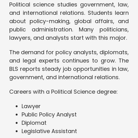
Political science studies government, law,
and international relations. Students learn
about policy-making, global affairs, and
public administration. Many politicians,
lawyers, and analysts start with this major.
The demand for policy analysts, diplomats,
and legal experts continues to grow. The
BLS reports steady job opportunities in law,
government, and international relations.
Careers with a Political Science degree:
Lawyer
Public Policy Analyst
Diplomat
Legislative Assistant