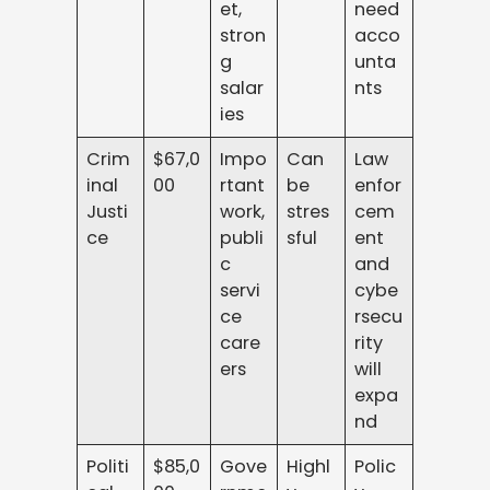
et,
need
stron
acco
g
unta
salar
nts
ies
Crim
$67,0
Impo
Can
Law
inal
00
rtant
be
enfor
Justi
work,
stres
cem
ce
publi
sful
ent
c
and
servi
cybe
ce
rsecu
care
rity
ers
will
expa
nd
Politi
$85,0
Gove
Highl
Polic