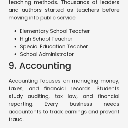
teaching methods. Thousands of leaders
and authors started as teachers before
moving into public service.
Elementary School Teacher
High School Teacher
Special Education Teacher
School Administrator
9. Accounting
Accounting focuses on managing money,
taxes, and financial records. Students
study auditing, tax law, and financial
reporting. Every business needs
accountants to track earnings and prevent
fraud.