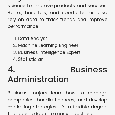
science to improve products and services.
Banks, hospitals, and sports teams also
rely on data to track trends and improve
performance.
Data Analyst
Machine Learning Engineer
Business Intelligence Expert
Statistician
4. Business
Administration
Business majors learn how to manage
companies, handle finances, and develop
marketing strategies. It’s a flexible degree
that opens doors to many industries.