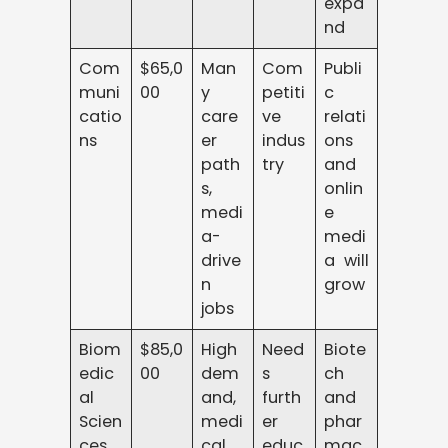
expa
nd
Com
$65,0
Man
Com
Publi
muni
00
y
petiti
c
catio
care
ve
relati
ns
er
indus
ons
path
try
and
s,
onlin
medi
e
a-
medi
drive
a will
n
grow
jobs
Biom
$85,0
High
Need
Biote
edic
00
dem
s
ch
al
and,
furth
and
Scien
medi
er
phar
ces
cal
educ
mac