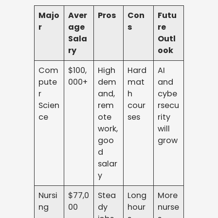
Majo
Aver
Pros
Con
Futu
r
age
s
re
Sala
Outl
ry
ook
Com
$100,
High
Hard
AI
pute
000+
dem
mat
and
r
and,
h
cybe
Scien
rem
cour
rsecu
ce
ote
ses
rity
work,
will
goo
grow
d
salar
y
Nursi
$77,0
Stea
Long
More
ng
00
dy
hour
nurse