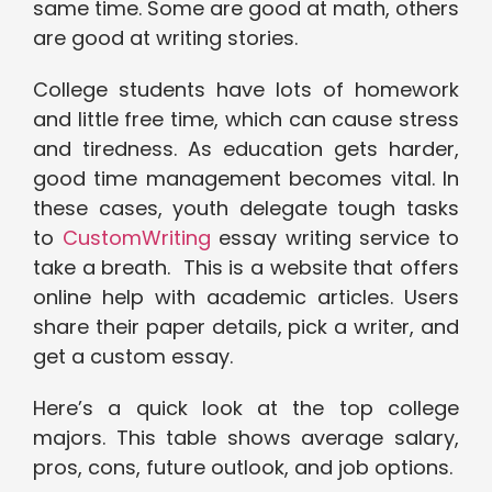
same time. Some are good at math, others
are good at writing stories.
College students have lots of homework
and little free time, which can cause stress
and tiredness. As education gets harder,
good time management becomes vital. In
these cases, youth delegate tough tasks
to
CustomWriting
essay writing service to
take a breath. This is a website that offers
online help with academic articles. Users
share their paper details, pick a writer, and
get a custom essay.
Here’s a quick look at the top college
majors. This table shows average salary,
pros, cons, future outlook, and job options.