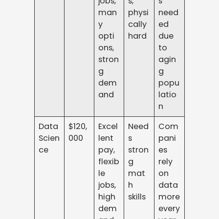
jobs,
s,
s
man
physi
need
y
cally
ed
opti
hard
due
ons,
to
stron
agin
g
g
dem
popu
and
latio
n
Data
$120,
Excel
Need
Com
Scien
000
lent
s
pani
ce
pay,
stron
es
flexib
g
rely
le
mat
on
jobs,
h
data
high
skills
more
dem
every