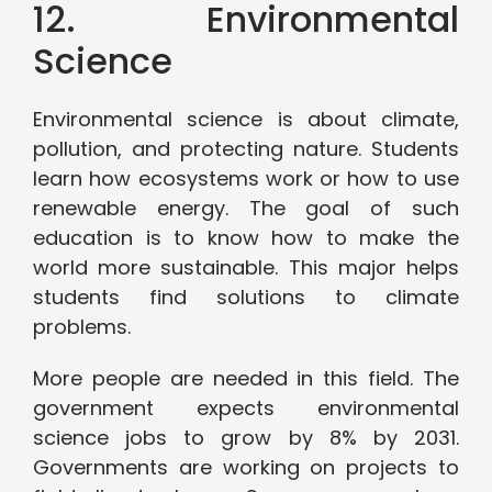
12. Environmental
Science
Environmental science is about climate,
pollution, and protecting nature. Students
learn how ecosystems work or how to use
renewable energy. The goal of such
education is to know how to make the
world more sustainable. This major helps
students find solutions to climate
problems.
More people are needed in this field. The
government expects environmental
science jobs to grow by 8% by 2031.
Governments are working on projects to