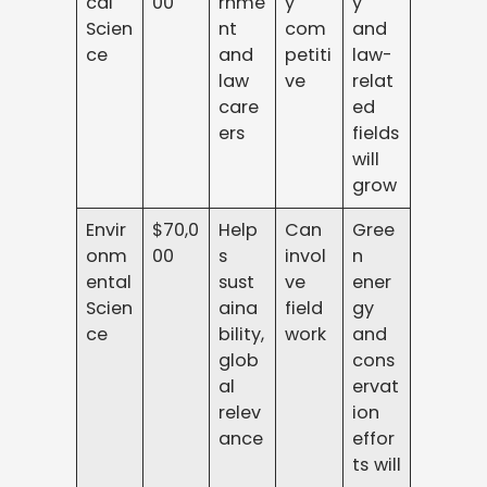
cal
00
rnme
y
y
Scien
nt
com
and
ce
and
petiti
law-
law
ve
relat
care
ed
ers
fields
will
grow
Envir
$70,0
Help
Can
Gree
onm
00
s
invol
n
ental
sust
ve
ener
Scien
aina
field
gy
ce
bility,
work
and
glob
cons
al
ervat
relev
ion
ance
effor
ts will