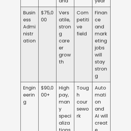
and
year
Busin
$75,0
Vers
Com
Finan
ess
00
atile,
petiti
ce
Admi
stron
ve
and
nistr
g
field
mark
ation
care
eting
er
jobs
grow
will
th
stay
stron
g
Engin
$90,0
High
Toug
Auto
eerin
00+
pay,
h
mati
g
man
cour
on
y
sewo
and
speci
rk
AI will
aliza
creat
tions
e