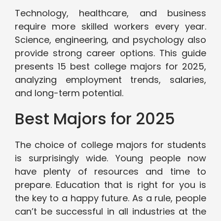
Technology, healthcare, and business
require more skilled workers every year.
Science, engineering, and psychology also
provide strong career options. This guide
presents 15 best college majors for 2025,
analyzing employment trends, salaries,
and long-term potential.
Best Majors for 2025
The choice of college majors for students
is surprisingly wide. Young people now
have plenty of resources and time to
prepare. Education that is right for you is
the key to a happy future. As a rule, people
can’t be successful in all industries at the