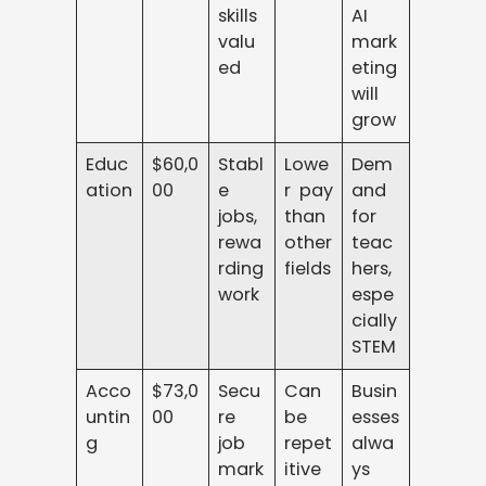
skills
AI
valu
mark
ed
eting
will
grow
Educ
$60,0
Stabl
Lowe
Dem
ation
00
e
r pay
and
jobs,
than
for
rewa
other
teac
rding
fields
hers,
work
espe
cially
STEM
Acco
$73,0
Secu
Can
Busin
untin
00
re
be
esses
g
job
repet
alwa
mark
itive
ys