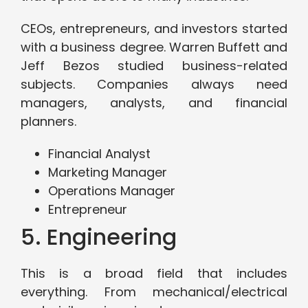
CEOs, entrepreneurs, and investors started
with a business degree. Warren Buffett and
Jeff Bezos studied business-related
subjects. Companies always need
managers, analysts, and financial
planners.
Financial Analyst
Marketing Manager
Operations Manager
Entrepreneur
5. Engineering
This is a broad field that includes
everything. From mechanical/electrical