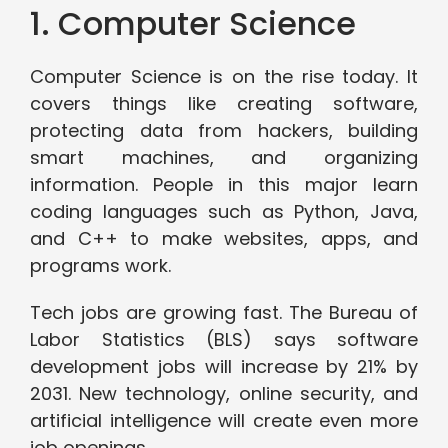
1. Computer Science
Computer Science is on the rise today. It
covers things like creating software,
protecting data from hackers, building
smart machines, and organizing
information. People in this major learn
coding languages such as Python, Java,
and C++ to make websites, apps, and
programs work.
Tech jobs are growing fast. The Bureau of
Labor Statistics (BLS) says software
development jobs will increase by 21% by
2031. New technology, online security, and
artificial intelligence will create even more
job openings.