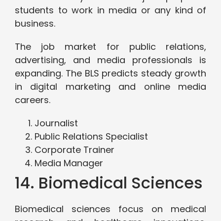
students to work in media or any kind of
business.
The job market for public relations,
advertising, and media professionals is
expanding. The BLS predicts steady growth
in digital marketing and online media
careers.
Journalist
Public Relations Specialist
Corporate Trainer
Media Manager
14. Biomedical Sciences
Biomedical sciences focus on medical