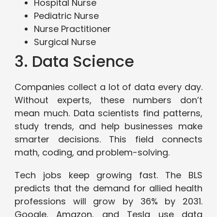
Hospital Nurse
Pediatric Nurse
Nurse Practitioner
Surgical Nurse
3. Data Science
Companies collect a lot of data every day.
Without experts, these numbers don’t
mean much. Data scientists find patterns,
study trends, and help businesses make
smarter decisions. This field connects
math, coding, and problem-solving.
Tech jobs keep growing fast. The BLS
predicts that the demand for allied health
professions will grow by 36% by 2031.
Google, Amazon, and Tesla use data