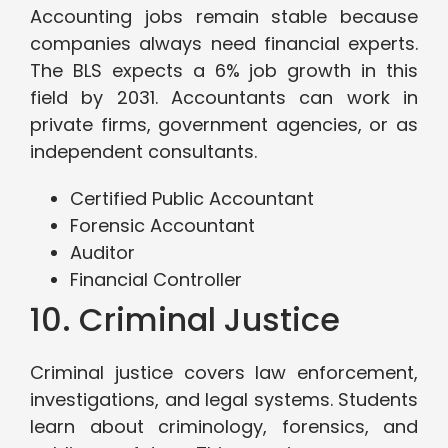
Accounting jobs remain stable because
companies always need financial experts.
The BLS expects a 6% job growth in this
field by 2031. Accountants can work in
private firms, government agencies, or as
independent consultants.
Certified Public Accountant
Forensic Accountant
Auditor
Financial Controller
10. Criminal Justice
Criminal justice covers law enforcement,
investigations, and legal systems. Students
learn about criminology, forensics, and