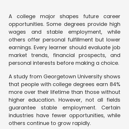
A college major shapes future career
opportunities. Some degrees provide high
wages and stable employment, while
others offer personal fulfillment but lower
earnings. Every learner should evaluate job
market trends, financial prospects, and
personal interests before making a choice.
A study from Georgetown University shows
that people with college degrees earn 84%
more over their lifetime than those without
higher education. However, not all fields
guarantee stable employment. Certain
industries have fewer opportunities, while
others continue to grow rapidly.