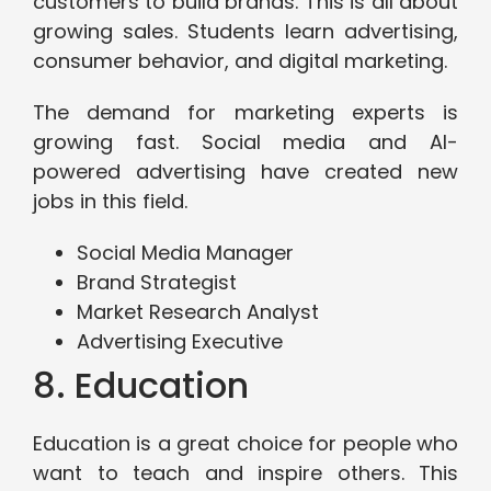
customers to build brands. This is all about
growing sales. Students learn advertising,
consumer behavior, and digital marketing.
The demand for marketing experts is
growing fast. Social media and AI-
powered advertising have created new
jobs in this field.
Social Media Manager
Brand Strategist
Market Research Analyst
Advertising Executive
8. Education
Education is a great choice for people who
want to teach and inspire others. This