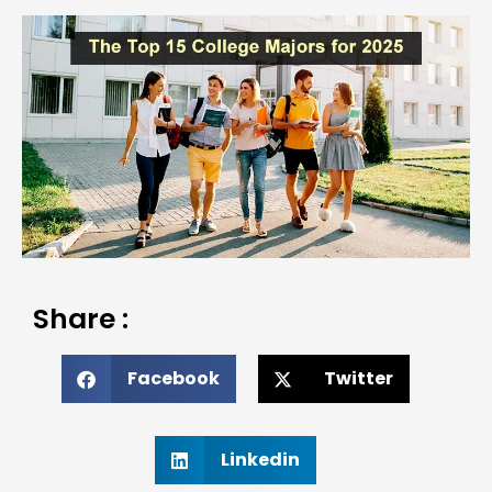
Share :
Facebook
Twitter
Linkedin