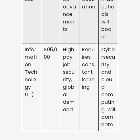
adva
ation
eutic
nce
als
men
will
ts
boo
m
Infor
$95,0
High
Requ
Cybe
mati
00
pay,
ires
rsecu
on
job
cons
rity
Tech
secu
tant
and
nolo
rity,
learn
clou
gy
glob
ing
d
(IT)
al
com
dem
putin
and
g will
domi
nate