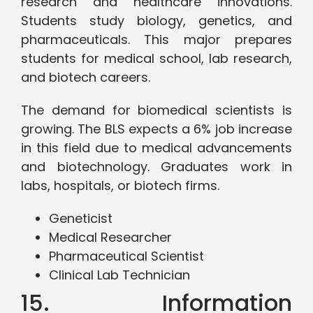
research and healthcare innovations.
Students study biology, genetics, and
pharmaceuticals. This major prepares
students for medical school, lab research,
and biotech careers.
The demand for biomedical scientists is
growing. The BLS expects a 6% job increase
in this field due to medical advancements
and biotechnology. Graduates work in
labs, hospitals, or biotech firms.
Geneticist
Medical Researcher
Pharmaceutical Scientist
Clinical Lab Technician
15. Information