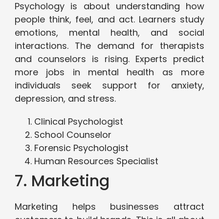
Psychology is about understanding how
people think, feel, and act. Learners study
emotions, mental health, and social
interactions. The demand for therapists
and counselors is rising. Experts predict
more jobs in mental health as more
individuals seek support for anxiety,
depression, and stress.
Clinical Psychologist
School Counselor
Forensic Psychologist
Human Resources Specialist
7. Marketing
Marketing helps businesses attract