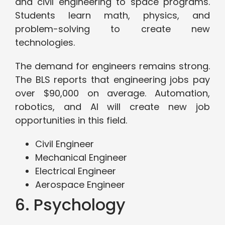
and civil engineering to space programs.
Students learn math, physics, and
problem-solving to create new
technologies.
The demand for engineers remains strong.
The BLS reports that engineering jobs pay
over $90,000 on average. Automation,
robotics, and AI will create new job
opportunities in this field.
Civil Engineer
Mechanical Engineer
Electrical Engineer
Aerospace Engineer
6. Psychology