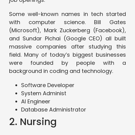
Some well-known names in tech started
with computer science. Bill Gates
(Microsoft), Mark Zuckerberg (Facebook),
and Sundar Pichai (Google CEO) all built
massive companies after studying this
field. Many of today’s biggest businesses
were founded by people with a
background in coding and technology.
Software Developer
System Administ
AI Engineer
Database Administrator
2. Nursing