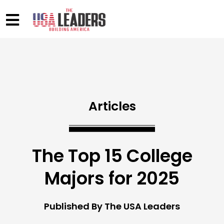
Articles
The Top 15 College
Majors for 2025
Published By The USA Leaders