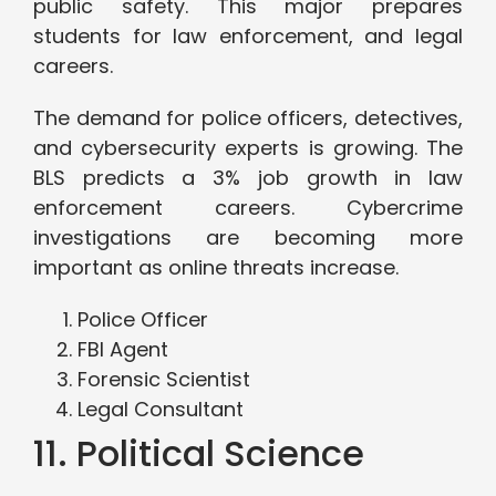
public safety. This major prepares
students for law enforcement, and legal
careers.
The demand for police officers, detectives,
and cybersecurity experts is growing. The
BLS predicts a 3% job growth in law
enforcement careers. Cybercrime
investigations are becoming more
important as online threats increase.
Police Officer
FBI Agent
Forensic Scientist
Legal Consultant
11. Political Science