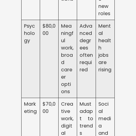
new
roles
Psyc
$80,0
Mea
Adva
Ment
holo
00
ningf
nced
al
gy
ul
degr
healt
work,
ees
h
broa
often
jobs
d
requi
are
care
red
rising
er
opti
ons
Mark
$70,0
Crea
Must
Soci
eting
00
tive
adap
al
work,
t to
medi
digit
trend
a
al
s
and