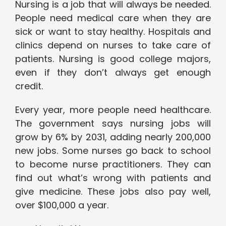
Nursing is a job that will always be needed.
People need medical care when they are
sick or want to stay healthy. Hospitals and
clinics depend on nurses to take care of
patients. Nursing is good college majors,
even if they don’t always get enough
credit.
Every year, more people need healthcare.
The government says nursing jobs will
grow by 6% by 2031, adding nearly 200,000
new jobs. Some nurses go back to school
to become nurse practitioners. They can
find out what’s wrong with patients and
give medicine. These jobs also pay well,
over $100,000 a year.