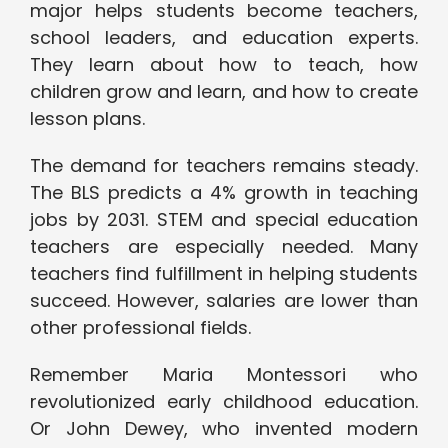
major helps students become teachers,
school leaders, and education experts.
They learn about how to teach, how
children grow and learn, and how to create
lesson plans.
The demand for teachers remains steady.
The BLS predicts a 4% growth in teaching
jobs by 2031. STEM and special education
teachers are especially needed. Many
teachers find fulfillment in helping students
succeed. However, salaries are lower than
other professional fields.
Remember Maria Montessori who
revolutionized early childhood education.
Or John Dewey, who invented modern