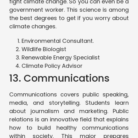
fight climate change. So you can even be a
government worker. This science is among
the best degrees to get if you worry about
climate changes.
Environmental Consultant.
Wildlife Biologist
Renewable Energy Specialist
Climate Policy Advisor
13. Communications
Communications covers public speaking,
media, and storytelling. Students learn
about journalism and marketing. Public
relations is an innovative field that explains
how to build healthy communications
within society. This major prepares