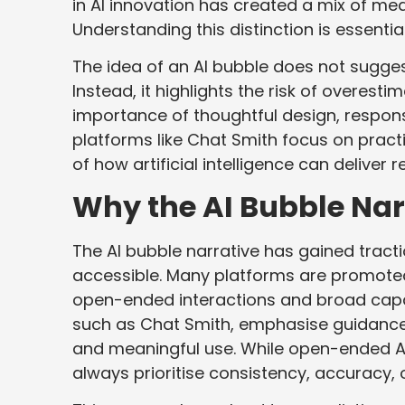
in AI innovation has created a mix of me
Understanding this distinction is essenti
The idea of an AI bubble does not suggest 
Instead, it highlights the risk of overest
importance of thoughtful design, responsi
platforms like Chat Smith focus on practic
of how artificial intelligence can delive
Why the AI Bubble Narr
The AI bubble narrative has gained tract
accessible. Many platforms are promot
open-ended interactions and broad capabi
such as Chat Smith, emphasise guidance,
and meaningful use. While open-ended AI 
always prioritise consistency, accuracy, 