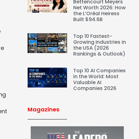
Bettencourt Meyers
Net Worth 2026: How
the L’Oréal Heiress
Built $94.6B
e
Top 10 Fastest-
Growing Industries in
re
the USA (2026
Rankings & Outlook)
Top 10 AI Companies
in the World: Most
Valuable AI
Companies 2026
ing
Magazines
ent