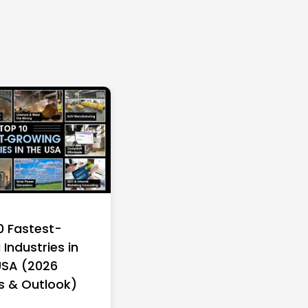
0 Fastest-
Industries in
USA (2026
s & Outlook)