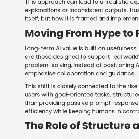
This approach can lead to unrealistic e
explanations or inconsistent outputs, trus
itself, but how it is framed and implemen
Moving From Hype to P
Long-term AI value is built on usefulnes
are those designed to support real workf
problem-solving. Instead of positioning 
emphasise collaboration and guidance.
This shift is closely connected to the rise
users with goal-oriented tasks, structur
than providing passive prompt response
efficiency while keeping humans in contr
The Role of Structure 