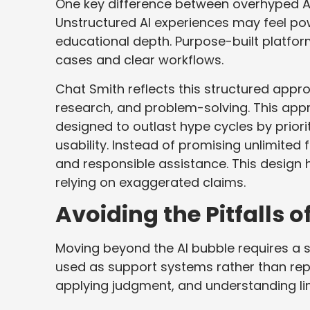
One key difference between overhyped AI a
Unstructured AI experiences may feel powerf
educational depth. Purpose-built platfor
cases and clear workflows.
Chat Smith reflects this structured approa
research, and problem-solving. This app
designed to outlast hype cycles by priori
usability. Instead of promising unlimited 
and responsible assistance. This design 
relying on exaggerated claims.
Avoiding the Pitfalls o
Moving beyond the AI bubble requires a sh
used as support systems rather than rep
applying judgment, and understanding lim