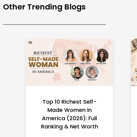
Other Trending Blogs
Top 10 Richest Self-
Made Women in
America (2026): Full
Ranking & Net Worth