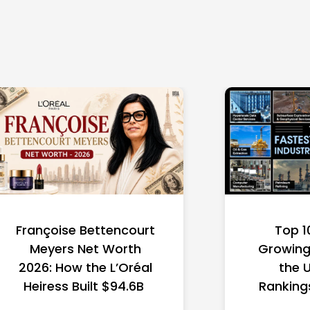
Françoise Bettencourt
Top 1
Meyers Net Worth
Growing 
2026: How the L’Oréal
the 
Heiress Built $94.6B
Ranking