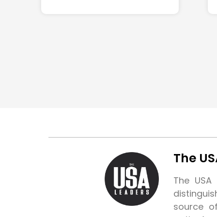
The US
The USA L
distingui
source o