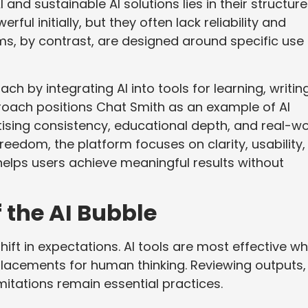
nd sustainable AI solutions lies in their structure
ul initially, but they often lack reliability and
ms, by contrast, are designed around specific use
ch by integrating AI into tools for learning, writing
roach positions Chat Smith as an example of AI
tising consistency, educational depth, and real-wo
freedom, the platform focuses on clarity, usability,
helps users achieve meaningful results without
f the AI Bubble
ift in expectations. AI tools are most effective w
lacements for human thinking. Reviewing outputs,
itations remain essential practices.