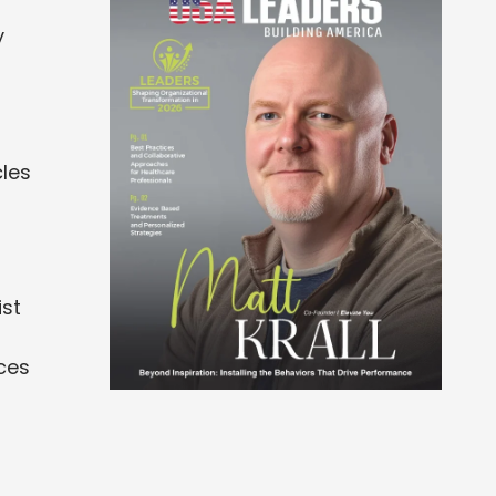
y
cles
ist
ces