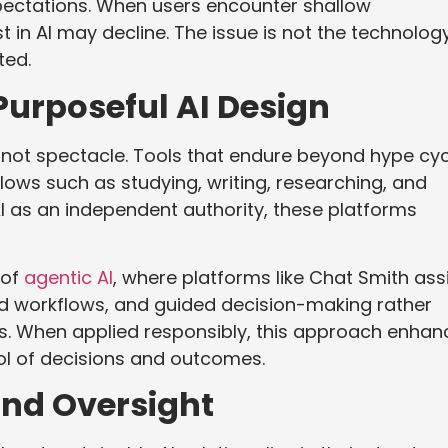
xpectations. When users encounter shallow
t in AI may decline. The issue is not the technolog
ted.
urposeful AI Design
s, not spectacle. Tools that endure beyond hype cy
lows such as studying, writing, researching, and
AI as an independent authority, these platforms
 of
agentic AI
, where platforms like Chat Smith ass
ed workflows, and guided decision-making rather
s. When applied responsibly, this approach enhan
ol of decisions and outcomes.
and Oversight