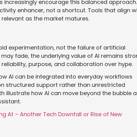
ns increasingly encourage this balanced approach.
tivity enhancer, not a shortcut. Tools that align w
n relevant as the market matures.
d experimentation, not the failure of artificial
 may fade, the underlying value of AI remains stro
 reliability, purpose, and collaboration over hype.
ow AI can be integrated into everyday workflows
on structured support rather than unrestricted
ith illustrate how AI can move beyond the bubble 
sistant.
ng At – Another Tech Downfall or Rise of New