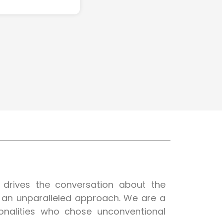
t drives the conversation about the
h an unparalleled approach. We are a
onalities who chose unconventional