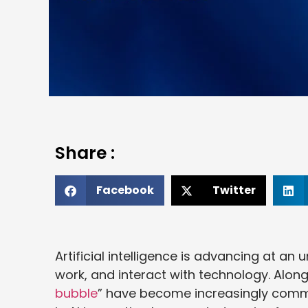
Share :
Facebook
Twitter
Artificial intelligence is advancing at a
work, and interact with technology. Along
bubble
” have become increasingly commo