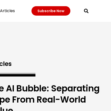
Articles
Subscribe Now
cles
e AI Bubble: Separating
pe From Real-World
lue