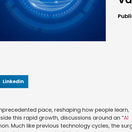
Publ
Linkedin
n unprecedented pace, reshaping how people learn,
side this rapid growth, discussions around an “
AI
n. Much like previous technology cycles, the sur