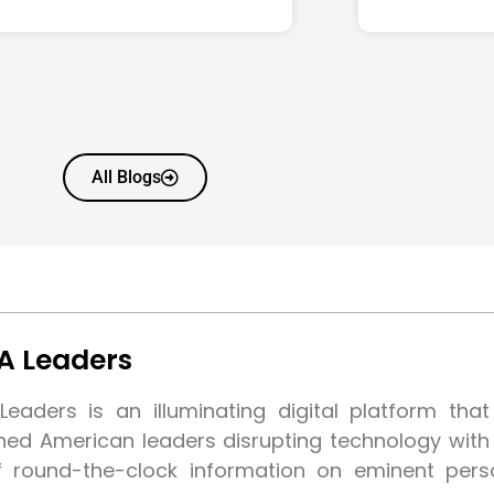
All Blogs
A Leaders
eaders is an illuminating digital platform tha
shed American leaders disrupting technology wit
f round-the-clock information on eminent pers