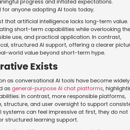
aningful progress and inflated expectations.
al for anyone adopting AI tools today.
that artificial intelligence lacks long-term value.
imating short-term capabilities while overlooking th
ble use, and practical application. In contrast,
al, structured AI support, offering a clearer pictu
r real-world value beyond short-term hype.
ative Exists
ion as conversational AI tools have become widely
ed as
general-purpose AI chat platforms
, highlight
lities. In contrast, more responsible platforms,
 structure, and user oversight to support consist
systems can feel impressive at first, they do not
or structured learning support.