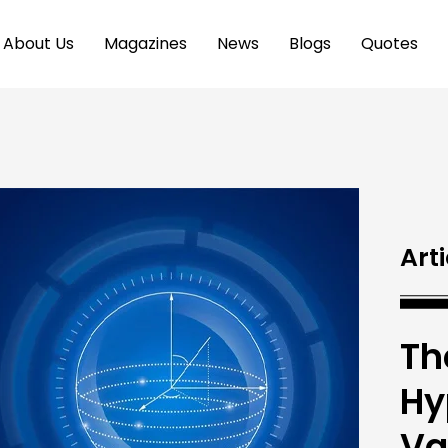
About Us
Magazines
News
Blogs
Quotes
Arti
Th
Hy
Va