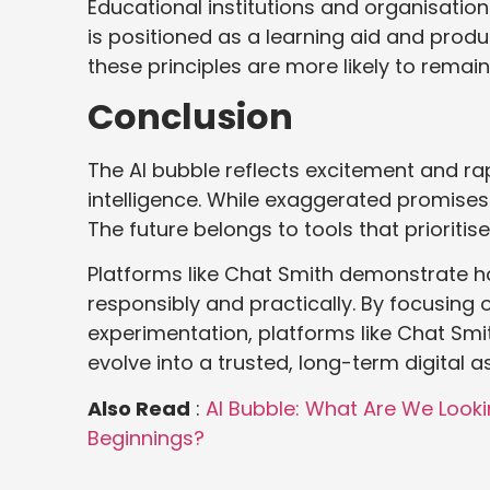
Educational institutions and organisatio
is positioned as a learning aid and produc
these principles are more likely to remai
Conclusion
The AI bubble reflects excitement and rapi
intelligence. While exaggerated promises
The future belongs to tools that prioritise
Platforms like Chat Smith demonstrate h
responsibly and practically. By focusing 
experimentation, platforms like Chat Sm
evolve into a trusted, long-term digital as
Also Read
:
AI Bubble: What Are We Looki
Beginnings?