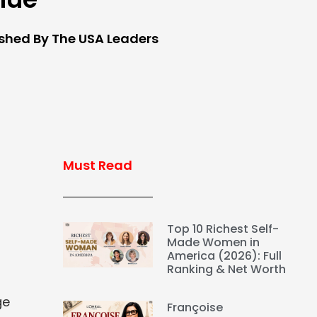
ished By The USA Leaders
Must Read
Top 10 Richest Self-
Made Women in
America (2026): Full
Ranking & Net Worth
ge
Françoise