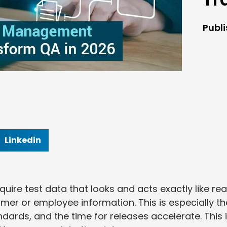
Publ
Linkedin
re test data that looks and acts exactly like rea
mer or employee information. This is especially th
dards, and the time for releases accelerate. This 