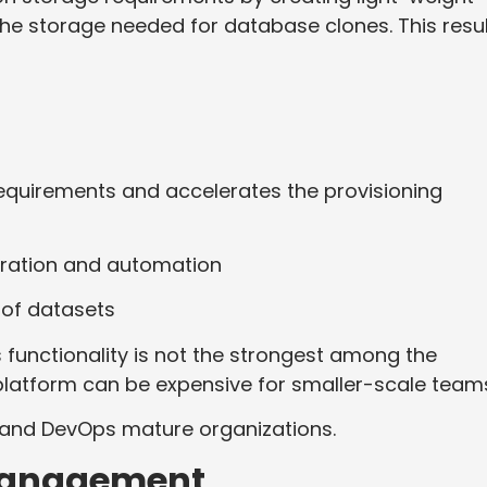
the storage needed for database clones. This resu
requirements and accelerates the provisioning
tegration and automation
 of datasets
 functionality is not the strongest among the
 platform can be expensive for smaller-scale team
 and DevOps mature organizations.
 Management