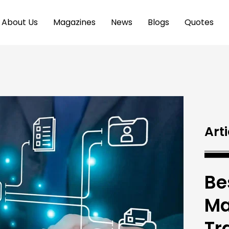
About Us
Magazines
News
Blogs
Quotes
Arti
Be
Ma
Tr