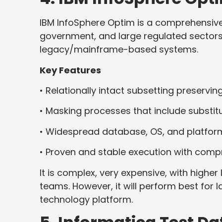
IBM InfoSphere Optim is a comprehensive 
government, and large regulated sectors,
legacy/mainframe-based systems.
Key Features
• Relationally intact subsetting preserving
• Masking processes that include substitu
• Widespread database, OS, and platform
• Proven and stable execution with com
It is complex, very expensive, with higher
teams. However, it will perform best for 
technology platform.