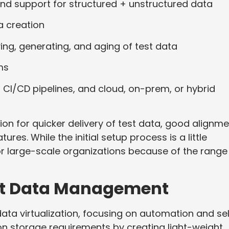
 and support for structured + unstructured data
a creation
ving, generating, and aging of test data
ms
, CI/CD pipelines, and cloud, on-prem, or hybrid
ion for quicker delivery of test data, good alignm
tures. While the initial setup process is a little
r large-scale organizations because of the range
est Data Management
ata virtualization, focusing on automation and se
ion storage requirements by creating light-weight