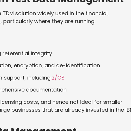
TDM solution widely used in the financial,
 particularly where they are running
 referential integrity
tion, encryption, and de-identification
 support, including
z/OS
prehensive documentation
 licensing costs, and hence not ideal for smaller
large businesses that are already invested in the I