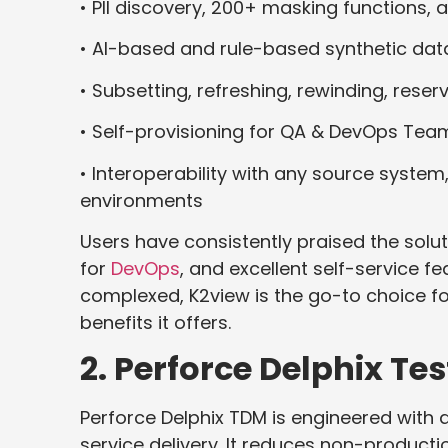
• PII discovery, 200+ masking functions,
• AI-based and rule-based synthetic dat
• Subsetting, refreshing, rewinding, reser
• Self-provisioning for QA & DevOps Tea
• Interoperability with any source system
environments
Users have consistently praised the solut
for
DevOps
, and excellent self-service fea
complexed, K2view is the go-to choice fo
benefits it offers.
2. Perforce Delphix T
Perforce Delphix TDM is engineered with d
service delivery. It reduces non-product