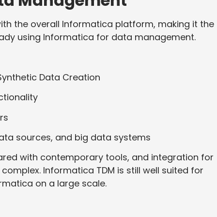
Data Management
th the overall Informatica platform, making it the
ready using Informatica for data management.
 Synthetic Data Creation
tionality
rs
data sources, and big data systems
ed with contemporary tools, and integration for
mplex. Informatica TDM is still well suited for
rmatica on a large scale.