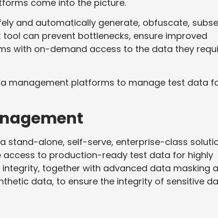
orms come into the picture.
fely and automatically generate, obfuscate, subse
ht tool can prevent bottlenecks, ensure improved
ms with on-demand access to the data they requi
ata management platforms to manage test data f
Management
a stand-alone, self-serve, enterprise-class soluti
le access to production-ready test data for highly
l integrity, together with advanced data masking 
nthetic data, to ensure the integrity of sensitive da