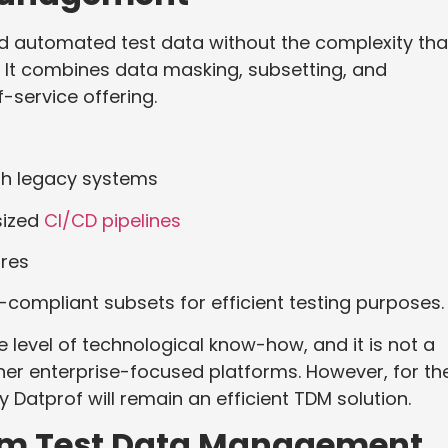
nd automated test data without the complexity tha
. It combines data masking, subsetting, and
f-service offering.
th legacy systems
sized
CI/CD pipelines
ures
R-compliant subsets for efficient testing purposes.
 level of technological know-how, and it is not a
er enterprise-focused platforms. However, for th
Datprof will remain an efficient TDM solution.
tim Test Data Management