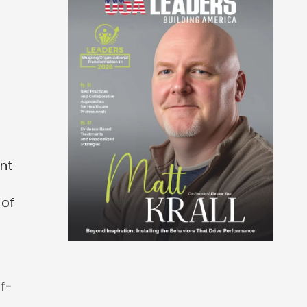
ent
 of
lf-