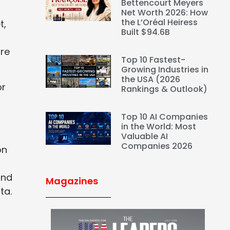
Bettencourt Meyers
Net Worth 2026: How
the L’Oréal Heiress
t,
Built $94.6B
re
Top 10 Fastest-
Growing Industries in
the USA (2026
or
Rankings & Outlook)
Top 10 AI Companies
in the World: Most
Valuable AI
Companies 2026
on
and
Magazines
ta.