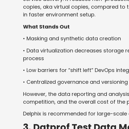
copies, aka virtual copies, compared to 
in faster environment setup.
What Stands Out
• Masking and synthetic data creation
• Data virtualization decreases storage 
process
• Low barriers for “shift left” DevOps in
• Centralized governance and versioning
However, the data reporting and analysis
competition, and the overall cost of the
Delphix is recommended for large-scale
3. Datprof Test Data