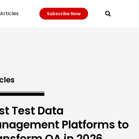
Articles
Subscribe Now
cles
st Test Data
nagement Platforms to
ansform QA in 2026