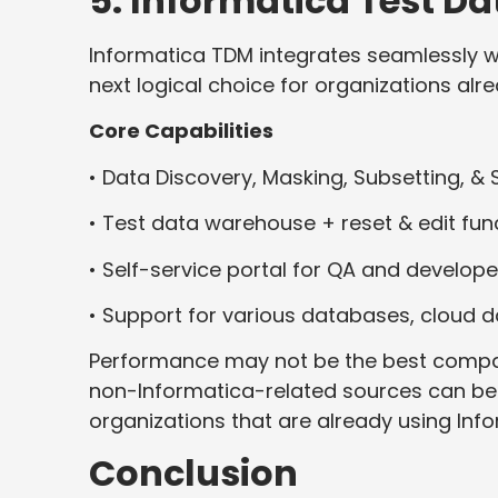
5. Informatica Test 
Informatica TDM integrates seamlessly wi
next logical choice for organizations al
Core Capabilities
• Data Discovery, Masking, Subsetting, &
• Test data warehouse + reset & edit func
• Self-service portal for QA and develope
• Support for various databases, cloud 
Performance may not be the best compar
non-Informatica-related sources can be co
organizations that are already using Info
Conclusion