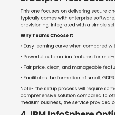
This one focuses on delivering secure a
typically comes with enterprise software
provisioning, integrated with a simple sel
Why Teams Choose It
• Easy learning curve when compared wi
• Powerful automation features for mid-
• Fair price, clean, and manageable feat
• Facilitates the formation of small, GDP
Note- the setup process will require some
comprehensive solution compared to oth
medium business, the service provided by 
4. IBM InfoSphere Op