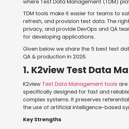
where Test Data Management (TDM) platf
TDM tools make it easier for teams to sa
refresh, and provision test data. The rig
privacy, and provide DevOps and QA tea
for developing applications.
Given below we share the 5 best test d
QA & production in 2026.
1. K2view Test Data 
K2view
Test Data Management tools
are 
specifically designed for fast and reliab
complex systems. It preserves referentia
the use of artificial intelligence-based sy
Key Strengths