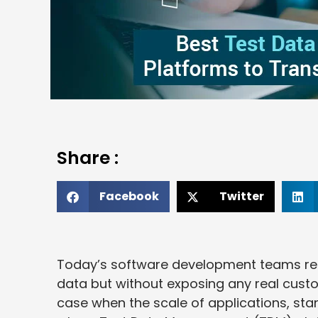
Share :
Facebook
Twitter
Today’s software development teams requi
data but without exposing any real custo
case when the scale of applications, stan