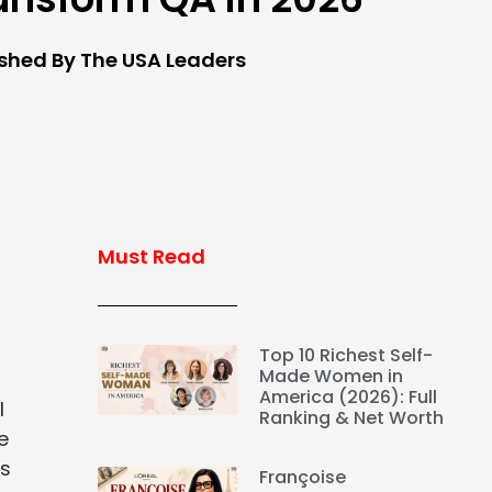
ished By The USA Leaders
Must Read
Top 10 Richest Self-
Made Women in
America (2026): Full
l
Ranking & Net Worth
e
is
Françoise