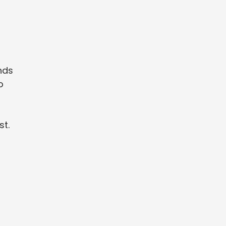
nds
o
st.