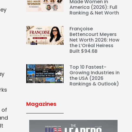
Made Women in
America (2026): Full
hey
Ranking & Net Worth
Françoise
Bettencourt Meyers
Net Worth 2026: How
the L’Oréal Heiress
Built $94.6B
Top 10 Fastest-
Growing Industries in
ay
the USA (2026
Rankings & Outlook)
rks
Magazines
 of
and
lt