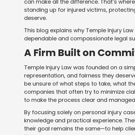
can make all the difference. That’s where
standing up for injured victims, protectin
deserve.
This blog explains why Temple Injury La
dependable and compassionate legal su
A Firm Built on Commi
Temple Injury Law was founded on a simpl
representation, and fairness they deserv
be unsure of what steps to take, what th
companies that often try to minimize cl
to make the process clear and managea
By focusing solely on personal injury cas
knowledge and practical experience. The
their goal remains the same—to help clien