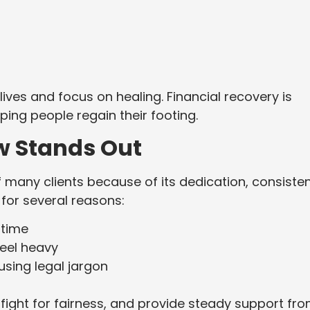
lives and focus on healing. Financial recovery is
ing people regain their footing.
w Stands Out
f many clients because of its dedication, consiste
 for several reasons:
 time
eel heavy
sing legal jargon
, fight for fairness, and provide steady support fr