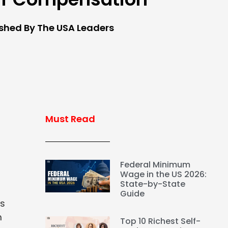
ished By The USA Leaders
Must Read
Federal Minimum
Wage in the US 2026:
State-by-State
Guide
ks
m
Top 10 Richest Self-