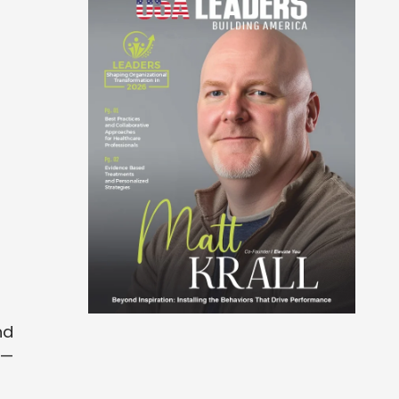
nd
n—