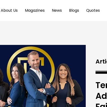
About Us
Magazines
News
Blogs
Quotes
Arti
Te
Ad
Fa