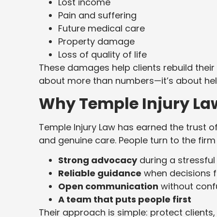
Lost income
Pain and suffering
Future medical care
Property damage
Loss of quality of life
These damages help clients rebuild their 
about more than numbers—it’s about help
Why Temple Injury La
Temple Injury Law has earned the trust o
and genuine care. People turn to the firm
Strong advocacy
during a stressful
Reliable guidance
when decisions f
Open communication
without confu
A team that puts people first
Their approach is simple: protect clients