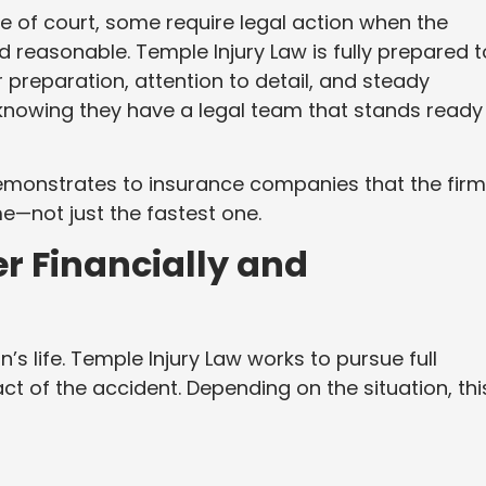
de of court, some require legal action when the
 reasonable. Temple Injury Law is fully prepared t
r preparation, attention to detail, and steady
knowing they have a legal team that stands ready
monstrates to insurance companies that the firm
e—not just the fastest one.
r Financially and
n’s life. Temple Injury Law works to pursue full
t of the accident. Depending on the situation, thi