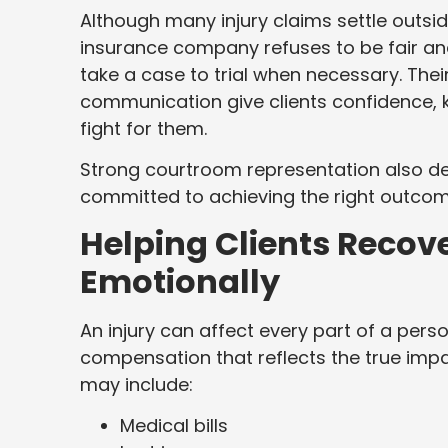
Although many injury claims settle outsi
insurance company refuses to be fair and
take a case to trial when necessary. Thei
communication give clients confidence, 
fight for them.
Strong courtroom representation also de
committed to achieving the right outcom
Helping Clients Recove
Emotionally
An injury can affect every part of a perso
compensation that reflects the true impac
may include:
Medical bills