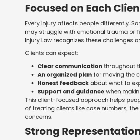
Focused on Each Clien
Every injury affects people differently. 
may struggle with emotional trauma or f
Injury Law recognizes these challenges an
Clients can expect:
Clear communication
throughout t
An organized plan
for moving the c
Honest feedback
about what to ex
Support and guidance
when making
This client-focused approach helps peop
of treating clients like case numbers, the 
concerns.
Strong Representatio