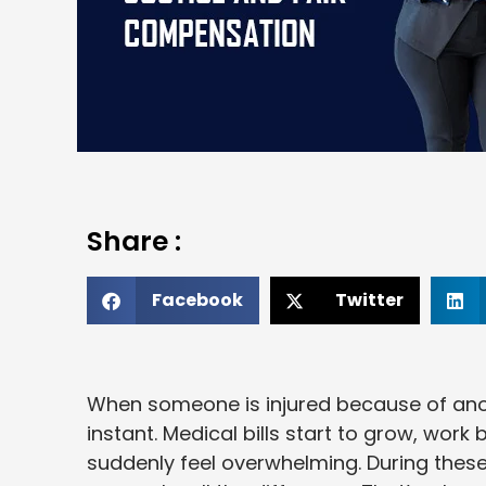
Share :
Facebook
Twitter
When someone is injured because of anot
instant. Medical bills start to grow, wor
suddenly feel overwhelming. During thes