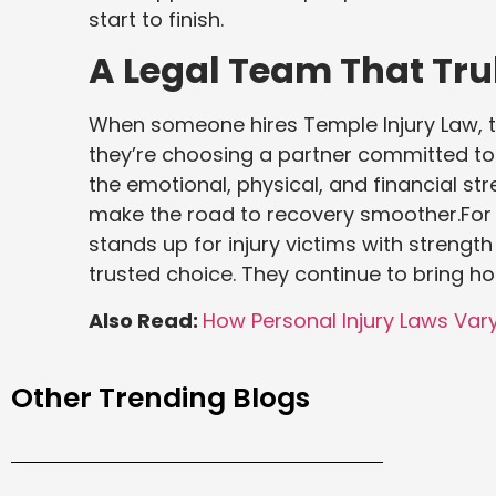
start to finish.
A Legal Team That Tru
When someone hires Temple Injury Law, t
they’re choosing a partner committed to
the emotional, physical, and financial str
make the road to recovery smoother.For 
stands up for injury victims with streng
trusted choice. They continue to bring h
Also Read:
How Personal Injury Laws Var
Other Trending Blogs