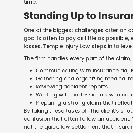
time.
Standing Up to Insur
One of the biggest challenges after an a
goal is often to pay as little as possible,
losses. Temple Injury Law steps in to level 
The firm handles every part of the claim, 
Communicating with insurance adju
Gathering and organizing medical r
Reviewing accident reports
Working with professionals who can
Preparing a strong claim that reflect
By taking these tasks off the client’s sho
confusion that often follow an accident.
not the quick, low settlement that insur