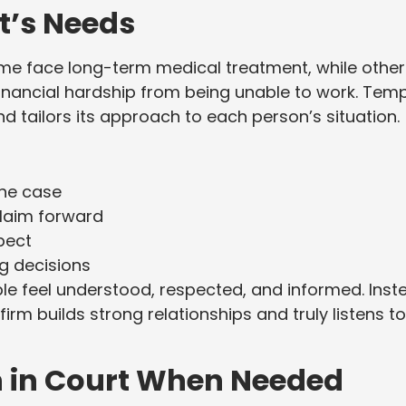
t’s Needs
Some face long-term medical treatment, while othe
inancial hardship from being unable to work. Tem
d tailors its approach to each person’s situation.
he case
laim forward
pect
 decisions
le feel understood, respected, and informed. Inst
firm builds strong relationships and truly listens to
n in Court When Needed