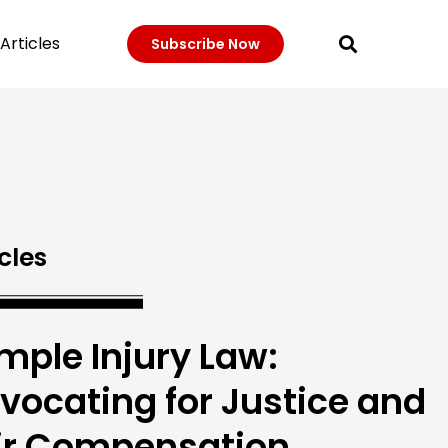
Articles
Subscribe Now
cles
mple Injury Law:
vocating for Justice and
ir Compensation