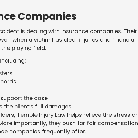
ance Companies
ccident is dealing with insurance companies. Their
 even when a victim has clear injuries and financial
the playing field.
including:
sters
ecords
 support the case
s the client’s full damages
ulders, Temple Injury Law helps relieve the stress a
 More importantly, they push for fair compensatio
ance companies frequently offer.