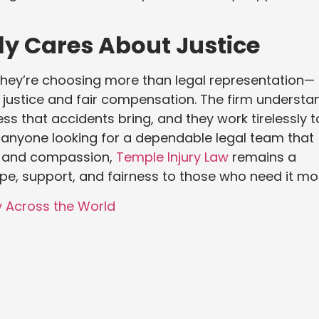
ly Cares About Justice
hey’re choosing more than legal representation—
 justice and fair compensation. The firm understa
ess that accidents bring, and they work tirelessly t
anyone looking for a dependable legal team that
th and compassion,
Temple Injury Law
remains a
ope, support, and fairness to those who need it mo
y Across the World