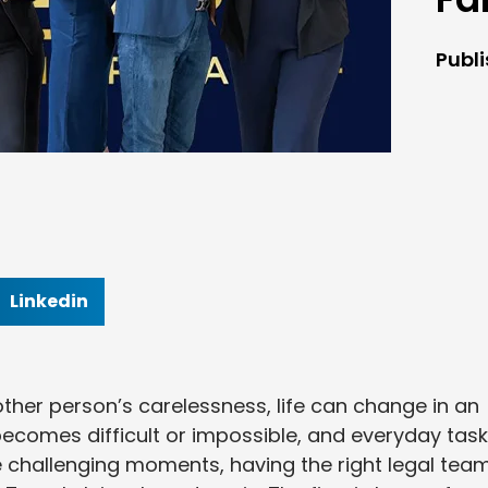
Publ
Linkedin
her person’s carelessness, life can change in an
k becomes difficult or impossible, and everyday tas
e challenging moments, having the right legal tea