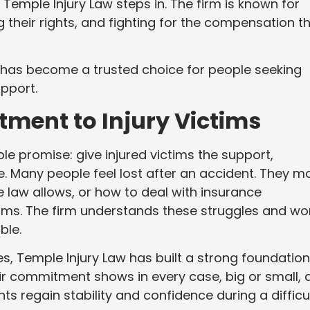
 Temple Injury Law steps in. The firm is known for
g their rights, and fighting for the compensation t
w has become a trusted choice for people seeking
pport.
tment to Injury Victims
e promise: give injured victims the support,
e. Many people feel lost after an accident. They m
e law allows, or how to deal with insurance
aims. The firm understands these struggles and wo
ble.
es, Temple Injury Law has built a strong foundation
ir commitment shows in every case, big or small, 
ts regain stability and confidence during a difficu