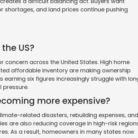
 creates a difficult balancing act. Buyers want
bor shortages, and land prices continue pushing
 the US?
r concern across the United States. High home
mited affordable inventory are making ownership
s earning six figures increasingly struggle with lon
 pressure.
ecoming more expensive?
limate-related disasters, rebuilding expenses, an
es are also reducing coverage in high-risk region
fires. As a result, homeowners in many states now