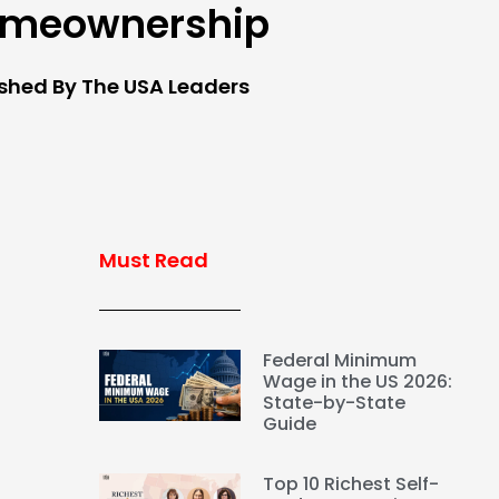
meownership
ished By The USA Leaders
Must Read
Federal Minimum
Wage in the US 2026:
State-by-State
Guide
Top 10 Richest Self-