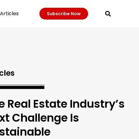
Articles
Subscribe Now
cles
e Real Estate Industry’s
xt Challenge Is
stainable