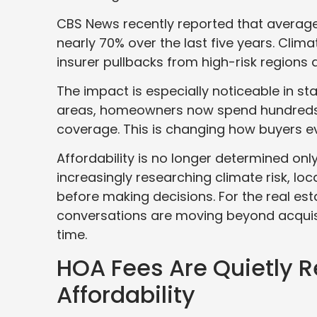
CBS News recently reported that avera
nearly 70% over the last five years. Clima
insurer pullbacks from high-risk regions a
The impact is especially noticeable in sta
areas, homeowners now spend hundreds o
coverage. This is changing how buyers e
Affordability is no longer determined only
increasingly researching climate risk, l
before making decisions. For the real esta
conversations are moving beyond acquisi
time.
HOA Fees Are Quietly 
Affordability