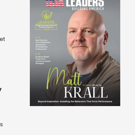
et
y
ts