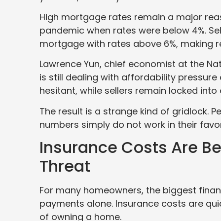
High mortgage rates remain a major re
pandemic when rates were below 4%. Sel
mortgage with rates above 6%, making rel
Lawrence Yun, chief economist at the Nat
is still dealing with affordability press
hesitant, while sellers remain locked into
The result is a strange kind of gridlock.
numbers simply do not work in their favor
Insurance Costs Are Be
Threat
For many homeowners, the biggest fina
payments alone. Insurance costs are qui
of owning a home.