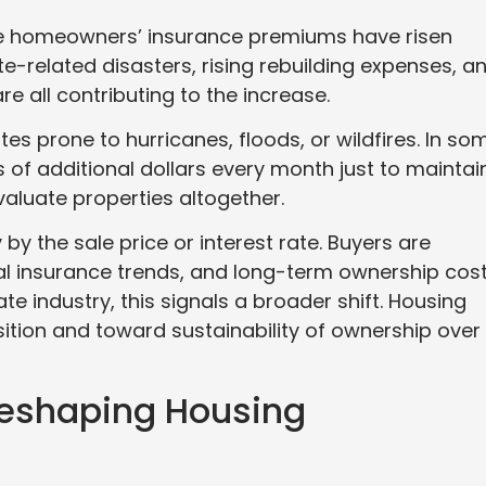
ge homeowners’ insurance premiums have risen
te-related disasters, rising rebuilding expenses, a
re all contributing to the increase.
tes prone to hurricanes, floods, or wildfires. In so
f additional dollars every month just to maintai
valuate properties altogether.
 by the sale price or interest rate. Buyers are
ocal insurance trends, and long-term ownership cos
te industry, this signals a broader shift. Housing
tion and toward sustainability of ownership over
Reshaping Housing