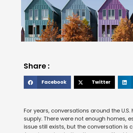
Share :
Facebook
Twitter
For years, conversations around the U.S
supply. There were not enough homes, es
issue still exists, but the conversation 