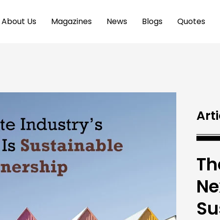
About Us
Magazines
News
Blogs
Quotes
Arti
Th
Ne
Su