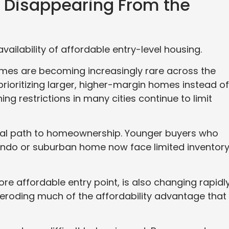
o Disappearing From the
vailability of affordable entry-level housing.
omes are becoming increasingly rare across the
prioritizing larger, higher-margin homes instead of
ing restrictions in many cities continue to limit
onal path to homeownership. Younger buyers who
ondo or suburban home now face limited inventor
re affordable entry point, is also changing rapidly
 eroding much of the affordability advantage that