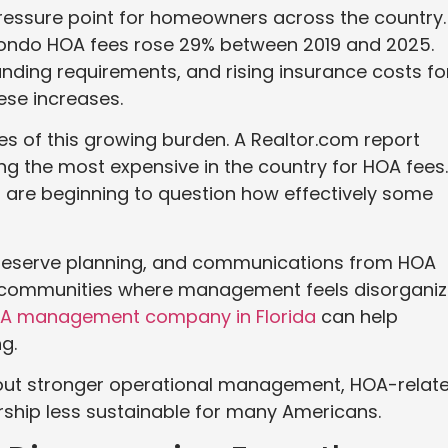
essure point for homeowners across the country.
ondo HOA fees rose 29% between 2019 and 2025.
nding requirements, and rising insurance costs fo
ese increases.
es of this growing burden. A Realtor.com report
g the most expensive in the country for HOA fees.
are beginning to question how effectively some
 reserve planning, and communications from HOA
communities where management feels disorgani
A management company in Florida
can help
g.
out stronger operational management, HOA-relat
hip less sustainable for many Americans.