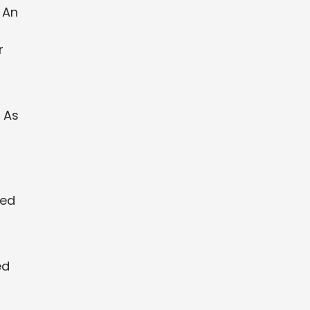
 An
r
 As
zed
ed