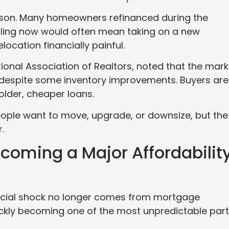
ason. Many homeowners refinanced during the
ling now would often mean taking on a new
ocation financially painful.
ional Association of Realtors, noted that the mark
ure despite some inventory improvements. Buyers are
 older, cheaper loans.
 People want to move, upgrade, or downsize, but the
.
coming a Major Affordabilit
ncial shock no longer comes from mortgage
ckly becoming one of the most unpredictable par