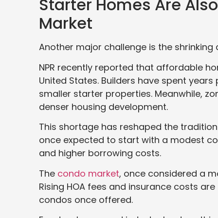
Starter Homes Are Als
Market
Another major challenge is the shrinking a
NPR recently reported that affordable h
United States. Builders have spent years 
smaller starter properties. Meanwhile, zon
denser housing development.
This shortage has reshaped the traditi
once expected to start with a modest c
and higher borrowing costs.
The
condo market
, once considered a mo
Rising HOA fees and insurance costs are
condos once offered.