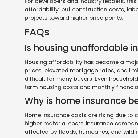
For developers and industry leaders, this
affordability, but construction costs, la
projects toward higher price points.
FAQs
Is housing unaffordable in
Housing affordability has become a majo
prices, elevated mortgage rates, and li
difficult for many buyers. Even household
term housing costs and monthly financial
Why is home insurance b
Home insurance costs are rising due to c
higher material costs. Insurance compani
affected by floods, hurricanes, and wild