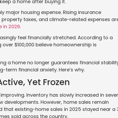
keep a home after buying it.
y major housing expense. Rising insurance
 property taxes, and climate-related expenses ar
e in 2026
.
singly feel financially stretched. According to a
g over $100,000 believe homeownership is
ing a home no longer guarantees financial stability
g-term financial anxiety. Here’s why.
ctive, Yet Frozen
 improving. Inventory has slowly increased in sever
new developments. However, home sales remain
d that existing-home sales in 2025 stayed near a 
omes sold across the country.