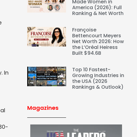
Made Women in
America (2026): Full
Ranking & Net Worth
e
Françoise
Bettencourt Meyers
Net Worth 2026: How
the L’Oréal Heiress
Built $94.6B
Top 10 Fastest-
. In
Growing Industries in
the USA (2026
Rankings & Outlook)
Magazines
al
30-