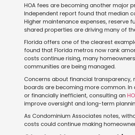
HOA fees are becoming another major pr
Independent report found that median c
Higher maintenance expenses, reserve fu
shared properties are driving many of th
Florida offers one of the clearest exampl
found that Florida metros now rank amon
costs continue rising, many homeowners 
communities are being managed.
Concerns about financial transparency,
boards are becoming more common. In 
or financially inefficient, consulting an
HO
improve oversight and long-term plannin
As Condominium Associates notes, with
costs could continue making homeowners