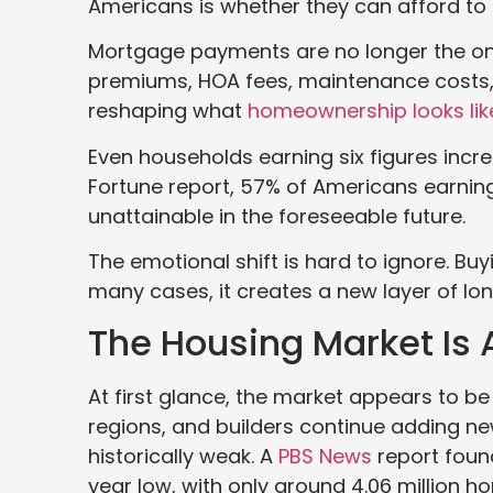
Americans is whether they can afford to 
Mortgage payments are no longer the onl
premiums, HOA fees, maintenance costs,
reshaping what
homeownership looks lik
Even households earning six figures increa
Fortune report, 57% of Americans earnin
unattainable in the foreseeable future.
The emotional shift is hard to ignore. Buy
many cases, it creates a new layer of lon
The Housing Market Is A
At first glance, the market appears to be
regions, and builders continue adding 
historically weak. A
PBS News
report foun
year low, with only around 4.06 million h