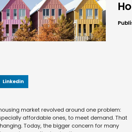
Ho
Publ
Linkedin
. housing market revolved around one problem:
pecially affordable ones, to meet demand. That
is changing. Today, the bigger concern for many