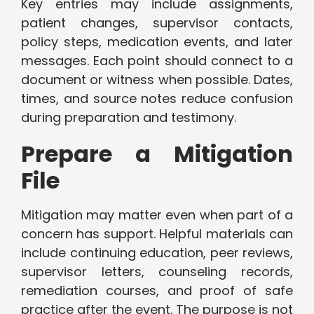
Key entries may include assignments,
patient changes, supervisor contacts,
policy steps, medication events, and later
messages. Each point should connect to a
document or witness when possible. Dates,
times, and source notes reduce confusion
during preparation and testimony.
Prepare a Mitigation
File
Mitigation may matter even when part of a
concern has support. Helpful materials can
include continuing education, peer reviews,
supervisor letters, counseling records,
remediation courses, and proof of safe
practice after the event. The purpose is not