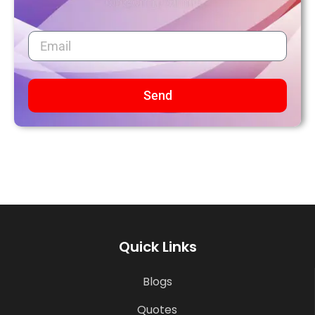
Send
Quick Links
Blogs
Quotes