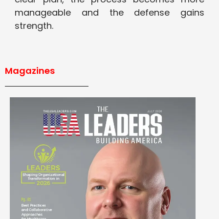
manageable and the defense gains
strength.
Magazines