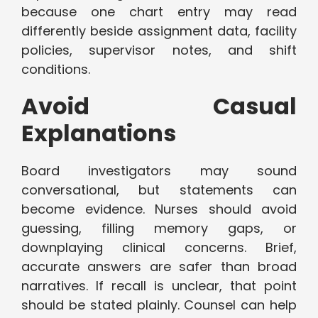
because one chart entry may read
differently beside assignment data, facility
policies, supervisor notes, and shift
conditions.
Avoid Casual
Explanations
Board investigators may sound
conversational, but statements can
become evidence. Nurses should avoid
guessing, filling memory gaps, or
downplaying clinical concerns. Brief,
accurate answers are safer than broad
narratives. If recall is unclear, that point
should be stated plainly. Counsel can help