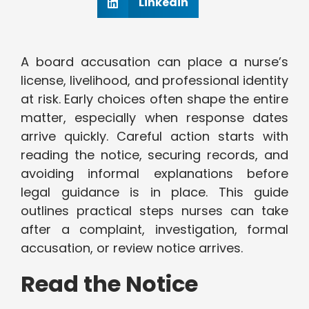
Linkedin
A board accusation can place a nurse’s
license, livelihood, and professional identity
at risk. Early choices often shape the entire
matter, especially when response dates
arrive quickly. Careful action starts with
reading the notice, securing records, and
avoiding informal explanations before
legal guidance is in place. This guide
outlines practical steps nurses can take
after a complaint, investigation, formal
accusation, or review notice arrives.
Read the Notice