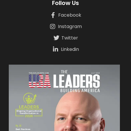
Follow Us
Facebook
Instagram
Twitter
Linkedin