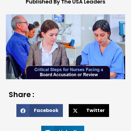
Published By The USA Leaders
Share :
Facebook
Twitter