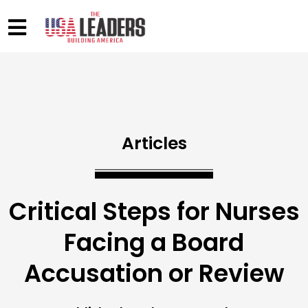
Articles
Critical Steps for Nurses
Facing a Board
Accusation or Review