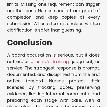
limits. Missing one requirement can trigger
another case. Nurses should track proof of
completion and keep copies of every
submission. When a term is unclear, written
clarification is safer than guessing.
Conclusion
A board accusation is serious, but it does
not erase a
nurse’s training
, judgment, or
service. The strongest response is prompt,
documented, and disciplined from the first
notice forward. Nurses protect their
licenses by tracking dates, preserving
evidence, limiting informal comments, and
preparing each stage with care. With a
clear plan, the process becomes more