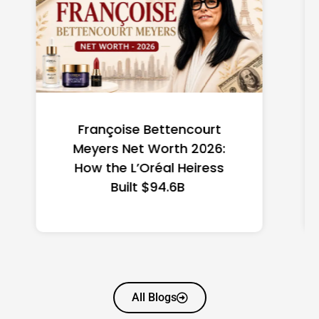
Federal Minimum Wage in
the US 2026: State-by-
State Guide
All Blogs