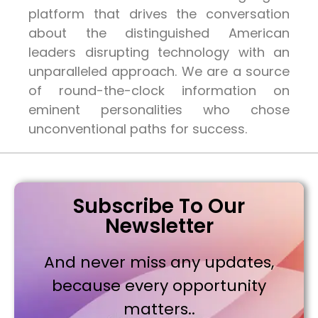
platform that drives the conversation
about the distinguished American
leaders disrupting technology with an
unparalleled approach. We are a source
of round-the-clock information on
eminent personalities who chose
unconventional paths for success.
Subscribe To Our
Newsletter
And never miss any updates,
because every opportunity
matters..