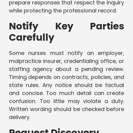
prepare responses that respect the inquiry
while protecting the professional record.
Notify Key Parties
Carefully
Some nurses must notify an employer,
malpractice insurer, credentialing office, or
staffing agency about a pending review.
Timing depends on contracts, policies, and
state rules. Any notice should be factual
and concise. Too much detail can create
confusion. Too little may violate a duty.
Written wording should be checked before
delivery.
Request Discovery