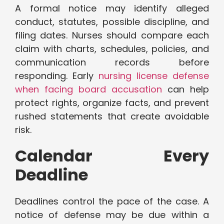
A formal notice may identify alleged
conduct, statutes, possible discipline, and
filing dates. Nurses should compare each
claim with charts, schedules, policies, and
communication records before
responding. Early
nursing license defense
when facing board accusation
can help
protect rights, organize facts, and prevent
rushed statements that create avoidable
risk.
Calendar Every
Deadline
Deadlines control the pace of the case. A
notice of defense may be due within a