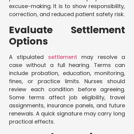
excuse-making. It is to show responsibility,
correction, and reduced patient safety risk.
Evaluate Settlement
Options
A stipulated
settlement
may resolve a
case without a full hearing. Terms can
include probation, education, monitoring,
fines, or practice limits. Nurses should
review each condition before agreeing.
Some terms affect job eligibility, travel
assignments, insurance panels, and future
renewals. A quick signature may carry long
practical effects.