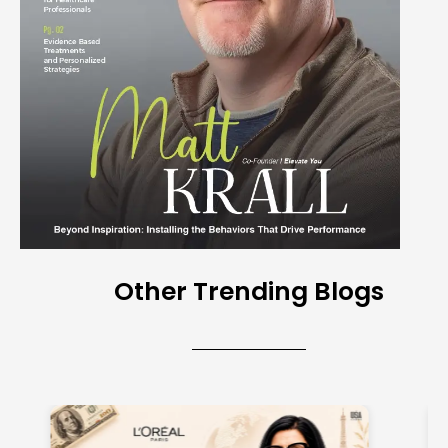
Other Trending Blogs