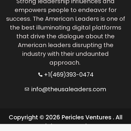
Strong leadership influences and
empowers people to endeavor for
success. The American Leaders is one of
the best illuminating digital platforms
that drive the dialogue about the
American leaders disrupting the
industry with their undaunted
approach.
+1(469)393-0474
info@theusaleaders.com
Copyright © 2026 Pericles Ventures . All
rights reserved.