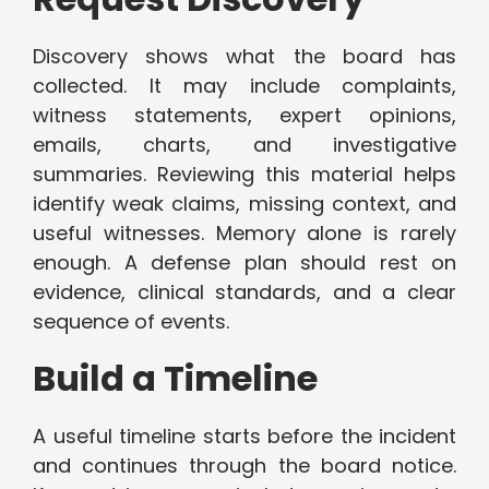
Discovery shows what the board has
collected. It may include complaints,
witness statements, expert opinions,
emails, charts, and investigative
summaries. Reviewing this material helps
identify weak claims, missing context, and
useful witnesses. Memory alone is rarely
enough. A defense plan should rest on
evidence, clinical standards, and a clear
sequence of events.
Build a Timeline
A useful timeline starts before the incident
and continues through the board notice.