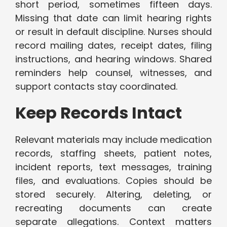
short period, sometimes fifteen days.
Missing that date can limit hearing rights
or result in default discipline. Nurses should
record mailing dates, receipt dates, filing
instructions, and hearing windows. Shared
reminders help counsel, witnesses, and
support contacts stay coordinated.
Keep Records Intact
Relevant materials may include medication
records, staffing sheets, patient notes,
incident reports, text messages, training
files, and evaluations. Copies should be
stored securely. Altering, deleting, or
recreating documents can create
separate allegations. Context matters