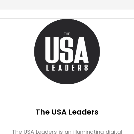
The USA Leaders
The USA Leaders is an illuminating digital