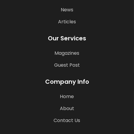
News
Articles
Our Services
Magazines
Guest Post
Company Info
Home
About
Contact Us