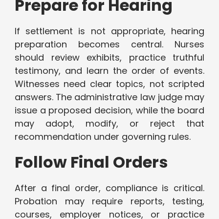
Prepare for Hearing
If settlement is not appropriate, hearing
preparation becomes central. Nurses
should review exhibits, practice truthful
testimony, and learn the order of events.
Witnesses need clear topics, not scripted
answers. The administrative law judge may
issue a proposed decision, while the board
may adopt, modify, or reject that
recommendation under governing rules.
Follow Final Orders
After a final order, compliance is critical.
Probation may require reports, testing,
courses, employer notices, or practice