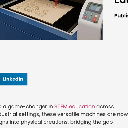
Publ
Linkedin
as a game-changer in
STEM education
across
ustrial settings, these versatile machines are now
gns into physical creations, bridging the gap