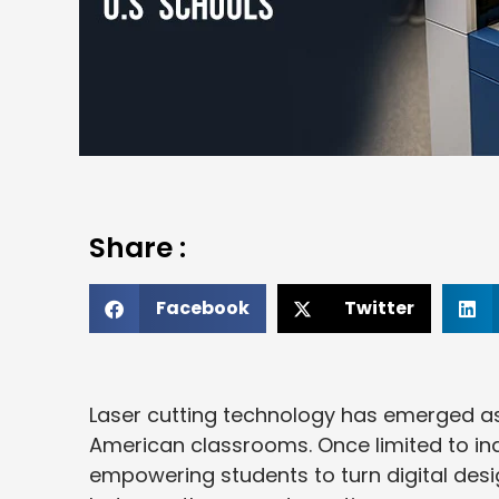
Share :
Facebook
Twitter
Laser cutting technology has emerged 
American classrooms. Once limited to ind
empowering students to turn digital desi