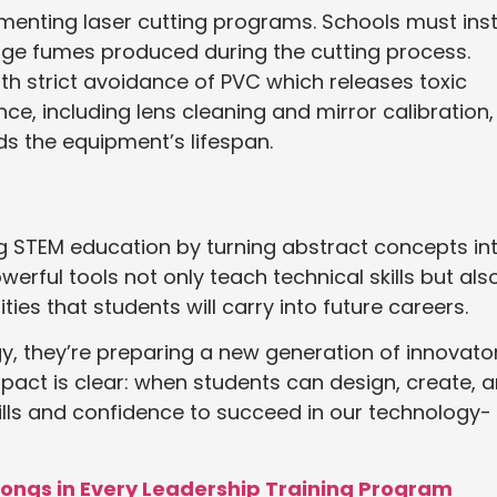
menting laser cutting programs. Schools must inst
ge fumes produced during the cutting process.
with strict avoidance of PVC which releases toxic
e, including lens cleaning and mirror calibration,
s the equipment’s lifespan.
zing STEM education by turning abstract concepts in
rful tools not only teach technical skills but als
ties that students will carry into future careers.
, they’re preparing a new generation of innovato
act is clear: when students can design, create, 
skills and confidence to succeed in our technology-
longs in Every Leadership Training Program