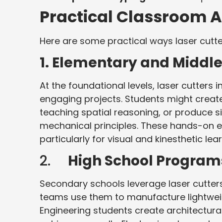
Practical Classroom A
Here are some practical ways laser cutte
1.
Elementary and Middle
At the foundational levels, laser cutters
engaging projects. Students might create
teaching spatial reasoning, or produce 
mechanical principles. These hands-on 
particularly for visual and kinesthetic lea
2.
High School Program
Secondary schools leverage laser cutters
teams use them to manufacture lightwei
Engineering students create architectura