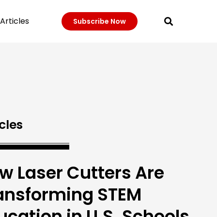
Articles
Subscribe Now
cles
w Laser Cutters Are
ansforming STEM
ucation in U.S. Schools