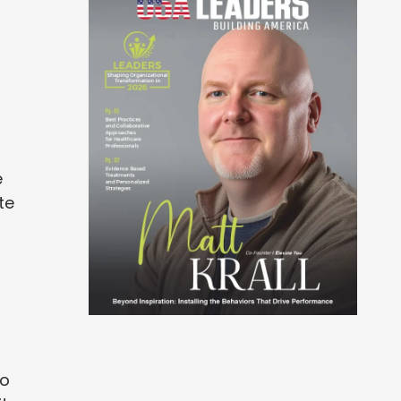
e
te
to