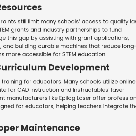
Resources
ints still limit many schools’ access to quality la
EM grants and industry partnerships to fund
ge this gap by assisting with grant applications,
s, and building durable machines that reduce long
ms more accessible for STEM education.
 Curriculum Development
training for educators. Many schools utilize online
te for CAD instruction and Instructables’ laser
nt manufacturers like Epilog Laser offer professio
gned for educators, helping teachers integrate th
Proper Maintenance