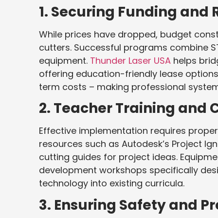
1. Securing Funding and 
While prices have dropped, budget constra
cutters. Successful programs combine ST
equipment.
Thunder Laser USA
helps brid
offering education-friendly lease option
term costs – making professional syste
2. Teacher Training and
Effective implementation requires proper 
resources such as Autodesk’s Project Igni
cutting guides for project ideas. Equipme
development workshops specifically desi
technology into existing curricula.
3. Ensuring Safety and 