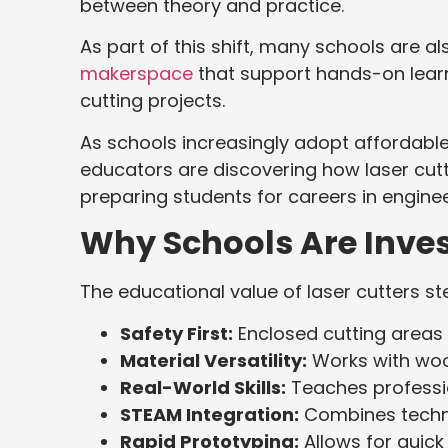
between theory and practice.
As part of this shift, many schools are al
makerspace
that support hands-on learn
cutting projects.
As schools increasingly adopt affordabl
educators are discovering how laser cutt
preparing students for careers in engine
Why Schools Are Invest
The educational value of laser cutters s
Safety First:
Enclosed cutting areas 
Material Versatility:
Works with wood
Real-World Skills:
Teaches professi
STEAM Integration:
Combines technic
Rapid Prototyping:
Allows for quick