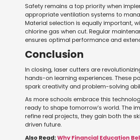
Safety remains a top priority when imple
appropriate ventilation systems to mana
Material selection is equally important, 
chlorine gas when cut. Regular maintenanc
ensures optimal performance and extend
Conclusion
In closing, laser cutters are revolutioni
hands-on learning experiences. These powe
spark creativity and problem-solving abili
As more schools embrace this technology
ready to shape tomorrow’s world. The imp
refine real projects, they gain both the 
driven future.
Also Read:
Why Financial Education Be