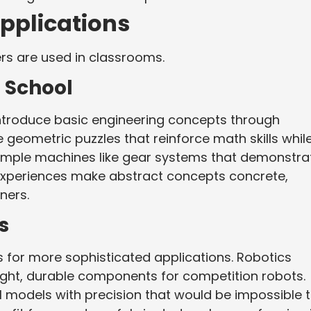
pplications
rs are used in classrooms.
 School
 introduce basic engineering concepts through
 geometric puzzles that reinforce math skills whil
simple machines like gear systems that demonstra
experiences make abstract concepts concrete,
rners.
s
 for more sophisticated applications. Robotics
ght, durable components for competition robots.
l models with precision that would be impossible 