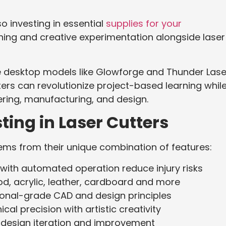
so investing in essential
supplies for your
ing and creative experimentation alongside laser
e desktop models like Glowforge and Thunder Lase
ers can revolutionize project-based learning whil
ering, manufacturing, and design.
ing in Laser Cutters
tems from their unique combination of features:
with automated operation reduce injury risks
, acrylic, leather, cardboard and more
onal-grade CAD and design principles
al precision with artistic creativity
 design iteration and improvement