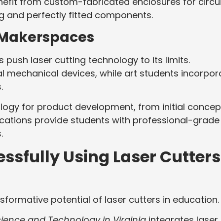
nefit from custom-fabricated enclosures for circui
g and perfectly fitted components.
 Makerspaces
ush laser cutting technology to its limits.
l mechanical devices, while art students incorpor
s.
logy for product development, from initial concep
cations provide students with professional-grade
.
ssfully Using Laser Cutters
sformative potential of laser cutters in education
ience and Technology in Virginia
integrates laser