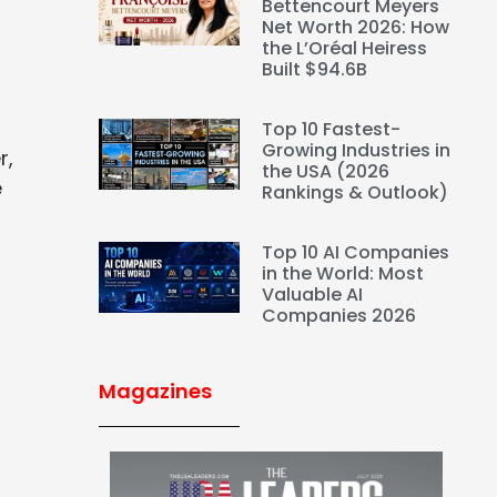
Bettencourt Meyers
Net Worth 2026: How
the L’Oréal Heiress
Built $94.6B
Top 10 Fastest-
Growing Industries in
r,
the USA (2026
e
Rankings & Outlook)
Top 10 AI Companies
in the World: Most
Valuable AI
Companies 2026
Magazines