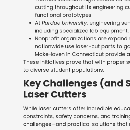
cutting throughout its engineering c
functional prototypes.
At
Purdue University
, engineering se
including specialized lab equipment.
Nonprofit organizations are expandi
nationwide use laser-cut parts to g
MakeHaven in Connecticut provide a
These initiatives prove that with proper 
to diverse student populations.
Key Challenges (and S
Laser Cutters
While laser cutters offer incredible educ
constraints, safety concerns, and trai
challenges—and practical solutions that