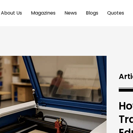
About Us
Magazines
News
Blogs
Quotes
Arti
Ho
Tr
Ed