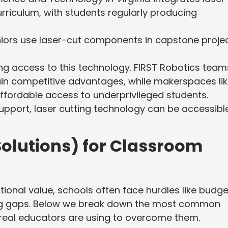
urriculum, with students regularly producing
niors use laser-cut components in capstone projec
ng access to this technology. FIRST Robotics team
ain competitive advantages, while makerspaces li
ffordable access to underprivileged students.
support, laser cutting technology can be accessibl
olutions) for Classroom
ational value, schools often face hurdles like budge
ning gaps. Below we break down the most common
 real educators are using to overcome them.