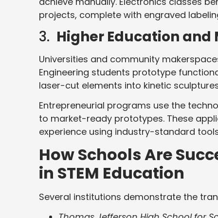
achieve manually. Electronics classes be
projects, complete with engraved labelin
3.
Higher Education and
Universities and community makerspaces p
Engineering students prototype functiona
laser-cut elements into kinetic sculpture
Entrepreneurial programs use the techno
to market-ready prototypes. These appli
experience using industry-standard tools
How Schools Are Succe
in STEM Education
Several institutions demonstrate the tran
Thomas Jefferson High School for Sc