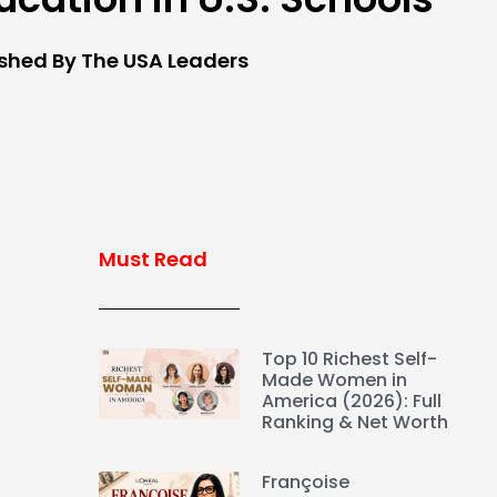
ished By The USA Leaders
Must Read
Top 10 Richest Self-
Made Women in
America (2026): Full
Ranking & Net Worth
Françoise