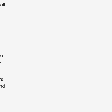
all
to
o
rs
and