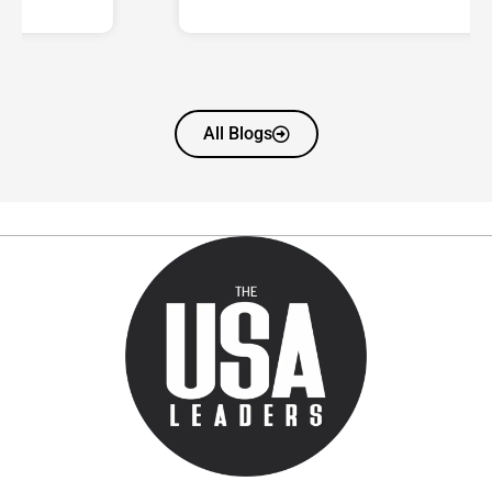
All Blogs