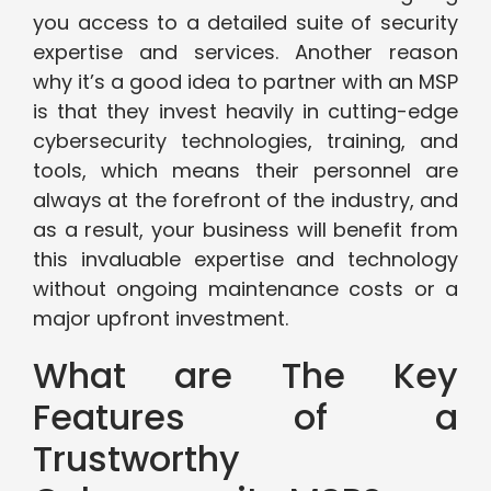
you access to a detailed suite of security
expertise and services. Another reason
why it’s a good idea to partner with an MSP
is that they invest heavily in cutting-edge
cybersecurity technologies, training, and
tools, which means their personnel are
always at the forefront of the industry, and
as a result, your business will benefit from
this invaluable expertise and technology
without ongoing maintenance costs or a
major upfront investment.
What are The Key
Features of a
Trustworthy