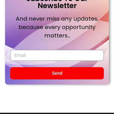
Newsletter
And never miss any updates,
because every opportunity
matters..
Send