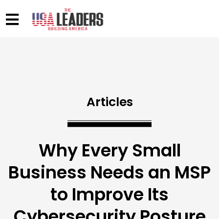
Articles
Why Every Small
Business Needs an MSP
to Improve Its
Cybersecurity Posture