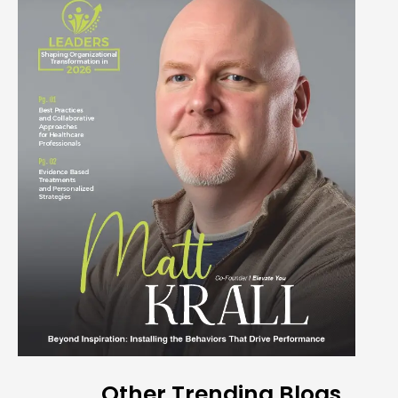
Other Trending Blogs