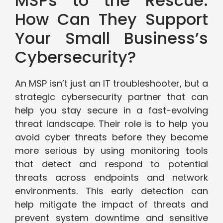
MSPs to the Rescue:
How Can They Support
Your Small Business’s
Cybersecurity?
An MSP isn’t just an IT troubleshooter, but a
strategic cybersecurity partner that can
help you stay secure in a fast-evolving
threat landscape. Their role is to help you
avoid cyber threats before they become
more serious by using monitoring tools
that detect and respond to potential
threats across endpoints and network
environments. This early detection can
help mitigate the impact of threats and
prevent system downtime and sensitive