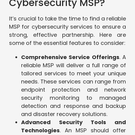
Cybersecurity MSP?
It’s crucial to take the time to find a reliable
MSP for cybersecurity services to ensure a
strong, effective partnership. Here are
some of the essential features to consider:
Comprehensive Service Offerings
. A
reliable MSP will deliver a full range of
tailored services to meet your unique
needs. These services can range from
endpoint protection and network
security monitoring to managed
detection and response and backup
and disaster recovery solutions.
Advanced Security Tools and
Technologies
. An MSP should offer