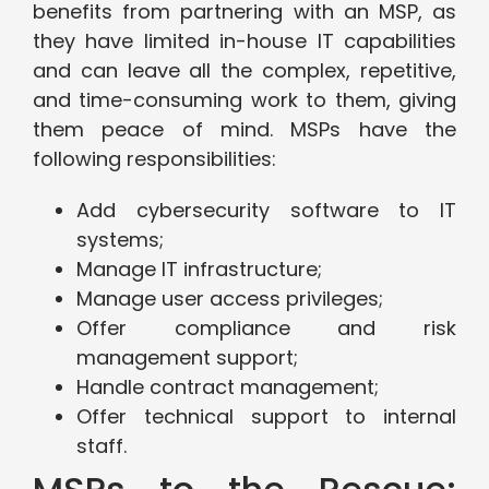
benefits from partnering with an MSP, as
they have limited in-house IT capabilities
and can leave all the complex, repetitive,
and time-consuming work to them, giving
them peace of mind. MSPs have the
following responsibilities:
Add cybersecurity software to IT
systems;
Manage IT infrastructure;
Manage user access privileges;
Offer compliance and risk
management support;
Handle contract management;
Offer technical support to internal
staff.