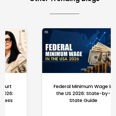
Federal Minimum Wage in
the US 2026: State-by-
State Guide