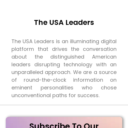
The USA Leaders
The USA Leaders is an illuminating digital
platform that drives the conversation
about the distinguished American
leaders disrupting technology with an
unparalleled approach. We are a source
of round-the-clock information on
eminent personalities who chose
unconventional paths for success.
Subscribe To Our