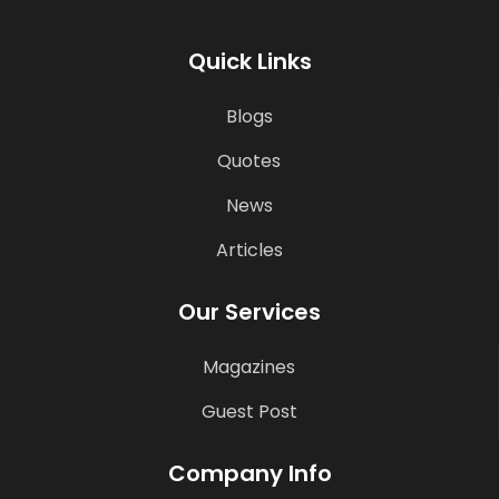
Quick Links
Blogs
Quotes
News
Articles
Our Services
Magazines
Guest Post
Company Info