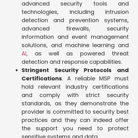
advanced security tools and
technologies, including intrusion
detection and prevention systems,
advanced firewalls, security
information and event management
solutions, and machine learning and
AI
, as well as powered threat
detection and response capabilities.
Stringent Security Protocols and
Certifications
. A reliable MSP must
hold relevant industry certifications
and comply with strict security
standards, as they demonstrate the
provider is committed to security best
practices and they can indeed offer
the support you need to protect
sensitive systems and data.