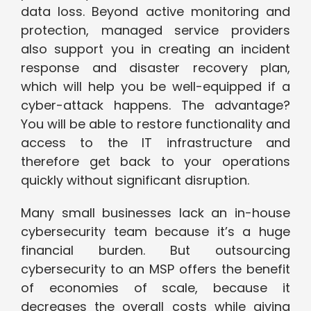
data loss. Beyond active monitoring and
protection, managed service providers
also support you in creating an incident
response and disaster recovery plan,
which will help you be well-equipped if a
cyber-attack happens. The advantage?
You will be able to restore functionality and
access to the IT infrastructure and
therefore get back to your operations
quickly without significant disruption.
Many small businesses lack an in-house
cybersecurity team because it’s a huge
financial burden. But outsourcing
cybersecurity to an MSP offers the benefit
of economies of scale, because it
decreases the overall costs while giving