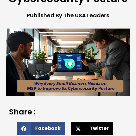
Published By The USA Leaders
Share :
Facebook
Twitter