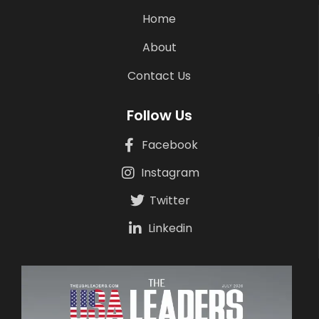
Home
About
Contact Us
Follow Us
Facebook
Instagram
Twitter
Linkedin