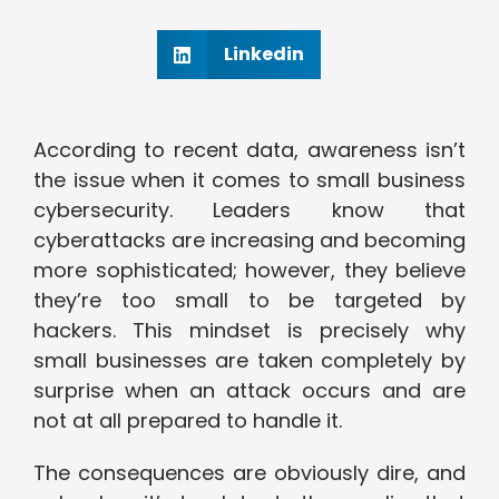
Linkedin
According to recent data, awareness isn’t
the issue when it comes to small business
cybersecurity. Leaders know that
cyberattacks are increasing and becoming
more sophisticated; however, they believe
they’re too small to be targeted by
hackers. This mindset is precisely why
small businesses are taken completely by
surprise when an attack occurs and are
not at all prepared to handle it.
The consequences are obviously dire, and