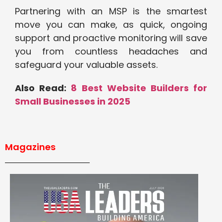
Partnering with an MSP is the smartest
move you can make, as quick, ongoing
support and proactive monitoring will save
you from countless headaches and
safeguard your valuable assets.
Also Read:
8 Best Website Builders for
Small Businesses in 2025
Magazines