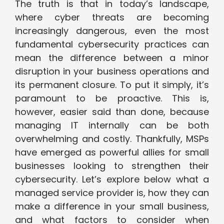
The truth is that in today’s landscape,
where cyber threats are becoming
increasingly dangerous, even the most
fundamental cybersecurity practices can
mean the difference between a minor
disruption in your business operations and
its permanent closure. To put it simply, it’s
paramount to be proactive. This is,
however, easier said than done, because
managing IT internally can be both
overwhelming and costly. Thankfully, MSPs
have emerged as powerful allies for small
businesses looking to strengthen their
cybersecurity. Let’s explore below what a
managed service provider is, how they can
make a difference in your small business,
and what factors to consider when