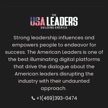
Strong leadership influences and
empowers people to endeavor for
success. The American Leaders is one of
the best illuminating digital platforms
that drive the dialogue about the
American leaders disrupting the
industry with their undaunted
approach.
+1(469)393-0474