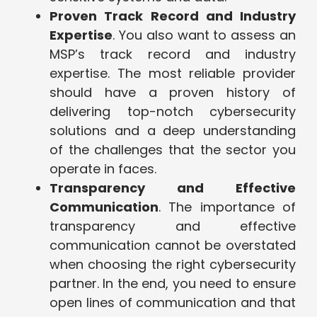
Proven Track Record and Industry
Expertise
. You also want to assess an
MSP’s track record and industry
expertise. The most reliable provider
should have a proven history of
delivering top-notch cybersecurity
solutions and a deep understanding
of the challenges that the sector you
operate in faces.
Transparency and Effective
Communication
. The importance of
transparency and effective
communication cannot be overstated
when choosing the right cybersecurity
partner. In the end, you need to ensure
open lines of communication and that