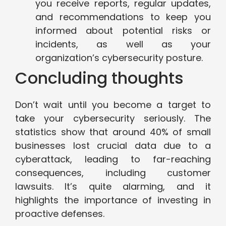
you receive reports, regular updates,
and recommendations to keep you
informed about potential risks or
incidents, as well as your
organization’s cybersecurity posture.
Concluding thoughts
Don’t wait until you become a target to
take your cybersecurity seriously. The
statistics show that around 40% of small
businesses lost crucial data due to a
cyberattack, leading to far-reaching
consequences, including customer
lawsuits. It’s quite alarming, and it
highlights the importance of investing in
proactive defenses.