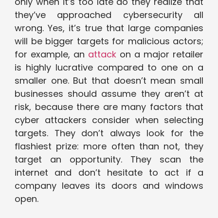
only when it’s too late do they realize that
they’ve approached cybersecurity all
wrong. Yes, it’s true that large companies
will be bigger targets for malicious actors;
for example, an
attack
on a major retailer
is highly lucrative compared to one on a
smaller one. But that doesn’t mean small
businesses should assume they aren’t at
risk, because there are many factors that
cyber attackers consider when selecting
targets. They don’t always look for the
flashiest prize: more often than not, they
target an opportunity. They scan the
internet and don’t hesitate to act if a
company leaves its doors and windows
open.