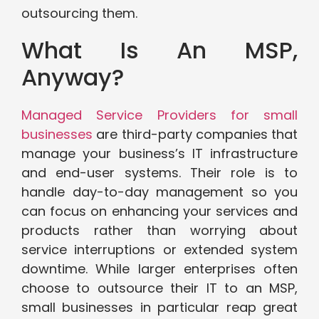
outsourcing them.
What Is An MSP,
Anyway?
Managed Service Providers for small
businesses
are third-party companies that
manage your business’s IT infrastructure
and end-user systems. Their role is to
handle day-to-day management so you
can focus on enhancing your services and
products rather than worrying about
service interruptions or extended system
downtime. While larger enterprises often
choose to outsource their IT to an MSP,
small businesses in particular reap great