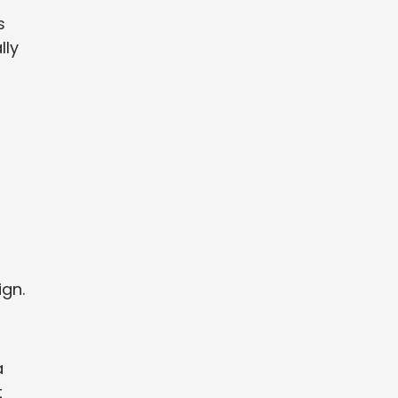
s
lly
ign.
a
t