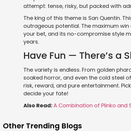
attempt: tense, risky, but packed with adr
The king of this theme is San Quentin. This
outrageous potential. The maximum win cl
your bet, and its no-compromise style ma
years.
Have Fun — There’s a Sl
The variety is endless. From golden pha
soaked horror, and even the cold steel o
risk, reward, and pure entertainment. Pic
decide your fate!
Also Read:
A Combination of Plinko and
Other Trending Blogs