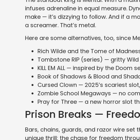
infuses adrenaline in equal measure. Dyna
make — it’s dizzying to follow. And if a m
a screamer. That’s metal.
Here are some alternatives, too, since Ment
Rich Wilde and the Tome of Madness 
Tombstone RIP (series) — gritty Wild
KILL EM ALL — inspired by the Doom se
Book of Shadows & Blood and Shadow
Cursed Clown — 2025’s scariest slot
Zombie School Megaways — no com
Pray for Three — a new horror slot th
Prison Breaks — Freed
Bars, chains, guards, and razor wire set 
unique thrill: the chase for freedom thr