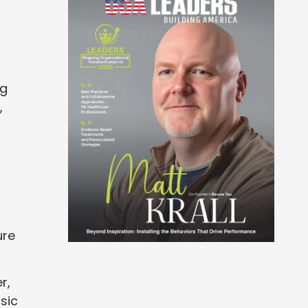
ng
,
ure
r,
sic