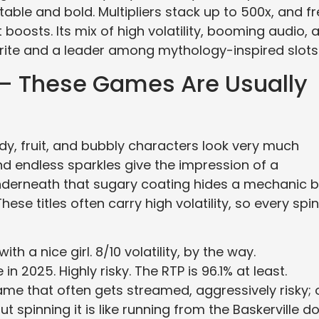
table and bold. Multipliers stack up to 500x, and f
boosts. Its mix of high volatility, booming audio, 
orite and a leader among mythology-inspired slots
 — These Games Are Usually
candy, fruit, and bubbly characters look very much
nd endless sparkles give the impression of a
nderneath that sugary coating hides a mechanic bu
ese titles often carry high volatility, so every spin
h a nice girl. 8/10 volatility, by the way.
 2025. Highly risky. The RTP is 96.1% at least.
e that often gets streamed, aggressively risky; 
ut spinning it is like running from the Baskerville do