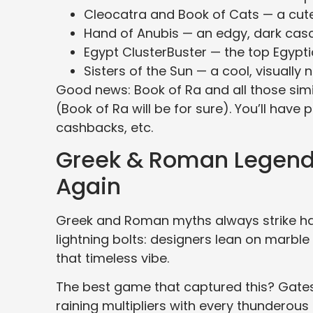
Cleocatra and Book of Cats — a cut
Hand of Anubis — an edgy, dark casca
Egypt ClusterBuster — the top Egypt
Sisters of the Sun — a cool, visually 
Good news: Book of Ra and all those simi
(Book of Ra will be for sure). You’ll have 
cashbacks, etc.
Greek & Roman Legends
Again
Greek and Roman myths always strike har
lightning bolts: designers lean on marbl
that timeless vibe.
The best game that captured this? Gates 
raining multipliers with every thunderou