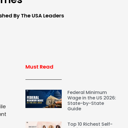
ished By The USA Leaders
Must Read
Federal Minimum
Wage in the US 2026:
State-by-State
ile
Guide
ent
Top 10 Richest Self-