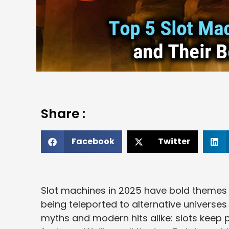
Share :
Facebook
Twitter
Slot machines in 2025 have bold themes 
being teleported to alternative universes 
myths and modern hits alike: slots keep