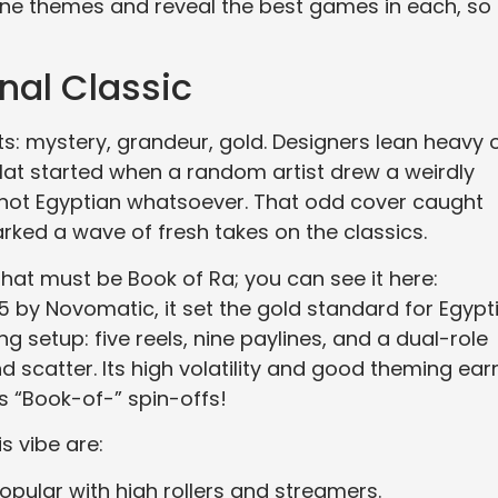
chine themes and reveal the best games in each, so
nal Classic
ts: mystery, grandeur, gold. Designers lean heavy 
lat started when a random artist drew a weirdly
not Egyptian whatsoever. That odd cover caught
rked a wave of fresh takes on the classics.
hat must be Book of Ra; you can see it here:
05 by Novomatic, it set the gold standard for Egypt
ng setup: five reels, nine paylines, and a dual-role
 scatter. Its high volatility and good theming ea
s “Book-of-” spin-offs!
s vibe are:
pular with high rollers and streamers.