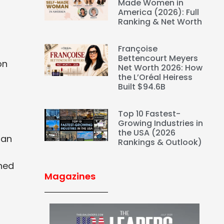
Made Women in
America (2026): Full
Ranking & Net Worth
Françoise
Bettencourt Meyers
on
Net Worth 2026: How
the L’Oréal Heiress
Built $94.6B
Top 10 Fastest-
Growing Industries in
the USA (2026
ian
Rankings & Outlook)
rned
Magazines