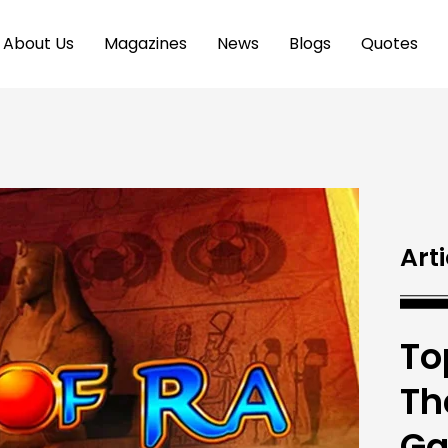
About Us
Magazines
News
Blogs
Quotes
Arti
To
Th
G