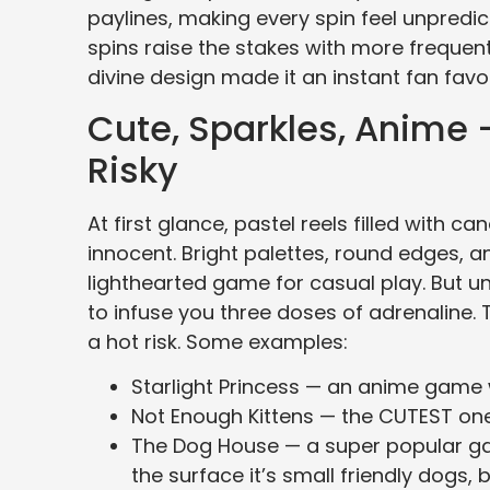
paylines, making every spin feel unpredic
spins raise the stakes with more frequent 
divine design made it an instant fan fav
Cute, Sparkles, Anime
Risky
At first glance, pastel reels filled with 
innocent. Bright palettes, round edges, a
lighthearted game for casual play. But u
to infuse you three doses of adrenaline. Th
a hot risk. Some examples:
Starlight Princess — an anime game wit
Not Enough Kittens — the CUTEST one in
The Dog House — a super popular gam
the surface it’s small friendly dogs, b