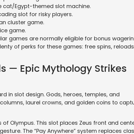
e cat/Egypt-themed slot machine.
ding slot for risky players.
ian cluster game.
nice game.
lar games are normally eligible for bonus wageri
plenty of perks for these games: free spins, reloads
 — Epic Mythology Strikes
d in slot design. Gods, heroes, temples, and
e columns, laurel crowns, and golden coins to capt
of Olympus. This slot places Zeus front and cente
s gesture. The “Pay Anywhere” system replaces clas