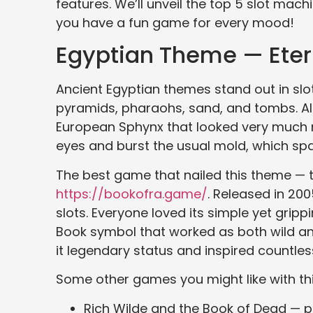
features. We’ll unveil the top 5 slot ma
you have a fun game for every mood!
Egyptian Theme — Eter
Ancient Egyptian themes stand out in slo
pyramids, pharaohs, sand, and tombs. Al
European Sphynx that looked very much 
eyes and burst the usual mold, which spa
The best game that nailed this theme — t
https://bookofra.game/
. Released in 20
slots. Everyone loved its simple yet grippi
Book symbol that worked as both wild and
it legendary status and inspired countles
Some other games you might like with thi
Rich Wilde and the Book of Dead — po