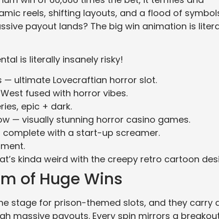
mic reels, shifting layouts, and a flood of symbol
assive payout lands? The big win animation is litera
al is literally insanely risky!
— ultimate Lovecraftian horror slot.
 West fused with horror vibes.
ries, epic + dark.
 — visually stunning horror casino games.
, complete with a start-up screamer.
ment.
at’s kinda weird with the creepy retro cartoon des
om of Huge Wins
the stage for prison-themed slots, and they carry 
ough massive payouts. Every spin mirrors a breakou