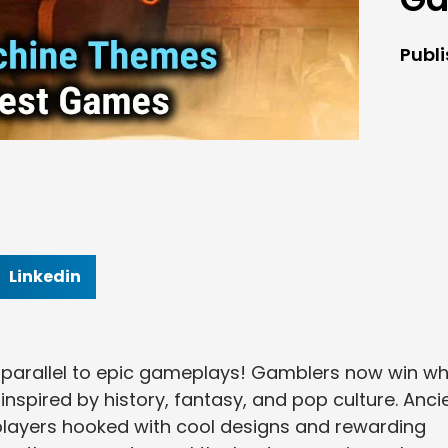
Publ
Linkedin
parallel to epic gameplays! Gamblers now win wh
inspired by history, fantasy, and pop culture. Anci
 players hooked with cool designs and rewarding