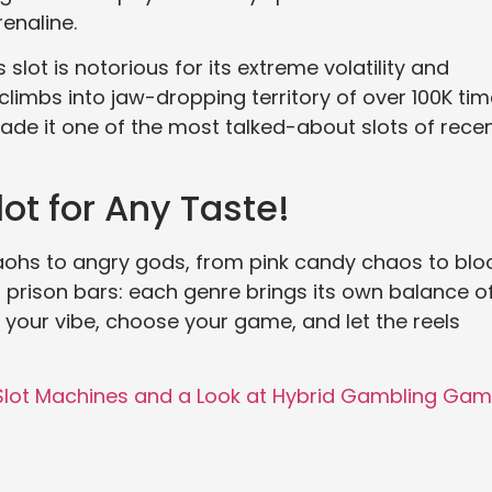
enaline.
 slot is notorious for its extreme volatility and
imbs into jaw-dropping territory of over 100K ti
de it one of the most talked-about slots of rece
ot for Any Taste!
raohs to angry gods, from pink candy chaos to bl
f prison bars: each genre brings its own balance o
k your vibe, choose your game, and let the reels
 Slot Machines and a Look at Hybrid Gambling Ga