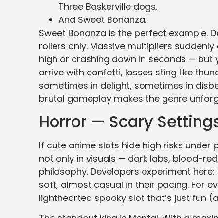
Three Baskerville dogs.
And Sweet Bonanza.
Sweet Bonanza is the perfect example. Des
rollers only. Massive multipliers suddenl
high or crashing down in seconds — but 
arrive with confetti, losses sting like t
sometimes in delight, sometimes in disbe
brutal gameplay makes the genre unforg
Horror — Scary Setting
If cute anime slots hide high risks under pi
not only in visuals — dark labs, blood-r
philosophy. Developers experiment here: 
soft, almost casual in their pacing. For 
lighthearted spooky slot that’s just fun
The standout king is Mental. With a maxim