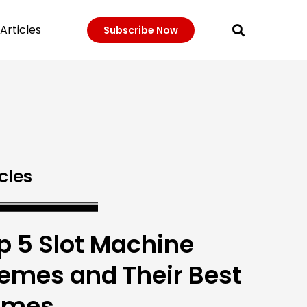
Articles
Subscribe Now
cles
p 5 Slot Machine
emes and Their Best
ames