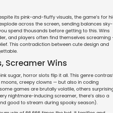
pite its pink-and-fluffy visuals, the game’s for h
y explode across the screen, sending balances sky-
you spend thousands before getting to this. Wins
hunder, and players often find themselves screaming
lief. This contradiction between cute design and
ettable.
s, Screamer Wins
nk sugar, horror slots flip it all. This genre contras
ed moons, creepy clowns — but also in coding
some games are brutally volatile, others surprisin
every nightmare-inducing screamer, there’s also a
 (and good to stream during spooky season).
um win of 66,666 times the bet, it terrifies and