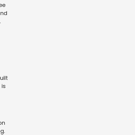
ree
and
.
ilt
 is
on
g.