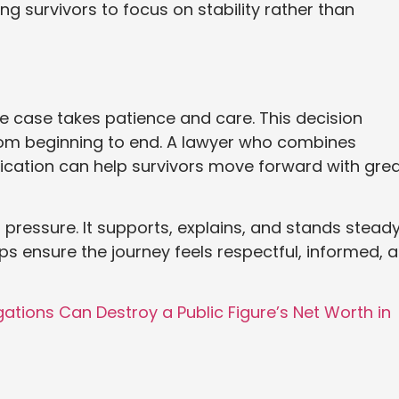
g survivors to focus on stability rather than
se case takes patience and care. This decision
from beginning to end. A lawyer who combines
cation can help survivors move forward with grea
 pressure. It supports, explains, and stands stead
ps ensure the journey feels respectful, informed, 
ations Can Destroy a Public Figure’s Net Worth in