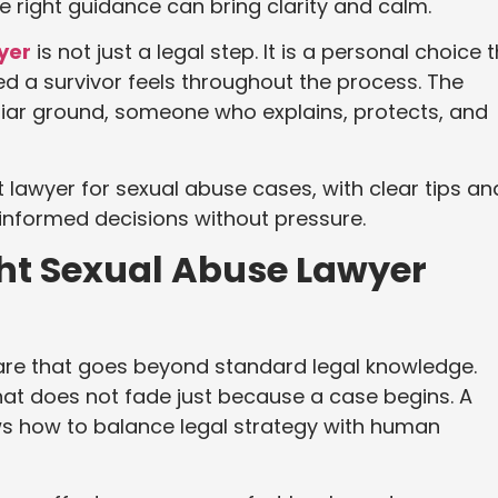
 right guidance can bring clarity and calm.
yer
is not just a legal step. It is a personal choice 
d a survivor feels throughout the process. The
iar ground, someone who explains, protects, and
t lawyer for sexual abuse cases, with clear tips an
 informed decisions without pressure.
ht Sexual Abuse Lawyer
are that goes beyond standard legal knowledge.
hat does not fade just because a case begins. A
ws how to balance legal strategy with human