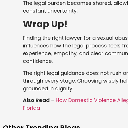
The legal burden becomes shared, allowin
constant uncertainty.
Wrap Up!
Finding the right lawyer for a sexual abu
influences how the legal process feels 
experience, empathy, and clear communi
confidence.
The right legal guidance does not rush or
through every stage. Choosing wisely hel
grounded in dignity.
Also Read
–
How Domestic Violence Alleg
Florida
Other Trending Blogs