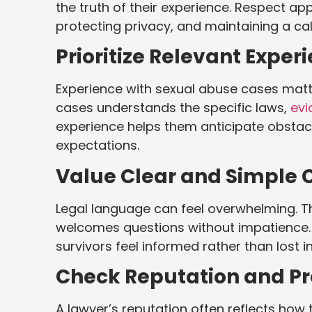
the truth of their experience. Respect app
protecting privacy, and maintaining a cal
Prioritize Relevant Exper
Experience with sexual abuse cases matt
cases understands the specific laws,
evi
experience helps them anticipate obstacl
expectations.
Value Clear and Simple
Legal language can feel overwhelming. Th
welcomes questions without impatience.
survivors feel informed rather than lost i
Check Reputation and Pro
A lawyer’s reputation often reflects how t