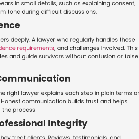
ears in small details, such as explaining consent,
m tone during difficult discussions.
ience
ers deeply. A lawyer who regularly handles these
dence requirements
, and challenges involved. This
es and guide survivors without confusion or false
 Communication
e right lawyer explains each step in plain terms a
 Honest communication builds trust and helps
n the process.
fessional Integrity
hey treat clients. Reviews, testimonials, and