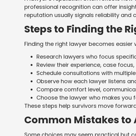
professional recognition can offer insight
reputation usually signals reliability and 
Steps to Finding the R
Finding the right lawyer becomes easier 
Research lawyers who focus specific
Review their experience, case focus
Schedule consultations with multiple
Observe how each lawyer listens and
Compare comfort level, communicatio
Choose the lawyer who makes you f
These steps help survivors move forward
Common Mistakes to 
Some choices may seem practical but can