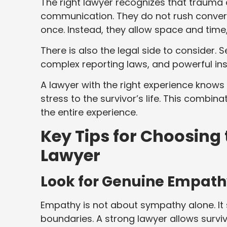
The right lawyer recognizes that trauma
communication. They do not rush convers
once. Instead, they allow space and time, 
There is also the legal side to consider. 
complex reporting laws, and powerful inst
A lawyer with the right experience know
stress to the survivor’s life. This combi
the entire experience.
Key Tips for Choosing
Lawyer
Look for Genuine Empath
Empathy is not about sympathy alone. It
boundaries. A strong lawyer allows survi