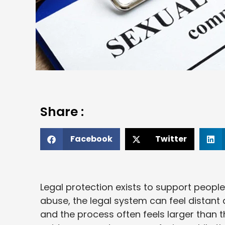
Share :
Facebook
Twitter
Legal protection exists to support peopl
abuse, the legal system can feel distant a
and the process often feels larger than t