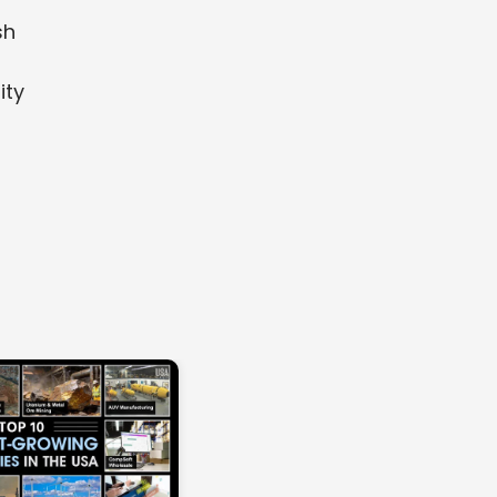
sh
ity