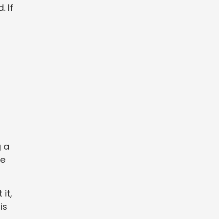
 If
g a
me
it,
is