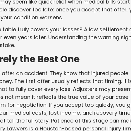
may seem like quick relief when medical bills start
le discover too late: once you accept that offer,
 your condition worsens.
table truly covers your losses? A low settlement
 even years later. Understanding the warning sig
stake.
rely the Best One
after an accident. They know that injured people
ey. The first offer usually reflects that timing. It i
not to fully cover every loss. Adjusters may presen
s not mean it reflects the true value of your case. 
om for negotiation. If you accept too quickly, you g
your medical costs, lost income, and recovery time
 tell the full story. Patience at this stage can ma
jury Lawyers is a Houston-based personal injury fir