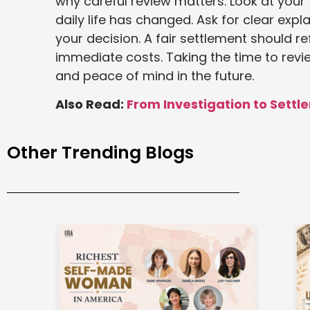
why careful review matters. Look at your 
daily life has changed. Ask for clear expl
your decision. A fair settlement should ref
immediate costs. Taking the time to revie
and peace of mind in the future.
Also Read:
From Investigation to Settle
Other Trending Blogs