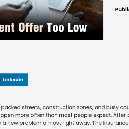
Publ
Linkedin
acked streets, construction zones, and busy cou
happen more often than most people expect. After 
ce a new problem almost right away. The insurance