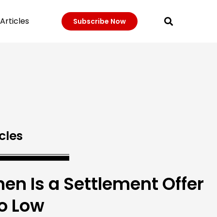
Articles
Subscribe Now
cles
en Is a Settlement Offer
o Low