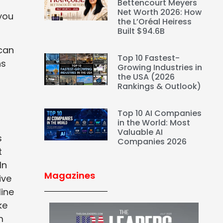
Bettencourt Meyers
Net Worth 2026: How
 you
the L’Oréal Heiress
Built $94.6B
 can
Top 10 Fastest-
ns
Growing Industries in
the USA (2026
Rankings & Outlook)
Top 10 AI Companies
in the World: Most
Valuable AI
s
Companies 2026
t
In
Magazines
ive
line
ke
m