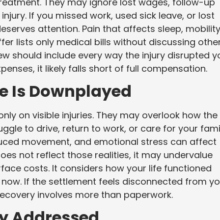
eatment. They may ignore lost wages, follow-up
njury. If you missed work, used sick leave, or lost
serves attention. Pain that affects sleep, mobility
er lists only medical bills without discussing othe
iew should include every way the injury disrupted y
xpenses, it likely falls short of full compensation.
fe Is Downplayed
ly on visible injuries. They may overlook how the
ggle to drive, return to work, or care for your fami
duced movement, and emotional stress can affect
does not reflect those realities, it may undervalue
rface costs. It considers how your life functioned
 now. If the settlement feels disconnected from yo
ur recovery involves more than paperwork.
lly Addressed