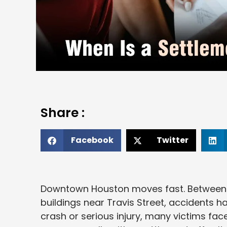
Share :
Facebook
Twitter
Downtown Houston moves fast. Between p
buildings near Travis Street, accidents 
crash or serious injury, many victims fa