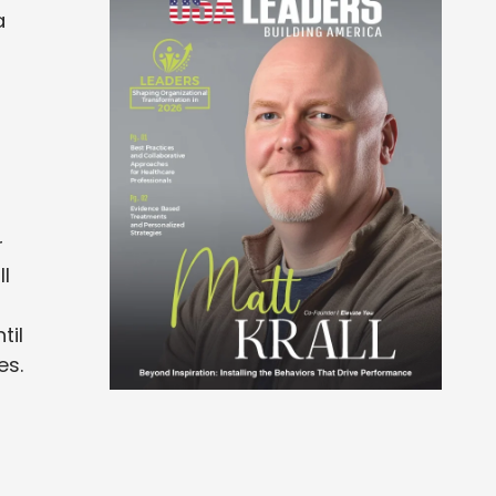
a
r
ll
til
es.