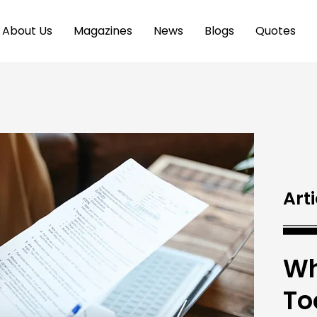
About Us
Magazines
News
Blogs
Quotes
Arti
Wh
To