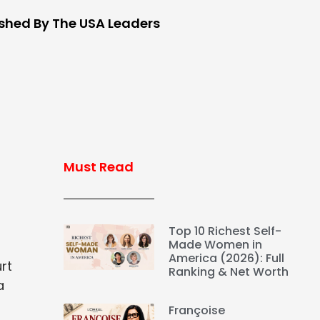
ished By The USA Leaders
Must Read
Top 10 Richest Self-
Made Women in
America (2026): Full
rt
Ranking & Net Worth
a
Françoise