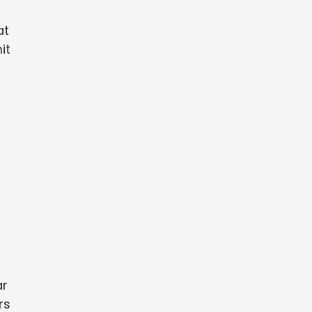
at
it
r
ar
rs