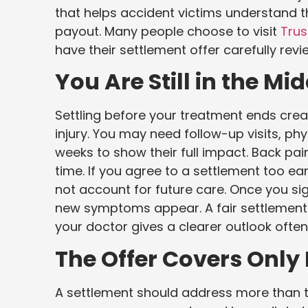
that helps accident victims understand th
payout. Many people choose to visit
Trus
have their settlement offer carefully rev
You Are Still in the Mi
Settling before your treatment ends creat
injury. You may need follow-up visits, phy
weeks to show their full impact. Back pa
time. If you agree to a settlement too early
not account for future care. Once you si
new symptoms appear. A fair settlement s
your doctor gives a clearer outlook ofte
The Offer Covers Only 
A settlement should address more than th