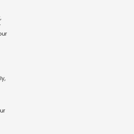
,
r
our
ly,
ur