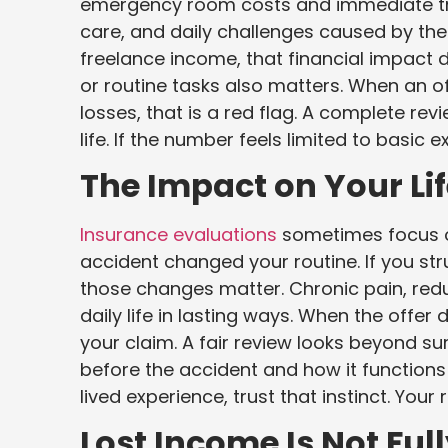
emergency room costs and immediate tr
care, and daily challenges caused by the i
freelance income, that financial impact de
or routine tasks also matters. When an off
losses, that is a red flag. A complete rev
life. If the number feels limited to basic e
The Impact on Your Li
Insurance evaluations
sometimes focus on
accident changed your routine. If you stru
those changes matter. Chronic pain, re
daily life in lasting ways. When the offer 
your claim. A fair review looks beyond su
before the accident and how it functions
lived experience, trust that instinct. Yo
Lost Income Is Not Fu