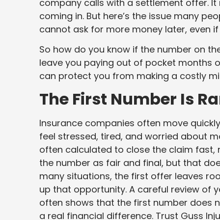
company calls with a settlement offer. It 
coming in. But here’s the issue many peop
cannot ask for more money later, even if
So how do you know if the number on the 
leave you paying out of pocket months or
can protect you from making a costly mi
The First Number Is Ra
Insurance companies often move quickly 
feel stressed, tired, and worried about mon
often calculated to close the claim fast, 
the number as fair and final, but that doe
many situations, the first offer leaves ro
up that opportunity. A careful review of 
often shows that the first number does not
a real financial difference. Trust Guss In