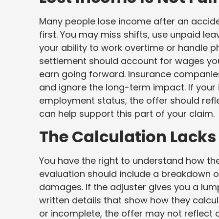
Many people lose income after an accide
first. You may miss shifts, use unpaid lea
your ability to work overtime or handle ph
settlement should account for wages you 
earn going forward. Insurance compani
and ignore the long-term impact. If your 
employment status, the offer should ref
can help support this part of your claim.
The Calculation Lacks
You have the right to understand how th
evaluation should include a breakdown o
damages. If the adjuster gives you a lum
written details that show how they calcu
or incomplete, the offer may not reflect