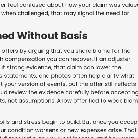
ver feel confused about how your claim was valued.
s when challenged, that may signal the need for
ned Without Basis
ffers by arguing that you share blame for the
 compensation you can recover. If an adjuster
ut strong evidence, that claim can lower the
ess statements, and photos often help clarify what
our version of events, but the offer still reflects
ould review the evidence carefully before acceptin
ts, not assumptions. A low offer tied to weak bla
ills and stress begin to build. But once you accept 
our condition worsens or new expenses arise. That 