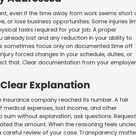
nt, even if the time away from work seems short 
ve, or lose business opportunities. Some injuries lim
ysical tasks required for your job. A proper
already lost and any reduction in your ability to
es sometimes focus only on documented time off
injury forced changes in your schedule, duties, or
lect that. Clear documentation from your employe
 Clear Explanation
e insurance company reached its number. A fair
f medical expenses, lost income, and other
p sum without explanation, ask questions. Request
lated the amount. When the reasoning feels uncle
 a careful review of your case. Transparency matte