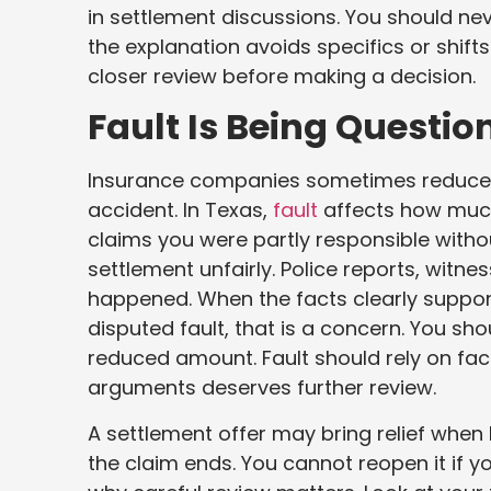
in settlement discussions. You should ne
the explanation avoids specifics or shift
closer review before making a decision.
Fault Is Being Questio
Insurance companies sometimes reduce o
accident. In Texas,
fault
affects how much
claims you were partly responsible witho
settlement unfairly. Police reports, witn
happened. When the facts clearly support y
disputed fault, that is a concern. You sh
reduced amount. Fault should rely on fac
arguments deserves further review.
A settlement offer may bring relief when b
the claim ends. You cannot reopen it if y