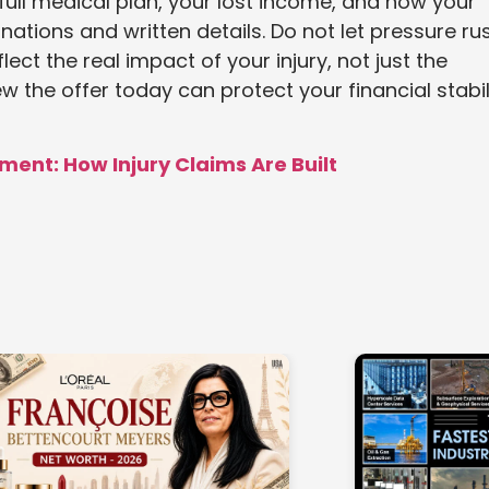
full medical plan, your lost income, and how your
anations and written details. Do not let pressure ru
lect the real impact of your injury, not just the
w the offer today can protect your financial stabil
ment: How Injury Claims Are Built