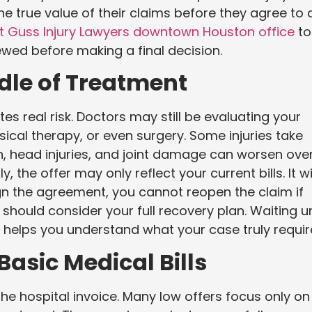
e true value of their claims before they agree to 
t Guss Injury Lawyers downtown Houston office
to
iewed before making a final decision.
ddle of Treatment
es real risk. Doctors may still be evaluating your
sical therapy, or even surgery. Some injuries take
in, head injuries, and joint damage can worsen ove
, the offer may only reflect your current bills. It wi
gn the agreement, you cannot reopen the claim if
hould consider your full recovery plan. Waiting un
n helps you understand what your case truly requir
Basic Medical Bills
e hospital invoice. Many low offers focus only on