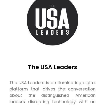
The USA Leaders
The USA Leaders is an illuminating digital
platform that drives the conversation
about the distinguished American
leaders disrupting technology with an