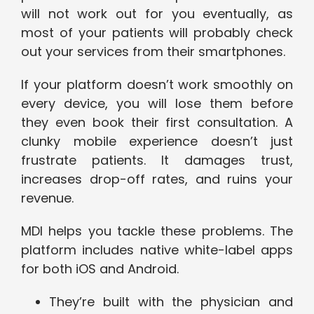
will not work out for you eventually, as
most of your patients will probably check
out your services from their smartphones.
If your platform doesn’t work smoothly on
every device, you will lose them before
they even book their first consultation. A
clunky mobile experience doesn’t just
frustrate patients. It damages trust,
increases drop-off rates, and ruins your
revenue.
MDI helps you tackle these problems. The
platform includes native white-label apps
for both iOS and Android.
They’re built with the physician and