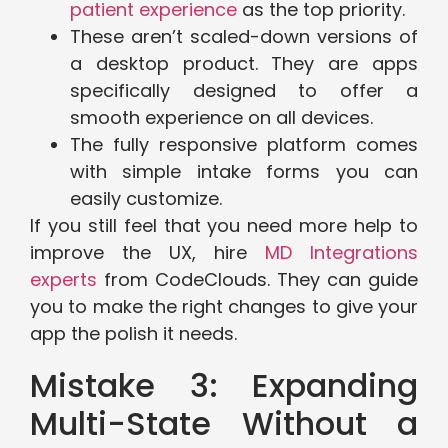
patient experience
as the top priority.
These aren’t scaled-down versions of
a desktop product. They are apps
specifically designed to offer a
smooth experience on all devices.
The fully responsive platform comes
with simple intake forms you can
easily customize.
If you still feel that you need more help to
improve the UX, hire
MD Integrations
experts
from CodeClouds. They can guide
you to make the right changes to give your
app the polish it needs.
Mistake 3: Expanding
Multi-State Without a