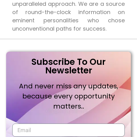
unparalleled approach. We are a source
of round-the-clock information on
eminent personalities who chose
unconventional paths for success.
Subscribe To Our
Newsletter
And never miss any updates,
because every opportunity
matters..