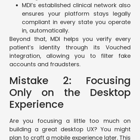
MDI’s established clinical network also
ensures your platform stays legally
compliant in every state you operate
in, automatically.
Beyond that, MDI helps you verify every
patient’s identity through its Vouched
integration, allowing you to filter fake
accounts and fraudsters.
Mistake 2: Focusing
Only on the Desktop
Experience
Are you focusing a little too much on
building a great desktop UX? You might
plan to craft a mobile experience later. This