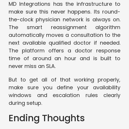
MD Integrations has the infrastructure to
make sure this never happens. Its round-
the-clock physician network is always on.
The smart reassignment algorithm
automatically moves a consultation to the
next available qualified doctor if needed.
The platform offers a doctor response
time of around an hour and is built to
never miss an SLA.
But to get all of that working properly,
make sure you define your availability
windows and escalation rules clearly
during setup.
Ending Thoughts