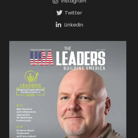
Instagram
Twitter
Linkedin