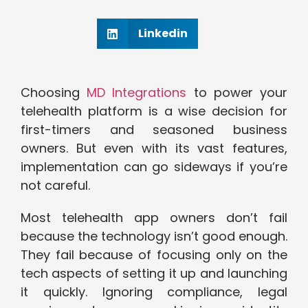
Linkedin
Choosing
MD Integrations
to power your
telehealth platform is a wise decision for
first-timers and seasoned business
owners. But even with its vast features,
implementation can go sideways if you’re
not careful.
Most telehealth app owners don’t fail
because the technology isn’t good enough.
They fail because of focusing only on the
tech aspects of setting it up and launching
it quickly. Ignoring compliance, legal