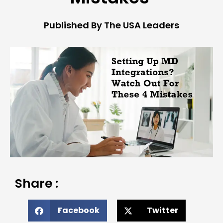
Published By The USA Leaders
Share :
Facebook
Twitter