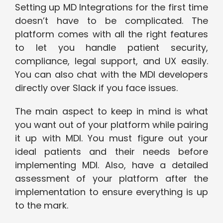
Setting up MD Integrations for the first time
doesn’t have to be complicated. The
platform comes with all the right features
to let you handle patient security,
compliance, legal support, and UX easily.
You can also chat with the MDI developers
directly over Slack if you face issues.
The main aspect to keep in mind is what
you want out of your platform while pairing
it up with MDI. You must figure out your
ideal patients and their needs before
implementing MDI. Also, have a detailed
assessment of your platform after the
implementation to ensure everything is up
to the mark.