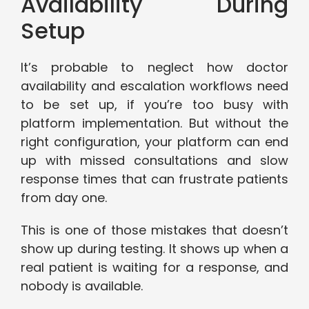
Availability During
Setup
It’s probable to neglect how doctor
availability and escalation workflows need
to be set up, if you’re too busy with
platform implementation. But without the
right configuration, your platform can end
up with missed consultations and slow
response times that can frustrate patients
from day one.
This is one of those mistakes that doesn’t
show up during testing. It shows up when a
real patient is waiting for a response, and
nobody is available.