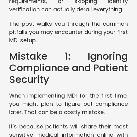
requirements, or skipping identity
verification can actually derail everything.
The post walks you through the common
pitfalls you may encounter during your first
MDI setup.
Mistake 1: Ignoring
Compliance and Patient
Security
When implementing MDI for the first time,
you might plan to figure out compliance
later. That can be a costly mistake.
It’s because patients will share their most
sensitive medical information online with