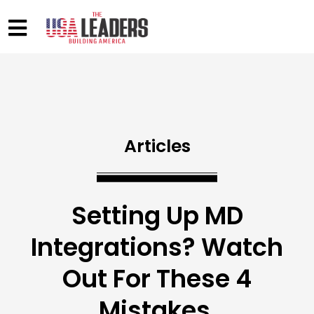
Articles
Setting Up MD
Integrations? Watch
Out For These 4
Mistakes