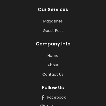
Our Services
Magazines
Guest Post
Company Info
Home
About
Contact Us
Follow Us
Facebook