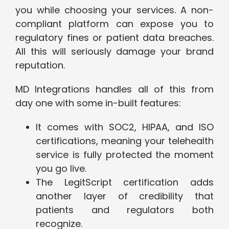
you while choosing your services. A non-
compliant platform can expose you to
regulatory fines or patient data breaches.
All this will seriously damage your brand
reputation.
MD Integrations handles all of this from
day one with some in-built features:
It comes with SOC2, HIPAA, and ISO
certifications, meaning your telehealth
service is fully protected the moment
you go live.
The LegitScript certification adds
another layer of credibility that
patients and regulators both
recognize.