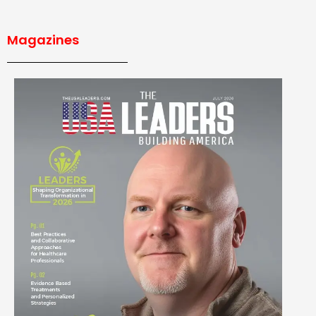
Magazines