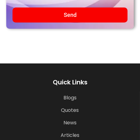
Send
Quick Links
Blogs
Quotes
News
Articles