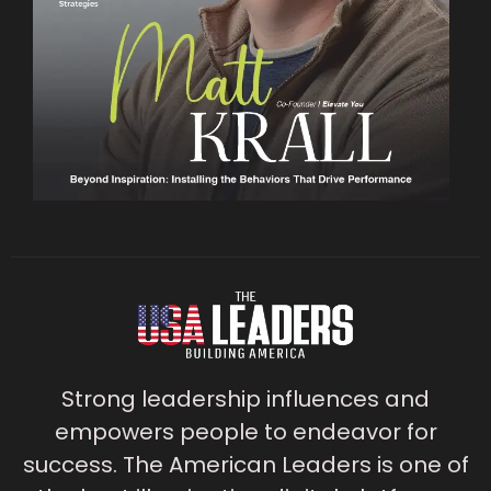
Strong leadership influences and
empowers people to endeavor for
success. The American Leaders is one of