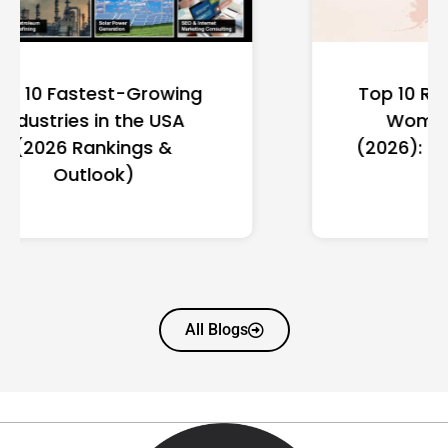
Top 10 Richest Self-Made
Women in America
(2026): Full Ranking & Net
Worth
All Blogs