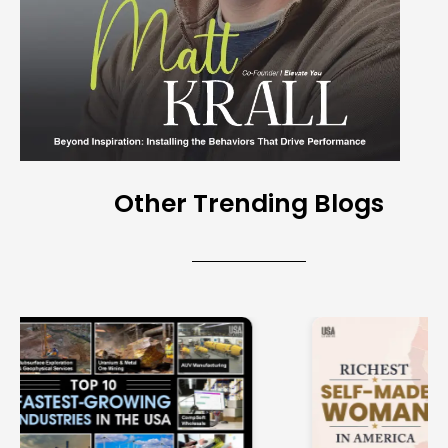
Other Trending Blogs