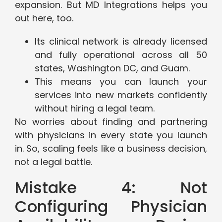
expansion. But MD Integrations helps you
out here, too.
Its clinical network is already licensed
and fully operational across all 50
states, Washington DC, and Guam.
This means you can launch your
services into new markets confidently
without hiring a legal team.
No worries about finding and partnering
with physicians in every state you launch
in. So, scaling feels like a business decision,
not a legal battle.
Mistake 4: Not
Configuring Physician