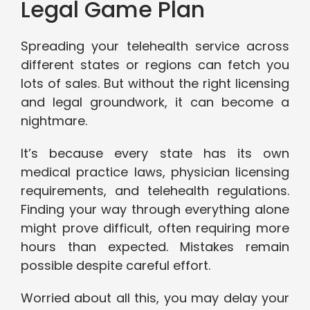
Legal Game Plan
Spreading your telehealth service across
different states or regions can fetch you
lots of sales. But without the right licensing
and legal groundwork, it can become a
nightmare.
It’s because every state has its own
medical practice laws, physician licensing
requirements, and telehealth regulations.
Finding your way through everything alone
might prove difficult, often requiring more
hours than expected. Mistakes remain
possible despite careful effort.
Worried about all this, you may delay your