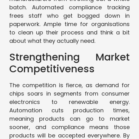
batch. Automated compliance tracking
frees staff who get bogged down in
paperwork. Ample time for organisations
to clean up their process and think a bit
about what they actually need.
Strengthening Market
Competitiveness
The competition is fierce, as demand for
chips soars in segments from consumer
electronics to renewable energy.
Automation cuts production times,
meaning products can go to market
sooner, and compliance means those
products will be accepted everywhere. By