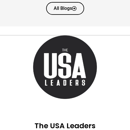
All Blogs
The USA Leaders