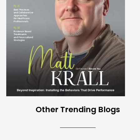
Other Trending Blogs