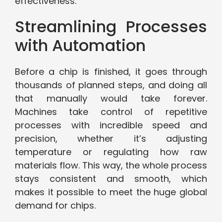
effectiveness.
Streamlining Processes
with Automation
Before a chip is finished, it goes through
thousands of planned steps, and doing all
that manually would take forever.
Machines take control of repetitive
processes with incredible speed and
precision, whether it’s adjusting
temperature or regulating how raw
materials flow. This way, the whole process
stays consistent and smooth, which
makes it possible to meet the huge global
demand for chips.