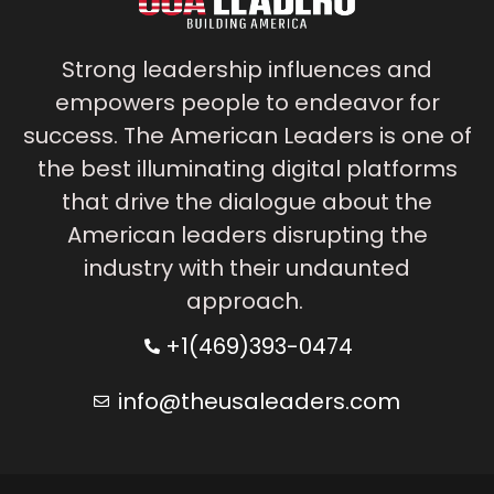
Strong leadership influences and
empowers people to endeavor for
success. The American Leaders is one of
the best illuminating digital platforms
that drive the dialogue about the
American leaders disrupting the
industry with their undaunted
approach.
+1(469)393-0474
info@theusaleaders.com