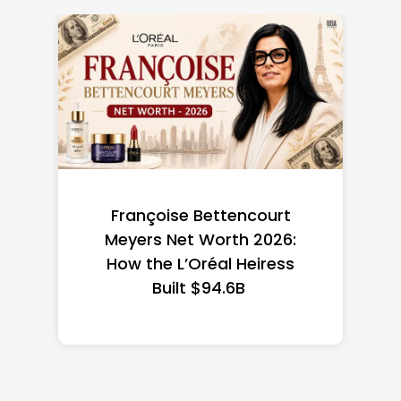
Federal Minimum Wage in
the US 2026: State-by-
State Guide