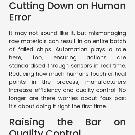
Cutting Down on Human
Error
It may not sound like it, but mismanaging
raw materials can result in an entire batch
of failed chips. Automation plays a role
here, too, ensuring actions are
standardised through sensors in real time.
Reducing how much humans touch critical
points in the process, manufacturers
increase efficiency and quality control. No
longer are there worries about faux pas;
it’s about doing it right the first time.
Raising the Bar on
Quality Control