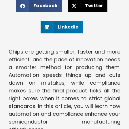
Facebook
Twitter
Linkedin
Chips are getting smaller, faster and more
efficient, and the pace of innovation needs
a smarter method for producing them.
Automation speeds things up and cuts
down on mistakes, while compliance
makes sure the final product ticks all the
right boxes when it comes to strict global
standards. In this article, you will learn how
automation and compliance enhance your
semiconductor manufacturing