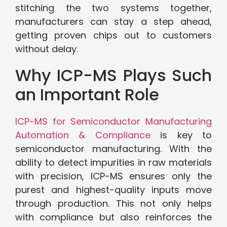
stitching the two systems together,
manufacturers can stay a step ahead,
getting proven chips out to customers
without delay.
Why ICP-MS Plays Such
an Important Role
ICP-MS for Semiconductor Manufacturing
Automation & Compliance
is key to
semiconductor manufacturing. With the
ability to detect impurities in raw materials
with precision, ICP-MS ensures only the
purest and highest-quality inputs move
through production. This not only helps
with compliance but also reinforces the