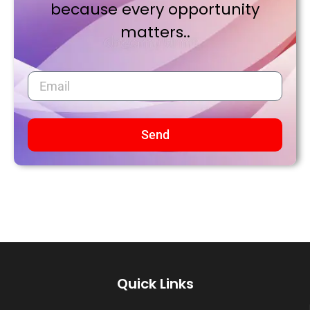
because every opportunity
matters..
Send
Quick Links