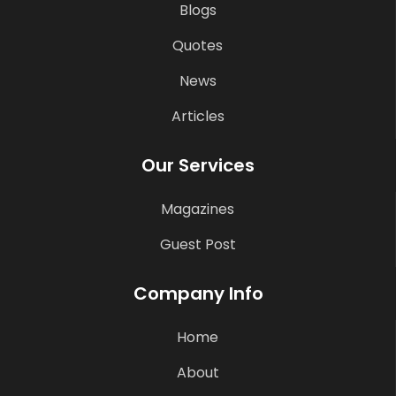
Blogs
Quotes
News
Articles
Our Services
Magazines
Guest Post
Company Info
Home
About