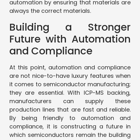
automation by ensuring that materials are
always the correct materials.
Building a Stronger
Future with Automation
and Compliance
At this point, automation and compliance
are not nice-to-have luxury features when
it comes to semiconductor manufacturing;
they are essential. With ICP-MS backing,
manufacturers can supply these
production lines that are fast and reliable.
By being friendly to automation and
compliance, it is constructing a future in
which semiconductors remain the building