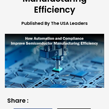
Efficiency
Published By The USA Leaders
Share :