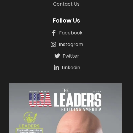
Contact Us
Follow Us
Facebook
Instagram
Twitter
Linkedin