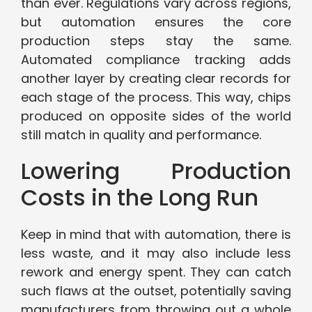
than ever. Regulations vary across regions,
but automation ensures the core
production steps stay the same.
Automated compliance tracking adds
another layer by creating clear records for
each stage of the process. This way, chips
produced on opposite sides of the world
still match in quality and performance.
Lowering Production
Costs in the Long Run
Keep in mind that with automation, there is
less waste, and it may also include less
rework and energy spent. They can catch
such flaws at the outset, potentially saving
manufacturers from throwing out a whole