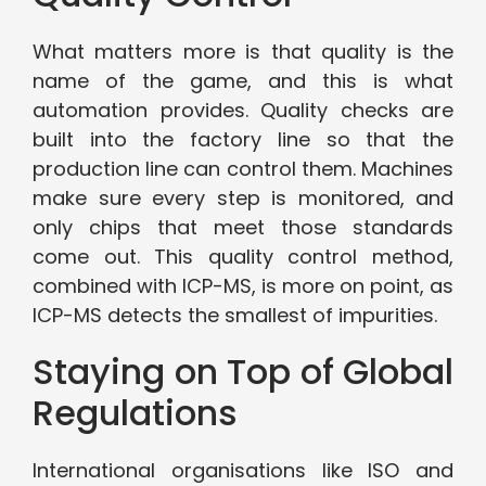
What matters more is that quality is the
name of the game, and this is what
automation provides. Quality checks are
built into the factory line so that the
production line can control them. Machines
make sure every step is monitored, and
only chips that meet those standards
come out. This quality control method,
combined with ICP-MS, is more on point, as
ICP-MS detects the smallest of impurities.
Staying on Top of Global
Regulations
International organisations like ISO and