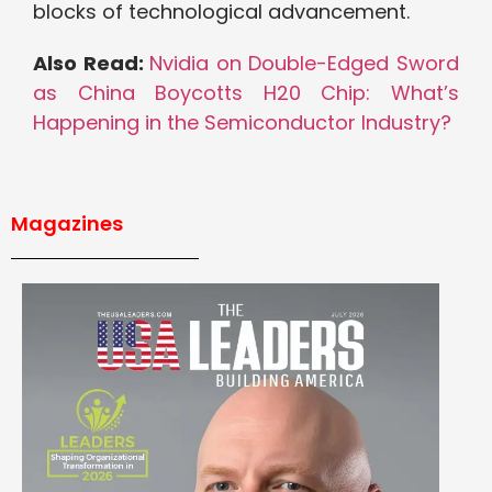
blocks of technological advancement.
Also Read:
Nvidia on Double-Edged Sword
as China Boycotts H20 Chip: What’s
Happening in the Semiconductor Industry?
Magazines