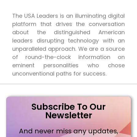
The USA Leaders is an illuminating digital
platform that drives the conversation
about the distinguished American
leaders disrupting technology with an
unparalleled approach. We are a source
of round-the-clock information on
eminent personalities who chose
unconventional paths for success.
Subscribe To Our
Newsletter
And never miss any updates,