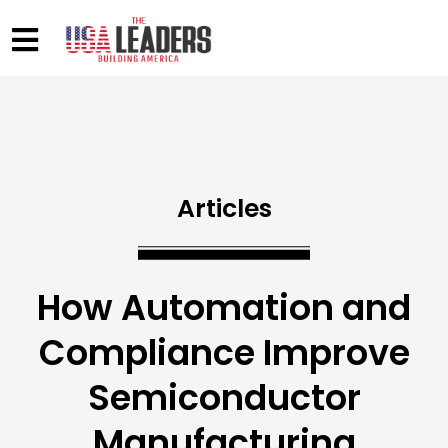
Articles
How Automation and
Compliance Improve
Semiconductor
Manufacturing