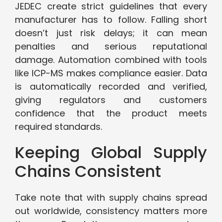
JEDEC create strict guidelines that every
manufacturer has to follow. Falling short
doesn’t just risk delays; it can mean
penalties and serious reputational
damage. Automation combined with tools
like ICP-MS makes compliance easier. Data
is automatically recorded and verified,
giving regulators and customers
confidence that the product meets
required standards.
Keeping Global Supply
Chains Consistent
Take note that with supply chains spread
out worldwide, consistency matters more