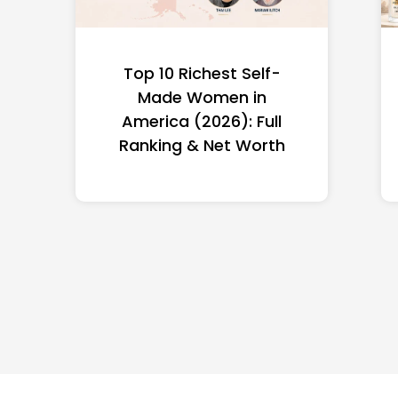
Top 10 Richest Self-
Made Women in
America (2026): Full
Ranking & Net Worth