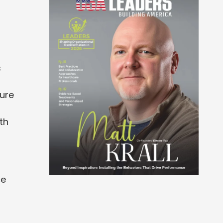
s
ture
oth
ce