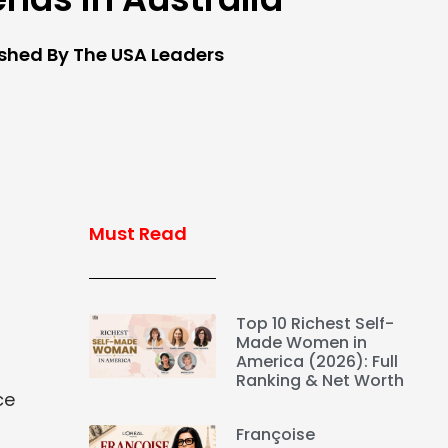
ished By The USA Leaders
Must Read
Top 10 Richest Self-
Made Women in
America (2026): Full
Ranking & Net Worth
ce
Françoise