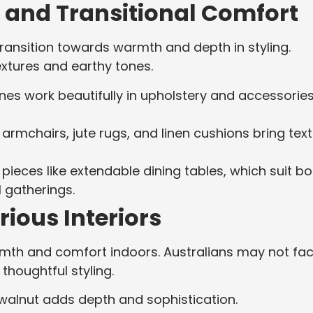
 and Transitional Comfort
ransition towards warmth and depth in styling.
extures and earthy tones.
ones work beautifully in upholstery and accessorie
r armchairs, jute rugs, and linen cushions bring tex
in pieces like extendable dining tables, which suit b
 gatherings.
ious Interiors
warmth and comfort indoors. Australians may not fa
r thoughtful styling.
walnut adds depth and sophistication.