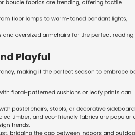
or boucle fabrics are trending, offering tactile
, from floor lamps to warm-toned pendant lights,
gs and oversized armchairs for the perfect reading
and Playful
brancy, making it the perfect season to embrace b
 with floral-patterned cushions or leafy prints can
with pastel chairs, stools, or decorative sideboard
led timber, and eco-friendly fabrics are popular 
sign trends.
 must, bridging the gap between indoors and outdoo