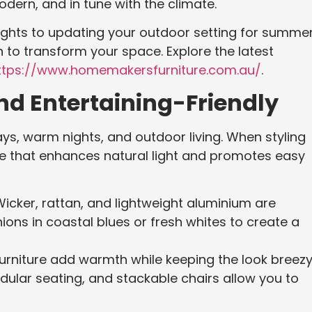
dern, and in tune with the climate.
nights to updating your outdoor setting for summe
on to transform your space. Explore the latest
tps://www.homemakersfurniture.com.au/
.
nd Entertaining-Friendly
ys, warm nights, and outdoor living. When styling
e that enhances natural light and promotes easy
Wicker, rattan, and lightweight aluminium are
ions in coastal blues or fresh whites to create a
furniture add warmth while keeping the look breezy
odular seating, and stackable chairs allow you to