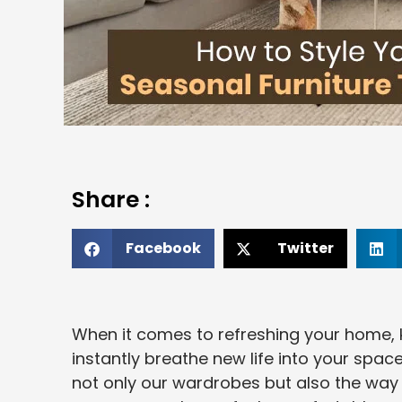
Share :
Facebook
Twitter
When it comes to refreshing your home, 
instantly breathe new life into your spac
not only our wardrobes but also the way 