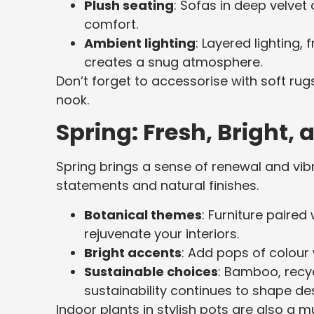
Plush seating
: Sofas in deep velvet 
comfort.
Ambient lighting
: Layered lighting
creates a snug atmosphere.
Don’t forget to accessorise with soft ru
nook.
Spring: Fresh, Bright, 
Spring brings a sense of renewal and vi
statements and natural finishes.
Botanical themes
: Furniture paired
rejuvenate your interiors.
Bright accents
: Add pops of colour 
Sustainable choices
: Bamboo, recyc
sustainability continues to shape de
Indoor plants in stylish pots are also a