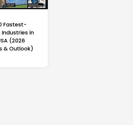
0 Fastest-
Industries in
USA (2026
s & Outlook)