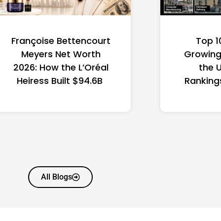
Françoise Bettencourt
Top 1
Meyers Net Worth
Growing 
2026: How the L’Oréal
the 
Heiress Built $94.6B
Ranking
All Blogs