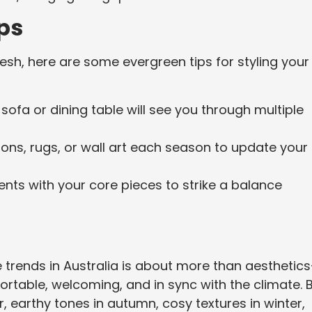
ps
sh, here are some evergreen tips for styling your
y sofa or dining table will see you through multiple
ons, rugs, or wall art each season to update your
ents with your core pieces to strike a balance
e trends in Australia is about more than aesthetic
ortable, welcoming, and in sync with the climate. 
 earthy tones in autumn, cosy textures in winter,