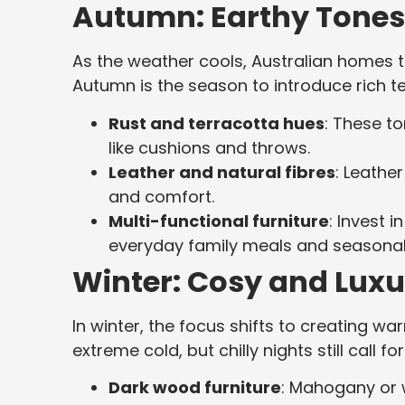
Autumn: Earthy Tones
As the weather cools, Australian homes t
Autumn is the season to introduce rich t
Rust and terracotta hues
: These t
like cushions and throws.
Leather and natural fibres
: Leathe
and comfort.
Multi-functional furniture
: Invest 
everyday family meals and seasonal
Winter: Cosy and Luxur
In winter, the focus shifts to creating 
extreme cold, but chilly nights still call fo
Dark wood furniture
: Mahogany or 