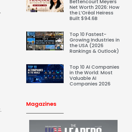
Bettencourt Meyers
Net Worth 2026: How
the L’Oréal Heiress
r
Built $94.6B
Top 10 Fastest-
Growing Industries in
the USA (2026
Rankings & Outlook)
Top 10 AI Companies
in the World: Most
Valuable AI
Companies 2026
Magazines
.