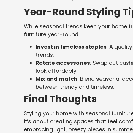
Year-Round Styling Ti
While seasonal trends keep your home fre
furniture year-round:
Invest in timeless staples
: A qualit
trends.
Rotate accessories
: Swap out cushi
look affordably.
Mix and match
: Blend seasonal acc
between trendy and timeless.
Final Thoughts
Styling your home with seasonal furnitur
it’s about creating spaces that feel comf
embracing light, breezy pieces in summer,