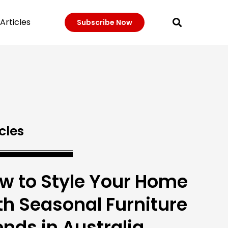
Articles
Subscribe Now
cles
w to Style Your Home
th Seasonal Furniture
ends in Australia