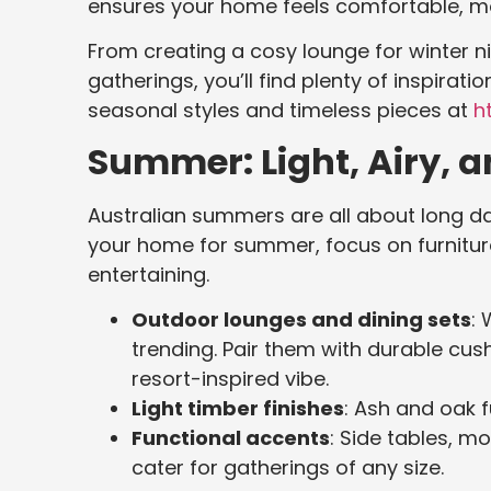
ensures your home feels comfortable, mo
From creating a cosy lounge for winter 
gatherings, you’ll find plenty of inspirati
seasonal styles and timeless pieces at
ht
Summer: Light, Airy, a
Australian summers are all about long da
your home for summer, focus on furnitur
entertaining.
Outdoor lounges and dining sets
: 
trending. Pair them with durable cush
resort-inspired vibe.
Light timber finishes
: Ash and oak 
Functional accents
: Side tables, m
cater for gatherings of any size.