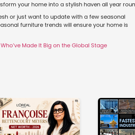
sform your home into a stylish haven all year roun
esh or just want to update with a few seasonal
asonal furniture trends will ensure your home is
 Who’ve Made It Big on the Global Stage