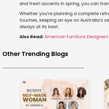
and fresh accents in spring, you can tran
Whether you’re planning a complete refr
touches, keeping an eye on Australia’s se
always at its best.
Also Read:
American Furniture Designers
Other Trending Blogs