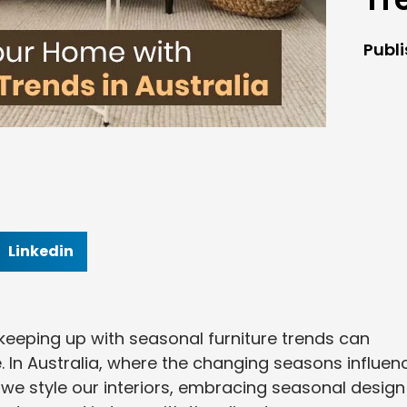
Publ
Linkedin
keeping up with seasonal furniture trends can
e. In Australia, where the changing seasons influen
we style our interiors, embracing seasonal design