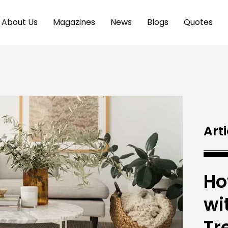
About Us
Magazines
News
Blogs
Quotes
Arti
Ho
wi
Tr