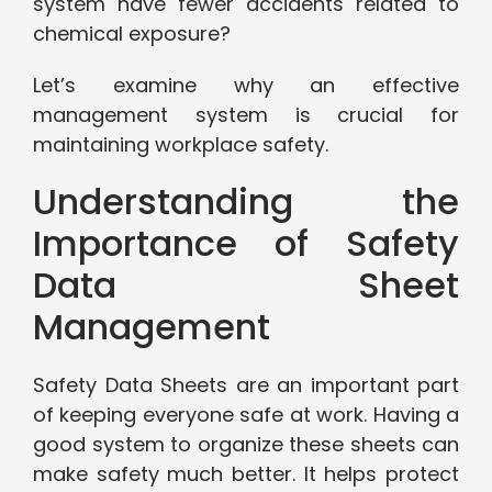
system have fewer accidents related to
chemical exposure?
Let’s examine why an effective
management system is crucial for
maintaining workplace safety.
Understanding the
Importance of Safety
Data Sheet
Management
Safety Data Sheets are an important part
of keeping everyone safe at work. Having a
good system to organize these sheets can
make safety much better. It helps protect