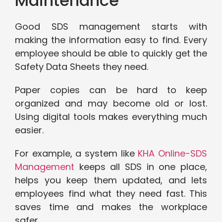
Maintenance
Good SDS management starts with
making the information easy to find. Every
employee should be able to quickly get the
Safety Data Sheets they need.
Paper copies can be hard to keep
organized and may become old or lost.
Using digital tools makes everything much
easier.
For example, a system like
KHA Online-SDS
Management
keeps all SDS in one place,
helps you keep them updated, and lets
employees find what they need fast. This
saves time and makes the workplace
safer.