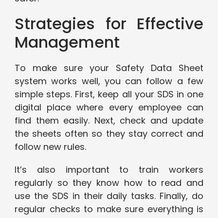
Strategies for Effective
Management
To make sure your Safety Data Sheet
system works well, you can follow a few
simple steps. First, keep all your SDS in one
digital place where every employee can
find them easily. Next, check and update
the sheets often so they stay correct and
follow new rules.
It’s also important to train workers
regularly so they know how to read and
use the SDS in their daily tasks. Finally, do
regular checks to make sure everything is