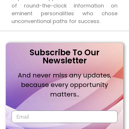
of round-the-clock information on
eminent personalities who chose
unconventional paths for success.
Subscribe To Our
Newsletter
And never miss any updates,
because every opportunity
matters..