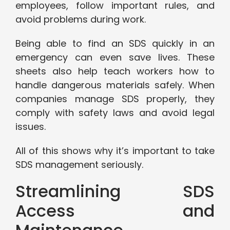
employees, follow important rules, and
avoid problems during work.
Being able to find an SDS quickly in an
emergency can even save lives. These
sheets also help teach workers how to
handle dangerous materials safely. When
companies manage SDS properly, they
comply with safety laws and avoid legal
issues.
All of this shows why it’s important to take
SDS management seriously.
Streamlining SDS
Access and