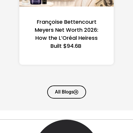
Federal Minimum Wage in
the US 2026: State-by-
State Guide
All Blogs