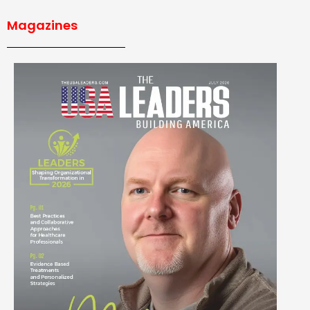
Magazines