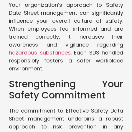
Your organization’s approach to Safety
Data Sheet management can significantly
influence your overall culture of safety.
When employees feel informed and are
trained correctly, it increases their
awareness and vigilance regarding
hazardous substances
. Each SDS handled
responsibly fosters a safer workplace
environment.
Strengthening Your
Safety Commitment
The commitment to Effective Safety Data
Sheet management underpins a robust
approach to risk prevention in any