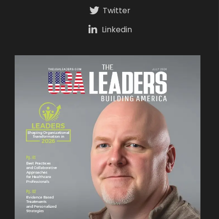
Twitter
Linkedin