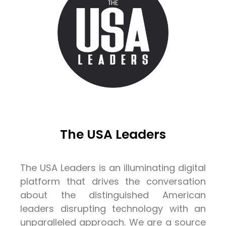
The USA Leaders
The USA Leaders is an illuminating digital
platform that drives the conversation
about the distinguished American
leaders disrupting technology with an
unparalleled approach. We are a source