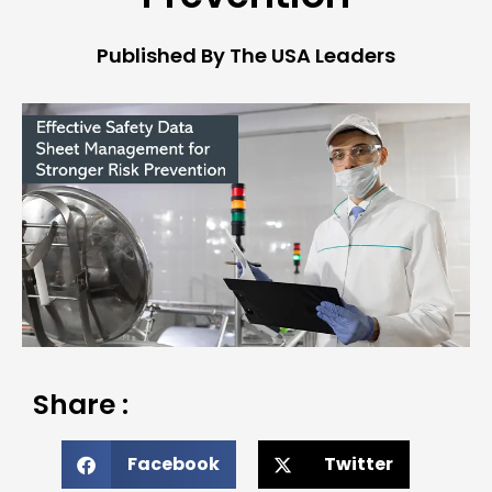
Published By The USA Leaders
Share :
Facebook
Twitter