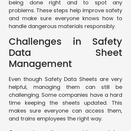
being done right and to spot any
problems. These steps help improve safety
and make sure everyone knows how to
handle dangerous materials responsibly.
Challenges in Safety
Data Sheet
Management
Even though Safety Data Sheets are very
helpful, managing them can still be
challenging. Some companies have a hard
time keeping the sheets updated. This
makes sure everyone can access them,
and trains employees the right way.