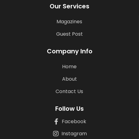
Our Services
Magazines
Guest Post
Company Info
Home
About
Contact Us
Follow Us
Facebook
Instagram