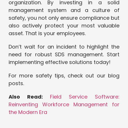
organization. By investing in a solid
management system and a culture of
safety, you not only ensure compliance but
also actively protect your most valuable
asset. That is your employees.
Don’t wait for an incident to highlight the
need for robust SDS management. Start
implementing effective solutions today!
For more safety tips, check out our blog
posts.
Also Read:
Field Service Software:
Reinventing Workforce Management for
the Modern Era