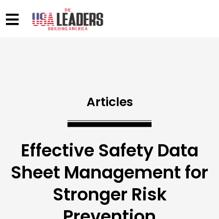
Articles
Effective Safety Data
Sheet Management for
Stronger Risk
Prevention