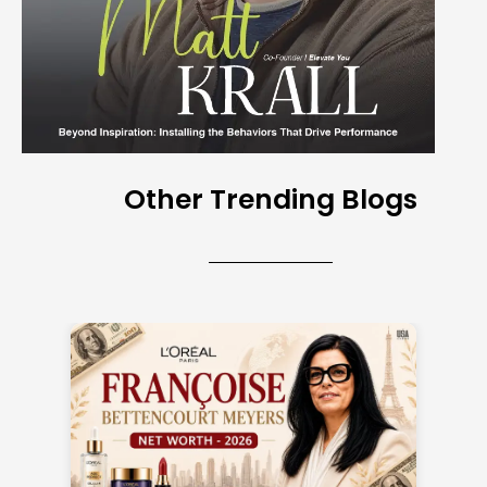
Other Trending Blogs