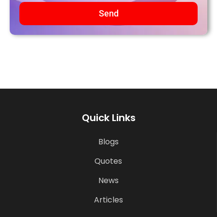
Send
Quick Links
Blogs
Quotes
News
Articles