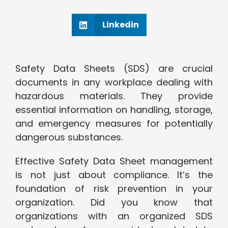
Linkedin
Safety Data Sheets (SDS) are crucial
documents in any workplace dealing with
hazardous materials. They provide
essential information on handling, storage,
and emergency measures for potentially
dangerous substances.
Effective Safety Data Sheet management
is not just about compliance. It’s the
foundation of risk prevention in your
organization. Did you know that
organizations with an organized SDS