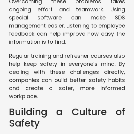
Overcoming these problems takes
ongoing effort and teamwork. Using
special software can make SDS
management easier. Listening to employee
feedback can help improve how easy the
information is to find.
Regular training and refresher courses also
help keep safety in everyone’s mind. By
dealing with these challenges directly,
companies can build better safety habits
and create a safer, more informed
workplace.
Building a Culture of
Safety