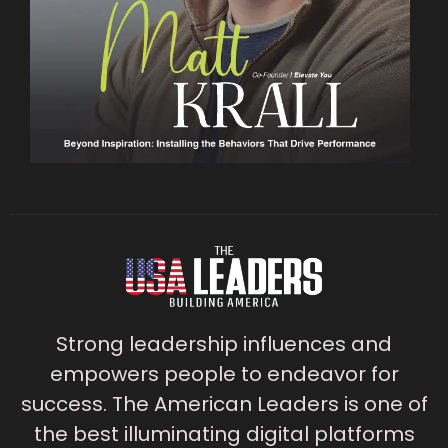
Strong leadership influences and
empowers people to endeavor for
success. The American Leaders is one of
the best illuminating digital platforms