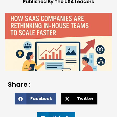
Published By The USA Leaders
Share :
Facebook
Twitter