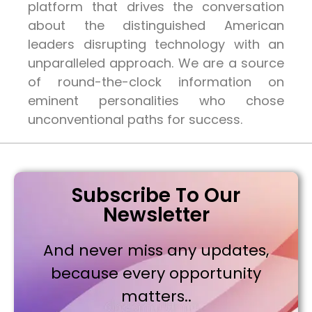
platform that drives the conversation
about the distinguished American
leaders disrupting technology with an
unparalleled approach. We are a source
of round-the-clock information on
eminent personalities who chose
unconventional paths for success.
Subscribe To Our
Newsletter
And never miss any updates,
because every opportunity
matters..