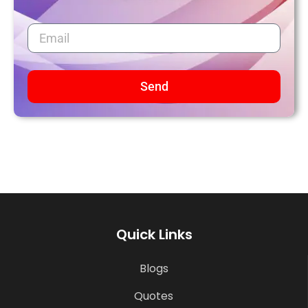
Send
Quick Links
Blogs
Quotes