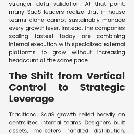
stronger data validation. At that point,
many SaaS leaders realize that in-house
teams alone cannot sustainably manage
every growth lever. Instead, the companies
scaling fastest today are combining
internal execution with specialized external
platforms to grow without increasing
headcount at the same pace.
The Shift from Vertical
Control to Strategic
Leverage
Traditional SaaS growth relied heavily on
centralized internal teams. Designers built
assets, marketers handled distribution,