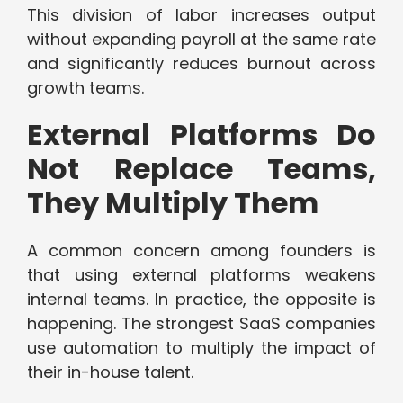
This division of labor increases output
without expanding payroll at the same rate
and significantly reduces burnout across
growth teams.
External Platforms Do
Not Replace Teams,
They Multiply Them
A common concern among founders is
that using external platforms weakens
internal teams. In practice, the opposite is
happening. The strongest SaaS companies
use automation to multiply the impact of
their in-house talent.