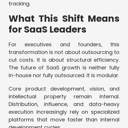
tracking.
What This Shift Means
for SaaS Leaders
For executives and founders, this
transformation is not about outsourcing to
cut costs. It is about structural efficiency.
The future of SaaS growth is neither fully
in-house nor fully outsourced. It is modular.
Core product development, vision, and
intellectual property remain internal.
Distribution, influence, and data-heavy
execution increasingly rely on specialized
platforms that move faster than internal
development cycles.