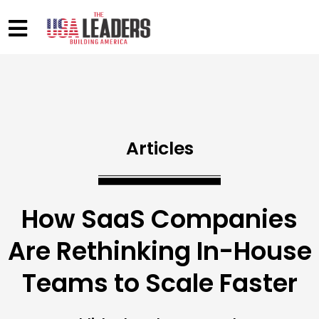
Articles
How SaaS Companies
Are Rethinking In-House
Teams to Scale Faster