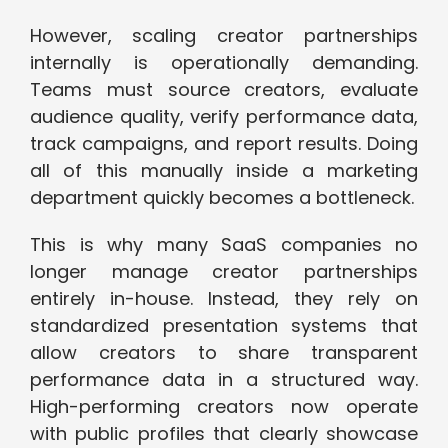
However, scaling creator partnerships
internally is operationally demanding.
Teams must source creators, evaluate
audience quality, verify performance data,
track campaigns, and report results. Doing
all of this manually inside a marketing
department quickly becomes a bottleneck.
This is why many SaaS companies no
longer manage creator partnerships
entirely in-house. Instead, they rely on
standardized presentation systems that
allow creators to share transparent
performance data in a structured way.
High-performing creators now operate
with public profiles that clearly showcase