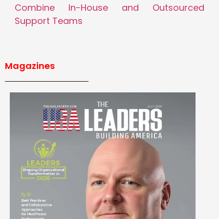
Combine In-House and Outsourced
Support Teams
Magazines