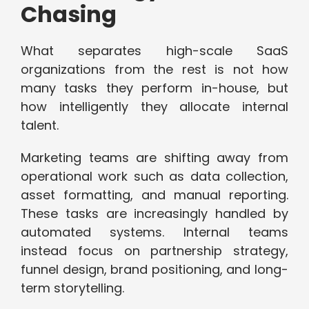
Chasing
What separates high-scale SaaS
organizations from the rest is not how
many tasks they perform in-house, but
how intelligently they allocate internal
talent.
Marketing teams are shifting away from
operational work such as data collection,
asset formatting, and manual reporting.
These tasks are increasingly handled by
automated systems. Internal teams
instead focus on partnership strategy,
funnel design, brand positioning, and long-
term storytelling.