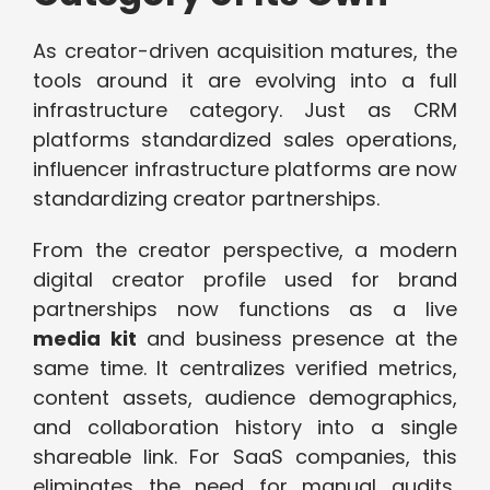
As creator-driven acquisition matures, the
tools around it are evolving into a full
infrastructure category. Just as CRM
platforms standardized sales operations,
influencer infrastructure platforms are now
standardizing creator partnerships.
From the creator perspective, a modern
digital creator profile used for brand
partnerships now functions as a live
media kit
and business presence at the
same time. It centralizes verified metrics,
content assets, audience demographics,
and collaboration history into a single
shareable link. For SaaS companies, this
eliminates the need for manual audits,