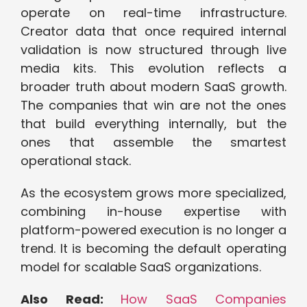
operate on real-time infrastructure.
Creator data that once required internal
validation is now structured through live
media kits. This evolution reflects a
broader truth about modern SaaS growth.
The companies that win are not the ones
that build everything internally, but the
ones that assemble the smartest
operational stack.
As the ecosystem grows more specialized,
combining in-house expertise with
platform-powered execution is no longer a
trend. It is becoming the default operating
model for scalable SaaS organizations.
Also Read:
How SaaS Companies