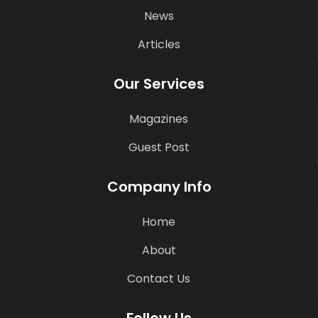
News
Articles
Our Services
Magazines
Guest Post
Company Info
Home
About
Contact Us