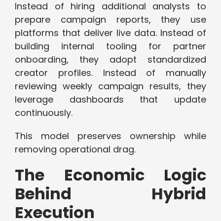
Instead of hiring additional analysts to
prepare campaign reports, they use
platforms that deliver live data. Instead of
building internal tooling for partner
onboarding, they adopt standardized
creator profiles. Instead of manually
reviewing weekly campaign results, they
leverage dashboards that update
continuously.
This model preserves ownership while
removing operational drag.
The Economic Logic
Behind Hybrid
Execution