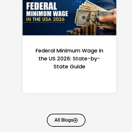
Federal Minimum Wage in
the US 2026: State-by-
State Guide
All Blogs