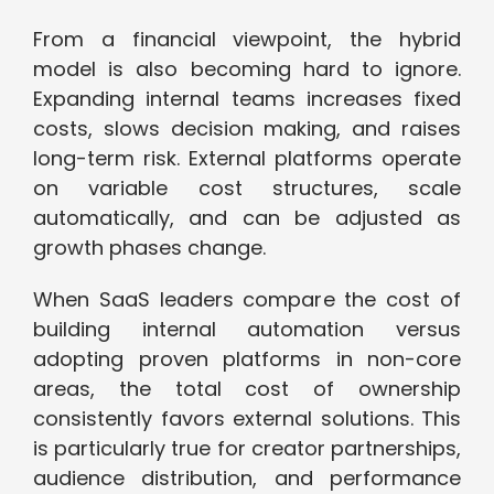
From a financial viewpoint, the hybrid
model is also becoming hard to ignore.
Expanding internal teams increases fixed
costs, slows decision making, and raises
long-term risk. External platforms operate
on variable cost structures, scale
automatically, and can be adjusted as
growth phases change.
When SaaS leaders compare the cost of
building internal automation versus
adopting proven platforms in non-core
areas, the total cost of ownership
consistently favors external solutions. This
is particularly true for creator partnerships,
audience distribution, and performance