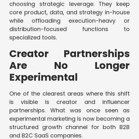
choosing strategic leverage. They keep
core product, data, and strategy in-house
while offloading execution-heavy or
distribution-focused functions to
specialized tools.
Creator Partnerships
Are No Longer
Experimental
One of the clearest areas where this shift
is visible is creator and influencer
partnerships. What was once seen as
experimental marketing is now becoming a
structured growth channel for both B2B
and B2C SaaS companies.