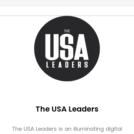
The USA Leaders
The USA Leaders is an illuminating digital