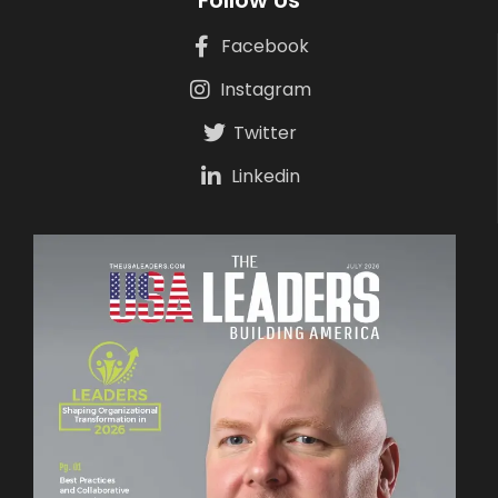
Follow Us
Facebook
Instagram
Twitter
Linkedin