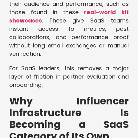
their audience and performance, such as
those found in these
real-world kit
showcases
. These give SaaS teams
instant access to metrics, past
collaborations, and performance proof
without long email exchanges or manual
verification.
For SaaS leaders, this removes a major
layer of friction in partner evaluation and
onboarding.
Why Influencer
Infrastructure Is
Becoming a SaaS
Category of Its Own