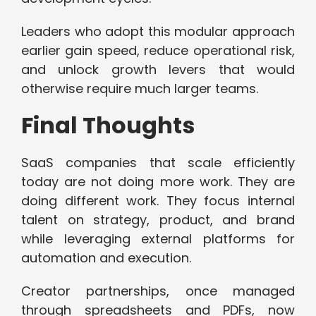
Leaders who adopt this modular approach
earlier gain speed, reduce operational risk,
and unlock growth levers that would
otherwise require much larger teams.
Final Thoughts
SaaS companies that scale efficiently
today are not doing more work. They are
doing different work. They focus internal
talent on strategy, product, and brand
while leveraging external platforms for
automation and execution.
Creator partnerships, once managed
through spreadsheets and PDFs, now