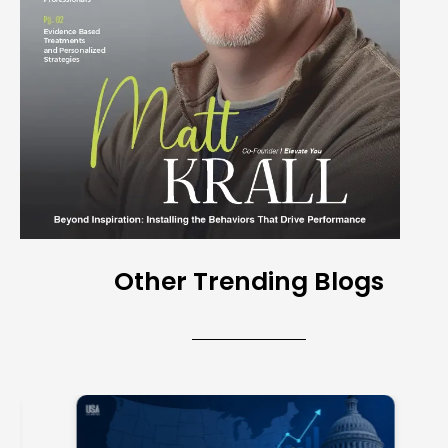
Other Trending Blogs