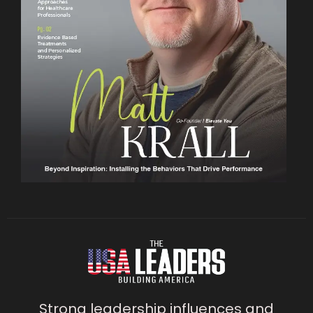
Strong leadership influences and