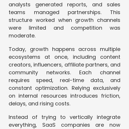
analysts generated reports, and sales
teams managed partnerships. This
structure worked when growth channels
were limited and competition was
moderate.
Today, growth happens across multiple
ecosystems at once, including content
creators, influencers, affiliate partners, and
community networks. Each channel
requires speed, real-time data, and
constant optimization. Relying exclusively
on internal resources introduces friction,
delays, and rising costs.
Instead of trying to vertically integrate
everything, SaaS companies are now