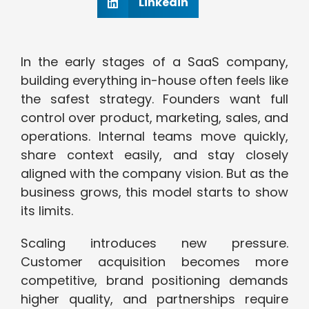
Linkedin
In the early stages of a SaaS company,
building everything in-house often feels like
the safest strategy. Founders want full
control over product, marketing, sales, and
operations. Internal teams move quickly,
share context easily, and stay closely
aligned with the company vision. But as the
business grows, this model starts to show
its limits.
Scaling introduces new pressure.
Customer acquisition becomes more
competitive, brand positioning demands
higher quality, and partnerships require