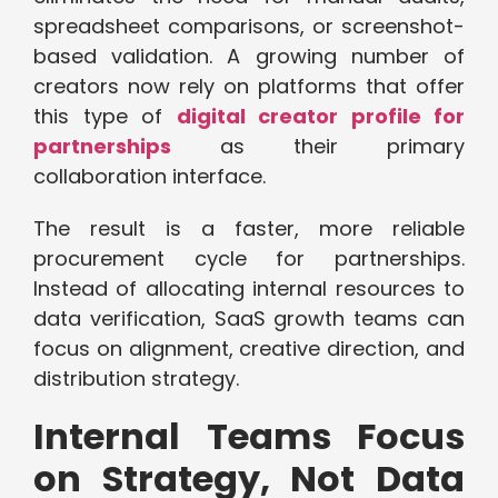
spreadsheet comparisons, or screenshot-
based validation. A growing number of
creators now rely on platforms that offer
this type of
digital creator profile for
partnerships
as their primary
collaboration interface.
The result is a faster, more reliable
procurement cycle for partnerships.
Instead of allocating internal resources to
data verification, SaaS growth teams can
focus on alignment, creative direction, and
distribution strategy.
Internal Teams Focus
on Strategy, Not Data