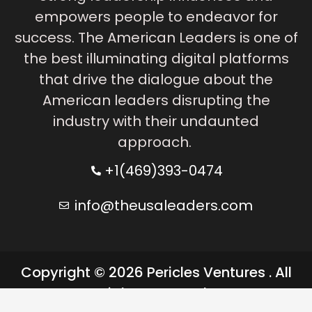
empowers people to endeavor for
success. The American Leaders is one of
the best illuminating digital platforms
that drive the dialogue about the
American leaders disrupting the
industry with their undaunted
approach.
+1(469)393-0474
info@theusaleaders.com
Copyright © 2026 Pericles Ventures . All
rights reserved.