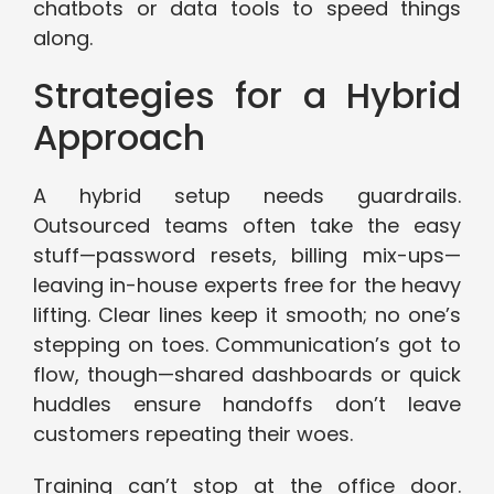
chatbots or data tools to speed things
along.
Strategies for a Hybrid
Approach
A hybrid setup needs guardrails.
Outsourced teams often take the easy
stuff—password resets, billing mix-ups—
leaving in-house experts free for the heavy
lifting. Clear lines keep it smooth; no one’s
stepping on toes. Communication’s got to
flow, though—shared dashboards or quick
huddles ensure handoffs don’t leave
customers repeating their woes.
Training can’t stop at the office door.