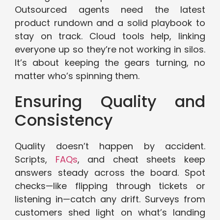
Outsourced agents need the latest
product rundown and a solid playbook to
stay on track. Cloud tools help, linking
everyone up so they’re not working in silos.
It’s about keeping the gears turning, no
matter who’s spinning them.
Ensuring Quality and
Consistency
Quality doesn’t happen by accident.
Scripts,
FAQs
, and cheat sheets keep
answers steady across the board. Spot
checks—like flipping through tickets or
listening in—catch any drift. Surveys from
customers shed light on what’s landing