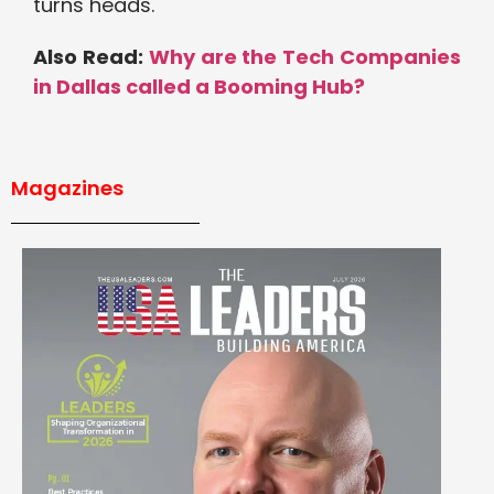
turns heads.
Also Read:
Why are the Tech Companies
in Dallas called a Booming Hub?
Magazines