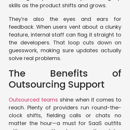
skills as the product shifts and grows.
They’re also the eyes and ears for
feedback. When users vent about a clunky
feature, internal staff can flag it straight to
the developers. That loop cuts down on
guesswork, making sure updates actually
solve real problems.
The Benefits of
Outsourcing Support
Outsourced teams
shine when it comes to
reach. Plenty of providers run round-the-
clock shifts, fielding calls or chats no
matter the hour—a must for SaaS outfits