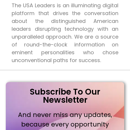
The USA Leaders is an illuminating digital
platform that drives the conversation
about the distinguished American
leaders disrupting technology with an
unparalleled approach. We are a source
of round-the-clock information on
eminent personalities who chose
unconventional paths for success.
Subscribe To Our
Newsletter
And never miss any updates,
because every opportunity