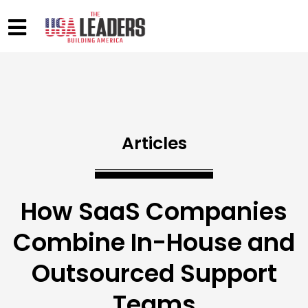
Articles
How SaaS Companies
Combine In-House and
Outsourced Support
Teams