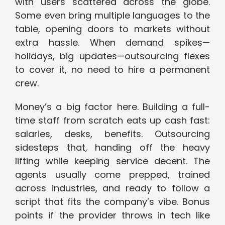
with users scattered across the globe.
Some even bring multiple languages to the
table, opening doors to markets without
extra hassle. When demand spikes—
holidays, big updates—outsourcing flexes
to cover it, no need to hire a permanent
crew.
Money’s a big factor here. Building a full-
time staff from scratch eats up cash fast:
salaries, desks, benefits. Outsourcing
sidesteps that, handing off the heavy
lifting while keeping service decent. The
agents usually come prepped, trained
across industries, and ready to follow a
script that fits the company’s vibe. Bonus
points if the provider throws in tech like