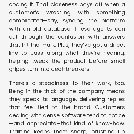
coding it. That closeness pays off when a
customer’s wrestling with something
complicated—say, syncing the platform
with an old database. These agents can
cut through the confusion with answers
that hit the mark. Plus, they’ve got a direct
line to pass along what they’re hearing,
helping tweak the product before small
gripes turn into deal-breakers.
There’s a steadiness to their work, too.
Being in the thick of the company means
they speak its language, delivering replies
that feel tied to the brand. Customers
dealing with dense software tend to notice
—and appreciate—that kind of know-how.
Training keeps them sharp, brushing up