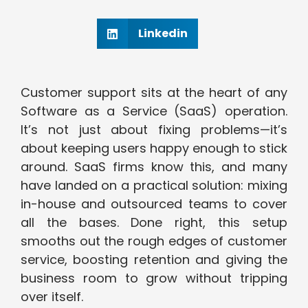
Linkedin
Customer support sits at the heart of any
Software as a Service (SaaS) operation.
It’s not just about fixing problems—it’s
about keeping users happy enough to stick
around. SaaS firms know this, and many
have landed on a practical solution: mixing
in-house and outsourced teams to cover
all the bases. Done right, this setup
smooths out the rough edges of customer
service, boosting retention and giving the
business room to grow without tripping
over itself.