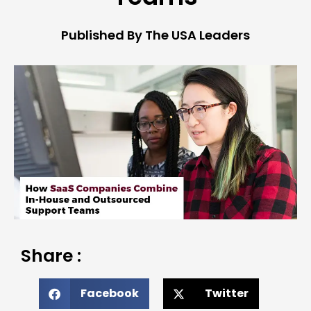
Published By The USA Leaders
Share :
Facebook
Twitter