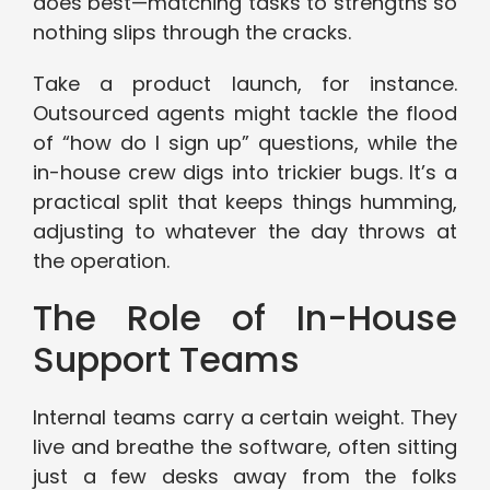
does best—matching tasks to strengths so
nothing slips through the cracks.
Take a product launch, for instance.
Outsourced agents might tackle the flood
of “how do I sign up” questions, while the
in-house crew digs into trickier bugs. It’s a
practical split that keeps things humming,
adjusting to whatever the day throws at
the operation.
The Role of In-House
Support Teams
Internal teams carry a certain weight. They
live and breathe the software, often sitting
just a few desks away from the folks