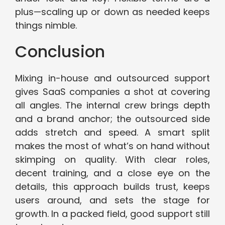
plus—scaling up or down as needed keeps
things nimble.
Conclusion
Mixing in-house and outsourced support
gives SaaS companies a shot at covering
all angles. The internal crew brings depth
and a brand anchor; the outsourced side
adds stretch and speed. A smart split
makes the most of what’s on hand without
skimping on quality. With clear roles,
decent training, and a close eye on the
details, this approach builds trust, keeps
users around, and sets the stage for
growth. In a packed field, good support still