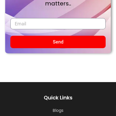
matters..
Send
Quick Links
Blogs