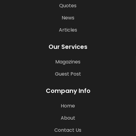
Quotes
News
Articles
Our Services
Magazines
Guest Post
Company Info
Home
About
Contact Us