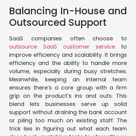
Balancing In-House and
Outsourced Support
SaaS companies often choose to
outsource SaaS customer service
to
improve efficiency and scalability. It brings
efficiency and the ability to handle more
volume, especially during busy stretches.
Meanwhile, keeping an internal team
ensures there’s a core group with a firm
grip on the product’s ins and outs. This
blend lets businesses serve up solid
support without draining the bank account
or piling too much on existing staff. The
trick lies in figuring out what each team