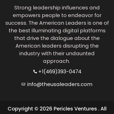
Strong leadership influences and
empowers people to endeavor for
success. The American Leaders is one of
the best illuminating digital platforms
that drive the dialogue about the
American leaders disrupting the
industry with their undaunted
approach.
+1(469)393-0474
info@theusaleaders.com
Copyright © 2026 Pericles Ventures . All