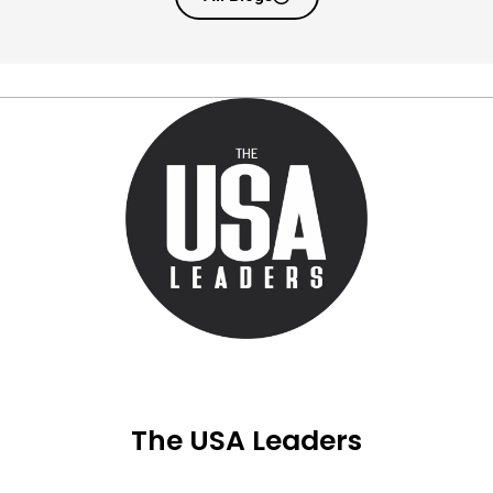
The USA Leaders