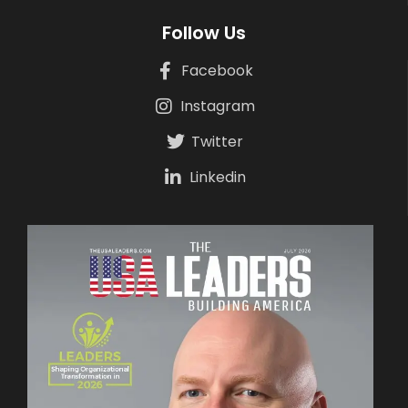
Follow Us
Facebook
Instagram
Twitter
Linkedin