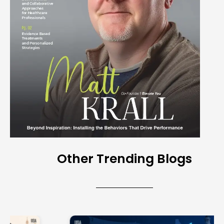
Other Trending Blogs