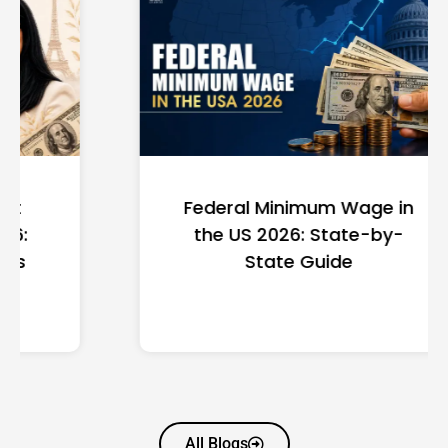
Federal Minimum Wage in
the US 2026: State-by-
State Guide
All Blogs