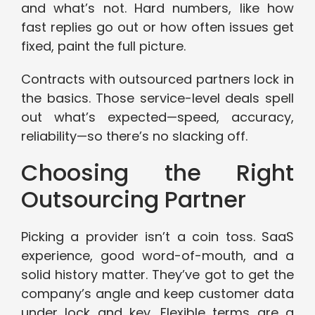
and what’s not. Hard numbers, like how
fast replies go out or how often issues get
fixed, paint the full picture.
Contracts with outsourced partners lock in
the basics. Those service-level deals spell
out what’s expected—speed, accuracy,
reliability—so there’s no slacking off.
Choosing the Right
Outsourcing Partner
Picking a provider isn’t a coin toss. SaaS
experience, good word-of-mouth, and a
solid history matter. They’ve got to get the
company’s angle and keep customer data
under lock and key. Flexible terms are a