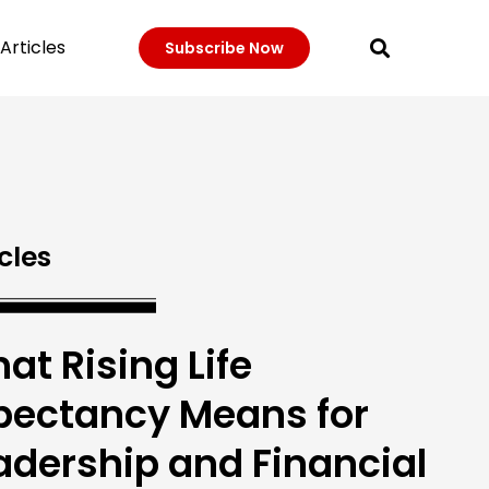
Articles
Subscribe Now
cles
at Rising Life
pectancy Means for
adership and Financial