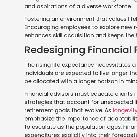
and aspirations of a diverse workforce.
Fostering an environment that values life
Encouraging employees to explore new role
enhances skill acquisition and keeps the
Redesigning Financial 
The rising life expectancy necessitates a 
Individuals are expected to live longer 
be allocated with a longer horizon in min
Financial advisors must educate clients 
strategies that account for unexpected l
retirement goals that evolve. As
longevit
emphasize the importance of adaptability
to escalate as the population ages. Fina
expenditures explicitly into their forecas