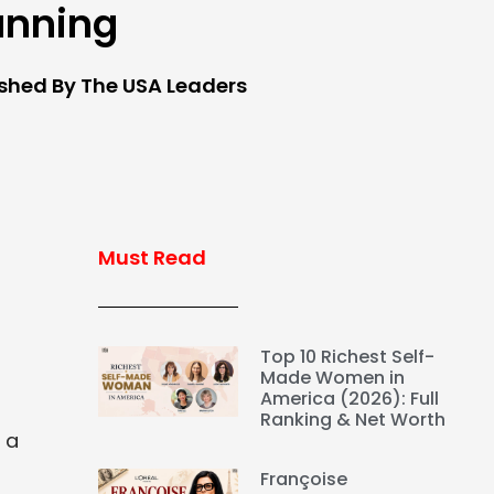
anning
ished By The USA Leaders
Must Read
Top 10 Richest Self-
Made Women in
America (2026): Full
Ranking & Net Worth
 a
Françoise