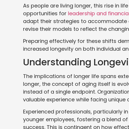
As people are living longer, this rise in 
opportunities for
leadership and financia
adapt their strategies to accommodate a
revise their models to reflect the changi
Preparing effectively for these shifts d
increased longevity on both individual an
Understanding Longevit
The implications of longer life spans exte
longer, the concept of aging itself is evolv
instead of a single endpoint. Organizati
valuable experience while facing unique 
Experienced professionals, particularly i
younger employees, fostering a blend of
success. This is contingent on how effect