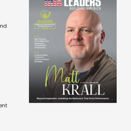
and
ent