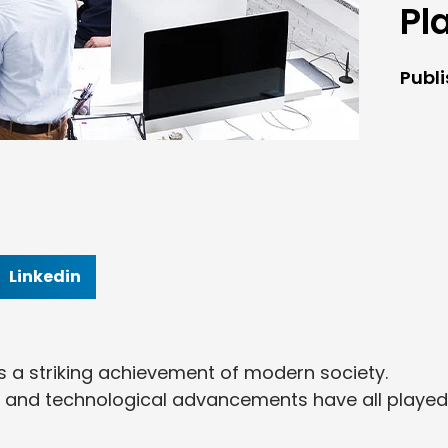
Pl
Publ
Linkedin
is a striking achievement of modern society.
, and technological advancements have all played