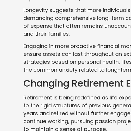
Longevity suggests that more individuals
demanding comprehensive long-term care 
of expense that often remains unaccounte
and their families.
Engaging in more proactive financial man
ensure assets can last throughout an ext
strategies based on personal health, life
the common anxiety related to long-term 
Changing Retirement E
Retirement is being redefined as life e
to the rigid structures of previous gener
years and retired without further engag
continue working, pursuing passion proje
to maintain a sense of purpose.