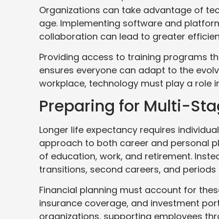
Organizations can take advantage of tech
age. Implementing software and platfor
collaboration can lead to greater efficie
Providing access to training programs t
ensures everyone can adapt to the evolv
workplace, technology must play a role in
Preparing for Multi-Sta
Longer life expectancy requires individu
approach to both career and personal pla
of education, work, and retirement. Inst
transitions, second careers, and periods 
Financial planning must account for these
insurance coverage, and investment port
organizations, supporting employees thr