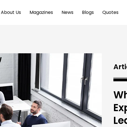
About Us
Magazines
News
Blogs
Quotes
Arti
Wh
Ex
Le