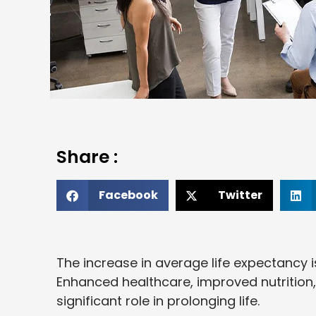
Share :
Facebook
Twitter
The increase in average life expectancy 
Enhanced healthcare, improved nutrition
significant role in prolonging life.