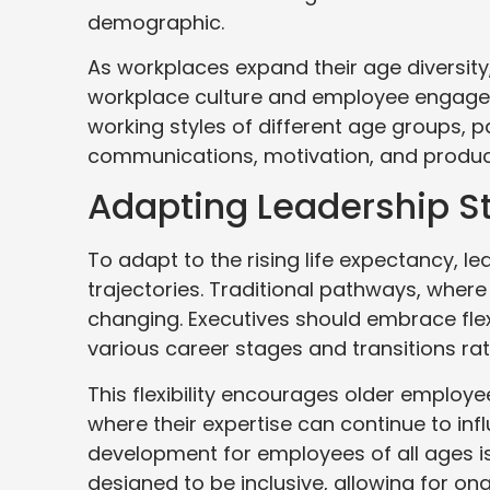
demographic.
As workplaces expand their age diversit
workplace culture and employee engageme
working styles of different age groups, p
communications, motivation, and product
Adapting Leadership S
To adapt to the rising life expectancy, le
trajectories. Traditional pathways, where p
changing. Executives should embrace flex
various career stages and transitions rat
This flexibility encourages older emplo
where their expertise can continue to infl
development for employees of all ages is
designed to be inclusive, allowing for o