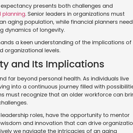
life expectancy presents both challenges and
l planning
. Senior leaders in organizations must
n aging population, while financial planners need
ng dynamics of longevity.
emands a keen understanding of the implications of
d organizational levels.
y and Its Implications
nd far beyond personal health. As individuals live
ing into a continuous journey filled with possibiliti
ons must recognize that an older workforce can bri
challenges.
n leadership roles, have the opportunity to mentor
 wisdom and innovation that can drive organizatio
ively we navigate the intricacies of an aging