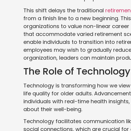
This shift delays the traditional
retiremen
from a finish line to a new beginning. Thi
organizations to value non-linear career p
that accommodate varied retirement sce
enable individuals to transition into ret
employees may wish to gradually reduce th
organization, leaders can maintain produ
The Role of Technolog
Technology is transforming how we view 
life quality for older adults. Advancemen
individuals with real-time health insigh
about their well-being.
Technology facilitates communication like
social connections, which are crucial for