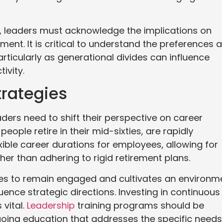
y, leaders must acknowledge the implications on
nt. It is critical to understand the preferences 
articularly as generational divides can influence
ivity.
trategies
aders need to shift their perspective on career
eople retire in their mid-sixties, are rapidly
ible career durations for employees, allowing for
her than adhering to rigid retirement plans.
yees to remain engaged and cultivates an environm
uence strategic directions. Investing in continuous
 vital.
Leadership
training programs should be
ngoing education that addresses the specific needs