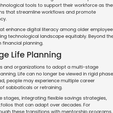
nological tools to support their workforce as the
ms that streamline workflows and promote
ncy.
hat enhance digital literacy among older employee
ing technological landscape equitably. Beyond th
 financial planning.
ge Life Planning
als and organizations to adopt a multi-stage
nning. Life can no longer be viewed in rigid phas
ead, people may experience multiple career
of sabbaticals or retraining.
 stages, integrating flexible savings strategies,
folios that can adapt over decades. For
ough these transitions with mentorship programs,