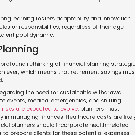
long learning fosters adaptability and innovation.
s or responsibilities, regardless of their age,
 talent pool dynamic.
Planning
profound rethinking of financial planning strategie
than ever, which means that retirement savings mus
d.
regarding the need for sustainable withdrawal
ife events, medical emergencies, and shifting
y risks are expected to evolve
, planners must
 in managing finances. Healthcare costs are likel
ncial planners should incorporate health-related
ts to prepare clients for these potential expenses.