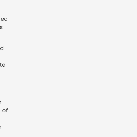
rea
s
nd
te
m
 of
m