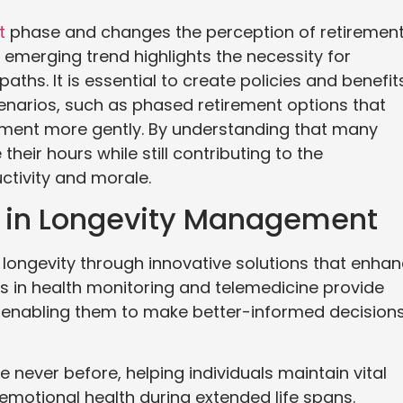
t
phase and changes the perception of retiremen
s emerging trend highlights the necessity for
aths. It is essential to create policies and benefit
narios, such as phased retirement options that
irement more gently. By understanding that many
eir hours while still contributing to the
ctivity and morale.
y in Longevity Management
longevity through innovative solutions that enha
ts in health monitoring and telemedicine provide
ts, enabling them to make better-informed decision
 never before, helping individuals maintain vital
 emotional health during extended life spans.