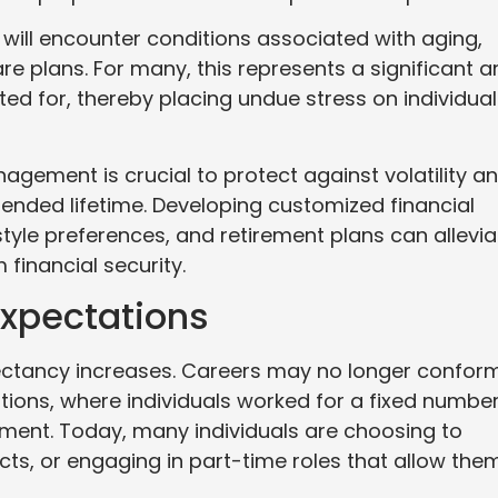
 will encounter conditions associated with aging,
plans. For many, this represents a significant a
d for, thereby placing undue stress on individual
agement is crucial to protect against volatility a
ended lifetime. Developing customized financial
style preferences, and retirement plans can allevia
financial security.
xpectations
xpectancy increases. Careers may no longer confor
ations, where individuals worked for a fixed number
ement. Today, many individuals are choosing to
cts, or engaging in part-time roles that allow the