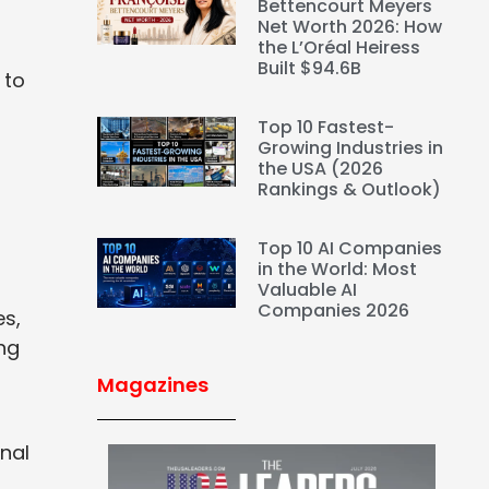
Bettencourt Meyers
Net Worth 2026: How
the L’Oréal Heiress
Built $94.6B
 to
Top 10 Fastest-
Growing Industries in
the USA (2026
Rankings & Outlook)
Top 10 AI Companies
in the World: Most
Valuable AI
Companies 2026
es,
ng
Magazines
nal