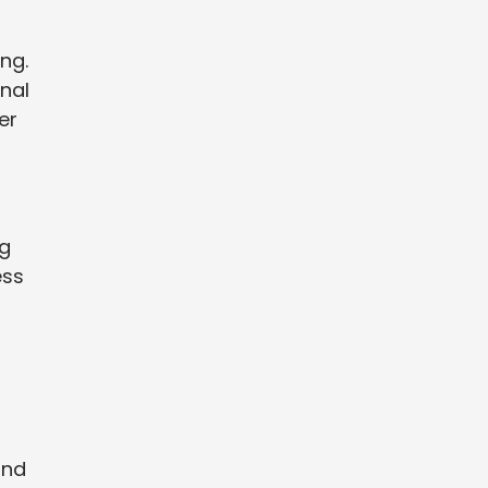
ng.
nal
er
ng
ess
and