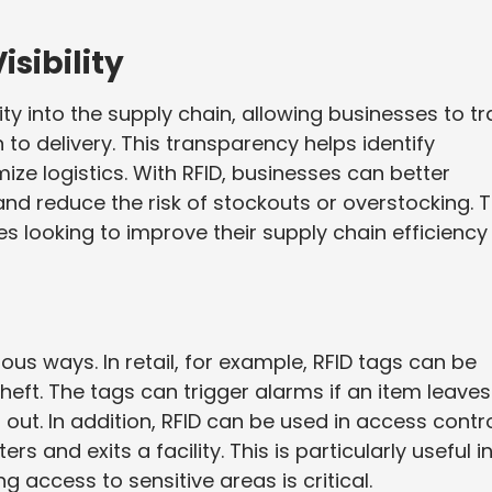
sibility
ity into the supply chain, allowing businesses to tr
o delivery. This transparency helps identify
ize logistics. With RFID, businesses can better
d reduce the risk of stockouts or overstocking. T
es looking to improve their supply chain efficiency
ous ways. In retail, for example, RFID tags can be
eft. The tags can trigger alarms if an item leaves
out. In addition, RFID can be used in access contr
and exits a facility. This is particularly useful i
ng access to sensitive areas is critical.