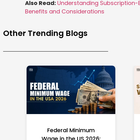
Also Read:
Understanding Subscription-
Benefits and Considerations
Other Trending Blogs
Federal Minimum
Wage in the US 2026: