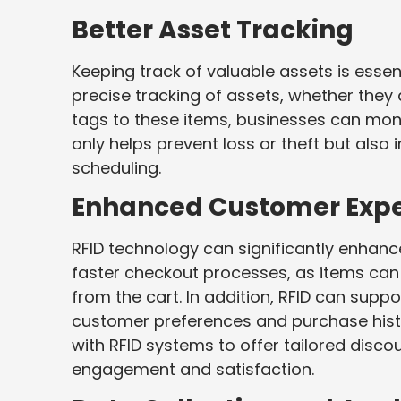
Better Asset Tracking
Keeping track of valuable assets is essen
precise tracking of assets, whether they 
tags to these items, businesses can monit
only helps prevent loss or theft but also
scheduling.
Enhanced Customer Expe
RFID technology can significantly enhance
faster checkout processes, as items ca
from the cart. In addition, RFID can supp
customer preferences and purchase histo
with RFID systems to offer tailored disc
engagement and satisfaction.