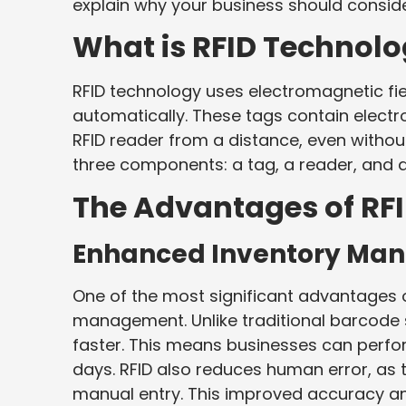
explain why your business should conside
What is RFID Technol
RFID technology uses electromagnetic fie
automatically. These tags contain electr
RFID reader from a distance, even without 
three components: a tag, a reader, and 
The Advantages of RF
Enhanced Inventory Ma
One of the most significant advantages of
management. Unlike traditional barcode 
faster. This means businesses can perfor
days. RFID also reduces human error, as
manual entry. This improved accuracy an