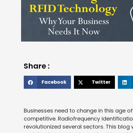
Share :
Facebook
Twitter
Businesses need to change in this age of
competitive. Radiofrequency identificati
revolutionized several sectors. This blog w