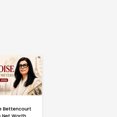
e Bettencourt
 Net Worth