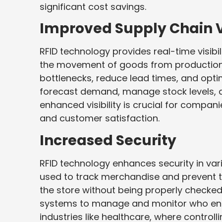
significant cost savings.
Improved Supply Chain Vi
RFID technology provides real-time visibil
the movement of goods from production t
bottlenecks, reduce lead times, and optim
forecast demand, manage stock levels, an
enhanced visibility is crucial for compani
and customer satisfaction.
Increased Security
RFID technology enhances security in vari
used to track merchandise and prevent th
the store without being properly checked 
systems to manage and monitor who enters 
industries like healthcare, where controlli