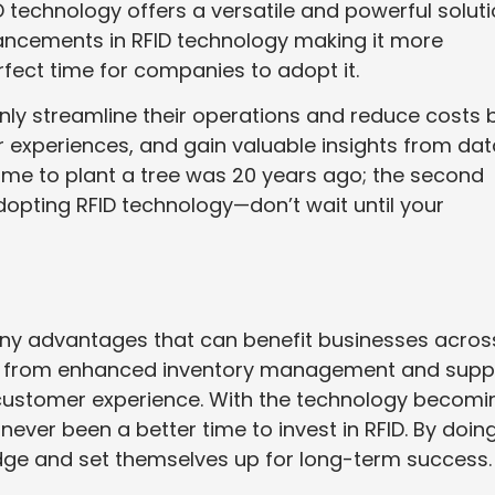
D technology offers a versatile and powerful solut
ancements in RFID technology making it more
rfect time for companies to adopt it.
only streamline their operations and reduce costs 
 experiences, and gain valuable insights from dat
time to plant a tree was 20 years ago; the second
dopting RFID technology—don’t wait until your
ny advantages that can benefit businesses acros
ear, from enhanced inventory management and supp
d customer experience. With the technology becomi
never been a better time to invest in RFID. By doin
dge and set themselves up for long-term success.