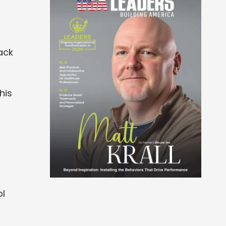
ack
his
ol
n