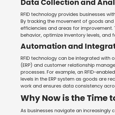
Data Collection and Anal
RFID technology provides businesses with
By tracking the movement of goods and a
efficiencies and areas for improvement.
behavior, optimize inventory levels, and
Automation and Integra
RFID technology can be integrated with o
(ERP) and customer relationship manag
processes. For example, an RFID-enable
levels in the ERP system as goods are re
work and ensures data consistency acros
Why Now is the Time t
As businesses navigate an increasingly 