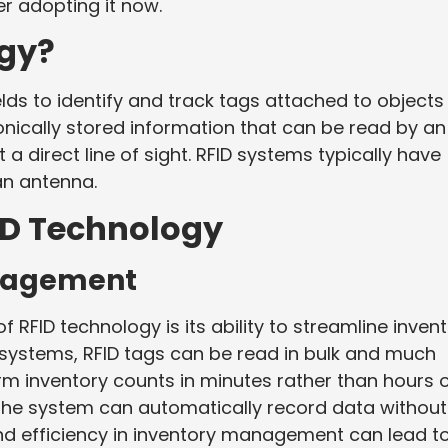
r adopting it now.
ogy?
lds to identify and track tags attached to objects
onically stored information that can be read by an
a direct line of sight. RFID systems typically have
an antenna.
ID Technology
nagement
 RFID technology is its ability to streamline inven
systems, RFID tags can be read in bulk and much
m inventory counts in minutes rather than hours 
 the system can automatically record data without
d efficiency in inventory management can lead t