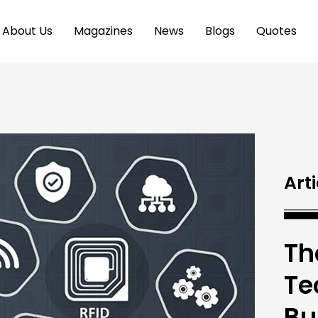
About Us
Magazines
News
Blogs
Quotes
Arti
Th
Te
Bu