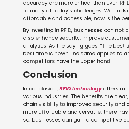
accuracy are more critical than ever. RFI
to many of today’s challenges. With adv
affordable and accessible, now is the pe
By investing in RFID, businesses can not 
also enhance security, improve customer
analytics. As the saying goes, “The best 
best time is now.” The same applies to a
competitors have the upper hand.
Conclusion
In conclusion,
RFID technology
offers ma
various industries. The benefits are cl
chain visibility to improved security an
more affordable and versatile, there has 
so, businesses can gain a competitive e