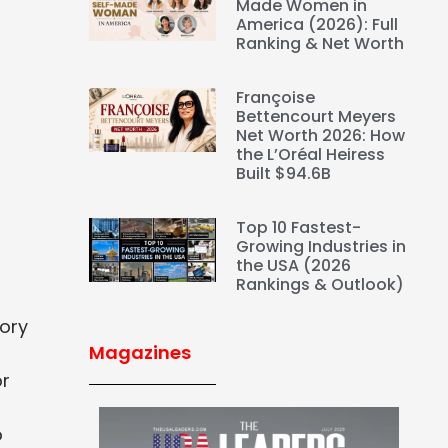
Made Women in
America (2026): Full
Ranking & Net Worth
Françoise
Bettencourt Meyers
Net Worth 2026: How
the L’Oréal Heiress
Built $94.6B
Top 10 Fastest-
Growing Industries in
the USA (2026
Rankings & Outlook)
tory
Magazines
or
o