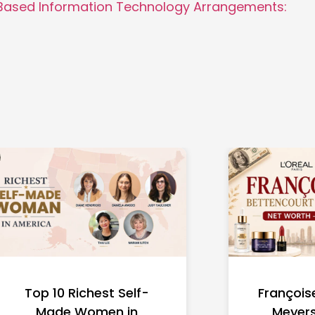
Based Information Technology Arrangements:
Top 10 Richest Self-
François
Made Women in
Meyers