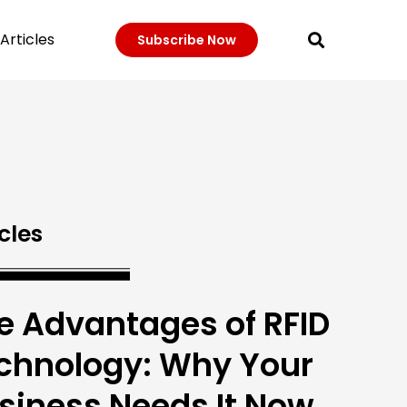
Articles
Subscribe Now
cles
e Advantages of RFID
chnology: Why Your
siness Needs It Now