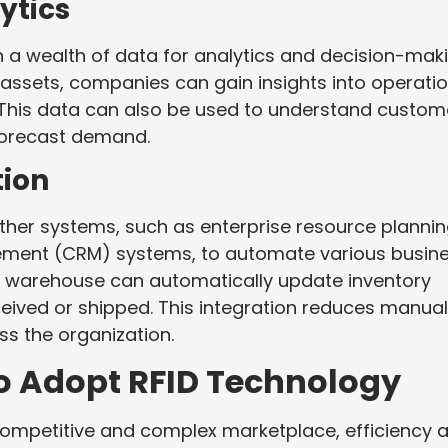
ytics
 a wealth of data for analytics and decision-maki
ssets, companies can gain insights into operatio
 This data can also be used to understand custom
 forecast demand.
tion
ther systems, such as enterprise resource planni
ement (CRM) systems, to automate various busin
d warehouse can automatically update inventory
ceived or shipped. This integration reduces manual
s the organization.
o Adopt RFID Technology
competitive and complex marketplace, efficiency 