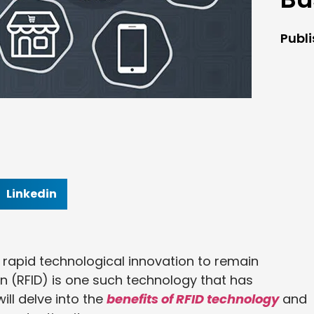
Publ
Linkedin
 rapid technological innovation to remain
on (RFID) is one such technology that has
ill delve into the
benefits of RFID technology
and