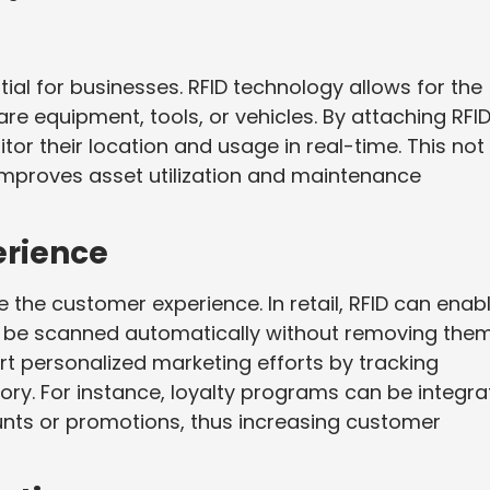
tial for businesses. RFID technology allows for the
are equipment, tools, or vehicles. By attaching RFI
or their location and usage in real-time. This not
 improves asset utilization and maintenance
rience
 the customer experience. In retail, RFID can enab
n be scanned automatically without removing the
ort personalized marketing efforts by tracking
ry. For instance, loyalty programs can be integr
ounts or promotions, thus increasing customer