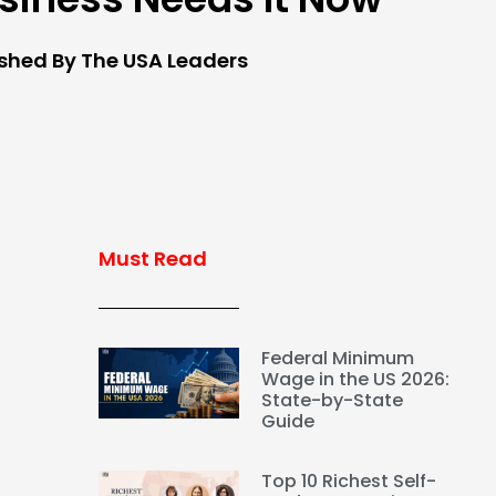
ished By The USA Leaders
Must Read
Federal Minimum
Wage in the US 2026:
State-by-State
Guide
Top 10 Richest Self-