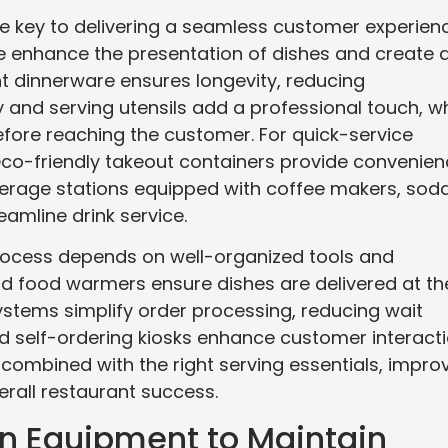
re key to delivering a seamless customer experien
re enhance the presentation of dishes and create 
nt dinnerware ensures longevity, reducing
y and serving utensils add a professional touch, wh
fore reaching the customer. For quick-service
co-friendly takeout containers provide convenie
verage stations equipped with coffee makers, sod
eamline drink service.
process depends on well-organized tools and
nd food warmers ensure dishes are delivered at th
ystems simplify order processing, reducing wait
d self-ordering kiosks enhance customer interact
 combined with the right serving essentials, impro
erall restaurant success.
on Equipment to Maintain