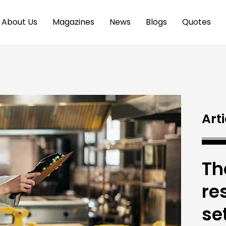
About Us
Magazines
News
Blogs
Quotes
Arti
Th
re
se