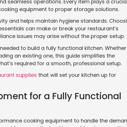
and seamless operations. Every item plays a crucia
l cooking equipment to proper storage solutions.
vity and helps maintain hygiene standards. Choos
 essentials can make or break your restaurant’s
pliance issues may arise without the proper setup.
needed to build a fully functional kitchen. Whether
ing an existing one, this guide simplifies the
what’s required for a smooth, professional setup.
aurant supplies
that will set your kitchen up for
ment for a Fully Functional
rformance cooking equipment to handle the dema