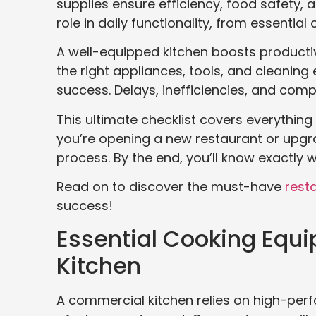
supplies ensure efficiency, food safety, 
role in daily functionality, from essentia
A well-equipped kitchen boosts producti
the right appliances, tools, and cleaning
success. Delays, inefficiencies, and com
This ultimate checklist covers everything 
you’re opening a new restaurant or upgrad
process. By the end, you’ll know exactly 
Read on to discover the must-have
rest
success!
Essential Cooking Equip
Kitchen
A commercial kitchen relies on high-pe