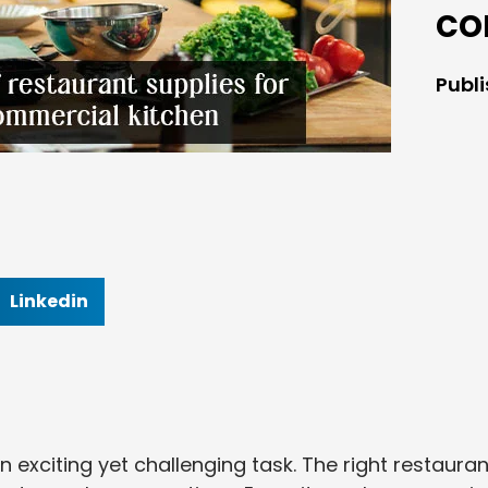
co
Publ
Linkedin
 exciting yet challenging task. The right restauran