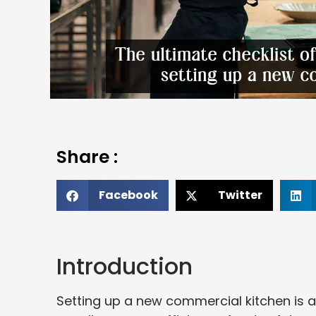
Share :
Facebook
Twitter
Introduction
Setting up a new commercial kitchen is an