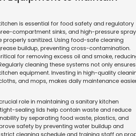
itchen is essential for food safety and regulatory
hree-compartment sinks, and high-pressure spray
e properly sanitized. Using food-safe cleaning
grease buildup, preventing cross-contamination.
ritical for removing excess oil and smoke, reducin
. Regularly cleaning these systems not only ensures
kitchen equipment. Investing in high-quality cleani
r cloths, and mops, makes daily maintenance easie
cial role in maintaining a sanitary kitchen
tight-sealing lids help contain waste and reduce
nability by separating food waste, plastics, and
mprove safety by preventing water buildup and
 strict cleaning schedule and training staff on pro