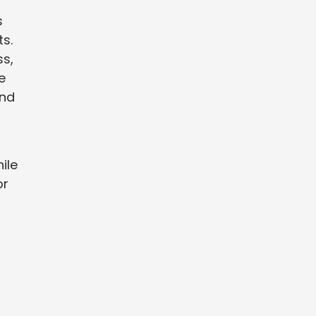
s
s.
ss,
e
and
ile
or