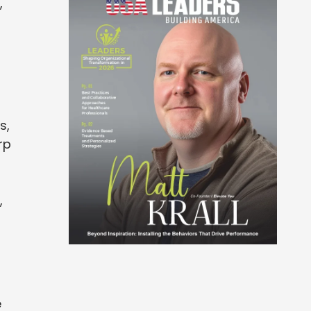
,
s,
rp
,
e