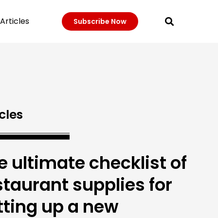
Articles
Subscribe Now
cles
e ultimate checklist of
staurant supplies for
tting up a new