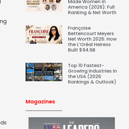
l
Made Women in
America (2026): Full
Ranking & Net Worth
ing
Françoise
Bettencourt Meyers
Net Worth 2026: How
the L’Oréal Heiress
Built $94.6B
Top 10 Fastest-
Growing Industries in
the USA (2026
Rankings & Outlook)
Magazines
nds