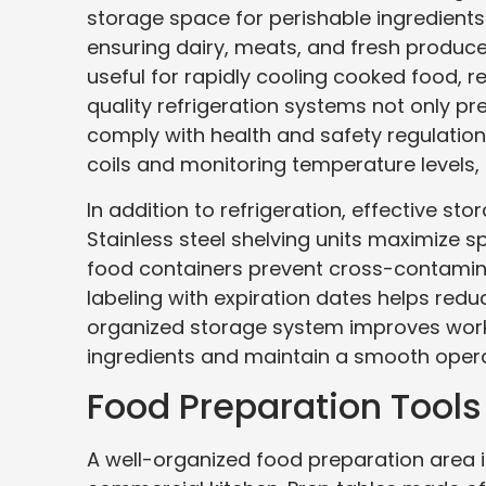
storage space for perishable ingredients
ensuring dairy, meats, and fresh produce 
useful for rapidly cooling cooked food, re
quality refrigeration systems not only pr
comply with health and safety regulatio
coils and monitoring temperature levels, 
In addition to refrigeration, effective sto
Stainless steel shelving units maximize s
food containers prevent cross-contaminat
labeling with expiration dates helps redu
organized storage system improves workfl
ingredients and maintain a smooth opera
Food Preparation Tool
A well-organized food preparation area is