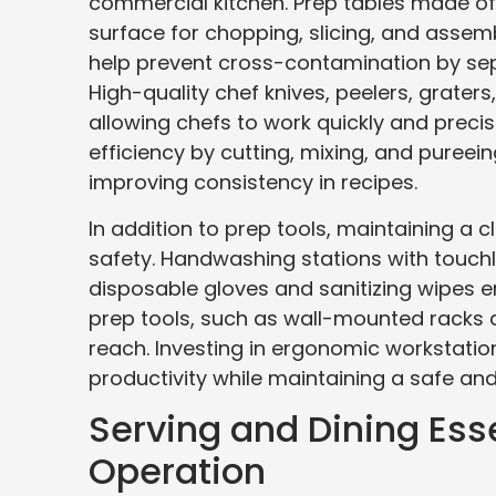
commercial kitchen. Prep tables made of 
surface for chopping, slicing, and assemb
help prevent cross-contamination by sep
High-quality chef knives, peelers, grate
allowing chefs to work quickly and preci
efficiency by cutting, mixing, and puree
improving consistency in recipes.
In addition to prep tools, maintaining a 
safety. Handwashing stations with touchl
disposable gloves and sanitizing wipes e
prep tools, such as wall-mounted racks a
reach. Investing in ergonomic workstatio
productivity while maintaining a safe a
Serving and Dining Ess
Operation