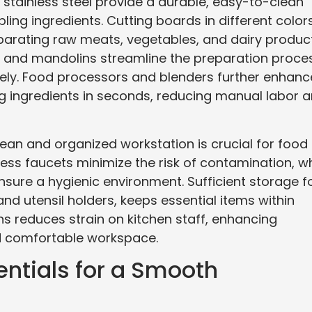
stainless steel provide a durable, easy-to-clean
ling ingredients. Cutting boards in different color
arating raw meats, vegetables, and dairy product
rs, and mandolins streamline the preparation proce
sely. Food processors and blenders further enhanc
ing ingredients in seconds, reducing manual labor 
clean and organized workstation is crucial for food
ess faucets minimize the risk of contamination, wh
nsure a hygienic environment. Sufficient storage f
nd utensil holders, keeps essential items within
ns reduces strain on kitchen staff, enhancing
nd comfortable workspace.
entials for a Smooth