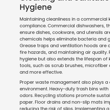
Hygiene
Maintaining cleanliness in a commercial k
compliance. Commercial dishwashers, t
ensure dishes, cookware, and utensils ar
chemicals helps eliminate bacteria and 
Grease traps and ventilation hoods are c
fire hazards, and maintaining air quality
hygiene but also extends the lifespan of 
tools, such as scrub brushes, microfibe
and more effective.
Proper waste management also plays a cru
environment. Heavy-duty trash bins with 
odors. Recycling stations promote sustai
paper. Floor drains and non-slip mats i
reducing the risk of slips. Implementing a