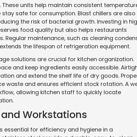
. These units help maintain consistent temperatur
stay safe for consumption. Blast chillers are also
ducing the risk of bacterial growth. Investing in hi
eserves food quality but also helps restaurants
ns. Regular maintenance, such as cleaning conden
extends the lifespan of refrigeration equipment.
rage solutions are crucial for kitchen organization.
pace and keep ingredients easily accessible. Airtig
ion and extend the shelf life of dry goods. Prope
ce waste and ensures efficient stock rotation. A we
ow, allowing kitchen staff to quickly locate
tion.
s and Workstations
 essential for efficiency and hygiene in a