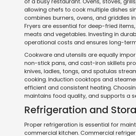
of a busy restaurant. Ovens, stoves, gril
allowing chefs to cook multiple dishes s
combines burners, ovens, and griddles in
Fryers are essential for deep-fried items,
meats and vegetables. Investing in durab
operational costs and ensures long-term 
Cookware and utensils are equally importa
non-stick pans, and cast-iron skillets pro
knives, ladles, tongs, and spatulas strea
cooking. Induction cooktops and steamers
efficient and consistent heating. Choos
maintains food quality, and supports a s
Refrigeration and Stora
Proper refrigeration is essential for mai
commercial kitchen. Commercial refrigera