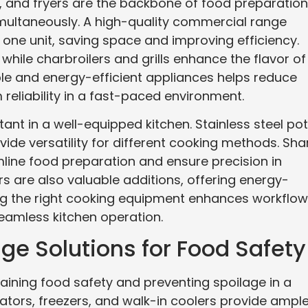
ls, and fryers are the backbone of food preparation
imultaneously. A high-quality commercial range
 one unit, saving space and improving efficiency.
 while charbroilers and grills enhance the flavor of
le and energy-efficient appliances helps reduce
reliability in a fast-paced environment.
nt in a well-equipped kitchen. Stainless steel pot
vide versatility for different cooking methods. Sha
mline food preparation and ensure precision in
 are also valuable additions, offering energy-
ing the right cooking equipment enhances workflow
eamless kitchen operation.
ge Solutions for Food Safety
ntaining food safety and preventing spoilage in a
tors, freezers, and walk-in coolers provide ampl