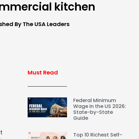
mmercial kitchen
ished By The USA Leaders
Must Read
Federal Minimum
Wage in the US 2026:
State-by-State
Guide
t
Top 10 Richest Self-