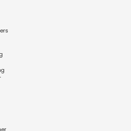
ers
g
ng
r
per