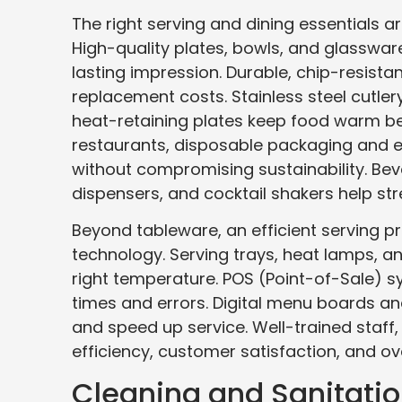
The right serving and dining essentials a
High-quality plates, bowls, and glasswa
lasting impression. Durable, chip-resista
replacement costs. Stainless steel cutler
heat-retaining plates keep food warm be
restaurants, disposable packaging and e
without compromising sustainability. Be
dispensers, and cocktail shakers help str
Beyond tableware, an efficient serving 
technology. Serving trays, heat lamps, a
right temperature. POS (Point-of-Sale) s
times and errors. Digital menu boards an
and speed up service. Well-trained staff,
efficiency, customer satisfaction, and ov
Cleaning and Sanitati