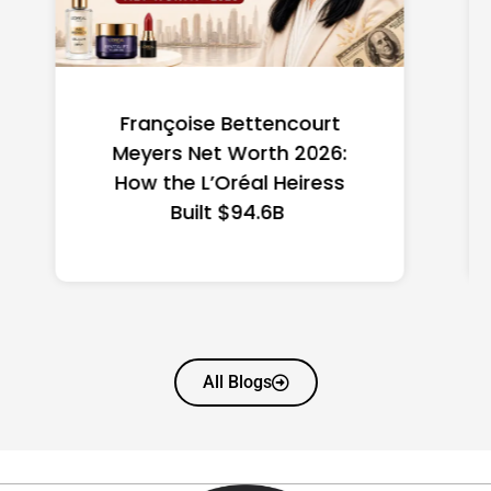
Federal Minimum Wage in
the US 2026: State-by-
State Guide
All Blogs