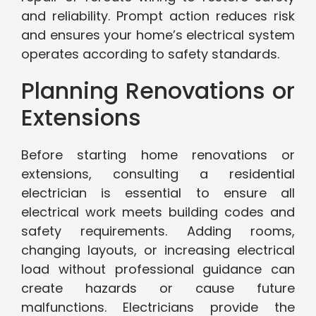
and reliability. Prompt action reduces risk
and ensures your home’s electrical system
operates according to safety standards.
Planning Renovations or
Extensions
Before starting home renovations or
extensions, consulting a residential
electrician is essential to ensure all
electrical work meets building codes and
safety requirements. Adding rooms,
changing layouts, or increasing electrical
load without professional guidance can
create hazards or cause future
malfunctions. Electricians provide the