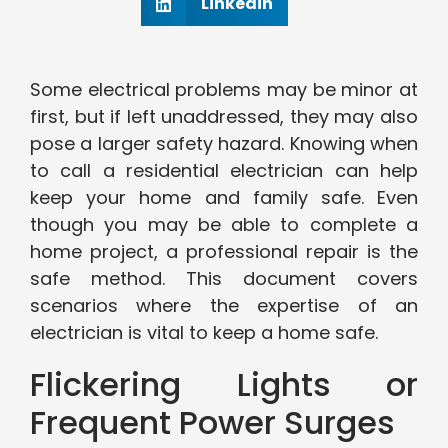
Linkedin
Some electrical problems may be minor at
first, but if left unaddressed, they may also
pose a larger safety hazard. Knowing when
to call a residential electrician can help
keep your home and family safe. Even
though you may be able to complete a
home project, a professional repair is the
safe method. This document covers
scenarios where the expertise of an
electrician is vital to keep a home safe.
Flickering Lights or
Frequent Power Surges