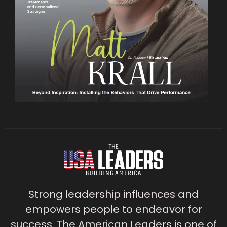
Strong leadership influences and
empowers people to endeavor for
success. The American Leaders is one of