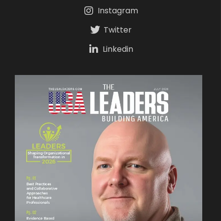
Instagram
Twitter
Linkedin