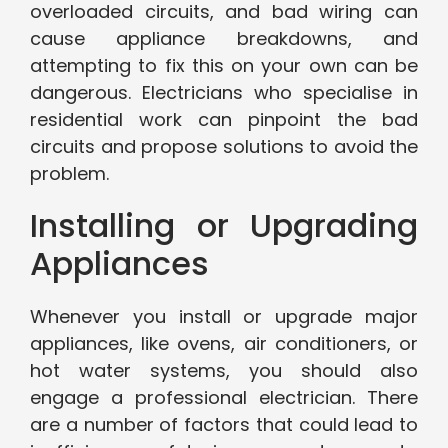
overloaded circuits, and bad wiring can
cause appliance breakdowns, and
attempting to fix this on your own can be
dangerous. Electricians who specialise in
residential work can pinpoint the bad
circuits and propose solutions to avoid the
problem.
Installing or Upgrading
Appliances
Whenever you install or upgrade major
appliances, like ovens, air conditioners, or
hot water systems, you should also
engage a professional electrician. There
are a number of factors that could lead to