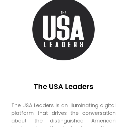
The USA Leaders
The USA Leaders is an illuminating digital
platform that drives the conversation
about the distinguished American