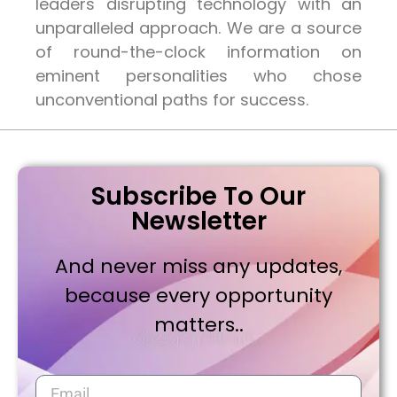
leaders disrupting technology with an
unparalleled approach. We are a source
of round-the-clock information on
eminent personalities who chose
unconventional paths for success.
Subscribe To Our
Newsletter
And never miss any updates,
because every opportunity
matters..