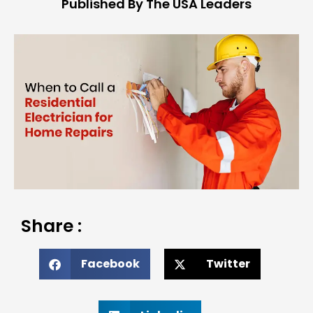
Published By The USA Leaders
Share :
Facebook
Twitter