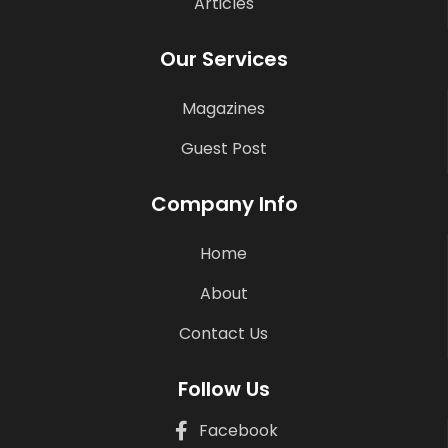
Articles
Our Services
Magazines
Guest Post
Company Info
Home
About
Contact Us
Follow Us
Facebook