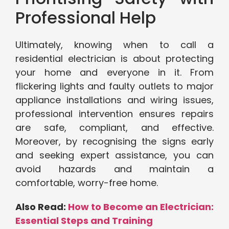
Professional Help
Ultimately, knowing when to call a
residential electrician is about protecting
your home and everyone in it. From
flickering lights and faulty outlets to major
appliance installations and wiring issues,
professional intervention ensures repairs
are safe, compliant, and effective.
Moreover, by recognising the signs early
and seeking expert assistance, you can
avoid hazards and maintain a
comfortable, worry-free home.
Also Read:
How to Become an Electrician:
Essential Steps and Training