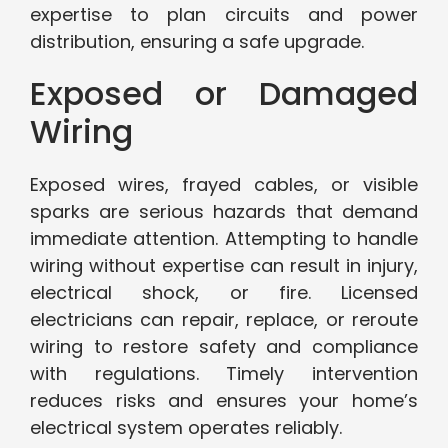
expertise to plan circuits and power
distribution, ensuring a safe upgrade.
Exposed or Damaged
Wiring
Exposed wires, frayed cables, or visible
sparks are serious hazards that demand
immediate attention. Attempting to handle
wiring without expertise can result in injury,
electrical shock, or fire. Licensed
electricians can repair, replace, or reroute
wiring to restore safety and compliance
with regulations. Timely intervention
reduces risks and ensures your home’s
electrical system operates reliably.