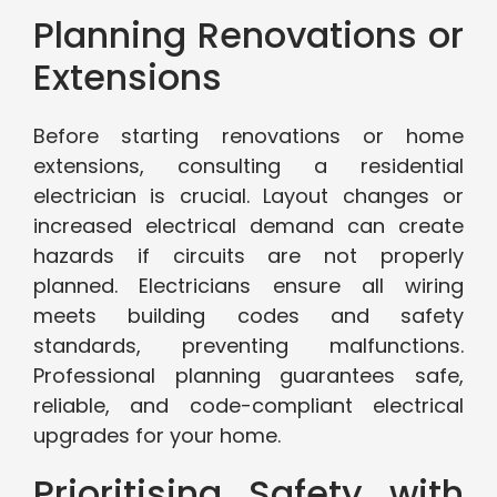
Planning Renovations or
Extensions
Before starting renovations or home
extensions, consulting a residential
electrician is crucial. Layout changes or
increased electrical demand can create
hazards if circuits are not properly
planned. Electricians ensure all wiring
meets building codes and safety
standards, preventing malfunctions.
Professional planning guarantees safe,
reliable, and code-compliant electrical
upgrades for your home.
Prioritising Safety with