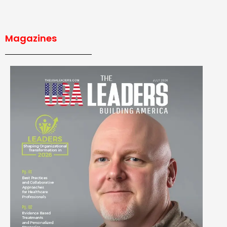
Magazines