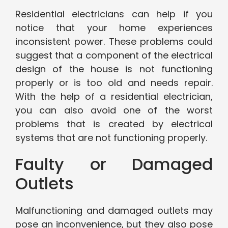
Residential electricians can help if you
notice that your home experiences
inconsistent power. These problems could
suggest that a component of the electrical
design of the house is not functioning
properly or is too old and needs repair.
With the help of a residential electrician,
you can also avoid one of the worst
problems that is created by electrical
systems that are not functioning properly.
Faulty or Damaged
Outlets
Malfunctioning and damaged outlets may
pose an inconvenience, but they also pose