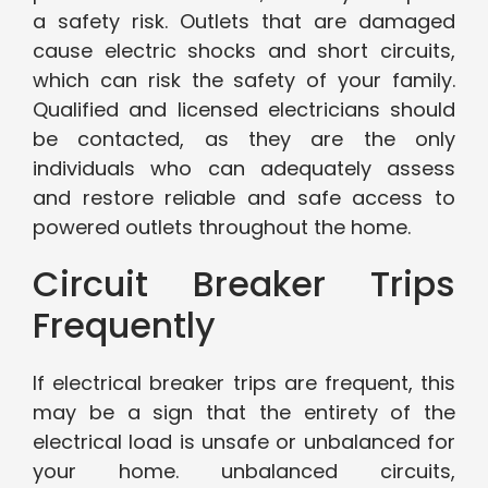
a safety risk. Outlets that are damaged
cause electric shocks and short circuits,
which can risk the safety of your family.
Qualified and licensed electricians should
be contacted, as they are the only
individuals who can adequately assess
and restore reliable and safe access to
powered outlets throughout the home.
Circuit Breaker Trips
Frequently
If electrical breaker trips are frequent, this
may be a sign that the entirety of the
electrical load is unsafe or unbalanced for
your home. unbalanced circuits,