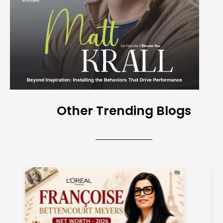
Other Trending Blogs