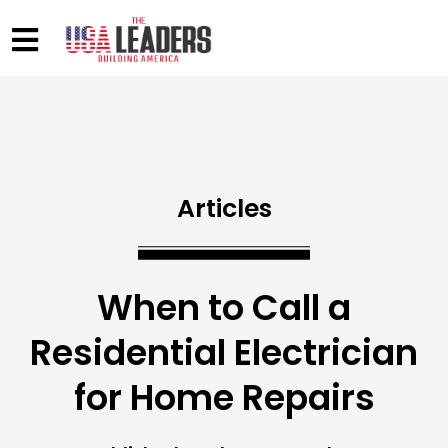
Articles
When to Call a
Residential Electrician
for Home Repairs