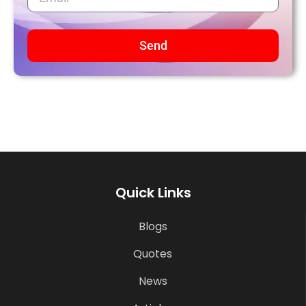
Send
Quick Links
Blogs
Quotes
News