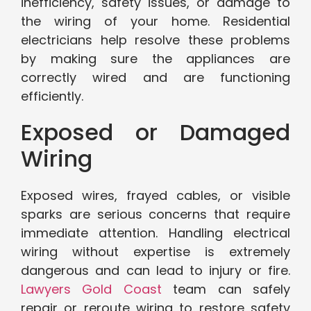
inefficiency, safety issues, or damage to
the wiring of your home. Residential
electricians help resolve these problems
by making sure the appliances are
correctly wired and are functioning
efficiently.
Exposed or Damaged
Wiring
Exposed wires, frayed cables, or visible
sparks are serious concerns that require
immediate attention. Handling electrical
wiring without expertise is extremely
dangerous and can lead to injury or fire.
Lawyers Gold Coast
team can safely
repair or reroute wiring to restore safety