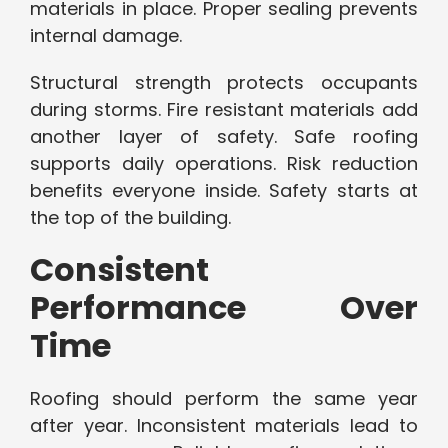
materials in place. Proper sealing prevents
internal damage.
Structural strength protects occupants
during storms. Fire resistant materials add
another layer of safety. Safe roofing
supports daily operations. Risk reduction
benefits everyone inside. Safety starts at
the top of the building.
Consistent
Performance Over
Time
Roofing should perform the same year
after year. Inconsistent materials lead to