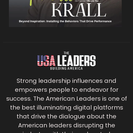
Strong leadership influences and
empowers people to endeavor for
success. The American Leaders is one of
the best illuminating digital platforms
that drive the dialogue about the
American leaders disrupting the