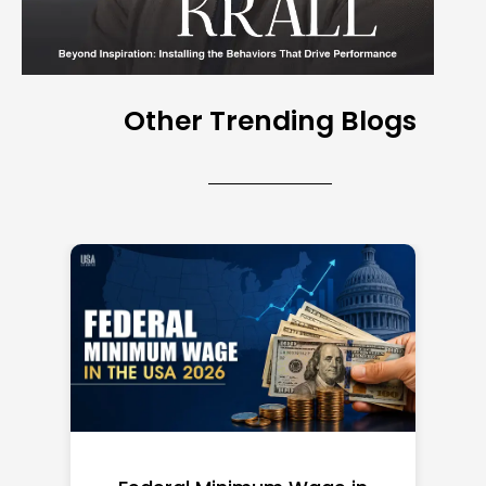
Other Trending Blogs