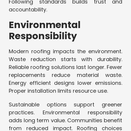
Following standards builds trust and
accountability.
Environmental
Responsibility
Modern roofing impacts the environment.
Waste reduction starts with durability.
Reliable roofing solutions last longer. Fewer
replacements reduce material waste.
Energy efficient designs lower emissions.
Proper installation limits resource use.
Sustainable options support greener
practices. Environmental responsibility
adds long term value. Communities benefit
from reduced impact. Roofing choices