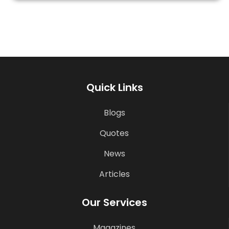
Quick Links
Blogs
Quotes
News
Articles
Our Services
Magazines