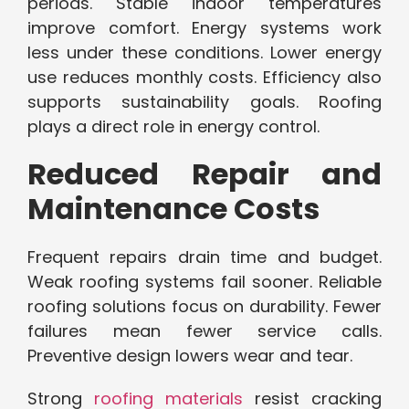
periods. Stable indoor temperatures
improve comfort. Energy systems work
less under these conditions. Lower energy
use reduces monthly costs. Efficiency also
supports sustainability goals. Roofing
plays a direct role in energy control.
Reduced Repair and
Maintenance Costs
Frequent repairs drain time and budget.
Weak roofing systems fail sooner. Reliable
roofing solutions focus on durability. Fewer
failures mean fewer service calls.
Preventive design lowers wear and tear.
Strong
roofing materials
resist cracking