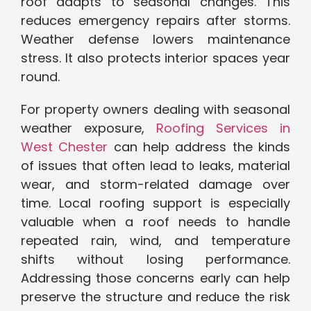
roof adapts to seasonal changes. This
reduces emergency repairs after storms.
Weather defense lowers maintenance
stress. It also protects interior spaces year
round.
For property owners dealing with seasonal
weather exposure,
Roofing Services in
West Chester
can help address the kinds
of issues that often lead to leaks, material
wear, and storm-related damage over
time. Local roofing support is especially
valuable when a roof needs to handle
repeated rain, wind, and temperature
shifts without losing performance.
Addressing those concerns early can help
preserve the structure and reduce the risk