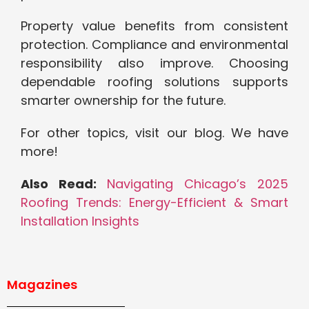
Property value benefits from consistent
protection. Compliance and environmental
responsibility also improve. Choosing
dependable roofing solutions supports
smarter ownership for the future.
For other topics, visit our blog. We have
more!
Also Read:
Navigating Chicago’s 2025
Roofing Trends: Energy-Efficient & Smart
Installation Insights
Magazines