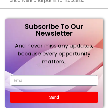
unconventional paths for success.
Subscribe To Our
Newsletter
And never miss any updates,
because every opportunity
matters..
Send