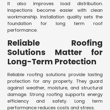
It also improves load distribution.
Inspections become easier with clean
workmanship. Installation quality sets the
foundation for long term roof
performance.
Reliable Roofing
Solutions Matter for
Long-Term Protection
Reliable roofing solutions provide lasting
protection for any property. They guard
against weather, moisture, and structural
damage. Strong roofing supports energy
efficiency and safety. Long term
performance reduces costs and stress.