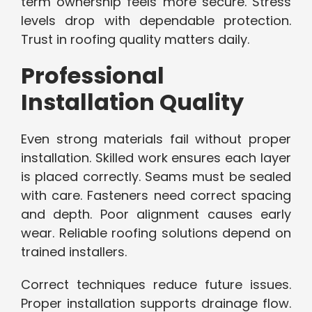
term ownership feels more secure. Stress
levels drop with dependable protection.
Trust in roofing quality matters daily.
Professional
Installation Quality
Even strong materials fail without proper
installation. Skilled work ensures each layer
is placed correctly. Seams must be sealed
with care. Fasteners need correct spacing
and depth. Poor alignment causes early
wear. Reliable roofing solutions depend on
trained installers.
Correct techniques reduce future issues.
Proper installation supports drainage flow.