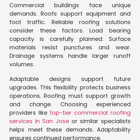
Commercial buildings face unique
demands. Roofs support equipment and
foot traffic. Reliable roofing solutions
consider these factors. Load bearing
capacity is carefully planned. Surface
materials resist punctures and wear.
Drainage systems handle larger runoff
volumes.
Adaptable designs support future
upgrades. This flexibility protects business
operations. Roofing must support growth
and change. Choosing experienced
providers like
top-tier commercial roofing
services in San Jose
or similar specialists
helps meet these demands. Adaptability
ensures continued performance.