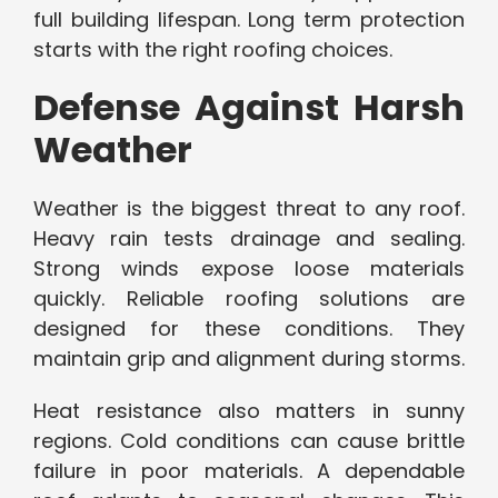
full building lifespan. Long term protection
starts with the right roofing choices.
Defense Against Harsh
Weather
Weather is the biggest threat to any roof.
Heavy rain tests drainage and sealing.
Strong winds expose loose materials
quickly. Reliable roofing solutions are
designed for these conditions. They
maintain grip and alignment during storms.
Heat resistance also matters in sunny
regions. Cold conditions can cause brittle
failure in poor materials. A dependable