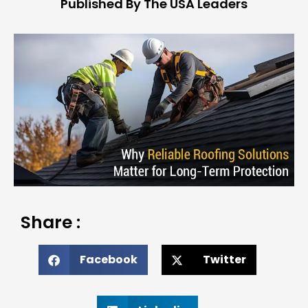
Published By The USA Leaders
Share :
Facebook
Twitter