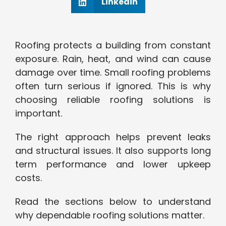
Linkedin
Roofing protects a building from constant
exposure. Rain, heat, and wind can cause
damage over time. Small roofing problems
often turn serious if ignored. This is why
choosing reliable roofing solutions is
important.
The right approach helps prevent leaks
and structural issues. It also supports long
term performance and lower upkeep
costs.
Read the sections below to understand
why dependable roofing solutions matter.