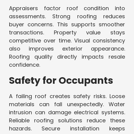
Appraisers factor roof condition into
assessments. Strong roofing reduces
buyer concerns. This supports smoother
transactions. Property value stays
competitive over time. Visual consistency
also improves exterior appearance.
Roofing quality directly impacts resale
confidence.
Safety for Occupants
A failing roof creates safety risks. Loose
materials can fall unexpectedly. Water
intrusion can damage electrical systems.
Reliable roofing solutions reduce these
hazards. Secure installation keeps