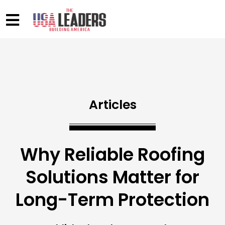
Articles
Why Reliable Roofing
Solutions Matter for
Long-Term Protection