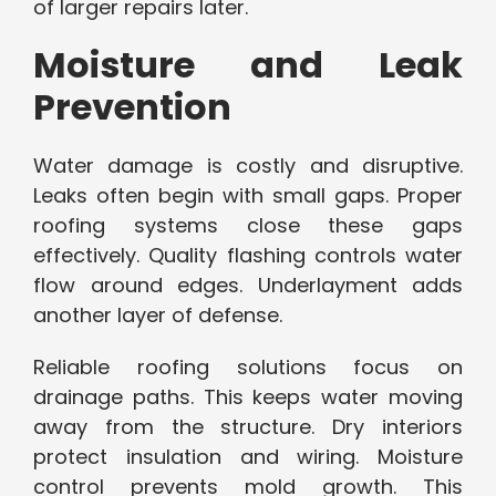
of larger repairs later.
Moisture and Leak
Prevention
Water damage is costly and disruptive.
Leaks often begin with small gaps. Proper
roofing systems close these gaps
effectively. Quality flashing controls water
flow around edges. Underlayment adds
another layer of defense.
Reliable roofing solutions focus on
drainage paths. This keeps water moving
away from the structure. Dry interiors
protect insulation and wiring. Moisture
control prevents mold growth. This