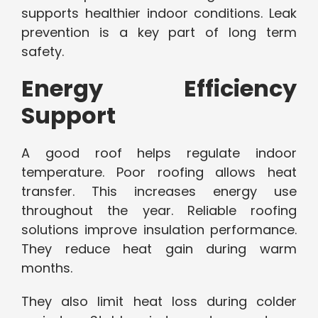
supports healthier indoor conditions. Leak
prevention is a key part of long term
safety.
Energy Efficiency
Support
A good roof helps regulate indoor
temperature. Poor roofing allows heat
transfer. This increases energy use
throughout the year. Reliable roofing
solutions improve insulation performance.
They reduce heat gain during warm
months.
They also limit heat loss during colder