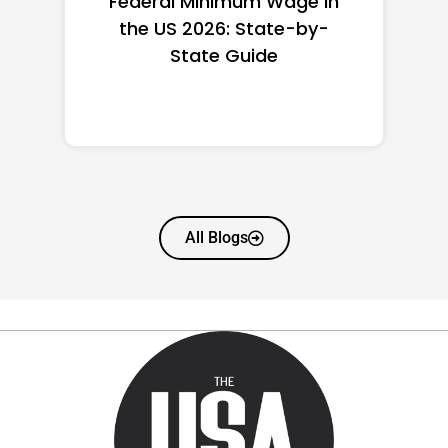
Federal Minimum Wage in
the US 2026: State-by-
State Guide
All Blogs