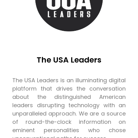
The USA Leaders
The USA Leaders is an illuminating digital
platform that drives the conversation
about the distinguished American
leaders disrupting technology with an
unparalleled approach. We are a source
of round-the-clock information on
eminent personalities who chose