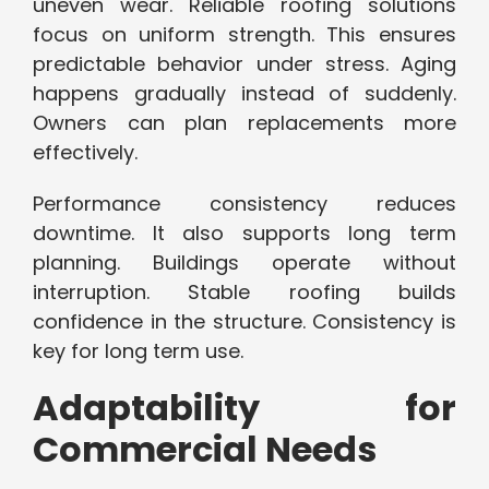
uneven wear. Reliable roofing solutions
focus on uniform strength. This ensures
predictable behavior under stress. Aging
happens gradually instead of suddenly.
Owners can plan replacements more
effectively.
Performance consistency reduces
downtime. It also supports long term
planning. Buildings operate without
interruption. Stable roofing builds
confidence in the structure. Consistency is
key for long term use.
Adaptability for
Commercial Needs