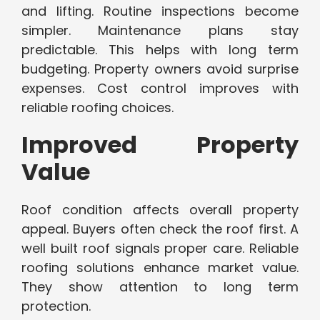
and lifting. Routine inspections become
simpler. Maintenance plans stay
predictable. This helps with long term
budgeting. Property owners avoid surprise
expenses. Cost control improves with
reliable roofing choices.
Improved Property
Value
Roof condition affects overall property
appeal. Buyers often check the roof first. A
well built roof signals proper care. Reliable
roofing solutions enhance market value.
They show attention to long term
protection.