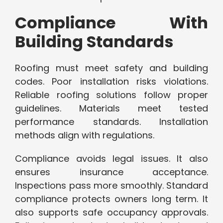
Compliance With
Building Standards
Roofing must meet safety and building
codes. Poor installation risks violations.
Reliable roofing solutions follow proper
guidelines. Materials meet tested
performance standards. Installation
methods align with regulations.
Compliance avoids legal issues. It also
ensures insurance acceptance.
Inspections pass more smoothly. Standard
compliance protects owners long term. It
also supports safe occupancy approvals.