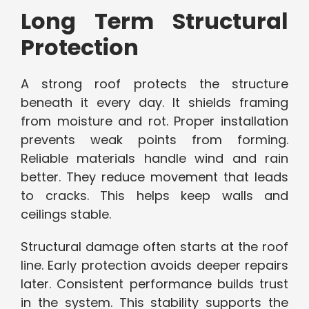
Long Term Structural
Protection
A strong roof protects the structure
beneath it every day. It shields framing
from moisture and rot. Proper installation
prevents weak points from forming.
Reliable materials handle wind and rain
better. They reduce movement that leads
to cracks. This helps keep walls and
ceilings stable.
Structural damage often starts at the roof
line. Early protection avoids deeper repairs
later. Consistent performance builds trust
in the system. This stability supports the