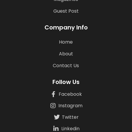
Guest Post
Company Info
Home
About
Contact Us
Follow Us
Facebook
Instagram
Twitter
Linkedin