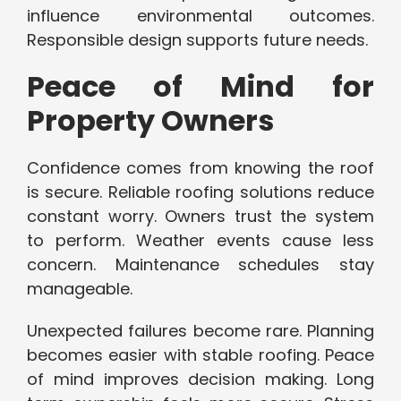
influence environmental outcomes.
Responsible design supports future needs.
Peace of Mind for
Property Owners
Confidence comes from knowing the roof
is secure. Reliable roofing solutions reduce
constant worry. Owners trust the system
to perform. Weather events cause less
concern. Maintenance schedules stay
manageable.
Unexpected failures become rare. Planning
becomes easier with stable roofing. Peace
of mind improves decision making. Long