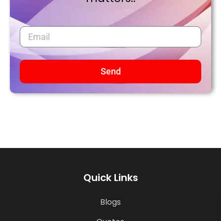
Send
Quick Links
Blogs