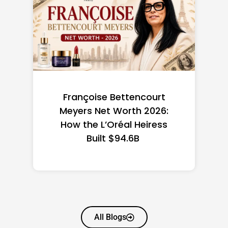
Federal Minimum Wage in
the US 2026: State-by-
State Guide
All Blogs