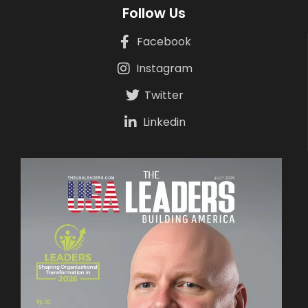
Follow Us
Facebook
Instagram
Twitter
Linkedin