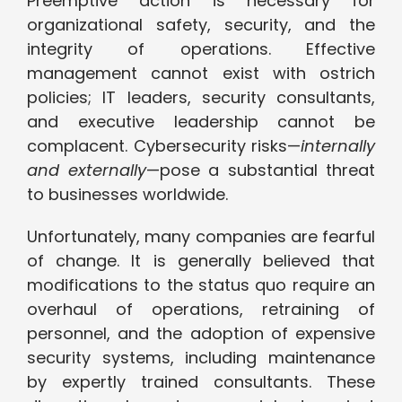
Preemptive action is necessary for
organizational safety, security, and the
integrity of operations. Effective
management cannot exist with ostrich
policies; IT leaders, security consultants,
and executive leadership cannot be
complacent. Cybersecurity risks—
internally
and externally
—pose a substantial threat
to businesses worldwide.
Unfortunately, many companies are fearful
of change. It is generally believed that
modifications to the status quo require an
overhaul of operations, retraining of
personnel, and the adoption of expensive
security systems, including maintenance
by expertly trained consultants. These