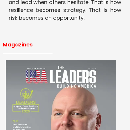
and lead when others hesitate. That is how
resilience becomes strategy. That is how
risk becomes an opportunity.
Magazines