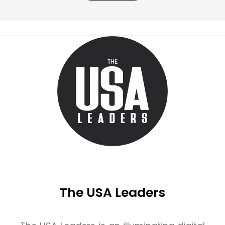
The USA Leaders