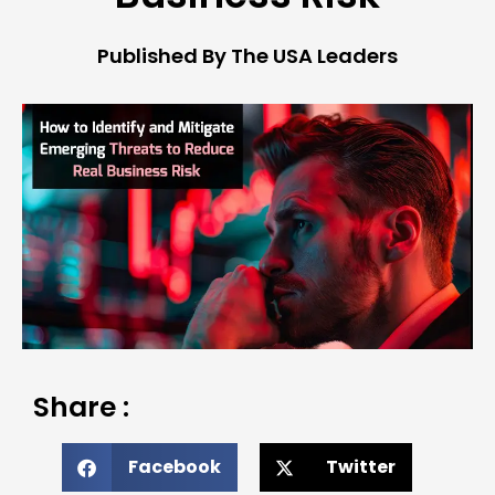
Published By The USA Leaders
Share :
Facebook
Twitter