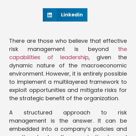
Linkedin
There are those who believe that effective
risk management is beyond
the
capabilities of leadership
, given the
dynamic nature of the macroeconomic
environment. However, it is entirely possible
to implement a multilayered framework to
exploit opportunities and mitigate risks for
the strategic benefit of the organization.
A structured approach to risk
management is the answer. It can be
embedded into a company’s policies and