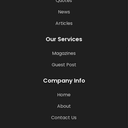
Quotes
News
Articles
Our Services
Magazines
Guest Post
Company Info
Home
About
Contact Us