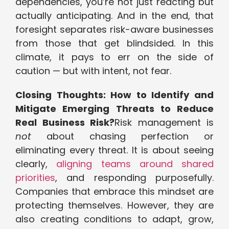
dependencies, you’re not just reacting but
actually anticipating. And in the end, that
foresight separates risk-aware businesses
from those that get blindsided. In this
climate, it pays to err on the side of
caution — but with intent, not fear.
Closing Thoughts: How to Identify and
Mitigate Emerging Threats to Reduce
Real Business Risk?
Risk management is
not
about chasing perfection or
eliminating every threat. It is about seeing
clearly,
aligning teams around shared
priorities
, and responding purposefully.
Companies that embrace this mindset are
protecting themselves. However, they are
also creating conditions to adapt, grow,