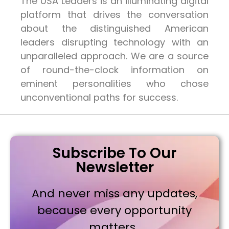
The USA Leaders is an illuminating digital
platform that drives the conversation
about the distinguished American
leaders disrupting technology with an
unparalleled approach. We are a source
of round-the-clock information on
eminent personalities who chose
unconventional paths for success.
Subscribe To Our
Newsletter
And never miss any updates,
because every opportunity
matters..