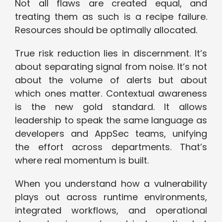
Not all flaws are created equal, and
treating them as such is a recipe failure.
Resources should be optimally allocated.
True risk reduction lies in discernment. It’s
about separating signal from noise. It’s not
about the volume of alerts but about
which ones matter. Contextual awareness
is the new gold standard. It allows
leadership to speak the same language as
developers and AppSec teams, unifying
the effort across departments. That’s
where real momentum is built.
When you understand how a vulnerability
plays out across runtime environments,
integrated workflows, and operational