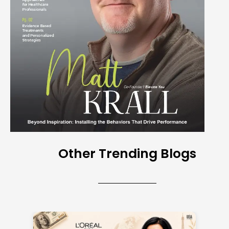
Other Trending Blogs