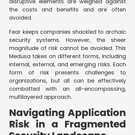
disruptive elements are weighed against
the costs and benefits and are often
avoided.
Fear keeps companies shackled to archaic
security systems. However, the sheer
magnitude of risk cannot be avoided. This
Medusa takes on different forms, including
internal, external, and emerging risks. Each
form of risk presents challenges to
organizations, but all can be effectively
combatted with an all-encompassing,
multilayered approach.
Navigating Application
Risk in a Fragmented