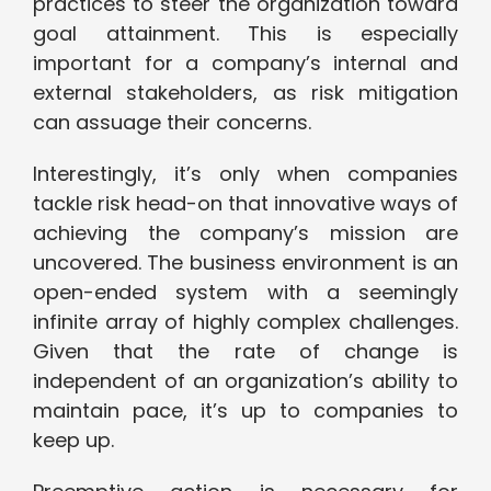
practices to steer the organization toward
goal attainment. This is especially
important for a company’s internal and
external stakeholders, as risk mitigation
can assuage their concerns.
Interestingly, it’s only when companies
tackle risk head-on that innovative ways of
achieving the company’s mission are
uncovered. The business environment is an
open-ended system with a seemingly
infinite array of highly complex challenges.
Given that the rate of change is
independent of an organization’s ability to
maintain pace, it’s up to companies to
keep up.