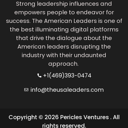
Strong leadership influences and
empowers people to endeavor for
success. The American Leaders is one of
the best illuminating digital platforms
that drive the dialogue about the
American leaders disrupting the
industry with their undaunted
approach.
+1(469)393-0474
info@theusaleaders.com
Copyright © 2026 Pericles Ventures . All
rights reserved.