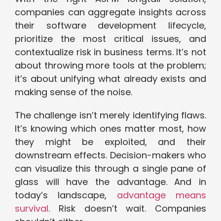
companies can aggregate insights across
their software development lifecycle,
prioritize the most critical issues, and
contextualize risk in business terms. It’s not
about throwing more tools at the problem;
it’s about unifying what already exists and
making sense of the noise.
The challenge isn’t merely identifying flaws.
It’s knowing which ones matter most, how
they might be exploited, and their
downstream effects. Decision-makers who
can visualize this through a single pane of
glass will have the advantage. And in
today’s landscape,
advantage means
survival
. Risk doesn’t wait. Companies