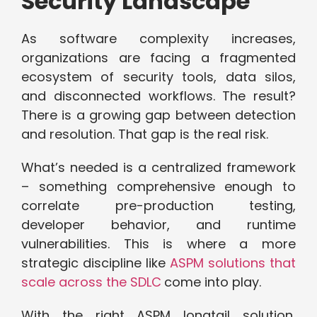
Security Landscape
As software complexity increases,
organizations are facing a fragmented
ecosystem of security tools, data silos,
and disconnected workflows. The result?
There is a growing gap between detection
and resolution. That gap is the real risk.
What’s needed is a centralized framework
– something comprehensive enough to
correlate pre-production testing,
developer behavior, and runtime
vulnerabilities. This is where a more
strategic discipline like
ASPM solutions that
scale across the SDLC
come into play.
With the right ASPM longtail solution,