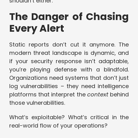
shouldn’t either.
The Danger of Chasing
Every Alert
Static reports don’t cut it anymore. The
modern threat landscape is dynamic, and
if your security response isn’t adaptable,
you’re playing defense with a blindfold.
Organizations need systems that don’t just
log vulnerabilities – they need intelligence
platforms that interpret the
context
behind
those vulnerabilities.
What’s exploitable? What’s critical in the
real-world flow of your operations?