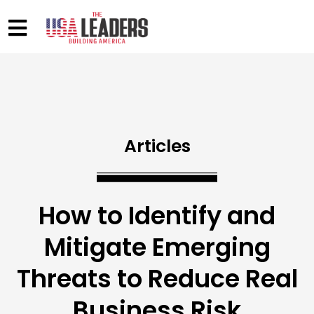
Articles
How to Identify and
Mitigate Emerging
Threats to Reduce Real
Business Risk