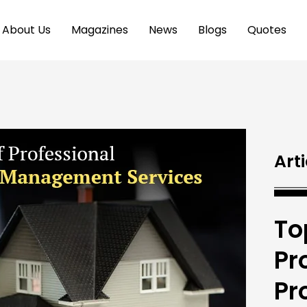
About Us
Magazines
News
Blogs
Quotes
Arti
To
Pr
Pr