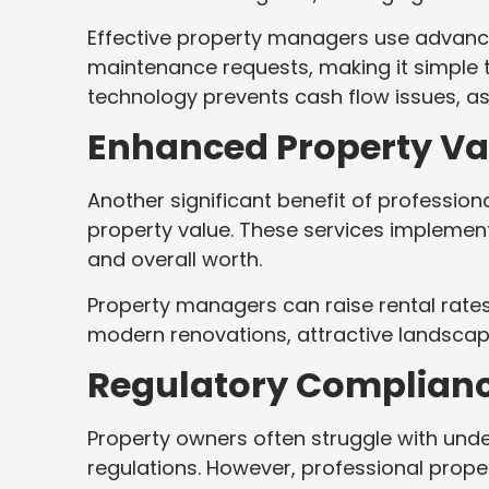
Effective property managers use advanc
maintenance requests, making it simple to
technology prevents cash flow issues, as 
Enhanced Property Va
Another significant benefit of professi
property value. These services implement
and overall worth.
Property managers can raise rental rates
modern renovations, attractive landscap
Regulatory Complian
Property owners often struggle with und
regulations. However, professional prop