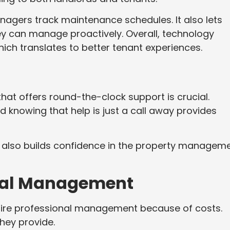
gers track maintenance schedules. It also lets
ey can manage proactively. Overall, technology
ich translates to better tenant experiences.
at offers round-the-clock support is crucial.
knowing that help is just a call away provides
 It also builds confidence in the property managem
onal Management
ire professional management because of costs.
they provide.