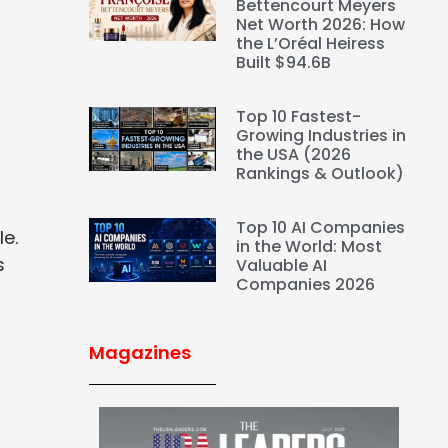
Bettencourt Meyers
Net Worth 2026: How
the L’Oréal Heiress
Built $94.6B
Top 10 Fastest-
Growing Industries in
the USA (2026
Rankings & Outlook)
Top 10 AI Companies
le.
in the World: Most
s
Valuable AI
Companies 2026
Magazines