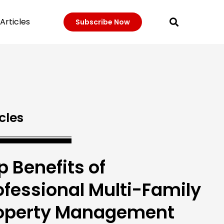
Articles
Subscribe Now
cles
p Benefits of
ofessional Multi-Family
operty Management