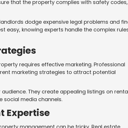
sure that the property complies with safety codes,
 landlords dodge expensive legal problems and fin
est easy, knowing experts handle the complex rule
rategies
roperty requires effective marketing. Professional
ent marketing strategies to attract potential
 audience. They create appealing listings on renta
e social media channels.
 Expertise
property management can be tricky. Real estate