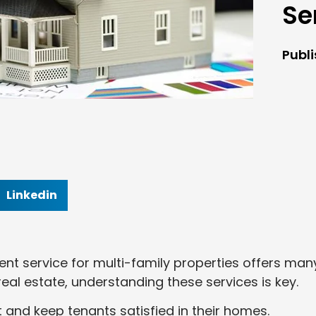
Se
Publ
Linkedin
nt service for multi-family properties offers man
 real estate, understanding these services is key.
and keep tenants satisfied in their homes.