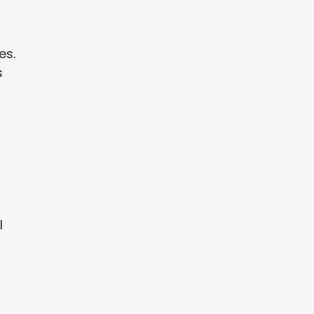
es.
s
l