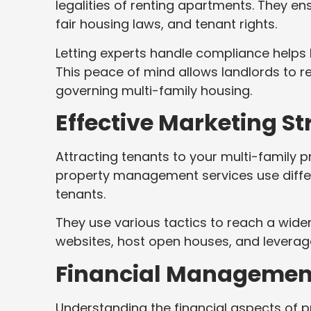
legalities of renting apartments. They en
fair housing laws, and tenant rights.
Letting experts handle compliance helps
This peace of mind allows landlords to r
governing multi-family housing.
Effective Marketing St
Attracting tenants to your multi-family p
property management services use differ
tenants.
They use various tactics to reach a wider
websites, host open houses, and leverag
Financial Management
Understanding the financial aspects of 