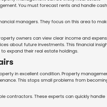
agement. You must forecast rents and handle cas
inancial managers. They focus on this area to mak
property owners can view clear income and expen
ces about future investments. This financial insig
g to expand their real estate holdings.
airs
roperty in excellent condition. Property manageme
ntenance. This stops small problems from becomin
ble contractors. These experts can quickly handle