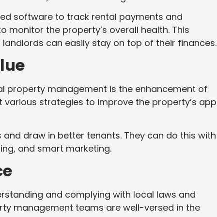
ed software to track rental payments and
 monitor the property’s overall health. This
landlords can easily stay on top of their finances.
lue
onal property management is the enhancement of
 various strategies to improve the property’s app
 and draw in better tenants. They can do this with
ing, and smart marketing.
ce
erstanding and complying with local laws and
erty management teams are well-versed in the