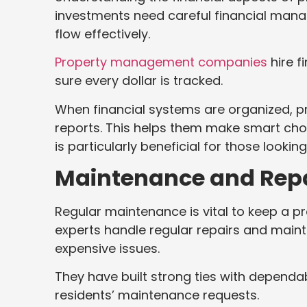
investments need careful financial man
flow effectively.
Property management companies
hire f
sure every dollar is tracked.
When financial systems are organized, 
reports. This helps them make smart choi
is particularly beneficial for those lookin
Maintenance and Rep
Regular maintenance is vital to keep a p
experts handle regular repairs and mai
expensive issues.
They have built strong ties with dependa
residents’ maintenance requests.