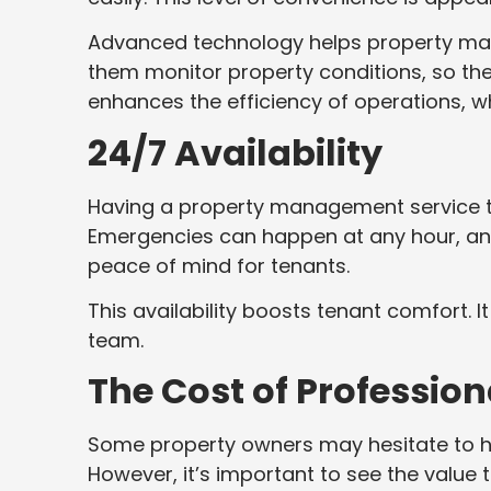
Advanced technology helps property mana
them monitor property conditions, so th
enhances the efficiency of operations, wh
24/7 Availability
Having a property management service th
Emergencies can happen at any hour, and 
peace of mind for tenants.
This availability boosts tenant comfort.
team.
The Cost of Professi
Some property owners may hesitate to h
However, it’s important to see the value 