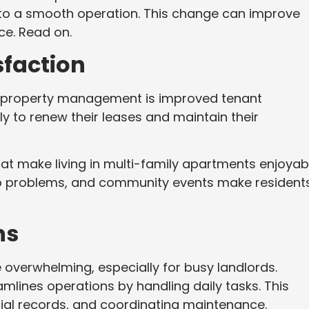
nto a smooth operation. This change can improve
nce. Read on.
sfaction
al property management is improved tenant
ly to renew their leases and maintain their
at make living in multi-family apartments enjoyab
o problems, and community events make resident
ns
overwhelming, especially for busy landlords.
lines operations by handling daily tasks. This
cial records, and coordinating maintenance.