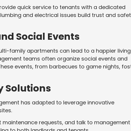
ide quick service to tenants with a dedicated
mbing and electrical issues build trust and safet
nd Social Events
ti-family apartments can lead to a happier living
agement teams often organize social events and
. These events, from barbecues to game nights, fos
 Solutions
agement has adapted to leverage innovative
ites.
mit maintenance requests, and talk to management
ling to both landlords and tenants.