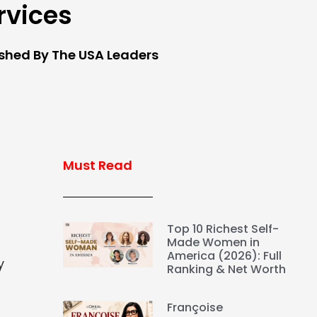
rvices
ished By The USA Leaders
Must Read
Top 10 Richest Self-
Made Women in
America (2026): Full
y
Ranking & Net Worth
Françoise