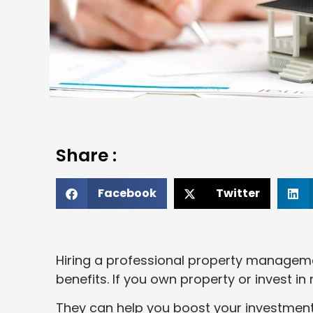
Share :
Facebook
Twitter
Hiring a professional property manageme
benefits. If you own property or invest in
They can help you boost your investment 