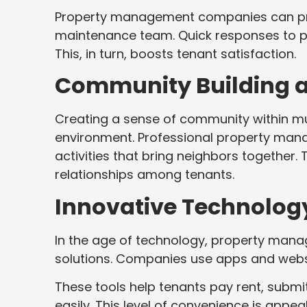
Property management companies can prov
maintenance team. Quick responses to plu
This, in turn, boosts tenant satisfaction.
Community Building a
Creating a sense of community within mul
environment. Professional property man
activities that bring neighbors together
relationships among tenants.
Innovative Technology
In the age of technology, property man
solutions. Companies use apps and webs
These tools help tenants pay rent, sub
easily. This level of convenience is appea