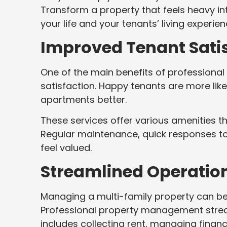
Transform a property that feels heavy i
your life and your tenants’ living experie
Improved Tenant Sati
One of the main benefits of profession
satisfaction. Happy tenants are more like
apartments better.
These services offer various amenities th
Regular maintenance, quick responses t
feel valued.
Streamlined Operatio
Managing a multi-family property can be 
Professional property management stream
includes collecting rent, managing finan