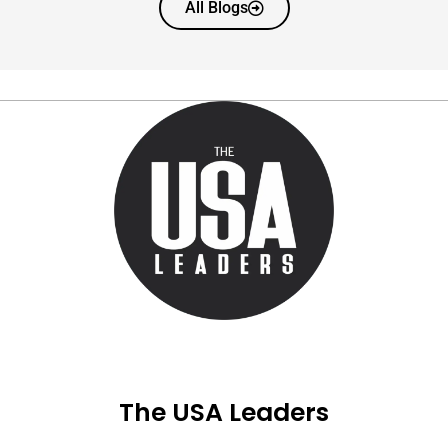
All Blogs
The USA Leaders