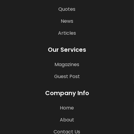
Quotes
News
Articles
Our Services
Magazines
Guest Post
Company Info
Home
About
Contact Us