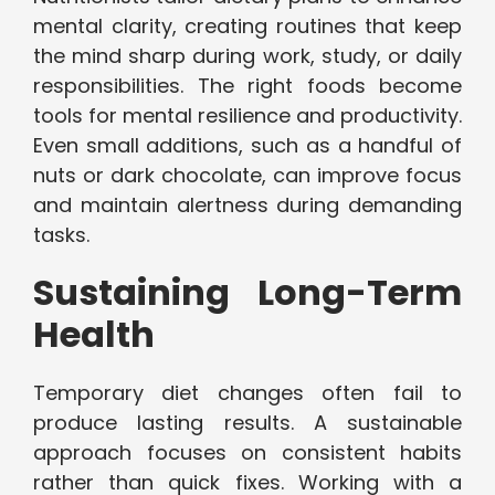
mental clarity, creating routines that keep
the mind sharp during work, study, or daily
responsibilities. The right foods become
tools for mental resilience and productivity.
Even small additions, such as a handful of
nuts or dark chocolate, can improve focus
and maintain alertness during demanding
tasks.
Sustaining Long-Term
Health
Temporary diet changes often fail to
produce lasting results. A sustainable
approach focuses on consistent habits
rather than quick fixes. Working with a