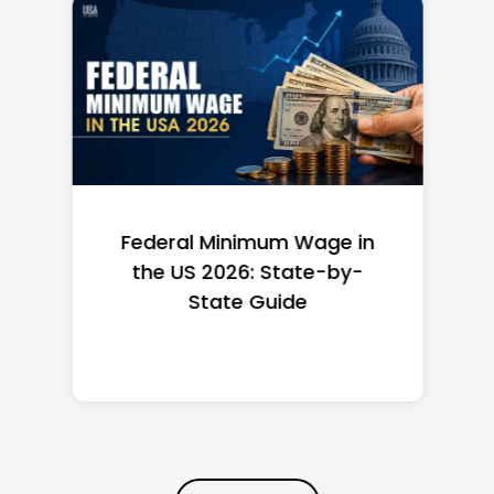
Federal Minimum Wage in
the US 2026: State-by-
State Guide