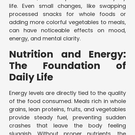
life. Even small changes, like swapping
processed snacks for whole foods or
adding more colorful vegetables to meals,
can have noticeable effects on mood,
energy, and mental clarity.
Nutrition and Energy:
The Foundation of
Daily Life
Energy levels are directly tied to the quality
of the food consumed. Meals rich in whole
grains, lean proteins, fruits, and vegetables
provide steady fuel, preventing sudden
crashes that leave the body feeling
sluggish. Without proper nutrients, the