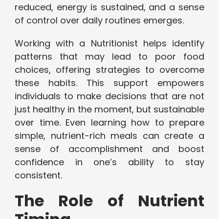
reduced, energy is sustained, and a sense
of control over daily routines emerges.
Working with a Nutritionist helps identify
patterns that may lead to poor food
choices, offering strategies to overcome
these habits. This support empowers
individuals to make decisions that are not
just healthy in the moment, but sustainable
over time. Even learning how to prepare
simple, nutrient-rich meals can create a
sense of accomplishment and boost
confidence in one’s ability to stay
consistent.
The Role of Nutrient