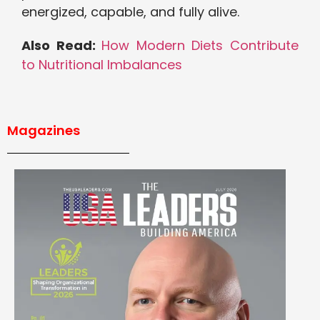
energized, capable, and fully alive.
Also Read:
How Modern Diets Contribute
to Nutritional Imbalances
Magazines