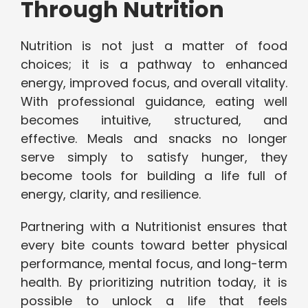
Through Nutrition
Nutrition is not just a matter of food
choices; it is a pathway to enhanced
energy, improved focus, and overall vitality.
With professional guidance, eating well
becomes intuitive, structured, and
effective. Meals and snacks no longer
serve simply to satisfy hunger, they
become tools for building a life full of
energy, clarity, and resilience.
Partnering with a Nutritionist ensures that
every bite counts toward better physical
performance, mental focus, and long-term
health. By prioritizing nutrition today, it is
possible to unlock a life that feels