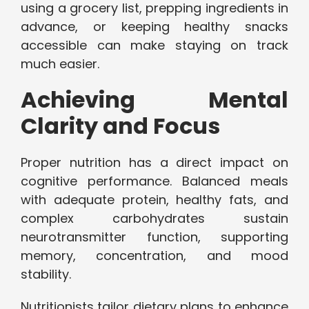
using a grocery list, prepping ingredients in
advance, or keeping healthy snacks
accessible can make staying on track
much easier.
Achieving Mental
Clarity and Focus
Proper nutrition has a direct impact on
cognitive performance. Balanced meals
with adequate protein, healthy fats, and
complex carbohydrates sustain
neurotransmitter function, supporting
memory, concentration, and mood
stability.
Nutritionists tailor dietary plans to enhance