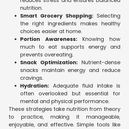
reduces stress and ensures balanced
nutrition.
Smart Grocery Shopping:
Selecting
the right ingredients makes healthy
choices easier at home.
Portion Awareness:
Knowing how
much to eat supports energy and
prevents overeating.
Snack Optimization:
Nutrient-dense
snacks maintain energy and reduce
cravings.
Hydration:
Adequate fluid intake is
often overlooked but essential for
mental and physical performance.
These strategies take nutrition from theory
to practice, making it manageable,
enjoyable, and effective. Simple tools like