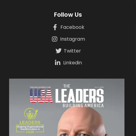
Follow Us
Facebook
Instagram
Twitter
Linkedin