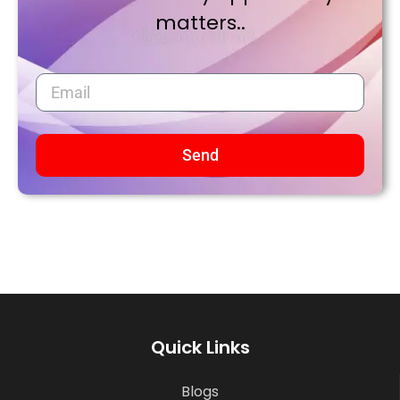
matters..
Send
Quick Links
Blogs