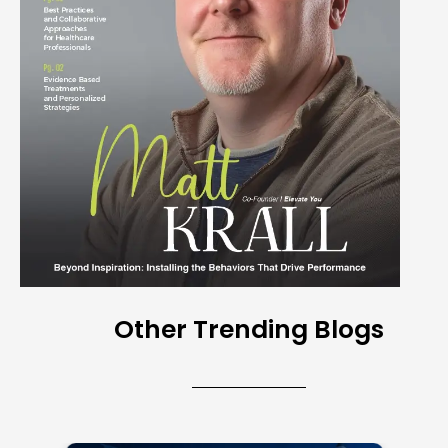
Other Trending Blogs