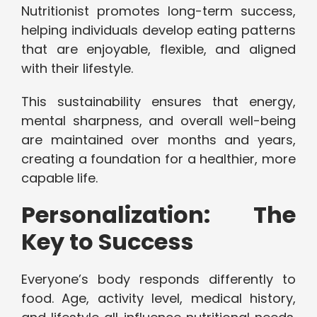
Nutritionist promotes long-term success,
helping individuals develop eating patterns
that are enjoyable, flexible, and aligned
with their lifestyle.
This sustainability ensures that energy,
mental sharpness, and overall well-being
are maintained over months and years,
creating a foundation for a healthier, more
capable life.
Personalization: The
Key to Success
Everyone’s body responds differently to
food. Age, activity level, medical history,