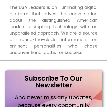
The USA Leaders is an illuminating digital
platform that drives the conversation
about the distinguished American
leaders disrupting technology with an
unparalleled approach. We are a source
of round-the-clock information on
eminent personalities who chose
unconventional paths for success.
Subscribe To Our
Newsletter
And never miss any updates,
because every opportunity