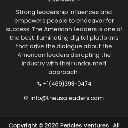
Strong leadership influences and
empowers people to endeavor for
success. The American Leaders is one of
the best illuminating digital platforms
that drive the dialogue about the
American leaders disrupting the
industry with their undaunted
approach.
+1(469)393-0474
info@theusaleaders.com
Copyright © 2026 Pericles Ventures . All