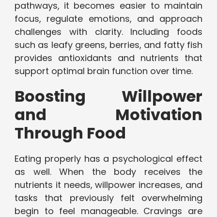
pathways, it becomes easier to maintain
focus, regulate emotions, and approach
challenges with clarity. Including foods
such as leafy greens, berries, and fatty fish
provides antioxidants and nutrients that
support optimal brain function over time.
Boosting Willpower
and Motivation
Through Food
Eating properly has a psychological effect
as well. When the body receives the
nutrients it needs, willpower increases, and
tasks that previously felt overwhelming
begin to feel manageable. Cravings are