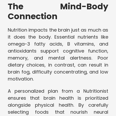
The Mind-Body
Connection
Nutrition impacts the brain just as much as
it does the body. Essential nutrients like
omega-3 fatty acids, B vitamins, and
antioxidants support cognitive function,
memory, and mental alertness. Poor
dietary choices, in contrast, can result in
brain fog, difficulty concentrating, and low
motivation.
A personalized plan from a Nutritionist
ensures that brain health is prioritized
alongside physical health. By carefully
selecting foods that nourish neural