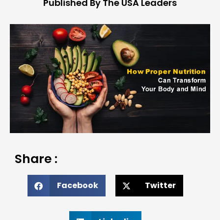
Published By The USA Leaders
Share :
Facebook
Twitter