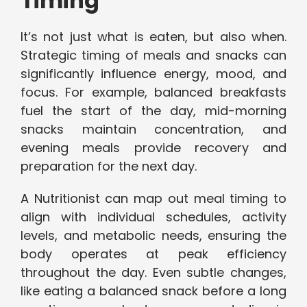
Timing
It’s not just what is eaten, but also when.
Strategic timing of meals and snacks can
significantly influence energy, mood, and
focus. For example, balanced breakfasts
fuel the start of the day, mid-morning
snacks maintain concentration, and
evening meals provide recovery and
preparation for the next day.
A Nutritionist can map out meal timing to
align with individual schedules, activity
levels, and metabolic needs, ensuring the
body operates at peak efficiency
throughout the day. Even subtle changes,
like eating a balanced snack before a long