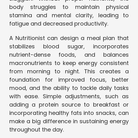
body struggles to maintain physical
stamina and mental clarity, leading to
fatigue and decreased productivity.
A Nutritionist can design a meal plan that
stabilizes blood sugar, incorporates
nutrient-dense foods, and balances
macronutrients to keep energy consistent
from morning to night. This creates a
foundation for improved focus, better
mood, and the ability to tackle daily tasks
with ease. Simple adjustments, such as
adding a protein source to breakfast or
incorporating healthy fats into snacks, can
make a big difference in sustaining energy
throughout the day.