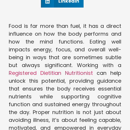
Linkedin
Food is far more than fuel, it has a direct
influence on how the body performs and
how the mind functions. Eating well
impacts energy, focus, and overall well-
being in ways that are sometimes subtle
but always significant. Working with a
Registered Dietitian Nutritionist
can help
unlock this potential, providing guidance
that ensures the body receives essential
nutrients while supporting cognitive
function and sustained energy throughout
the day. Proper nutrition is not just about
avoiding illness, it’s about feeling capable,
motivated, and empowered in everyday