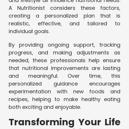
and lifestyle all influence nutritional needs.
A Nutritionist considers these factors,
creating a personalized plan that is
realistic, effective, and tailored to
individual goals.
By providing ongoing support, tracking
progress, and making adjustments as
needed, these professionals help ensure
that nutritional improvements are lasting
and meaningful. Over time, this
personalized guidance encourages
experimentation with new foods and
recipes, helping to make healthy eating
both exciting and enjoyable.
Transforming Your Life