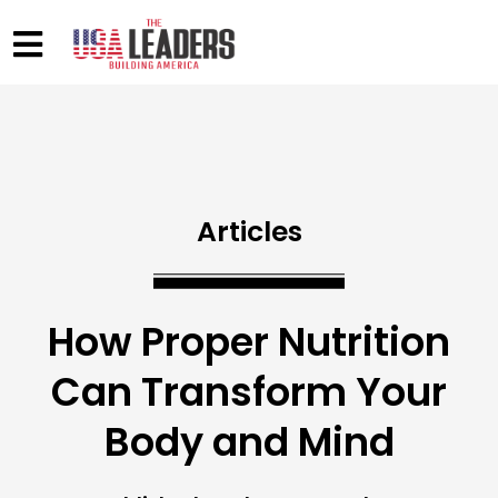
Articles
How Proper Nutrition
Can Transform Your
Body and Mind