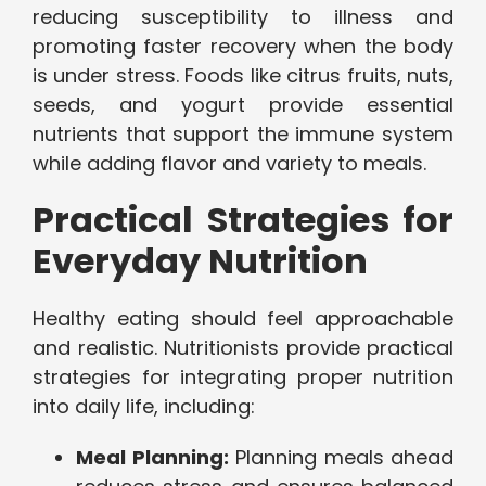
reducing susceptibility to illness and
promoting faster recovery when the body
is under stress. Foods like citrus fruits, nuts,
seeds, and yogurt provide essential
nutrients that support the immune system
while adding flavor and variety to meals.
Practical Strategies for
Everyday Nutrition
Healthy eating should feel approachable
and realistic. Nutritionists provide practical
strategies for integrating proper nutrition
into daily life, including:
Meal Planning:
Planning meals ahead