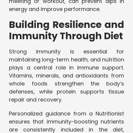
meeting or workout, can prevent dips in
energy and improve performance.
Building Resilience and
Immunity Through Diet
Strong immunity is essential for
maintaining long-term health, and nutrition
plays a central role in immune support.
Vitamins, minerals, and antioxidants from
whole foods strengthen the body’s
defenses, while protein supports tissue
repair and recovery.
Personalized guidance from a Nutritionist
ensures that immunity-boosting nutrients
are consistently included in the diet,