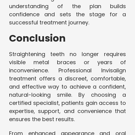
understanding of the plan builds
confidence and sets the stage for a
successful treatment journey.
Conclusion
Straightening teeth no longer requires
visible metal braces or years of
inconvenience. Professional Invisalign
treatment offers a discreet, comfortable,
and effective way to achieve a confident,
natural-looking smile. By choosing a
certified specialist, patients gain access to
expertise, support, and convenience that
ensures the best results.
From enhanced appearance and oral