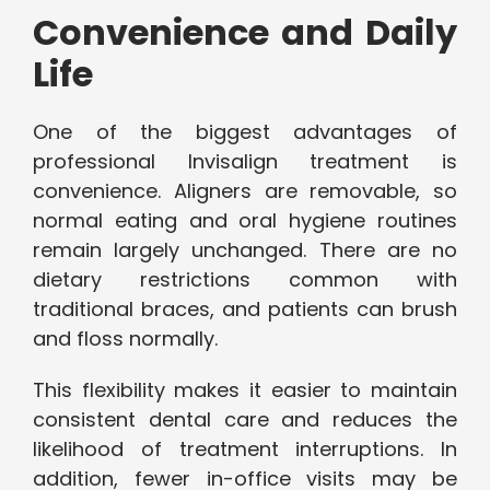
Convenience and Daily
Life
One of the biggest advantages of
professional Invisalign treatment is
convenience. Aligners are removable, so
normal eating and oral hygiene routines
remain largely unchanged. There are no
dietary restrictions common with
traditional braces, and patients can brush
and floss normally.
This flexibility makes it easier to maintain
consistent dental care and reduces the
likelihood of treatment interruptions. In
addition, fewer in-office visits may be