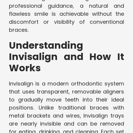
professional guidance, a natural and
flawless smile is achievable without the
discomfort or visibility of conventional
braces.
Understanding
Invisalign and How It
Works
Invisalign is a modern orthodontic system
that uses transparent, removable aligners
to gradually move teeth into their ideal
positions. Unlike traditional braces with
metal brackets and wires, Invisalign trays
are nearly invisible and can be removed
for eating, drinking, and cleaning. Each set