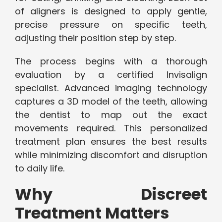
of aligners is designed to apply gentle,
precise pressure on specific teeth,
adjusting their position step by step.
The process begins with a thorough
evaluation by a certified Invisalign
specialist. Advanced imaging technology
captures a 3D model of the teeth, allowing
the dentist to map out the exact
movements required. This personalized
treatment plan ensures the best results
while minimizing discomfort and disruption
to daily life.
Why Discreet
Treatment Matters