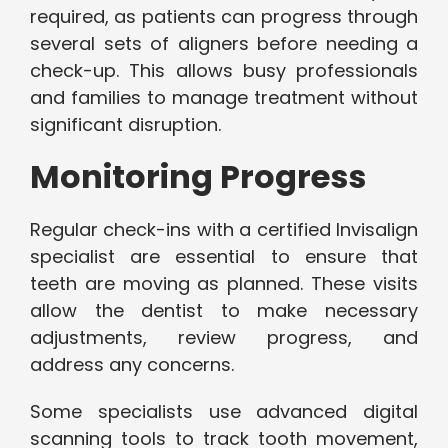
required, as patients can progress through
several sets of aligners before needing a
check-up. This allows busy professionals
and families to manage treatment without
significant disruption.
Monitoring Progress
Regular check-ins with a certified Invisalign
specialist are essential to ensure that
teeth are moving as planned. These visits
allow the dentist to make necessary
adjustments, review progress, and
address any concerns.
Some specialists use advanced digital
scanning tools to track tooth movement,