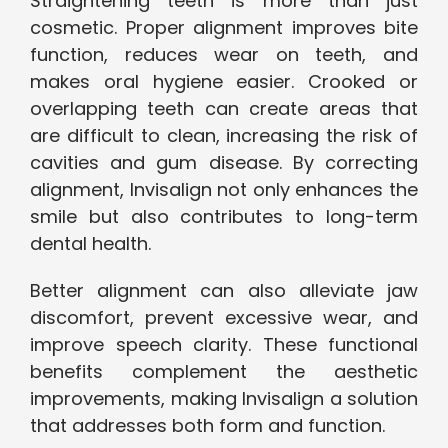
Straightening teeth is more than just
cosmetic. Proper alignment improves bite
function, reduces wear on teeth, and
makes oral hygiene easier. Crooked or
overlapping teeth can create areas that
are difficult to clean, increasing the risk of
cavities and gum disease. By correcting
alignment, Invisalign not only enhances the
smile but also contributes to long-term
dental health.
Better alignment can also alleviate jaw
discomfort, prevent excessive wear, and
improve speech clarity. These functional
benefits complement the aesthetic
improvements, making Invisalign a solution
that addresses both form and function.