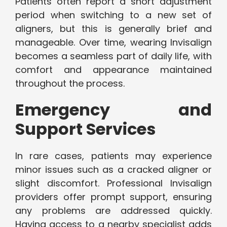
Patients often report a short adjustment
period when switching to a new set of
aligners, but this is generally brief and
manageable. Over time, wearing Invisalign
becomes a seamless part of daily life, with
comfort and appearance maintained
throughout the process.
Emergency and
Support Services
In rare cases, patients may experience
minor issues such as a cracked aligner or
slight discomfort. Professional Invisalign
providers offer prompt support, ensuring
any problems are addressed quickly.
Having access to a nearby specialist adds