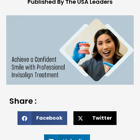
Published By The USA Leaders
Share :
Facebook
Twitter