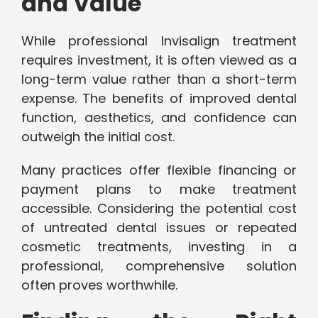
and Value
While professional Invisalign treatment
requires investment, it is often viewed as a
long-term value rather than a short-term
expense. The benefits of improved dental
function, aesthetics, and confidence can
outweigh the initial cost.
Many practices offer flexible financing or
payment plans to make treatment
accessible. Considering the potential cost
of untreated dental issues or repeated
cosmetic treatments, investing in a
professional, comprehensive solution
often proves worthwhile.