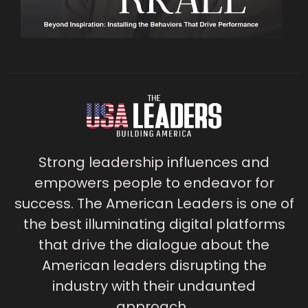
Strong leadership influences and
empowers people to endeavor for
success. The American Leaders is one of
the best illuminating digital platforms
that drive the dialogue about the
American leaders disrupting the
industry with their undaunted
approach.