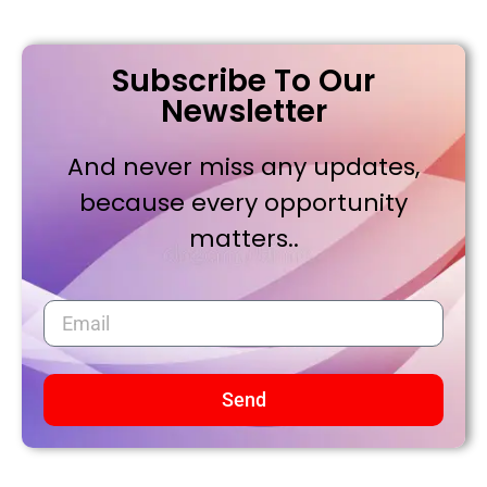
Subscribe To Our
Newsletter
And never miss any updates,
because every opportunity
matters..
Send