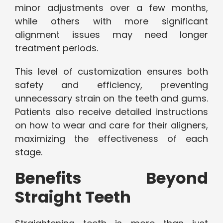
minor adjustments over a few months,
while others with more significant
alignment issues may need longer
treatment periods.
This level of customization ensures both
safety and efficiency, preventing
unnecessary strain on the teeth and gums.
Patients also receive detailed instructions
on how to wear and care for their aligners,
maximizing the effectiveness of each
stage.
Benefits Beyond
Straight Teeth