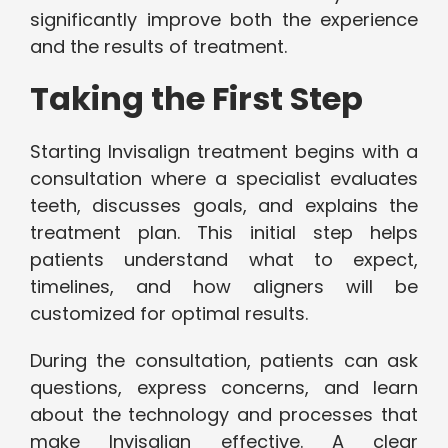
significantly improve both the experience
and the results of treatment.
Taking the First Step
Starting Invisalign treatment begins with a
consultation where a specialist evaluates
teeth, discusses goals, and explains the
treatment plan. This initial step helps
patients understand what to expect,
timelines, and how aligners will be
customized for optimal results.
During the consultation, patients can ask
questions, express concerns, and learn
about the technology and processes that
make Invisalign effective. A clear