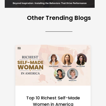
Other Trending Blogs
Top 10 Richest Self-Made
Women in America