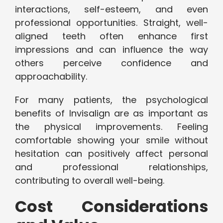
interactions, self-esteem, and even
professional opportunities. Straight, well-
aligned teeth often enhance first
impressions and can influence the way
others perceive confidence and
approachability.
For many patients, the psychological
benefits of Invisalign are as important as
the physical improvements. Feeling
comfortable showing your smile without
hesitation can positively affect personal
and professional relationships,
contributing to overall well-being.
Cost Considerations