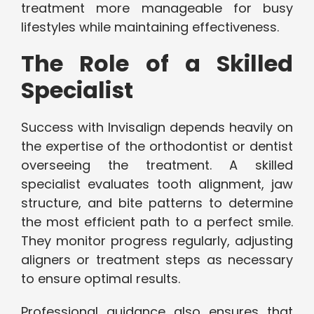
treatment more manageable for busy
lifestyles while maintaining effectiveness.
The Role of a Skilled
Specialist
Success with Invisalign depends heavily on
the expertise of the orthodontist or dentist
overseeing the treatment. A skilled
specialist evaluates tooth alignment, jaw
structure, and bite patterns to determine
the most efficient path to a perfect smile.
They monitor progress regularly, adjusting
aligners or treatment steps as necessary
to ensure optimal results.
Professional guidance also ensures that