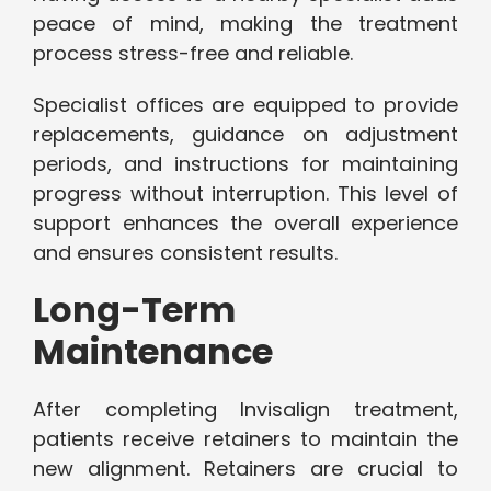
peace of mind, making the treatment
process stress-free and reliable.
Specialist offices are equipped to provide
replacements, guidance on adjustment
periods, and instructions for maintaining
progress without interruption. This level of
support enhances the overall experience
and ensures consistent results.
Long-Term
Maintenance
After completing Invisalign treatment,
patients receive retainers to maintain the
new alignment. Retainers are crucial to