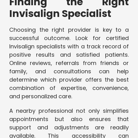
Finding the Right
Invisalign Specialist
Choosing the right provider is key to a
successful outcome. Look for certified
Invisalign specialists with a track record of
positive results and satisfied patients.
Online reviews, referrals from friends or
family, and consultations can help
determine which provider offers the best
combination of expertise, convenience,
and personalized care.
A nearby professional not only simplifies
appointments but also ensures that
support and adjustments are readily
available. This accessibility can