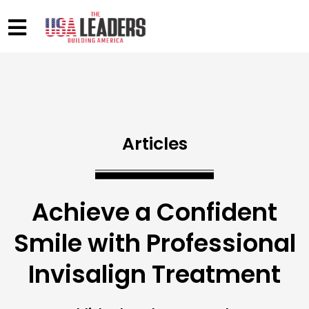
Articles
Achieve a Confident
Smile with Professional
Invisalign Treatment