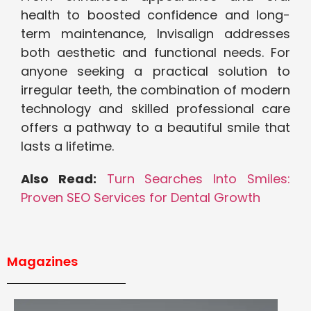
health to boosted confidence and long-
term maintenance, Invisalign addresses
both aesthetic and functional needs. For
anyone seeking a practical solution to
irregular teeth, the combination of modern
technology and skilled professional care
offers a pathway to a beautiful smile that
lasts a lifetime.
Also Read:
Turn Searches Into Smiles:
Proven SEO Services for Dental Growth
Magazines