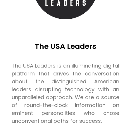
The USA Leaders
The USA Leaders is an illuminating digital
platform that drives the conversation
about the distinguished American
leaders disrupting technology with an
unparalleled approach. We are a source
of round-the-clock information on
eminent personalities who chose
unconventional paths for success.