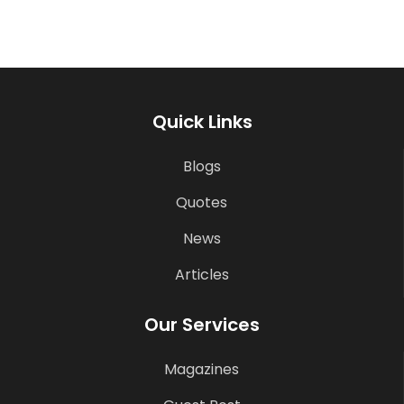
Quick Links
Blogs
Quotes
News
Articles
Our Services
Magazines