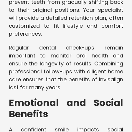
prevent teeth from gradually shifting back
to their original positions. Your specialist
will provide a detailed retention plan, often
customized to fit lifestyle and comfort
preferences.
Regular dental check-ups remain
important to monitor oral health and
ensure the longevity of results. Combining
professional follow-ups with diligent home
care ensures that the benefits of Invisalign
last for many years.
Emotional and Social
Benefits
A confident smile impacts social