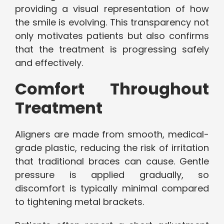
providing a visual representation of how
the smile is evolving. This transparency not
only motivates patients but also confirms
that the treatment is progressing safely
and effectively.
Comfort Throughout
Treatment
Aligners are made from smooth, medical-
grade plastic, reducing the risk of irritation
that traditional braces can cause. Gentle
pressure is applied gradually, so
discomfort is typically minimal compared
to tightening metal brackets.