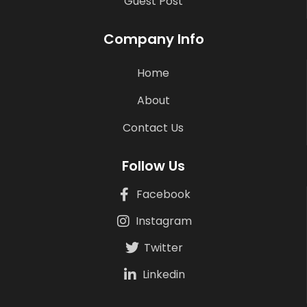
Guest Post
Company Info
Home
About
Contact Us
Follow Us
Facebook
Instagram
Twitter
Linkedin