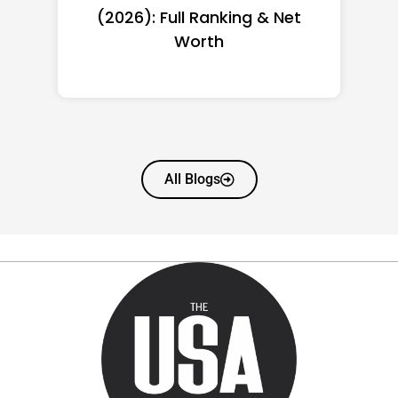
(2026): Full Ranking & Net
Worth
All Blogs