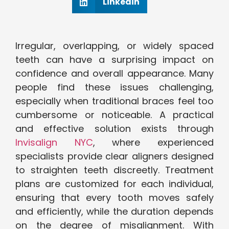
Linkedin
Irregular, overlapping, or widely spaced
teeth can have a surprising impact on
confidence and overall appearance. Many
people find these issues challenging,
especially when traditional braces feel too
cumbersome or noticeable. A practical
and effective solution exists through
Invisalign NYC
, where experienced
specialists provide clear aligners designed
to straighten teeth discreetly. Treatment
plans are customized for each individual,
ensuring that every tooth moves safely
and efficiently, while the duration depends
on the degree of misalignment. With