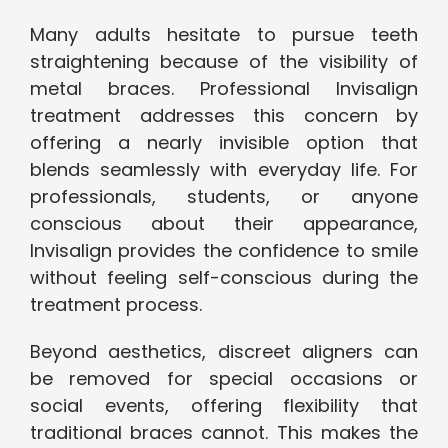
Many adults hesitate to pursue teeth
straightening because of the visibility of
metal braces. Professional Invisalign
treatment addresses this concern by
offering a nearly invisible option that
blends seamlessly with everyday life. For
professionals, students, or anyone
conscious about their appearance,
Invisalign provides the confidence to smile
without feeling self-conscious during the
treatment process.
Beyond aesthetics, discreet aligners can
be removed for special occasions or
social events, offering flexibility that
traditional braces cannot. This makes the