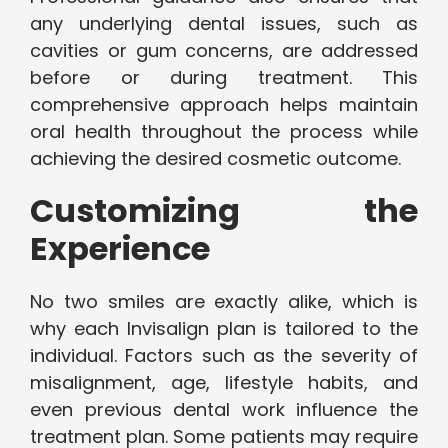
any underlying dental issues, such as
cavities or gum concerns, are addressed
before or during treatment. This
comprehensive approach helps maintain
oral health throughout the process while
achieving the desired cosmetic outcome.
Customizing the
Experience
No two smiles are exactly alike, which is
why each Invisalign plan is tailored to the
individual. Factors such as the severity of
misalignment, age, lifestyle habits, and
even previous dental work influence the
treatment plan. Some patients may require