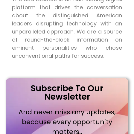
platform that drives the conversation
about the distinguished American
leaders disrupting technology with an
unparalleled approach. We are a source
of round-the-clock information on
eminent personalities who chose
unconventional paths for success.
Subscribe To Our
Newsletter
And never miss any updates,
because every opportunity
matters..