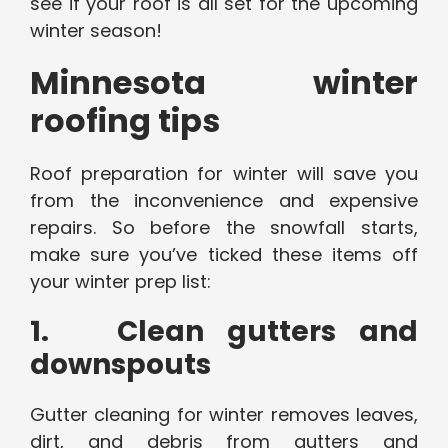
see if your roof is all set for the upcoming
winter season!
Minnesota winter
roofing tips
Roof preparation for winter will save you
from the inconvenience and expensive
repairs. So before the snowfall starts,
make sure you’ve ticked these items off
your winter prep list:
1. Clean gutters and
downspouts
Gutter cleaning for winter removes leaves,
dirt, and debris from gutters and