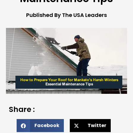
Published By The USA Leaders
Share :
Facebook
Twitter