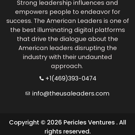
Strong leadership influences and
empowers people to endeavor for
success. The American Leaders is one of
the best illuminating digital platforms
that drive the dialogue about the
American leaders disrupting the
industry with their undaunted
approach.
+1(469)393-0474
info@theusaleaders.com
Copyright © 2026 Pericles Ventures . All
rights reserved.