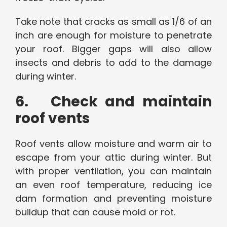
Take note that cracks as small as 1/6 of an
inch are enough for moisture to penetrate
your roof. Bigger gaps will also allow
insects and debris to add to the damage
during winter.
6. Check and maintain
roof vents
Roof vents allow moisture and warm air to
escape from your attic during winter. But
with proper ventilation, you can maintain
an even roof temperature, reducing ice
dam formation and preventing moisture
buildup that can cause mold or rot.