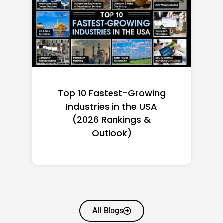
Top 10 Richest Self-Made
Women in America
(2026): Full Ranking & Net
Worth
All Blogs