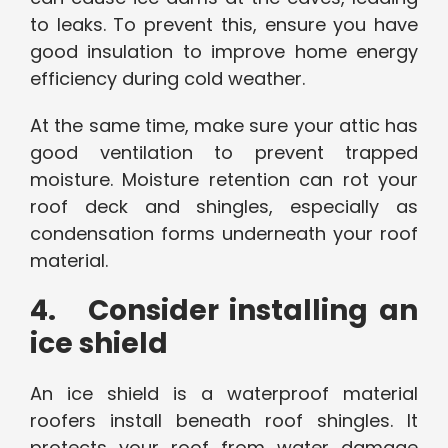
to leaks. To prevent this, ensure you have
good insulation to improve home energy
efficiency during cold weather.
At the same time, make sure your attic has
good ventilation to prevent trapped
moisture. Moisture retention can rot your
roof deck and shingles, especially as
condensation forms underneath your roof
material.
4. Consider installing an
ice shield
An ice shield is a waterproof material
roofers install beneath roof shingles. It
protects your roof from water damage