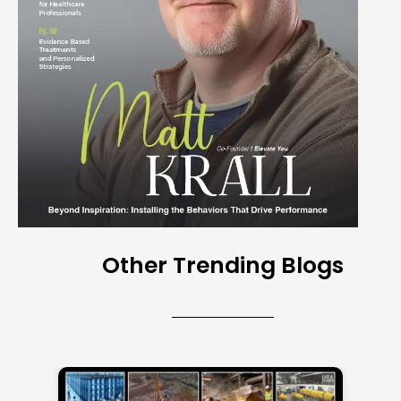
Other Trending Blogs