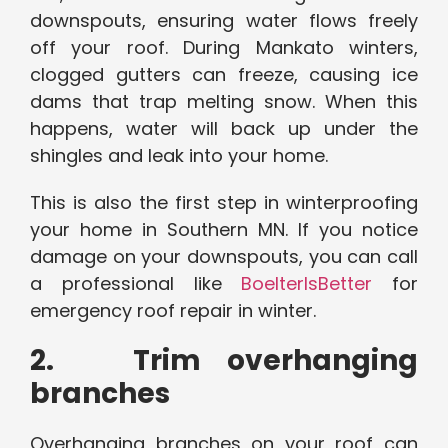
downspouts, ensuring water flows freely
off your roof. During Mankato winters,
clogged gutters can freeze, causing ice
dams that trap melting snow. When this
happens, water will back up under the
shingles and leak into your home.
This is also the first step in winterproofing
your home in Southern MN. If you notice
damage on your downspouts, you can call
a professional like
BoelterIsBetter
for
emergency roof repair in winter.
2. Trim overhanging
branches
Overhanging branches on your roof can