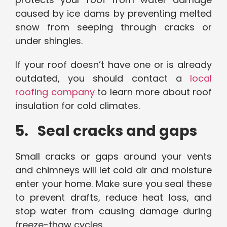
caused by ice dams by preventing melted
snow from seeping through cracks or
under shingles.
If your roof doesn’t have one or is already
outdated, you should contact a
local
roofing company
to learn more about roof
insulation for cold climates.
5. Seal cracks and gaps
Small cracks or gaps around your vents
and chimneys will let cold air and moisture
enter your home. Make sure you seal these
to prevent drafts, reduce heat loss, and
stop water from causing damage during
freeze-thaw cycles.