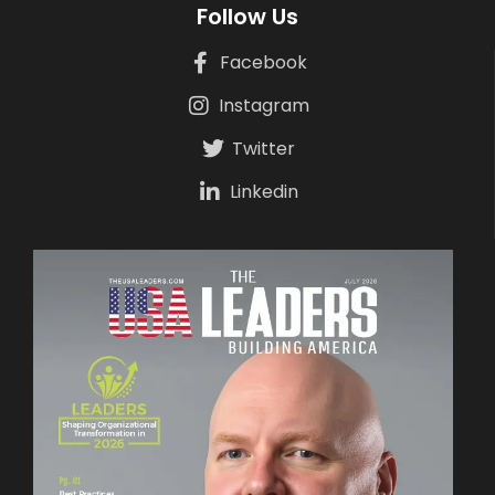
Follow Us
Facebook
Instagram
Twitter
Linkedin