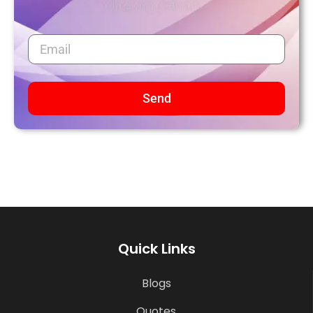
Send
Quick Links
Blogs
Quotes