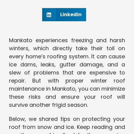
Linkedin
Mankato experiences freezing and harsh
winters, which directly take their toll on
every home’s roofing system. It can cause
ice dams, leaks, gutter damage, and a
slew of problems that are expensive to
repair. But with proper winter roof
maintenance in Mankato, you can minimize
these risks and ensure your roof will
survive another frigid season.
Below, we shared tips on protecting your
roof from snow and ice. Keep reading and