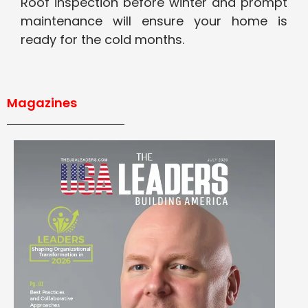
Roof inspection before winter and prompt
maintenance will ensure your home is
ready for the cold months.
Magazines