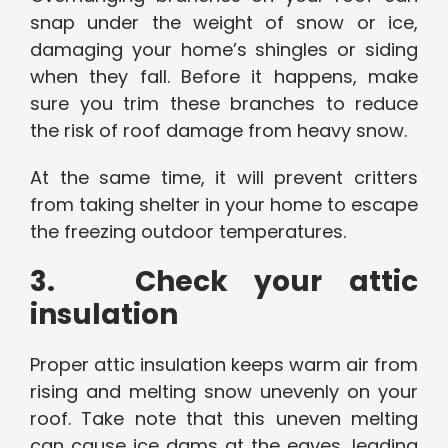
snap under the weight of snow or ice,
damaging your home’s shingles or siding
when they fall. Before it happens, make
sure you trim these branches to reduce
the risk of roof damage from heavy snow.
At the same time, it will prevent critters
from taking shelter in your home to escape
the freezing outdoor temperatures.
3. Check your attic
insulation
Proper attic insulation keeps warm air from
rising and melting snow unevenly on your
roof. Take note that this uneven melting
can cause ice dams at the eaves, leading