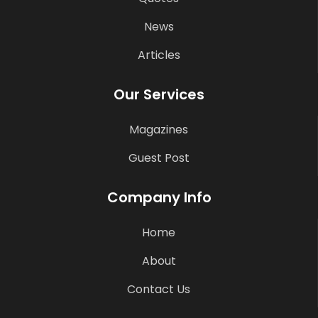
News
Articles
Our Services
Magazines
Guest Post
Company Info
Home
About
Contact Us