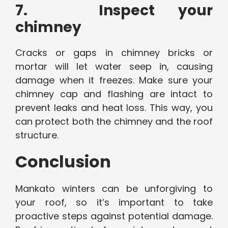
7. Inspect your
chimney
Cracks or gaps in chimney bricks or
mortar will let water seep in, causing
damage when it freezes. Make sure your
chimney cap and flashing are intact to
prevent leaks and heat loss. This way, you
can protect both the chimney and the roof
structure.
Conclusion
Mankato winters can be unforgiving to
your roof, so it’s important to take
proactive steps against potential damage.