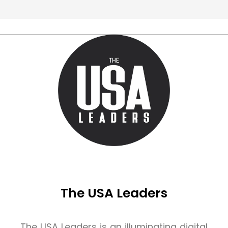
The USA Leaders
The USA Leaders is an illuminating digital