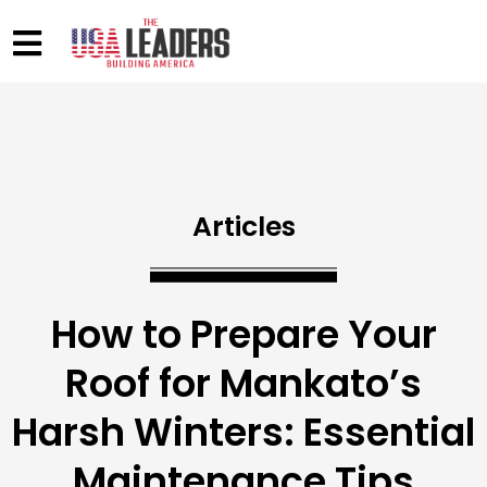
Articles
How to Prepare Your
Roof for Mankato’s
Harsh Winters: Essential
Maintenance Tips